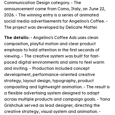
Communication Design category. - The
announcement came from Como, Italy, on June 22,
2026. - The winning entry is a series of animated
social media advertisements for Angelino's Coffee. -
The project was developed by Delicate Matter.
The details:
- Angelino's Coffee Ads uses clean
composition, playful motion and clear product
emphasis to hold attention in the first seconds of
viewing. - The creative system was built for fast-
paced digital environments and aims to feel warm
and inviting. - Production included concept
development, performance-oriented creative
strategy, layout design, typography, product
compositing and lightweight animation. - The result is
a flexible advertising system designed to adapt
across multiple products and campaign goals. - Yana
Grishchuk served as lead designer, directing the
creative strategy, visual system and animation. -