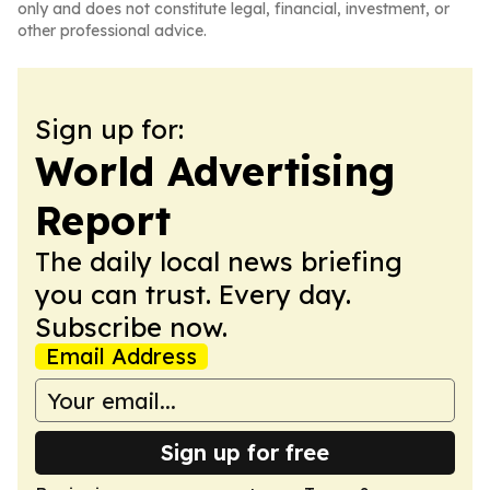
only and does not constitute legal, financial, investment, or
other professional advice.
Sign up for:
World Advertising
Report
The daily local news briefing
you can trust. Every day.
Subscribe now.
Email Address
Sign up for free