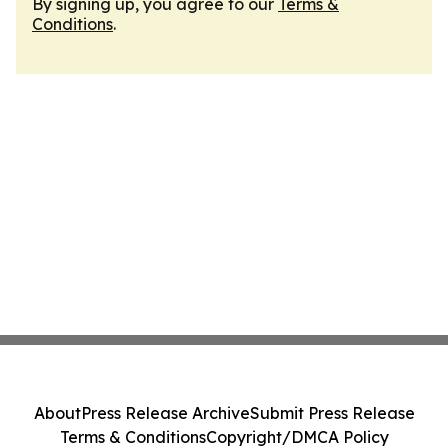
By signing up, you agree to our
Terms &
Conditions
.
About
Press Release Archive
Submit Press Release
Terms & Conditions
Copyright/DMCA Policy