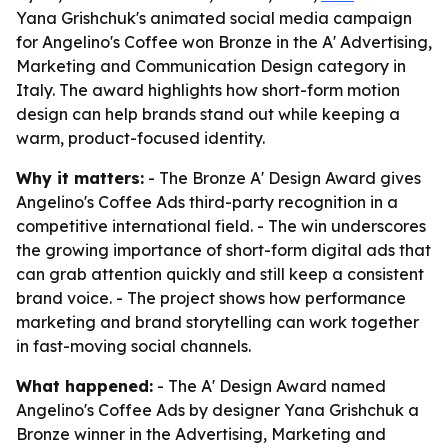
Yana Grishchuk's animated social media campaign
for Angelino's Coffee won Bronze in the A' Advertising,
Marketing and Communication Design category in
Italy. The award highlights how short-form motion
design can help brands stand out while keeping a
warm, product-focused identity.
Why it matters:
- The Bronze A' Design Award gives
Angelino's Coffee Ads third-party recognition in a
competitive international field. - The win underscores
the growing importance of short-form digital ads that
can grab attention quickly and still keep a consistent
brand voice. - The project shows how performance
marketing and brand storytelling can work together
in fast-moving social channels.
What happened:
- The A' Design Award named
Angelino's Coffee Ads by designer Yana Grishchuk a
Bronze winner in the Advertising, Marketing and