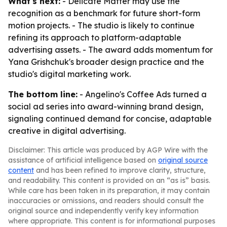
What's next:
- Delicate Matter may use the
recognition as a benchmark for future short-form
motion projects. - The studio is likely to continue
refining its approach to platform-adaptable
advertising assets. - The award adds momentum for
Yana Grishchuk's broader design practice and the
studio's digital marketing work.
The bottom line:
- Angelino's Coffee Ads turned a
social ad series into award-winning brand design,
signaling continued demand for concise, adaptable
creative in digital advertising.
Disclaimer: This article was produced by AGP Wire with the
assistance of artificial intelligence based on
original source
content
and has been refined to improve clarity, structure,
and readability. This content is provided on an “as is” basis.
While care has been taken in its preparation, it may contain
inaccuracies or omissions, and readers should consult the
original source and independently verify key information
where appropriate. This content is for informational purposes