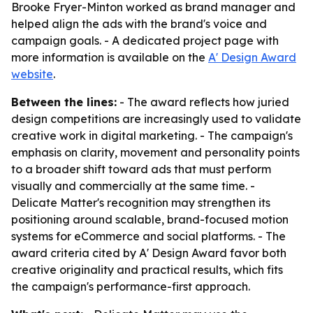
Brooke Fryer-Minton worked as brand manager and
helped align the ads with the brand's voice and
campaign goals. - A dedicated project page with
more information is available on the
A' Design Award
website
.
Between the lines:
- The award reflects how juried
design competitions are increasingly used to validate
creative work in digital marketing. - The campaign's
emphasis on clarity, movement and personality points
to a broader shift toward ads that must perform
visually and commercially at the same time. -
Delicate Matter's recognition may strengthen its
positioning around scalable, brand-focused motion
systems for eCommerce and social platforms. - The
award criteria cited by A' Design Award favor both
creative originality and practical results, which fits
the campaign's performance-first approach.