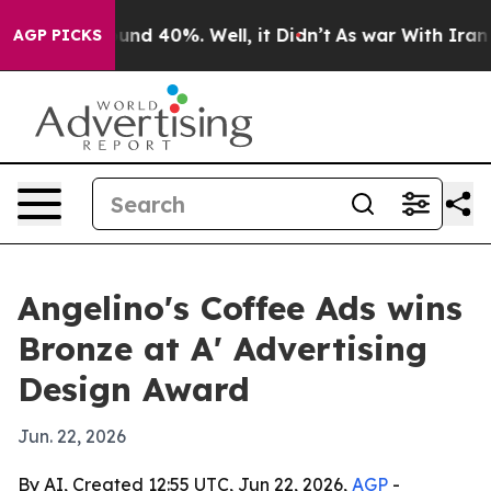
oor Around 40%. Well, it Didn’t
As war With Iran Dro
AGP PICKS
Angelino's Coffee Ads wins
Bronze at A' Advertising
Design Award
Jun. 22, 2026
By AI, Created 12:55 UTC, Jun 22, 2026,
AGP
-