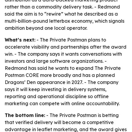
rather than a commodity delivery task. - Redmond
said the aim is to “rewire” what he described as a
multi-billion-pound letterbox economy, which signals
ambition beyond one local operator.
What’s next:
- The Private Postman plans to
accelerate visibility and partnerships after the award
win. - The company says it wants conversations with
investors and large software organizations. -
Redmond has said he wants to expand The Private
Postman CORE more broadly and has a planned
Dragons’ Den appearance in 2027. - The company
says it will keep investing in delivery systems,
reporting and operational discipline so offline
marketing can compete with online accountability.
The bottom line:
- The Private Postman is betting
that verified delivery will become a competitive
advantage in leaflet marketing, and the award gives