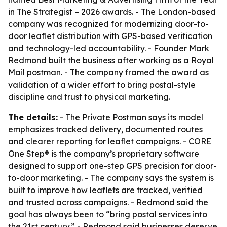
in The Strategist – 2026 awards. - The London-based
company was recognized for modernizing door-to-
door leaflet distribution with GPS-based verification
and technology-led accountability. - Founder Mark
Redmond built the business after working as a Royal
Mail postman. - The company framed the award as
validation of a wider effort to bring postal-style
discipline and trust to physical marketing.
The details:
- The Private Postman says its model
emphasizes tracked delivery, documented routes
and clearer reporting for leaflet campaigns. - CORE
One Step® is the company’s proprietary software
designed to support one-step GPS precision for door-
to-door marketing. - The company says the system is
built to improve how leaflets are tracked, verified
and trusted across campaigns. - Redmond said the
goal has always been to “bring postal services into
the 21st century.” - Redmond said businesses deserve