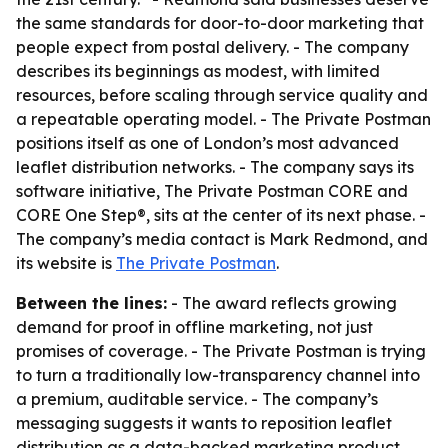
the same standards for door-to-door marketing that
people expect from postal delivery. - The company
describes its beginnings as modest, with limited
resources, before scaling through service quality and
a repeatable operating model. - The Private Postman
positions itself as one of London’s most advanced
leaflet distribution networks. - The company says its
software initiative, The Private Postman CORE and
CORE One Step®, sits at the center of its next phase. -
The company’s media contact is Mark Redmond, and
its website is
The Private Postman
.
Between the lines:
- The award reflects growing
demand for proof in offline marketing, not just
promises of coverage. - The Private Postman is trying
to turn a traditionally low-transparency channel into
a premium, auditable service. - The company’s
messaging suggests it wants to reposition leaflet
distribution as a data-backed marketing product