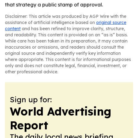
that strategy a public stamp of approval.
Disclaimer: This article was produced by AGP Wire with the
assistance of artificial intelligence based on
original source
content
and has been refined to improve clarity, structure,
and readability. This content is provided on an “as is” basis.
While care has been taken in its preparation, it may contain
inaccuracies or omissions, and readers should consult the
original source and independently verify key information
where appropriate. This content is for informational purposes
only and does not constitute legal, financial, investment, or
other professional advice.
Sign up for:
World Advertising
Report
The daily local news briefing