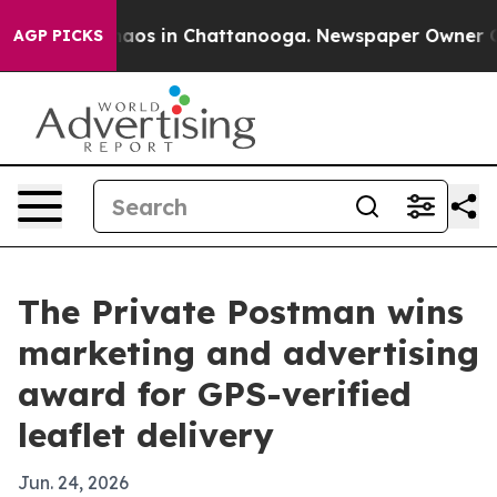
ollapse
Chaos in Chattanooga. Newspaper Owner Calls 
AGP PICKS
The Private Postman wins
marketing and advertising
award for GPS-verified
leaflet delivery
Jun. 24, 2026