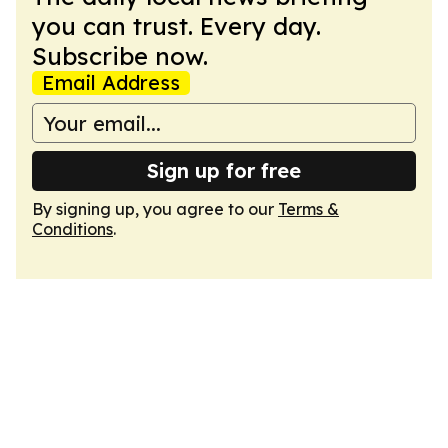
you can trust. Every day.
Subscribe now.
Email Address
Sign up for free
By signing up, you agree to our
Terms &
Conditions
.