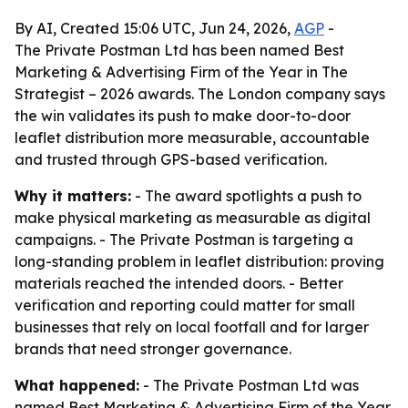
By AI, Created 15:06 UTC, Jun 24, 2026,
AGP
-
The Private Postman Ltd has been named Best
Marketing & Advertising Firm of the Year in The
Strategist – 2026 awards. The London company says
the win validates its push to make door-to-door
leaflet distribution more measurable, accountable
and trusted through GPS-based verification.
Why it matters:
- The award spotlights a push to
make physical marketing as measurable as digital
campaigns. - The Private Postman is targeting a
long-standing problem in leaflet distribution: proving
materials reached the intended doors. - Better
verification and reporting could matter for small
businesses that rely on local footfall and for larger
brands that need stronger governance.
What happened:
- The Private Postman Ltd was
named Best Marketing & Advertising Firm of the Year