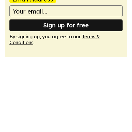
Sign up for free
By signing up, you agree to our
Terms &
Conditions
.