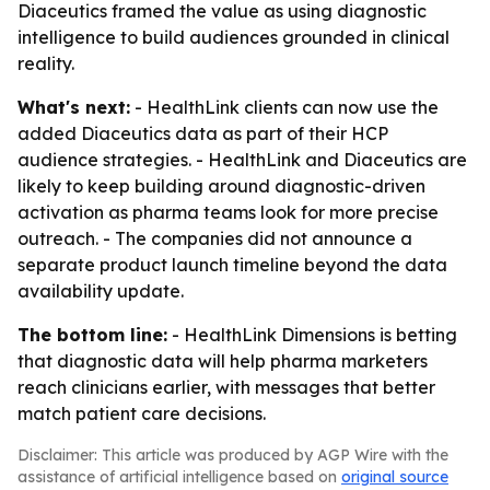
Diaceutics framed the value as using diagnostic
intelligence to build audiences grounded in clinical
reality.
What's next:
- HealthLink clients can now use the
added Diaceutics data as part of their HCP
audience strategies. - HealthLink and Diaceutics are
likely to keep building around diagnostic-driven
activation as pharma teams look for more precise
outreach. - The companies did not announce a
separate product launch timeline beyond the data
availability update.
The bottom line:
- HealthLink Dimensions is betting
that diagnostic data will help pharma marketers
reach clinicians earlier, with messages that better
match patient care decisions.
Disclaimer: This article was produced by AGP Wire with the
assistance of artificial intelligence based on
original source