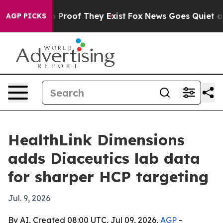
 Offers no Proof They Exist
Fox News Goes Quiet as 'M
AGP PICKS
HealthLink Dimensions
adds Diaceutics lab data
for sharper HCP targeting
Jul. 9, 2026
By AI, Created 08:00 UTC, Jul 09, 2026,
AGP
-