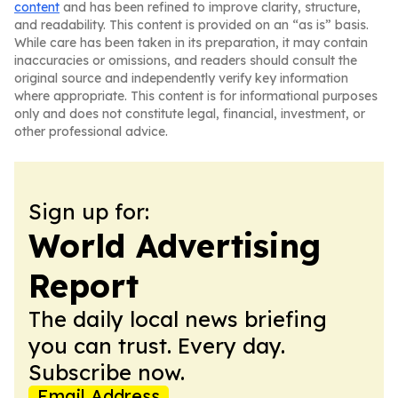
content
and has been refined to improve clarity, structure,
and readability. This content is provided on an “as is” basis.
While care has been taken in its preparation, it may contain
inaccuracies or omissions, and readers should consult the
original source and independently verify key information
where appropriate. This content is for informational purposes
only and does not constitute legal, financial, investment, or
other professional advice.
Sign up for:
World Advertising
Report
The daily local news briefing
you can trust. Every day.
Subscribe now.
Email Address