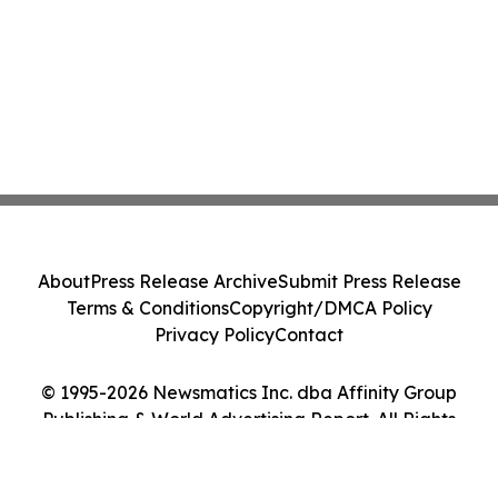
About
Press Release Archive
Submit Press Release
Terms & Conditions
Copyright/DMCA Policy
Privacy Policy
Contact
© 1995-2026 Newsmatics Inc. dba Affinity Group
Publishing & World Advertising Report. All Rights
Reserved.
Cookie Settings / Your Privacy Choices