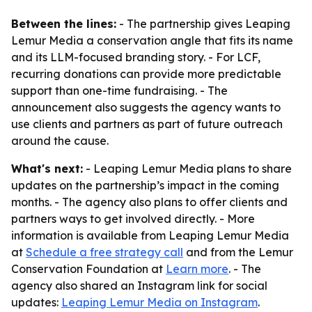
Between the lines:
- The partnership gives Leaping
Lemur Media a conservation angle that fits its name
and its LLM-focused branding story. - For LCF,
recurring donations can provide more predictable
support than one-time fundraising. - The
announcement also suggests the agency wants to
use clients and partners as part of future outreach
around the cause.
What's next:
- Leaping Lemur Media plans to share
updates on the partnership’s impact in the coming
months. - The agency also plans to offer clients and
partners ways to get involved directly. - More
information is available from Leaping Lemur Media
at
Schedule a free strategy call
and from the Lemur
Conservation Foundation at
Learn more
. - The
agency also shared an Instagram link for social
updates:
Leaping Lemur Media on Instagram
.