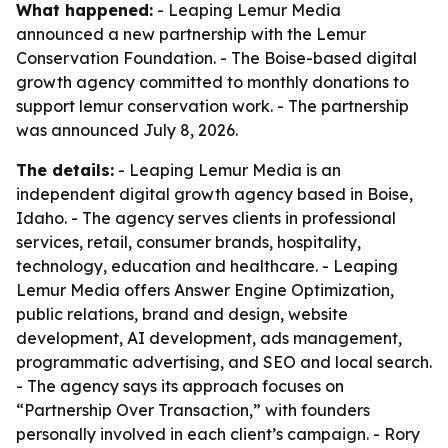
What happened:
- Leaping Lemur Media
announced a new partnership with the Lemur
Conservation Foundation. - The Boise-based digital
growth agency committed to monthly donations to
support lemur conservation work. - The partnership
was announced July 8, 2026.
The details:
- Leaping Lemur Media is an
independent digital growth agency based in Boise,
Idaho. - The agency serves clients in professional
services, retail, consumer brands, hospitality,
technology, education and healthcare. - Leaping
Lemur Media offers Answer Engine Optimization,
public relations, brand and design, website
development, AI development, ads management,
programmatic advertising, and SEO and local search.
- The agency says its approach focuses on
“Partnership Over Transaction,” with founders
personally involved in each client’s campaign. - Rory