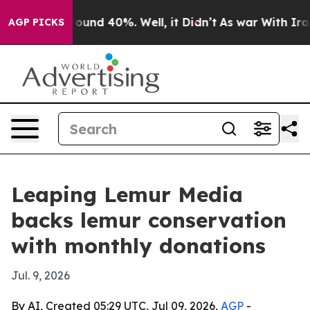
loor Around 40%. Well, it Didn’t
As war With Iran Dr
AGP PICKS
Leaping Lemur Media
backs lemur conservation
with monthly donations
Jul. 9, 2026
By AI, Created 05:29 UTC, Jul 09, 2026,
AGP
-