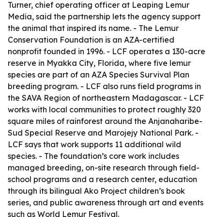
Turner, chief operating officer at Leaping Lemur
Media, said the partnership lets the agency support
the animal that inspired its name. - The Lemur
Conservation Foundation is an AZA-certified
nonprofit founded in 1996. - LCF operates a 130-acre
reserve in Myakka City, Florida, where five lemur
species are part of an AZA Species Survival Plan
breeding program. - LCF also runs field programs in
the SAVA Region of northeastern Madagascar. - LCF
works with local communities to protect roughly 320
square miles of rainforest around the Anjanaharibe-
Sud Special Reserve and Marojejy National Park. -
LCF says that work supports 11 additional wild
species. - The foundation’s core work includes
managed breeding, on-site research through field-
school programs and a research center, education
through its bilingual Ako Project children’s book
series, and public awareness through art and events
such as World Lemur Festival.