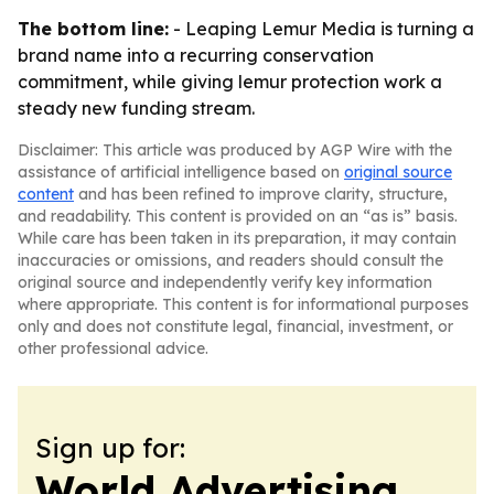
The bottom line:
- Leaping Lemur Media is turning a
brand name into a recurring conservation
commitment, while giving lemur protection work a
steady new funding stream.
Disclaimer: This article was produced by AGP Wire with the
assistance of artificial intelligence based on
original source
content
and has been refined to improve clarity, structure,
and readability. This content is provided on an “as is” basis.
While care has been taken in its preparation, it may contain
inaccuracies or omissions, and readers should consult the
original source and independently verify key information
where appropriate. This content is for informational purposes
only and does not constitute legal, financial, investment, or
other professional advice.
Sign up for:
World Advertising