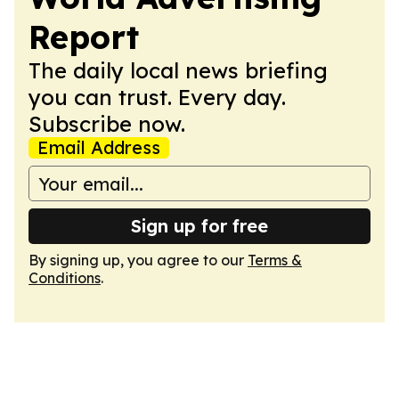
Report
The daily local news briefing
you can trust. Every day.
Subscribe now.
Email Address
Sign up for free
By signing up, you agree to our
Terms &
Conditions
.