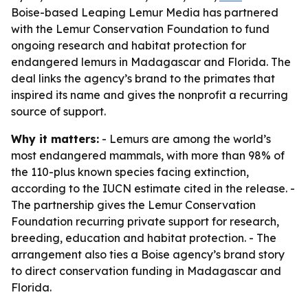
Boise-based Leaping Lemur Media has partnered
with the Lemur Conservation Foundation to fund
ongoing research and habitat protection for
endangered lemurs in Madagascar and Florida. The
deal links the agency’s brand to the primates that
inspired its name and gives the nonprofit a recurring
source of support.
Why it matters:
- Lemurs are among the world’s
most endangered mammals, with more than 98% of
the 110-plus known species facing extinction,
according to the IUCN estimate cited in the release. -
The partnership gives the Lemur Conservation
Foundation recurring private support for research,
breeding, education and habitat protection. - The
arrangement also ties a Boise agency’s brand story
to direct conservation funding in Madagascar and
Florida.