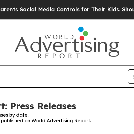
Social Media Controls for Their Kids. Should the 
t: Press Releases
ses by date.
s published on World Advertising Report.