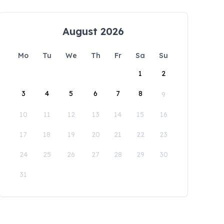
August 2026
Mo
Tu
We
Th
Fr
Sa
Su
1
2
3
4
5
6
7
8
9
10
11
12
13
14
15
16
17
18
19
20
21
22
23
24
25
26
27
28
29
30
31