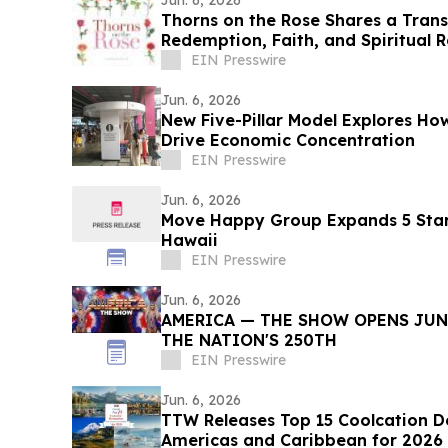
Jun. 6, 2026
Thorns on the Rose Shares a Tran
Redemption, Faith, and Spiritual 
EIN Presswire
Jun. 6, 2026
New Five-Pillar Model Explores 
Drive Economic Concentration
EIN Presswire
Jun. 6, 2026
Move Happy Group Expands 5 Star
Hawaii
EIN Presswire
Jun. 6, 2026
AMERICA — THE SHOW OPENS JUNE
THE NATION'S 250TH
EIN Presswire
Jun. 6, 2026
TTW Releases Top 15 Coolcation De
Americas and Caribbean for 2026