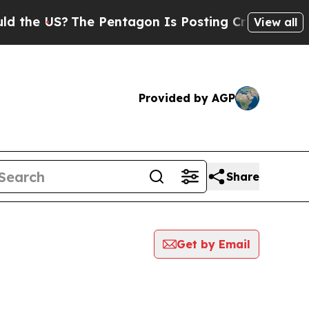
US?
The Pentagon Is Posting Cryptic Biblical Me
View all
Provided by AGP
Share
Get by Email