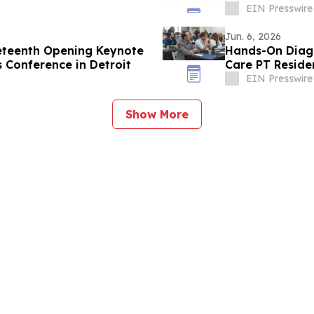
Veterans
EIN Presswire
Jun. 6, 2026
eteenth Opening Keynote
Hands-On Diagn
s Conference in Detroit
Care PT Reside
EIN Presswire
Show More