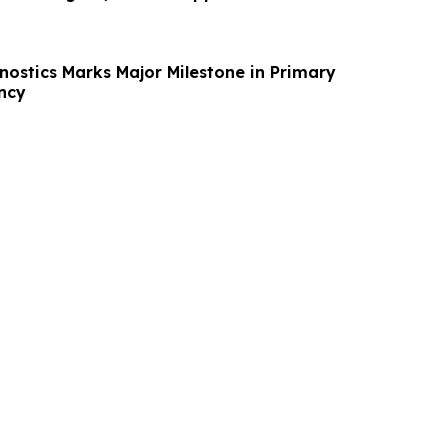
ostics Marks Major Milestone in Primary
ncy