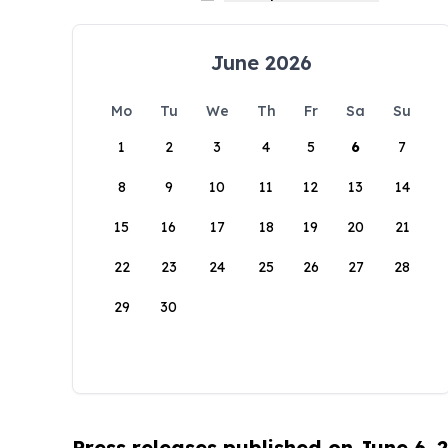
June 2026
Mo
Tu
We
Th
Fr
Sa
Su
1
2
3
4
5
6
7
8
9
10
11
12
13
14
15
16
17
18
19
20
21
22
23
24
25
26
27
28
29
30
Press releases published on June 6, 