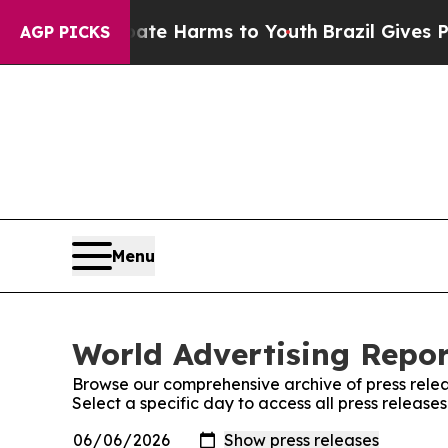
nd to Abate Harms to Youth
Brazil Gives Parents 
AGP PICKS
Menu
World Advertising Repor
Browse our comprehensive archive of press relea
Select a specific day to access all press release