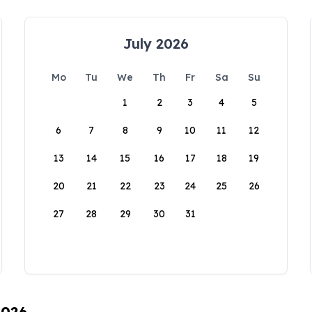
July 2026
Mo
Tu
We
Th
Fr
Sa
Su
1
2
3
4
5
6
7
8
9
10
11
12
13
14
15
16
17
18
19
20
21
22
23
24
25
26
27
28
29
30
31
2026