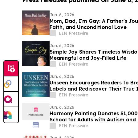
Jun. 6, 2026
Mom, Dad, I'm Gay: A Father's Jou
Faith, and Unconditional Love
EIN Presswire
Jun. 6, 2026
Simple Joy Shares Timeless Wisdo
Meaningful and Joy-Filled Life
EIN Presswire
Jun. 6, 2026
Unseen Encourages Readers to Bre
Labels and Rediscover Their True 
EIN Presswire
Jun. 6, 2026
Harmony Painting Donates $1,000 
School for Adults with Autism an
Disabilities
EIN Presswire