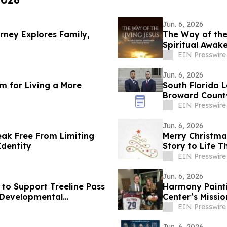
Jun. 6, 2026
rney Explores Family,
The Way of the
Spiritual Awak
EIN Presswire
Jun. 6, 2026
m for Living a More
South Florida L
Broward County
EIN Presswire
Jun. 6, 2026
ak Free From Limiting
Merry Christmas
Identity
Story to Life 
EIN Presswire
Jun. 6, 2026
to Support Treeline Pass
Harmony Painti
d Developmental
Center’s Missi
Assault
EIN Presswire