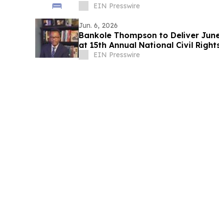
EIN Presswire
Jun. 6, 2026
Bankole Thompson to Deliver Jun
at 15th Annual National Civil Right
EIN Presswire