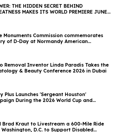
WER: THE HIDDEN SECRET BEHIND
EATNESS MAKES ITS WORLD PREMIERE JUNE
le Monuments Commission commemorates
ary of D-Day at Normandy American
o Removal Inventor Linda Paradis Takes the
tology & Beauty Conference 2026 in Dubai
ty Plus Launches 'Sergeant Houston'
paign During the 2026 World Cup and
 Brad Kraut to Livestream a 600-Mile Ride
 Washington, D.C. to Support Disabled