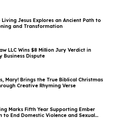
 Living Jesus Explores an Ancient Path to
ening and Transformation
aw LLC Wins $8 Million Jury Verdict in
 Business Dispute
, Mary! Brings the True Biblical Christmas
Through Creative Rhyming Verse
ng Marks Fifth Year Supporting Ember
on to End Domestic Violence and Sexual