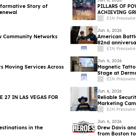
Jun. 6, 2026
sformative Story of
PILLARS OF PO
Renewal
ACHIEVING GR
11, 2026
EIN Presswire
Jun. 6, 2026
How Community Networks
American Batt
82nd annivers
Cemetery
EIN Presswire
Jun. 6, 2026
s Moving Services Across
Magnetic Tatto
Stage at Derma
EIN Presswire
Jun. 6, 2026
 27 IN LAS VEGAS FOR
Reliable Securi
Marketing Cam
Beyond
EIN Presswire
Jun. 6, 2026
stinations in the
Drew Davis and
from Boston to