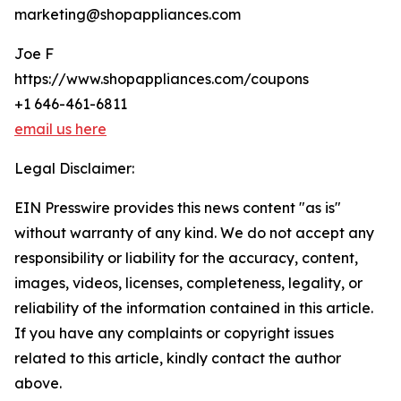
marketing@shopappliances.com
Joe F
https://www.shopappliances.com/coupons
+1 646-461-6811
email us here
Legal Disclaimer:
EIN Presswire provides this news content "as is"
without warranty of any kind. We do not accept any
responsibility or liability for the accuracy, content,
images, videos, licenses, completeness, legality, or
reliability of the information contained in this article.
If you have any complaints or copyright issues
related to this article, kindly contact the author
above.