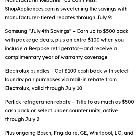
Manufacturer Rebates You Can’t Miss:
ShopAppliances.com is sweetening the savings with
manufacturer-tiered rebates through July 9:
Samsung “July 4th Savings” – Earn up to $500 back
with package deals, plus an extra $100 when you
include a Bespoke refrigerator—and receive a
complimentary year of warranty coverage
Electrolux bundles – Get $100 cash back with select
laundry pair purchases via mail-in rebate from
Electrolux, valid through July 10
Perlick refrigeration rebate – Title to as much as $500
cash back on select under‑counter units, active
through July 2
Plus ongoing Bosch, Frigidaire, GE, Whirlpool, LG, and