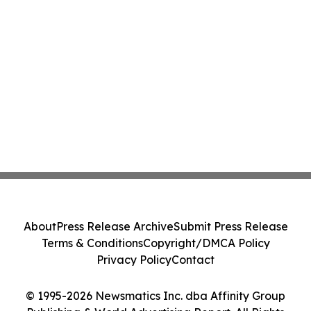
About
Press Release Archive
Submit Press Release
Terms & Conditions
Copyright/DMCA Policy
Privacy Policy
Contact
© 1995-2026 Newsmatics Inc. dba Affinity Group