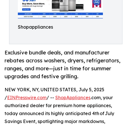
Shopappliances
Exclusive bundle deals, and manufacturer
rebates across washers, dryers, refrigerators,
ranges, and more⁠—just in time for summer
upgrades and festive grilling.
NEW YORK, NY, UNITED STATES, July 5, 2025
/
EINPresswire.com
/ --
ShopAppliances
.com, your
authorized dealer for premium home appliances,
today announced its highly anticipated 4th of July
Savings Event, spotlighting major markdowns,