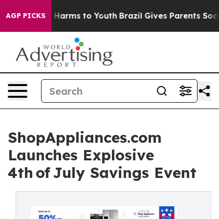
 to Abate Harms to Youth
Brazil Gives Parents Social M
AGP PICKS
ShopAppliances.com
Launches Explosive
4th of July Savings Event