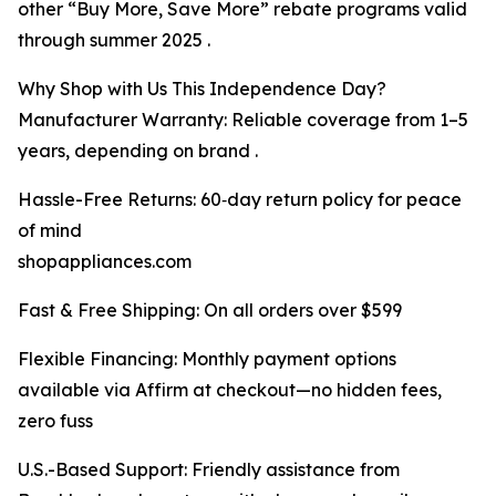
other “Buy More, Save More” rebate programs valid
through summer 2025 .
Why Shop with Us This Independence Day?
Manufacturer Warranty: Reliable coverage from 1–5
years, depending on brand .
Hassle-Free Returns: 60‑day return policy for peace
of mind
shopappliances.com
Fast & Free Shipping: On all orders over $599
Flexible Financing: Monthly payment options
available via Affirm at checkout—no hidden fees,
zero fuss
U.S.-Based Support: Friendly assistance from