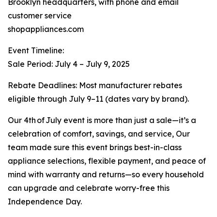
Brooklyn headquarters, with phone and email
customer service
shopappliances.com
Event Timeline:
Sale Period: July 4 – July 9, 2025
Rebate Deadlines: Most manufacturer rebates
eligible through July 9–11 (dates vary by brand).
Our 4th of July event is more than just a sale—it’s a
celebration of comfort, savings, and service, Our
team made sure this event brings best-in-class
appliance selections, flexible payment, and peace of
mind with warranty and returns—so every household
can upgrade and celebrate worry-free this
Independence Day.