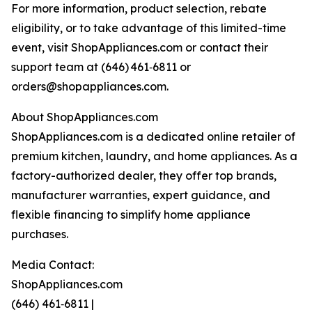
For more information, product selection, rebate
eligibility, or to take advantage of this limited-time
event, visit ShopAppliances.com or contact their
support team at (646) 461‑6811 or
orders@shopappliances.com.
About ShopAppliances.com
ShopAppliances.com is a dedicated online retailer of
premium kitchen, laundry, and home appliances. As a
factory-authorized dealer, they offer top brands,
manufacturer warranties, expert guidance, and
flexible financing to simplify home appliance
purchases.
Media Contact:
ShopAppliances.com
(646) 461‑6811 |