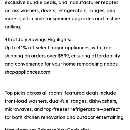
exclusive bundle deals, and manufacturer rebates
across washers, dryers, refrigerators, ranges, and
more⁠—just in time for summer upgrades and festive
grilling.
4th of July Savings Highlights:
Up to 41% off select major appliances, with free
shipping on orders over $599, ensuring affordability
and convenience for your home remodeling needs
shopappliances.com
Top picks across all rooms: featured deals include
front‑load washers, dual‑fuel ranges, dishwashers,
microwaves, and top‑freezer refrigerators—perfect
for both kitchen renovation and outdoor entertaining