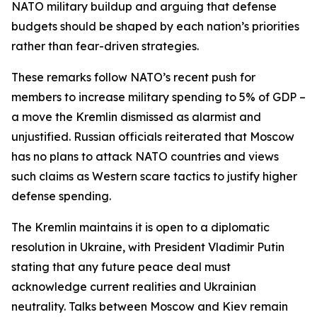
NATO military buildup and arguing that defense
budgets should be shaped by each nation’s priorities
rather than fear-driven strategies.
These remarks follow NATO’s recent push for
members to increase military spending to 5% of GDP –
a move the Kremlin dismissed as alarmist and
unjustified. Russian officials reiterated that Moscow
has no plans to attack NATO countries and views
such claims as Western scare tactics to justify higher
defense spending.
The Kremlin maintains it is open to a diplomatic
resolution in Ukraine, with President Vladimir Putin
stating that any future peace deal must
acknowledge current realities and Ukrainian
neutrality. Talks between Moscow and Kiev remain