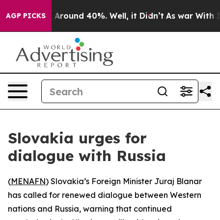
 a Floor Around 40%. Well, it Didn’t
As war With Ira
AGP PICKS
Slovakia urges for
dialogue with Russia
(
MENAFN
) Slovakia’s Foreign Minister Juraj Blanar
has called for renewed dialogue between Western
nations and Russia, warning that continued