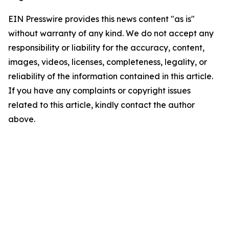
EIN Presswire provides this news content "as is"
without warranty of any kind. We do not accept any
responsibility or liability for the accuracy, content,
images, videos, licenses, completeness, legality, or
reliability of the information contained in this article.
If you have any complaints or copyright issues
related to this article, kindly contact the author
above.