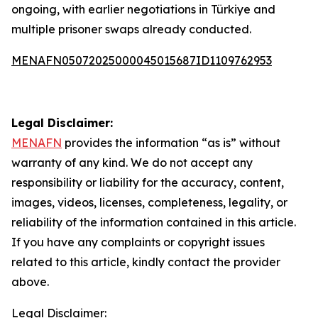
ongoing, with earlier negotiations in Türkiye and
multiple prisoner swaps already conducted.
MENAFN05072025000045015687ID1109762953
Legal Disclaimer:
MENAFN
provides the information “as is” without
warranty of any kind. We do not accept any
responsibility or liability for the accuracy, content,
images, videos, licenses, completeness, legality, or
reliability of the information contained in this article.
If you have any complaints or copyright issues
related to this article, kindly contact the provider
above.
Legal Disclaimer: