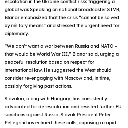
escalation in the Ukraine conflict risks triggering a
global war. Speaking on national broadcaster STVR,
Blanar emphasized that the crisis “cannot be solved
by military means” and stressed the urgent need for
diplomacy.
“We don’t want a war between Russia and NATO –
that would be World War III,” Blanar said, urging a
peaceful resolution based on respect for
international law. He suggested the West should
consider re-engaging with Moscow and, in time,
possibly forgiving past actions.
Slovakia, along with Hungary, has consistently
advocated for de-escalation and resisted further EU
sanctions against Russia. Slovak President Peter
Pellegrini has echoed these calls, opposing a rapid