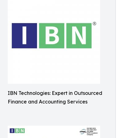
IBN Technologies: Expert in Outsourced
Finance and Accounting Services