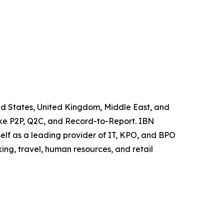
ited States, United Kingdom, Middle East, and
like P2P, Q2C, and Record-to-Report. IBN
elf as a leading provider of IT, KPO, and BPO
ing, travel, human resources, and retail