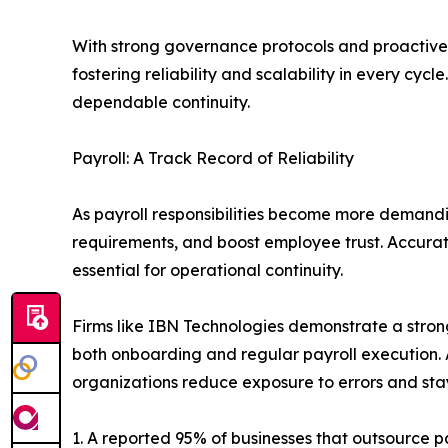
With strong governance protocols and proactive
fostering reliability and scalability in every cyc
dependable continuity.
Payroll: A Track Record of Reliability
As payroll responsibilities become more demandi
requirements, and boost employee trust. Accurat
essential for operational continuity.
Firms like IBN Technologies demonstrate a strong
both onboarding and regular payroll execution. 
organizations reduce exposure to errors and sta
1. A reported 95% of businesses that outsource p