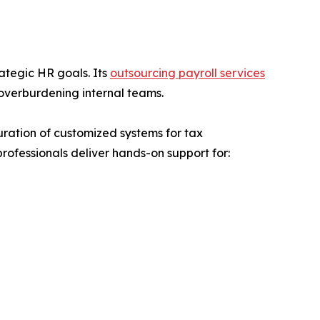
ategic HR goals. Its
outsourcing payroll services
overburdening internal teams.
uration of customized systems for tax
professionals deliver hands-on support for: