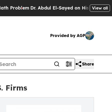
Dr. Abdul El-Sayed on Historic Michigan Win: “Pe
View all
Provided by AGP
Share
. Firms