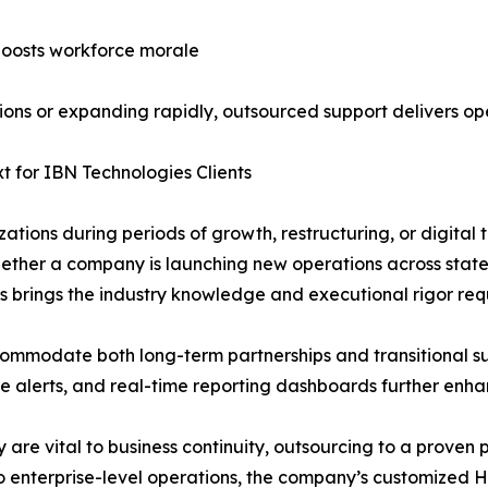
boosts workforce morale
ions or expanding rapidly, outsourced support delivers ope
xt for IBN Technologies Clients
zations during periods of growth, restructuring, or digital
hether a company is launching new operations across stat
als brings the industry knowledge and executional rigor req
mmodate both long-term partnerships and transitional su
e alerts, and real-time reporting dashboards further enha
are vital to business continuity, outsourcing to a proven 
o enterprise-level operations, the company’s customized HR