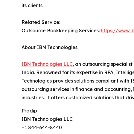
its clients.
Related Service:
Outsource Bookkeeping Services:
https://www.i
About IBN Technologies
IBN Technologies LLC
, an outsourcing specialis
India. Renowned for its expertise in RPA, Intell
Technologies provides solutions compliant with I
outsourcing services in finance and accounting, 
industries. It offers customized solutions that 
Pradip
IBN Technologies LLC
+1 844-644-8440