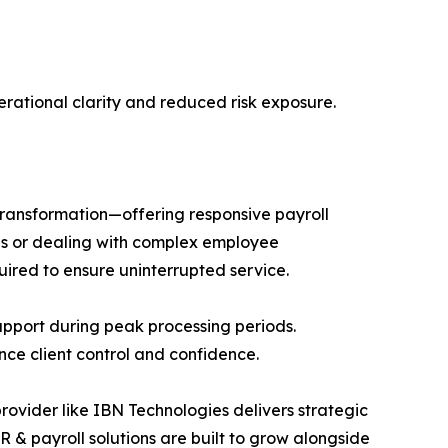
rational clarity and reduced risk exposure.
 transformation—offering responsive payroll
es or dealing with complex employee
uired to ensure uninterrupted service.
pport during peak processing periods.
nce client control and confidence.
provider like IBN Technologies delivers strategic
 & payroll solutions are built to grow alongside