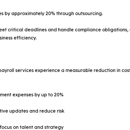
ses by approximately 20% through outsourcing.
et critical deadlines and handle compliance obligations, al
iness efficiency.
payroll services experience a measurable reduction in cost
gement expenses by up to 20%
tive updates and reduce risk
focus on talent and strategy