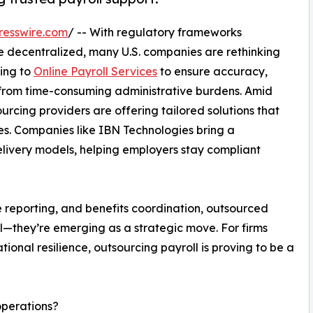
resswire.com
/ -- With regulatory frameworks
 decentralized, many U.S. companies are rethinking
ning to
Online Payroll Services
to ensure accuracy,
 from time-consuming administrative burdens. Amid
urcing providers are offering tailored solutions that
es. Companies like IBN Technologies bring a
elivery models, helping employers stay compliant
e reporting, and benefits coordination, outsourced
l—they’re emerging as a strategic move. For firms
ional resilience, outsourcing payroll is proving to be a
operations?