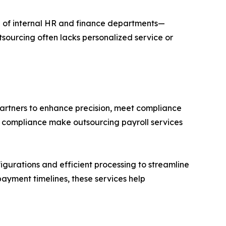
n of internal HR and finance departments—
outsourcing often lacks personalized service or
partners to enhance precision, meet compliance
ry compliance make outsourcing payroll services
igurations and efficient processing to streamline
ayment timelines, these services help