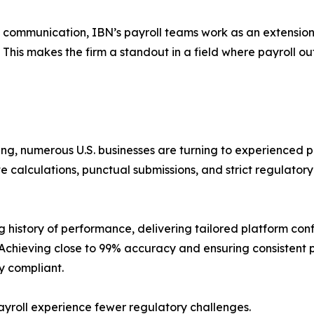
 communication, IBN’s payroll teams work as an extensio
le. This makes the firm a standout in a field where payroll 
ng, numerous U.S. businesses are turning to experienced 
e calculations, punctual submissions, and strict regulato
 history of performance, delivering tailored platform conf
Achieving close to 99% accuracy and ensuring consistent p
y compliant.
ayroll experience fewer regulatory challenges.