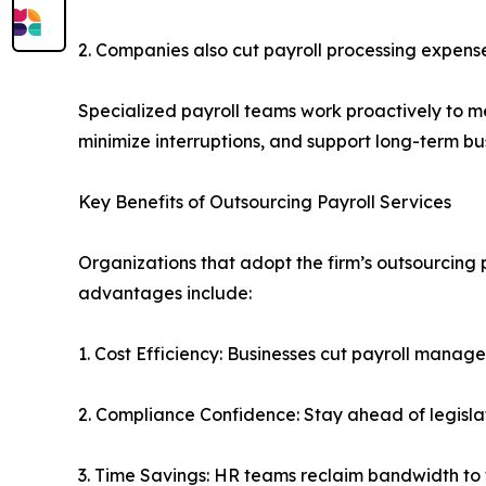
2. Companies also cut payroll processing expen
Specialized payroll teams work proactively to me
minimize interruptions, and support long-term bus
Key Benefits of Outsourcing Payroll Services
Organizations that adopt the firm’s outsourcing 
advantages include:
1. Cost Efficiency: Businesses cut payroll mana
2. Compliance Confidence: Stay ahead of legisla
3. Time Savings: HR teams reclaim bandwidth to 