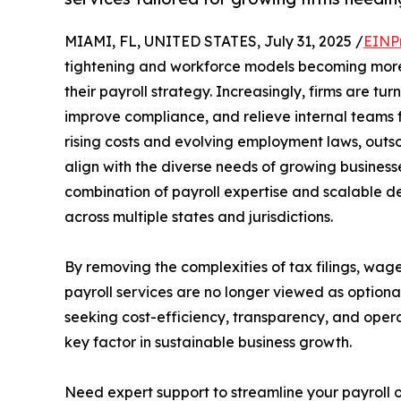
MIAMI, FL, UNITED STATES, July 31, 2025 /
EINP
tightening and workforce models becoming more
their payroll strategy. Increasingly, firms are tur
improve compliance, and relieve internal teams
rising costs and evolving employment laws, outso
align with the diverse needs of growing business
combination of payroll expertise and scalable d
across multiple states and jurisdictions.
By removing the complexities of tax filings, wag
payroll services are no longer viewed as optiona
seeking cost-efficiency, transparency, and operat
key factor in sustainable business growth.
Need expert support to streamline your payroll 