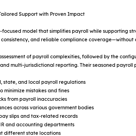
Tailored Support with Proven Impact
ocused model that simplifies payroll while supporting str
, consistency, and reliable compliance coverage—without 
ssessment of payroll complexities, followed by the config
 and multi-jurisdictional reporting. Their seasoned payroll 
state, and local payroll regulations
to minimize mistakes and fines
ks from payroll inaccuracies
ances across various government bodies
pay slips and tax-related records
HR and accounting departments
 different state locations