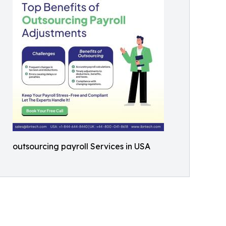
outsourcing payroll Services in USA