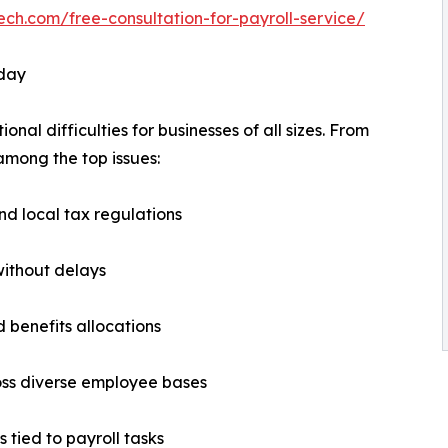
ech.com/free-consultation-for-payroll-service/
oday
al difficulties for businesses of all sizes. From
 among the top issues:
and local tax regulations
without delays
 benefits allocations
oss diverse employee bases
tied to payroll tasks