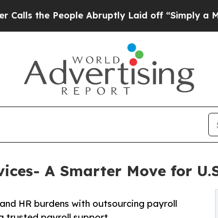
eople Abruptly Laid off “Simply a Math Problem
vices- A Smarter Move for U.S
and HR burdens with outsourcing payroll
g trusted payroll support.