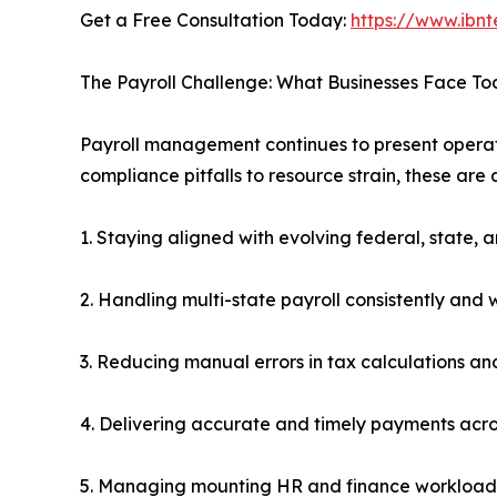
Get a Free Consultation Today:
https://www.ibnt
The Payroll Challenge: What Businesses Face T
Payroll management continues to present operation
compliance pitfalls to resource strain, these are
1. Staying aligned with evolving federal, state, 
2. Handling multi-state payroll consistently and 
3. Reducing manual errors in tax calculations and
4. Delivering accurate and timely payments acr
5. Managing mounting HR and finance workloads 