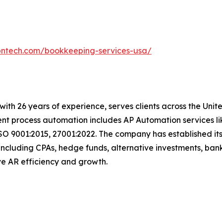
bntech.com/bookkeeping-services-usa/
t with 26 years of experience, serves clients across the Un
igent process automation includes AP Automation services 
SO 9001:2015, 27001:2022. The company has established its
including CPAs, hedge funds, alternative investments, bank
drive AR efficiency and growth.