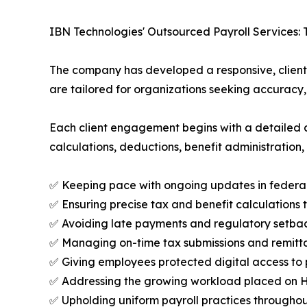
IBN Technologies' Outsourced Payroll Services: 
The company has developed a responsive, client-f
are tailored for organizations seeking accuracy
Each client engagement begins with a detailed a
calculations, deductions, benefit administration,
✅ Keeping pace with ongoing updates in federal, 
✅ Ensuring precise tax and benefit calculations 
✅ Avoiding late payments and regulatory setbac
✅ Managing on-time tax submissions and remitt
✅ Giving employees protected digital access to 
✅ Addressing the growing workload placed on 
✅ Upholding uniform payroll practices throughout