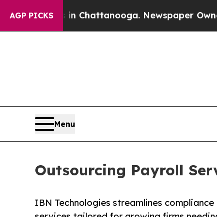
s in Chattanooga. Newspaper Owner Calls the P
AGP PICKS
Menu
Outsourcing Payroll Ser
IBN Technologies streamlines compliance 
services tailored for growing firms needin