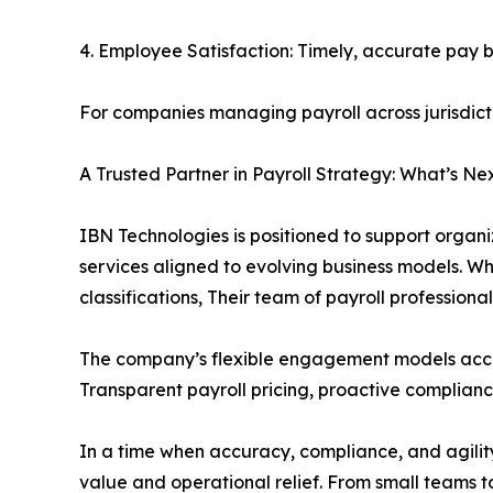
4. Employee Satisfaction: Timely, accurate pay 
For companies managing payroll across jurisdict
A Trusted Partner in Payroll Strategy: What’s Ne
IBN Technologies is positioned to support organi
services aligned to evolving business models. W
classifications, Their team of payroll profession
The company’s flexible engagement models acco
Transparent payroll pricing, proactive complianc
In a time when accuracy, compliance, and agility 
value and operational relief. From small teams t