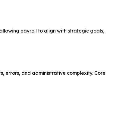
lowing payroll to align with strategic goals,
s, errors, and administrative complexity. Core