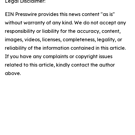
Legal Disclaimer:
EIN Presswire provides this news content "as is"
without warranty of any kind. We do not accept any
responsibility or liability for the accuracy, content,
images, videos, licenses, completeness, legality, or
reliability of the information contained in this article.
If you have any complaints or copyright issues
related to this article, kindly contact the author
above.