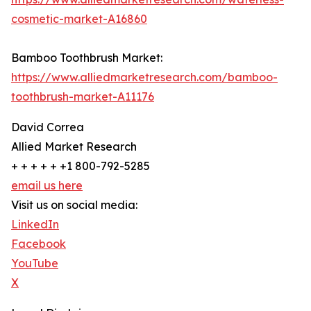
cosmetic-market-A16860
Bamboo Toothbrush Market:
https://www.alliedmarketresearch.com/bamboo-
toothbrush-market-A11176
David Correa
Allied Market Research
+ + + + + +1 800-792-5285
email us here
Visit us on social media:
LinkedIn
Facebook
YouTube
X