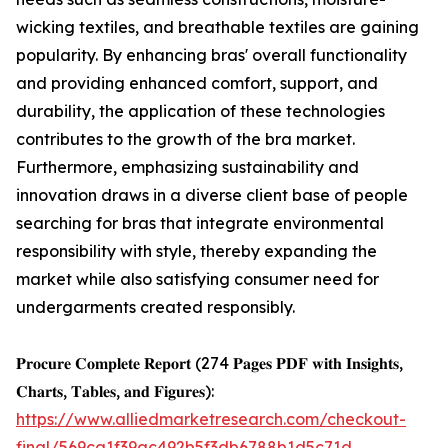
wicking textiles, and breathable textiles are gaining
popularity. By enhancing bras' overall functionality
and providing enhanced comfort, support, and
durability, the application of these technologies
contributes to the growth of the bra market.
Furthermore, emphasizing sustainability and
innovation draws in a diverse client base of people
searching for bras that integrate environmental
responsibility with style, thereby expanding the
market while also satisfying consumer need for
undergarments created responsibly.
𝐏𝐫𝐨𝐜𝐮𝐫𝐞 𝐂𝐨𝐦𝐩𝐥𝐞𝐭𝐞 𝐑𝐞𝐩𝐨𝐫𝐭 (274 𝐏𝐚𝐠𝐞𝐬 𝐏𝐃𝐅 𝐰𝐢𝐭𝐡 𝐈𝐧𝐬𝐢𝐠𝐡𝐭𝐬,
𝐂𝐡𝐚𝐫𝐭𝐬, 𝐓𝐚𝐛𝐥𝐞𝐬, 𝐚𝐧𝐝 𝐅𝐢𝐠𝐮𝐫𝐞𝐬):
https://www.alliedmarketresearch.com/checkout-
final/569ca1f39ac492b5f3db6788b1d5c71d