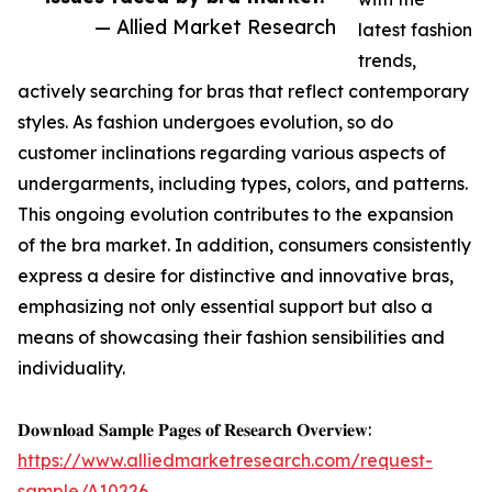
— Allied Market Research
latest fashion
trends,
actively searching for bras that reflect contemporary
styles. As fashion undergoes evolution, so do
customer inclinations regarding various aspects of
undergarments, including types, colors, and patterns.
This ongoing evolution contributes to the expansion
of the bra market. In addition, consumers consistently
express a desire for distinctive and innovative bras,
emphasizing not only essential support but also a
means of showcasing their fashion sensibilities and
individuality.
𝐃𝐨𝐰𝐧𝐥𝐨𝐚𝐝 𝐒𝐚𝐦𝐩𝐥𝐞 𝐏𝐚𝐠𝐞𝐬 𝐨𝐟 𝐑𝐞𝐬𝐞𝐚𝐫𝐜𝐡 𝐎𝐯𝐞𝐫𝐯𝐢𝐞𝐰:
https://www.alliedmarketresearch.com/request-
sample/A10226