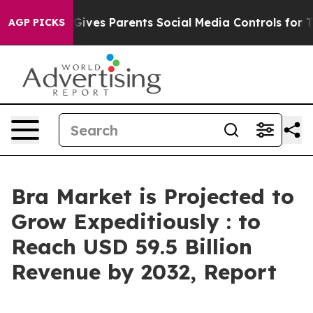
razil Gives Parents Social Media Controls for Their Ki
AGP PICKS
Bra Market is Projected to
Grow Expeditiously : to
Reach USD 59.5 Billion
Revenue by 2032, Report