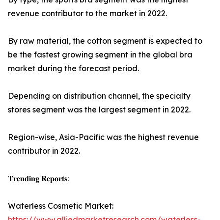
revenue contributor to the market in 2022.
By raw material, the cotton segment is expected to
be the fastest growing segment in the global bra
market during the forecast period.
Depending on distribution channel, the specialty
stores segment was the largest segment in 2022.
Region-wise, Asia-Pacific was the highest revenue
contributor in 2022.
𝐓𝐫𝐞𝐧𝐝𝐢𝐧𝐠 𝐑𝐞𝐩𝐨𝐫𝐭𝐬:
Waterless Cosmetic Market:
https://www.alliedmarketresearch.com/waterless-