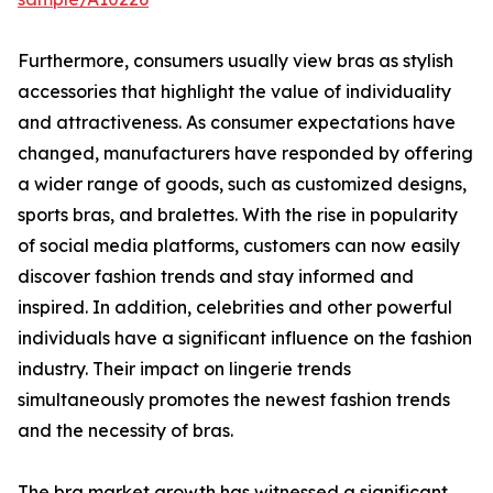
Furthermore, consumers usually view bras as stylish
accessories that highlight the value of individuality
and attractiveness. As consumer expectations have
changed, manufacturers have responded by offering
a wider range of goods, such as customized designs,
sports bras, and bralettes. With the rise in popularity
of social media platforms, customers can now easily
discover fashion trends and stay informed and
inspired. In addition, celebrities and other powerful
individuals have a significant influence on the fashion
industry. Their impact on lingerie trends
simultaneously promotes the newest fashion trends
and the necessity of bras.
The bra market growth has witnessed a significant