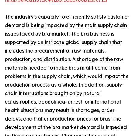
The industry's capacity to efficiently satisfy customer
demand is being impacted by the main supply chain
issues faced by bra market. The bra business is
supported by an intricate global supply chain that
includes the procurement of raw materials,
production, and distribution. A shortage of the raw
materials needed to make bras might come from
problems in the supply chain, which would impact the
production process as a whole. In addition, supply
chain interruptions brought on by natural
catastrophes, geopolitical unrest, or international
health situations may result in shortages, order
delays, and higher production prices for bras. The
development of the bra market demand is impeded
by these circumstances. Changes in the price of