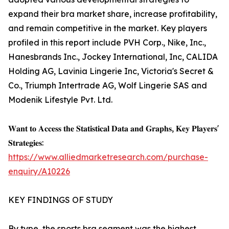
expand their bra market share, increase profitability,
and remain competitive in the market. Key players
profiled in this report include PVH Corp., Nike, Inc.,
Hanesbrands Inc., Jockey International, Inc, CALIDA
Holding AG, Lavinia Lingerie Inc, Victoria's Secret &
Co., Triumph Intertrade AG, Wolf Lingerie SAS and
Modenik Lifestyle Pvt. Ltd.
𝐖𝐚𝐧𝐭 𝐭𝐨 𝐀𝐜𝐜𝐞𝐬𝐬 𝐭𝐡𝐞 𝐒𝐭𝐚𝐭𝐢𝐬𝐭𝐢𝐜𝐚𝐥 𝐃𝐚𝐭𝐚 𝐚𝐧𝐝 𝐆𝐫𝐚𝐩𝐡𝐬, 𝐊𝐞𝐲 𝐏𝐥𝐚𝐲𝐞𝐫𝐬'
𝐒𝐭𝐫𝐚𝐭𝐞𝐠𝐢𝐞𝐬:
https://www.alliedmarketresearch.com/purchase-
enquiry/A10226
KEY FINDINGS OF STUDY
By type, the sports bra segment was the highest