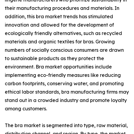
their manufacturing procedures and materials. In
addition, this bra market trends has stimulated
innovation and allowed for the development of
ecologically friendly alternatives, such as recycled
materials and organic textiles for bras. Growing
numbers of socially conscious consumers are drawn
to sustainable products as they protect the
environment. Bra market opportunities include
implementing eco-friendly measures like reducing
carbon footprints, conserving water, and promoting
ethical labor standards, bra manufacturing firms may
stand out in a crowded industry and promote loyalty
among customers.
The bra market is segmented into type, raw material,
distribution channel, and region. By type, the market