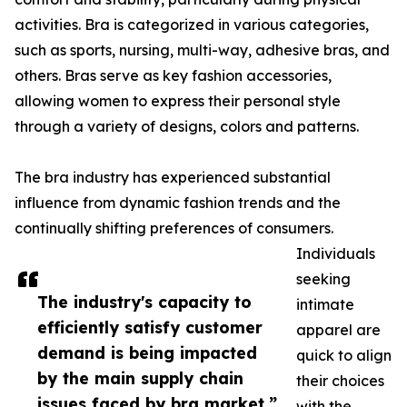
activities. Bra is categorized in various categories,
such as sports, nursing, multi-way, adhesive bras, and
others. Bras serve as key fashion accessories,
allowing women to express their personal style
through a variety of designs, colors and patterns.
The bra industry has experienced substantial
influence from dynamic fashion trends and the
continually shifting preferences of consumers.
Individuals
seeking
The industry's capacity to
intimate
efficiently satisfy customer
apparel are
demand is being impacted
quick to align
by the main supply chain
their choices
issues faced by bra market.”
with the