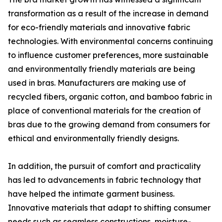
transformation as a result of the increase in demand
for eco-friendly materials and innovative fabric
technologies. With environmental concerns continuing
to influence customer preferences, more sustainable
and environmentally friendly materials are being
used in bras. Manufacturers are making use of
recycled fibers, organic cotton, and bamboo fabric in
place of conventional materials for the creation of
bras due to the growing demand from consumers for
ethical and environmentally friendly designs.
In addition, the pursuit of comfort and practicality
has led to advancements in fabric technology that
have helped the intimate garment business.
Innovative materials that adapt to shifting consumer
needs such as seamless constructions, moisture-