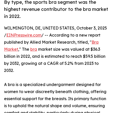
By type, the sports bra segment was the
highest revenue contributor to the bra market
in 2022.
WILMINGTON, DE, UNITED STATES, October 3, 2025
/
EINPresswire.com
/ -- According to a new report
published by Allied Market Research, titled, "
Bra
Market
," The
bra
market size was valued at $36.3
billion in 2022, and is estimated to reach $59.5 billion
by 2032, growing at a CAGR of 5.2% from 2023 to
2032.
A bra is a specialized undergarment designed for
women to wear discreetly beneath clothing, offering
essential support for the breasts. Its primary function
is to uphold the natural shape and volume, ensuring
comfort and stability, particularly during physical