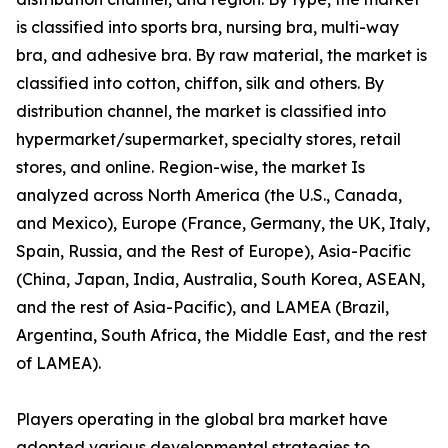
is classified into sports bra, nursing bra, multi-way
bra, and adhesive bra. By raw material, the market is
classified into cotton, chiffon, silk and others. By
distribution channel, the market is classified into
hypermarket/supermarket, specialty stores, retail
stores, and online. Region-wise, the market Is
analyzed across North America (the U.S., Canada,
and Mexico), Europe (France, Germany, the UK, Italy,
Spain, Russia, and the Rest of Europe), Asia-Pacific
(China, Japan, India, Australia, South Korea, ASEAN,
and the rest of Asia-Pacific), and LAMEA (Brazil,
Argentina, South Africa, the Middle East, and the rest
of LAMEA).
Players operating in the global bra market have
adopted various developmental strategies to