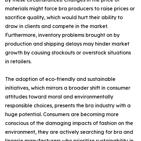
materials might force bra producers to raise prices or
sacrifice quality, which would hurt their ability to
draw in clients and compete in the market.
Furthermore, inventory problems brought on by
production and shipping delays may hinder market
growth by causing stockouts or overstock situations
in retailers.
The adoption of eco-friendly and sustainable
initiatives, which mirrors a broader shift in consumer
attitudes toward moral and environmentally
responsible choices, presents the bra industry with a
huge potential. Consumers are becoming more
conscious of the damaging impacts of fashion on the
environment, they are actively searching for bra and
lingerie manufacturers who prioritize sustainability in