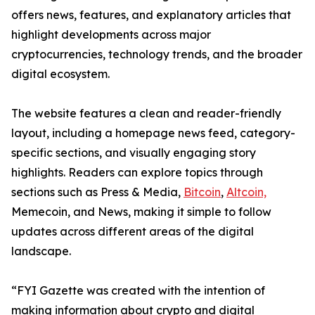
offers news, features, and explanatory articles that
highlight developments across major
cryptocurrencies, technology trends, and the broader
digital ecosystem.
The website features a clean and reader-friendly
layout, including a homepage news feed, category-
specific sections, and visually engaging story
highlights. Readers can explore topics through
sections such as Press & Media,
Bitcoin
,
Altcoin,
Memecoin, and News, making it simple to follow
updates across different areas of the digital
landscape.
“FYI Gazette was created with the intention of
making information about crypto and digital