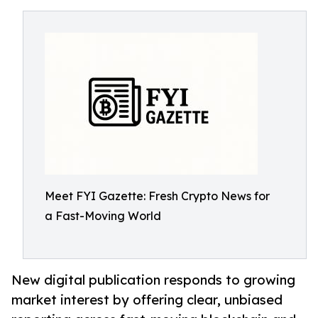
Meet FYI Gazette: Fresh Crypto News for
a Fast-Moving World
New digital publication responds to growing
market interest by offering clear, unbiased