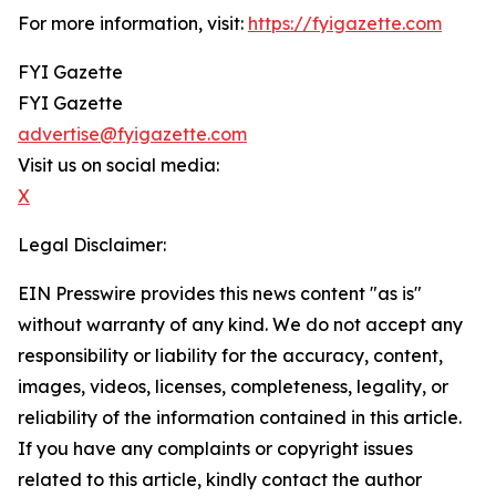
For more information, visit:
https://fyigazette.com
FYI Gazette
FYI Gazette
advertise@fyigazette.com
Visit us on social media:
X
Legal Disclaimer:
EIN Presswire provides this news content "as is"
without warranty of any kind. We do not accept any
responsibility or liability for the accuracy, content,
images, videos, licenses, completeness, legality, or
reliability of the information contained in this article.
If you have any complaints or copyright issues
related to this article, kindly contact the author