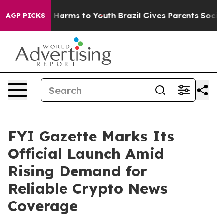
nd to Abate Harms to Youth
Brazil Gives Parents Social
AGP PICKS
FYI Gazette Marks Its
Official Launch Amid
Rising Demand for
Reliable Crypto News
Coverage