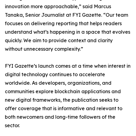
innovation more approachable,” said Marcus
Tanaka, Senior Journalist at FYI Gazette. “Our team
focuses on delivering reporting that helps readers
understand what’s happening in a space that evolves
quickly. We aim to provide context and clarity
without unnecessary complexity.”
FYI Gazette’s launch comes at a time when interest in
digital technology continues to accelerate
worldwide. As developers, organizations, and
communities explore blockchain applications and
new digital frameworks, the publication seeks to
offer coverage that is informative and relevant to
both newcomers and long-time followers of the
sector.