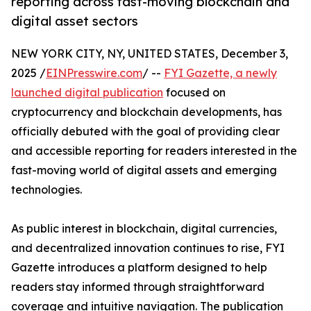
reporting across fast-moving blockchain and
digital asset sectors
NEW YORK CITY, NY, UNITED STATES, December 3,
2025 /
EINPresswire.com
/ --
FYI Gazette, a newly
launched digital publication
focused on
cryptocurrency and blockchain developments, has
officially debuted with the goal of providing clear
and accessible reporting for readers interested in the
fast-moving world of digital assets and emerging
technologies.
As public interest in blockchain, digital currencies,
and decentralized innovation continues to rise, FYI
Gazette introduces a platform designed to help
readers stay informed through straightforward
coverage and intuitive navigation. The publication