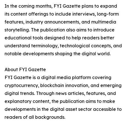
In the coming months, FYI Gazette plans to expand
its content offerings to include interviews, long-form
features, industry announcements, and multimedia
storytelling. The publication also aims to introduce
educational tools designed to help readers better
understand terminology, technological concepts, and
notable developments shaping the digital world.
About FYI Gazette
FYI Gazette is a digital media platform covering
cryptocurrency, blockchain innovation, and emerging
digital trends. Through news articles, features, and
explanatory content, the publication aims to make
developments in the digital asset sector accessible to
readers of all backgrounds.