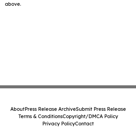
above.
About
Press Release Archive
Submit Press Release
Terms & Conditions
Copyright/DMCA Policy
Privacy Policy
Contact