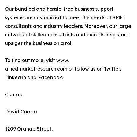
Our bundled and hassle-free business support
systems are customized to meet the needs of SME
consultants and industry leaders. Moreover, our large
network of skilled consultants and experts help start-
ups get the business on a roll.
To find out more, visit www.
alliedmarketresearch.com or follow us on Twitter,
LinkedIn and Facebook.
Contact
David Correa
1209 Orange Street,