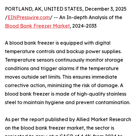
PORTLAND, AK, UNITED STATES, December 3, 2025
/
EINPresswire.com
/ -- An In-depth Analysis of the
Blood Bank Freezer Market
, 2024-2033
A blood bank freezer is equipped with digital
temperature controls and backup power supplies.
Temperature sensors continuously monitor storage
conditions and trigger alarms if the temperature
moves outside set limits. This ensures immediate
corrective action, minimizing the risk of damage. A
blood bank freezer is made of high-quality stainless
steel to maintain hygiene and prevent contamination.
As per the report published by Allied Market Research
on the blood bank freezer market, the sector is