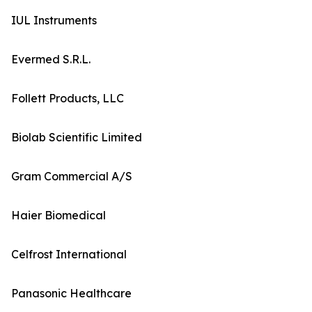
IUL Instruments
Evermed S.R.L.
Follett Products, LLC
Biolab Scientific Limited
Gram Commercial A/S
Haier Biomedical
Celfrost International
Panasonic Healthcare