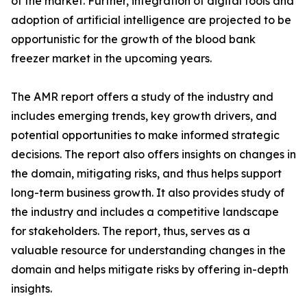
of the market. Further, integration of digital tools and
adoption of artificial intelligence are projected to be
opportunistic for the growth of the blood bank
freezer market in the upcoming years.
The AMR report offers a study of the industry and
includes emerging trends, key growth drivers, and
potential opportunities to make informed strategic
decisions. The report also offers insights on changes in
the domain, mitigating risks, and thus helps support
long-term business growth. It also provides study of
the industry and includes a competitive landscape
for stakeholders. The report, thus, serves as a
valuable resource for understanding changes in the
domain and helps mitigate risks by offering in-depth
insights.