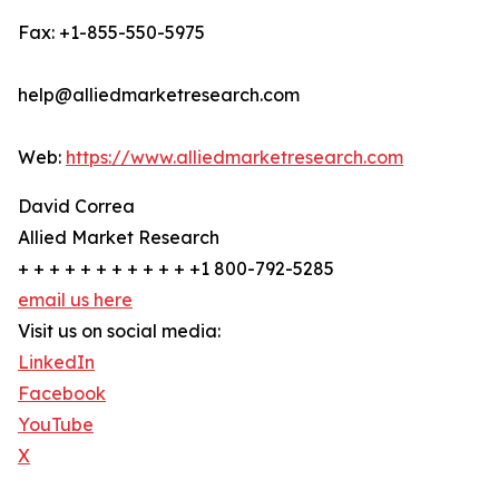
Fax: +1-855-550-5975
help@alliedmarketresearch.com
Web:
https://www.alliedmarketresearch.com
David Correa
Allied Market Research
+ + + + + + + + + + + +1 800-792-5285
email us here
Visit us on social media:
LinkedIn
Facebook
YouTube
X