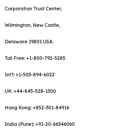
Corporation Trust Center,
Wilmington, New Castle,
Delaware 19801 USA.
Toll Free: +1-800-792-5285
Int’l: +1-503-894-6022
UK: +44-845-528-1300
Hong Kong: +852-301-84916
India (Pune): +91-20-66346060