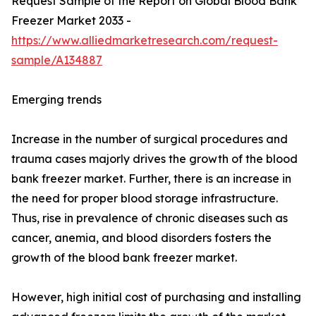
Request Sample of the Report on Global Blood Bank
Freezer Market 2033 -
https://www.alliedmarketresearch.com/request-
sample/A134887
Emerging trends
Increase in the number of surgical procedures and
trauma cases majorly drives the growth of the blood
bank freezer market. Further, there is an increase in
the need for proper blood storage infrastructure.
Thus, rise in prevalence of chronic diseases such as
cancer, anemia, and blood disorders fosters the
growth of the blood bank freezer market.
However, high initial cost of purchasing and installing