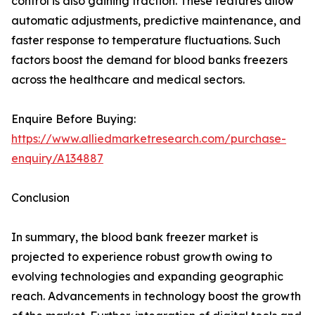
control is also gaining traction. These features allow
automatic adjustments, predictive maintenance, and
faster response to temperature fluctuations. Such
factors boost the demand for blood banks freezers
across the healthcare and medical sectors.
Enquire Before Buying:
https://www.alliedmarketresearch.com/purchase-
enquiry/A134887
Conclusion
In summary, the blood bank freezer market is
projected to experience robust growth owing to
evolving technologies and expanding geographic
reach. Advancements in technology boost the growth