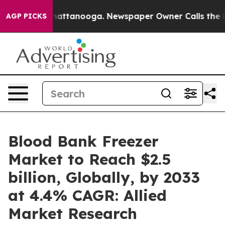
s in Chattanooga. Newspaper Owner Calls the People 
AGP PICKS
Blood Bank Freezer
Market to Reach $2.5
billion, Globally, by 2033
at 4.4% CAGR: Allied
Market Research