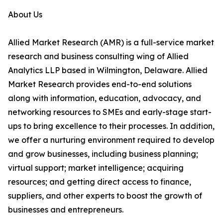
About Us
Allied Market Research (AMR) is a full-service market
research and business consulting wing of Allied
Analytics LLP based in Wilmington, Delaware. Allied
Market Research provides end-to-end solutions
along with information, education, advocacy, and
networking resources to SMEs and early-stage start-
ups to bring excellence to their processes. In addition,
we offer a nurturing environment required to develop
and grow businesses, including business planning;
virtual support; market intelligence; acquiring
resources; and getting direct access to finance,
suppliers, and other experts to boost the growth of
businesses and entrepreneurs.