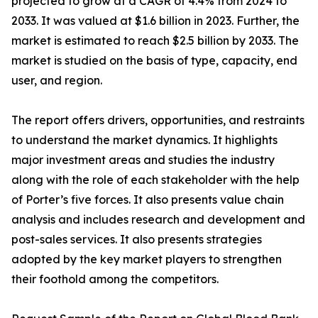
projected to grow at a CAGR of 4.4% from 2024 to
2033. It was valued at $1.6 billion in 2023. Further, the
market is estimated to reach $2.5 billion by 2033. The
market is studied on the basis of type, capacity, end
user, and region.
The report offers drivers, opportunities, and restraints
to understand the market dynamics. It highlights
major investment areas and studies the industry
along with the role of each stakeholder with the help
of Porter’s five forces. It also presents value chain
analysis and includes research and development and
post-sales services. It also presents strategies
adopted by the key market players to strengthen
their foothold among the competitors.