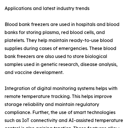
Applications and latest industry trends
Blood bank freezers are used in hospitals and blood
banks for storing plasma, red blood cells, and
platelets. They help maintain ready-to-use blood
supplies during cases of emergencies. These blood
bank freezers are also used to store biological
samples used in genetic research, disease analysis,
and vaccine development.
Integration of digital monitoring systems helps with
remote temperature tracking. This helps improve
storage reliability and maintain regulatory
compliance. Further, the use of smart technologies
such as IoT connectivity and AI-assisted temperature