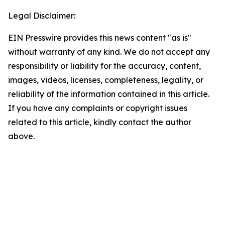
Legal Disclaimer:
EIN Presswire provides this news content "as is"
without warranty of any kind. We do not accept any
responsibility or liability for the accuracy, content,
images, videos, licenses, completeness, legality, or
reliability of the information contained in this article.
If you have any complaints or copyright issues
related to this article, kindly contact the author
above.