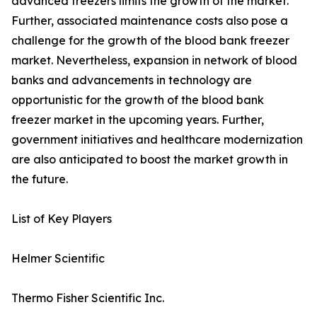
advanced freezers limits the growth of the market.
Further, associated maintenance costs also pose a
challenge for the growth of the blood bank freezer
market. Nevertheless, expansion in network of blood
banks and advancements in technology are
opportunistic for the growth of the blood bank
freezer market in the upcoming years. Further,
government initiatives and healthcare modernization
are also anticipated to boost the market growth in
the future.
List of Key Players
Helmer Scientific
Thermo Fisher Scientific Inc.