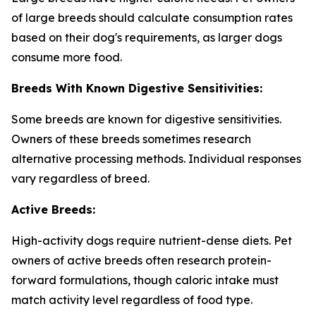
of large breeds should calculate consumption rates
based on their dog's requirements, as larger dogs
consume more food.
Breeds With Known Digestive Sensitivities:
Some breeds are known for digestive sensitivities.
Owners of these breeds sometimes research
alternative processing methods. Individual responses
vary regardless of breed.
Active Breeds:
High-activity dogs require nutrient-dense diets. Pet
owners of active breeds often research protein-
forward formulations, though caloric intake must
match activity level regardless of food type.