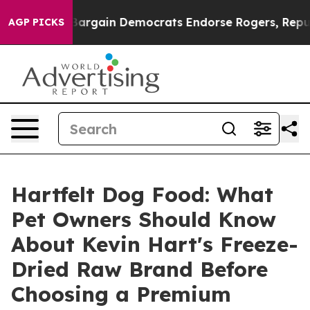
rgain Democrats Endorse Rogers, Republicans Endorse
AGP PICKS
Hartfelt Dog Food: What
Pet Owners Should Know
About Kevin Hart's Freeze-
Dried Raw Brand Before
Choosing a Premium