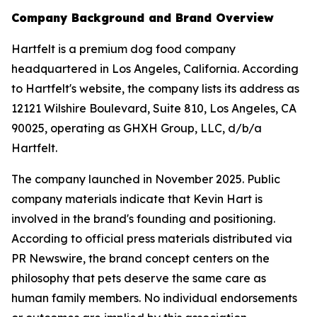
Company Background and Brand Overview
Hartfelt is a premium dog food company
headquartered in Los Angeles, California. According
to Hartfelt's website, the company lists its address as
12121 Wilshire Boulevard, Suite 810, Los Angeles, CA
90025, operating as GHXH Group, LLC, d/b/a
Hartfelt.
The company launched in November 2025. Public
company materials indicate that Kevin Hart is
involved in the brand's founding and positioning.
According to official press materials distributed via
PR Newswire, the brand concept centers on the
philosophy that pets deserve the same care as
human family members. No individual endorsements