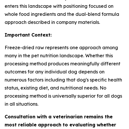
enters this landscape with positioning focused on
whole food ingredients and the dual-blend formula
approach described in company materials.
Important Context:
Freeze-dried raw represents one approach among
many in the pet nutrition landscape. Whether this
processing method produces meaningfully different
outcomes for any individual dog depends on
numerous factors including that dog's specific health
status, existing diet, and nutritional needs. No
processing method is universally superior for all dogs
in all situations.
Consultation with a veterinarian remains the
most reliable approach to evaluating whether