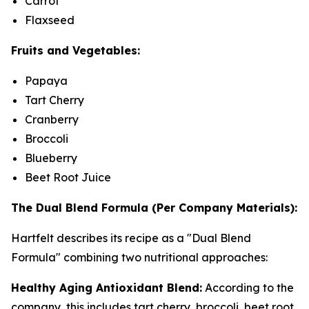
Carrot
Flaxseed
Fruits and Vegetables:
Papaya
Tart Cherry
Cranberry
Broccoli
Blueberry
Beet Root Juice
The Dual Blend Formula (Per Company Materials):
Hartfelt describes its recipe as a "Dual Blend
Formula" combining two nutritional approaches:
Healthy Aging Antioxidant Blend:
According to the
company, this includes tart cherry, broccoli, beet root