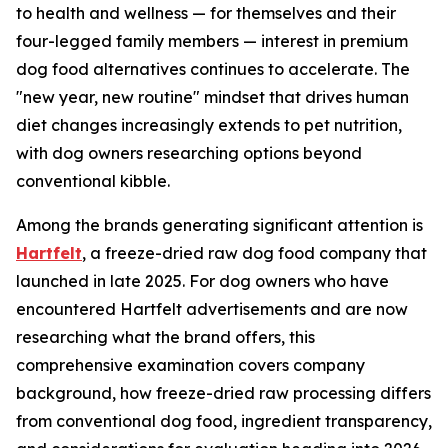
to health and wellness — for themselves and their
four-legged family members — interest in premium
dog food alternatives continues to accelerate. The
"new year, new routine" mindset that drives human
diet changes increasingly extends to pet nutrition,
with dog owners researching options beyond
conventional kibble.
Among the brands generating significant attention is
Hartfelt
, a freeze-dried raw dog food company that
launched in late 2025. For dog owners who have
encountered Hartfelt advertisements and are now
researching what the brand offers, this
comprehensive examination covers company
background, how freeze-dried raw processing differs
from conventional dog food, ingredient transparency,