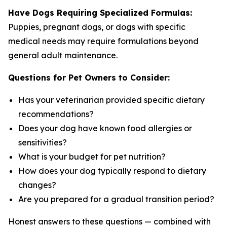
Have Dogs Requiring Specialized Formulas:
Puppies, pregnant dogs, or dogs with specific
medical needs may require formulations beyond
general adult maintenance.
Questions for Pet Owners to Consider:
Has your veterinarian provided specific dietary
recommendations?
Does your dog have known food allergies or
sensitivities?
What is your budget for pet nutrition?
How does your dog typically respond to dietary
changes?
Are you prepared for a gradual transition period?
Honest answers to these questions — combined with