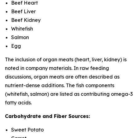
Beef Heart
Beef Liver
Beef Kidney
Whitefish
Salmon
Egg
The inclusion of organ meats (heart, liver, kidney) is
noted in company materials. In raw feeding
discussions, organ meats are often described as
nutrient-dense additions. The fish components
(whitefish, salmon) are listed as contributing omega-3
fatty acids.
Carbohydrate and Fiber Sources:
Sweet Potato