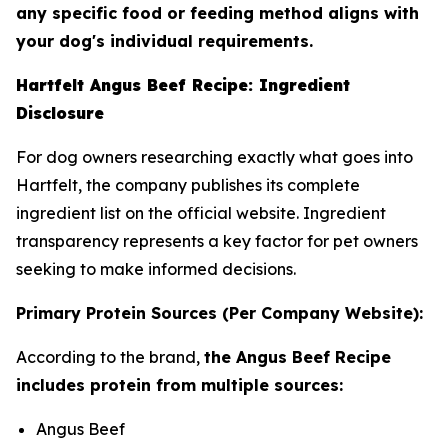
any specific food or feeding method aligns with
your dog's individual requirements.
Hartfelt Angus Beef Recipe: Ingredient
Disclosure
For dog owners researching exactly what goes into
Hartfelt, the company publishes its complete
ingredient list on the official website. Ingredient
transparency represents a key factor for pet owners
seeking to make informed decisions.
Primary Protein Sources (Per Company Website):
According to the brand,
the Angus Beef Recipe
includes protein from multiple sources:
Angus Beef