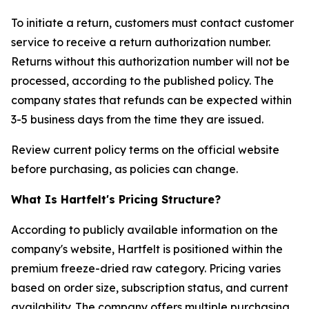
To initiate a return, customers must contact customer
service to receive a return authorization number.
Returns without this authorization number will not be
processed, according to the published policy. The
company states that refunds can be expected within
3-5 business days from the time they are issued.
Review current policy terms on the official website
before purchasing, as policies can change.
What Is Hartfelt's Pricing Structure?
According to publicly available information on the
company's website, Hartfelt is positioned within the
premium freeze-dried raw category. Pricing varies
based on order size, subscription status, and current
availability. The company offers multiple purchasing