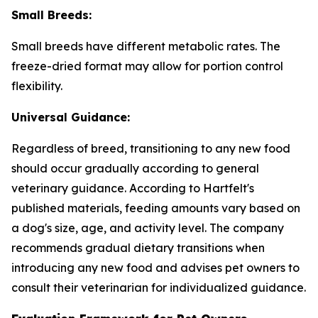
Small Breeds:
Small breeds have different metabolic rates. The
freeze-dried format may allow for portion control
flexibility.
Universal Guidance:
Regardless of breed, transitioning to any new food
should occur gradually according to general
veterinary guidance. According to Hartfelt's
published materials, feeding amounts vary based on
a dog's size, age, and activity level. The company
recommends gradual dietary transitions when
introducing any new food and advises pet owners to
consult their veterinarian for individualized guidance.