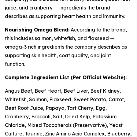
juice, and cranberry — ingredients the brand
describes as supporting heart health and immunity.
Nourishing Omega Blend:
According to the brand,
this includes salmon, whitefish, and flaxseed —
omega-3 rich ingredients the company describes as
supporting skin health, coat quality, and joint
function.
Complete Ingredient List (Per Official Website):
Angus Beef, Beef Heart, Beef Liver, Beef Kidney,
Whitefish, Salmon, Flaxseed, Sweet Potato, Carrot,
Beet Root Juice, Papaya, Tart Cherry, Egg,
Cranberry, Broccoli, Salt, Dried Kelp, Potassium
Chloride, Mixed Tocopherols (Preservative), Yeast
Culture, Taurine, Zinc Amino Acid Complex, Blueberry,