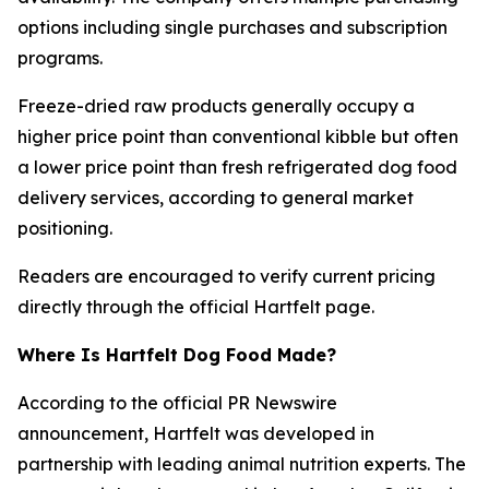
options including single purchases and subscription
programs.
Freeze-dried raw products generally occupy a
higher price point than conventional kibble but often
a lower price point than fresh refrigerated dog food
delivery services, according to general market
positioning.
Readers are encouraged to verify current pricing
directly through the official Hartfelt page.
Where Is Hartfelt Dog Food Made?
According to the official PR Newswire
announcement, Hartfelt was developed in
partnership with leading animal nutrition experts. The