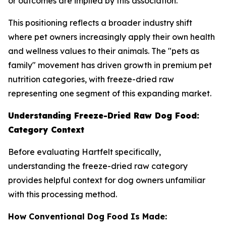
or outcomes are implied by this association.
This positioning reflects a broader industry shift
where pet owners increasingly apply their own health
and wellness values to their animals. The "pets as
family" movement has driven growth in premium pet
nutrition categories, with freeze-dried raw
representing one segment of this expanding market.
Understanding Freeze-Dried Raw Dog Food:
Category Context
Before evaluating Hartfelt specifically,
understanding the freeze-dried raw category
provides helpful context for dog owners unfamiliar
with this processing method.
How Conventional Dog Food Is Made: