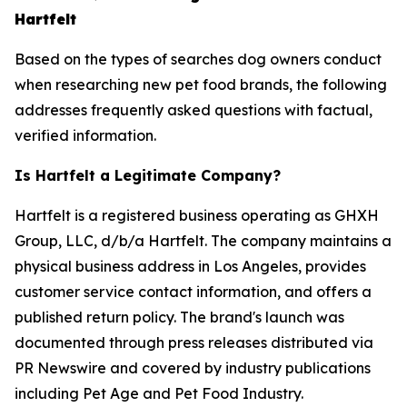
Hartfelt
Based on the types of searches dog owners conduct
when researching new pet food brands, the following
addresses frequently asked questions with factual,
verified information.
Is Hartfelt a Legitimate Company?
Hartfelt is a registered business operating as GHXH
Group, LLC, d/b/a Hartfelt. The company maintains a
physical business address in Los Angeles, provides
customer service contact information, and offers a
published return policy. The brand's launch was
documented through press releases distributed via
PR Newswire and covered by industry publications
including Pet Age and Pet Food Industry.