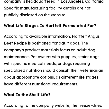
company is headquartered in Los Angeles, California.
Specific manufacturing facility details are not
publicly disclosed on the website.
What Life Stages Is Hartfelt Formulated For?
According to available information, Hartfelt Angus
Beef Recipe is positioned for adult dogs. The
company's product materials focus on adult dog
maintenance. Pet owners with puppies, senior dogs
with specific medical needs, or dogs requiring
specialized nutrition should consult their veterinarian
about appropriate options, as different life stages
have different nutritional requirements.
What Is the Shelf Life?
According to the company website, the freeze-dried