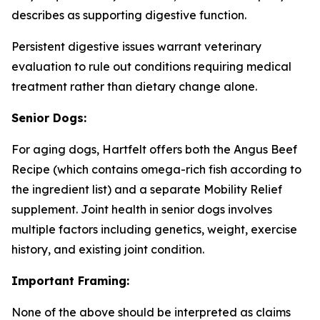
describes as supporting digestive function.
Persistent digestive issues warrant veterinary
evaluation to rule out conditions requiring medical
treatment rather than dietary change alone.
Senior Dogs:
For aging dogs, Hartfelt offers both the Angus Beef
Recipe (which contains omega-rich fish according to
the ingredient list) and a separate Mobility Relief
supplement. Joint health in senior dogs involves
multiple factors including genetics, weight, exercise
history, and existing joint condition.
Important Framing:
None of the above should be interpreted as claims