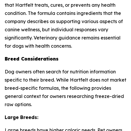
that Hartfelt treats, cures, or prevents any health
condition. The formula contains ingredients that the
company describes as supporting various aspects of
canine wellness, but individual responses vary
significantly. Veterinary guidance remains essential
for dogs with health concerns.
Breed Considerations
Dog owners often search for nutrition information
specific to their breed. While Hartfelt does not market
breed-specific formulas, the following provides
general context for owners researching freeze-dried
raw options.
Large Breeds:
Large breeds have higher caloric needs. Pet owners