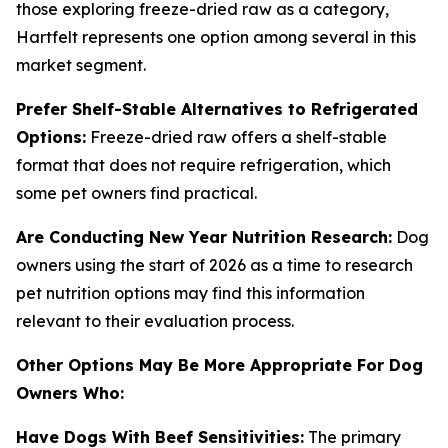
those exploring freeze-dried raw as a category,
Hartfelt represents one option among several in this
market segment.
Prefer Shelf-Stable Alternatives to Refrigerated
Options:
Freeze-dried raw offers a shelf-stable
format that does not require refrigeration, which
some pet owners find practical.
Are Conducting New Year Nutrition Research:
Dog
owners using the start of 2026 as a time to research
pet nutrition options may find this information
relevant to their evaluation process.
Other Options May Be More Appropriate For Dog
Owners Who:
Have Dogs With Beef Sensitivities:
The primary