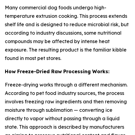
Many commercial dog foods undergo high-
temperature extrusion cooking. This process extends
shelf life and is designed to reduce microbial risk, but
according to industry discussions, some nutritional
compounds may be affected by intense heat
exposure. The resulting product is the familiar kibble
found in most pet stores.
How Freeze-Dried Raw Processing Works:
Freeze-drying works through a different mechanism.
According to pet food industry sources, the process
involves freezing raw ingredients and then removing
moisture through sublimation — converting ice
directly to vapor without passing through a liquid
state. This approach is described by manufacturers