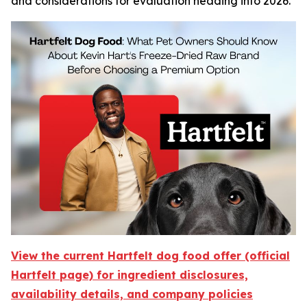
and considerations for evaluation heading into 2026.
View the current Hartfelt dog food offer (official
Hartfelt page) for ingredient disclosures,
availability details, and company policies