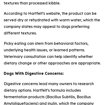
textures than processed kibble.
According to Hartfelt's website, the product can be
served dry or rehydrated with warm water, which the
company states may appeal to dogs preferring
different textures.
Picky eating can stem from behavioral factors,
underlying health issues, or learned patterns.
Veterinary consultation can help identify whether
dietary change or other approaches are appropriate.
Dogs With Digestive Concerns:
Digestive concerns lead many owners to research
dietary options. Hartfelt's formula includes
fermentation products (Bacillus Subtilis, Bacillus
Amyloliquefaciens) and inulin, which the company