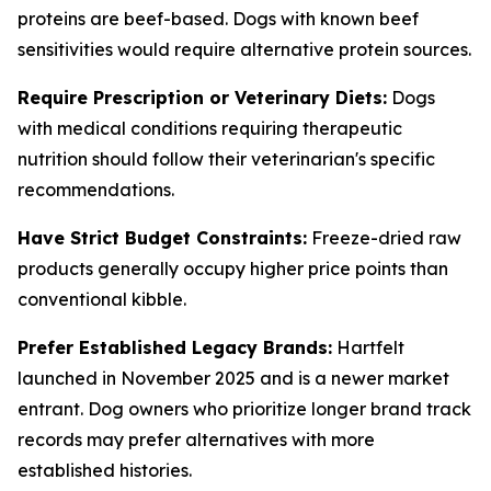
proteins are beef-based. Dogs with known beef
sensitivities would require alternative protein sources.
Require Prescription or Veterinary Diets:
Dogs
with medical conditions requiring therapeutic
nutrition should follow their veterinarian's specific
recommendations.
Have Strict Budget Constraints:
Freeze-dried raw
products generally occupy higher price points than
conventional kibble.
Prefer Established Legacy Brands:
Hartfelt
launched in November 2025 and is a newer market
entrant. Dog owners who prioritize longer brand track
records may prefer alternatives with more
established histories.