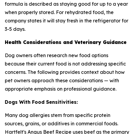
formula is described as staying good for up to a year
when properly stored. For rehydrated food, the
company states it will stay fresh in the refrigerator for
3-5 days.
Health Considerations and Veterinary Guidance
Dog owners often research new food options
because their current food is not addressing specific
concerns. The following provides context about how
pet owners approach these considerations — with
appropriate emphasis on professional guidance.
Dogs With Food Sensitivities:
Many dog allergies stem from specific protein
sources, grains, or additives in commercial foods.
Hartfelt's Angus Beef Recipe uses beef as the primary