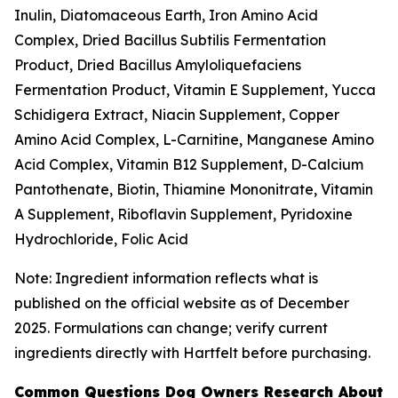
Inulin, Diatomaceous Earth, Iron Amino Acid
Complex, Dried Bacillus Subtilis Fermentation
Product, Dried Bacillus Amyloliquefaciens
Fermentation Product, Vitamin E Supplement, Yucca
Schidigera Extract, Niacin Supplement, Copper
Amino Acid Complex, L-Carnitine, Manganese Amino
Acid Complex, Vitamin B12 Supplement, D-Calcium
Pantothenate, Biotin, Thiamine Mononitrate, Vitamin
A Supplement, Riboflavin Supplement, Pyridoxine
Hydrochloride, Folic Acid
Note: Ingredient information reflects what is
published on the official website as of December
2025. Formulations can change; verify current
ingredients directly with Hartfelt before purchasing.
Common Questions Dog Owners Research About