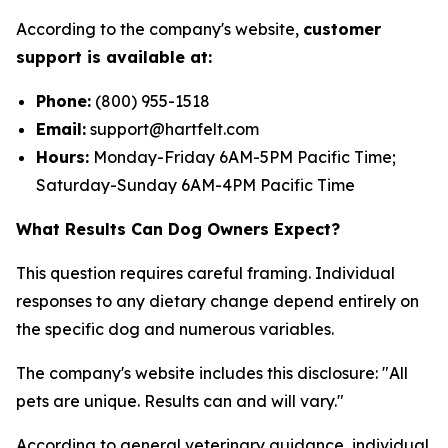
According to the company's website,
customer
support is available at:
Phone:
(800) 955-1518
Email:
support@hartfelt.com
Hours:
Monday-Friday 6AM-5PM Pacific Time;
Saturday-Sunday 6AM-4PM Pacific Time
What Results Can Dog Owners Expect?
This question requires careful framing. Individual
responses to any dietary change depend entirely on
the specific dog and numerous variables.
The company's website includes this disclosure: "All
pets are unique. Results can and will vary."
According to general veterinary guidance, individual