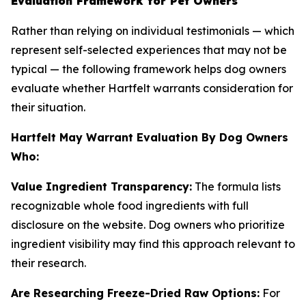
Evaluation Framework for Pet Owners
Rather than relying on individual testimonials — which
represent self-selected experiences that may not be
typical — the following framework helps dog owners
evaluate whether Hartfelt warrants consideration for
their situation.
Hartfelt May Warrant Evaluation By Dog Owners
Who:
Value Ingredient Transparency:
The formula lists
recognizable whole food ingredients with full
disclosure on the website. Dog owners who prioritize
ingredient visibility may find this approach relevant to
their research.
Are Researching Freeze-Dried Raw Options:
For