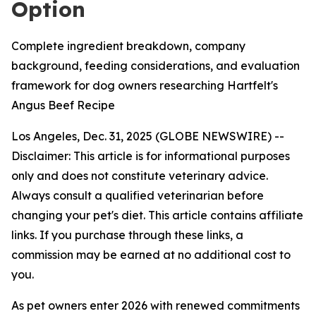
Option
Complete ingredient breakdown, company
background, feeding considerations, and evaluation
framework for dog owners researching Hartfelt's
Angus Beef Recipe
Los Angeles, Dec. 31, 2025 (GLOBE NEWSWIRE) --
Disclaimer: This article is for informational purposes
only and does not constitute veterinary advice.
Always consult a qualified veterinarian before
changing your pet's diet. This article contains affiliate
links. If you purchase through these links, a
commission may be earned at no additional cost to
you.
As pet owners enter 2026 with renewed commitments