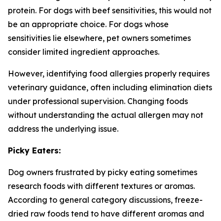
protein. For dogs with beef sensitivities, this would not
be an appropriate choice. For dogs whose
sensitivities lie elsewhere, pet owners sometimes
consider limited ingredient approaches.
However, identifying food allergies properly requires
veterinary guidance, often including elimination diets
under professional supervision. Changing foods
without understanding the actual allergen may not
address the underlying issue.
Picky Eaters:
Dog owners frustrated by picky eating sometimes
research foods with different textures or aromas.
According to general category discussions, freeze-
dried raw foods tend to have different aromas and