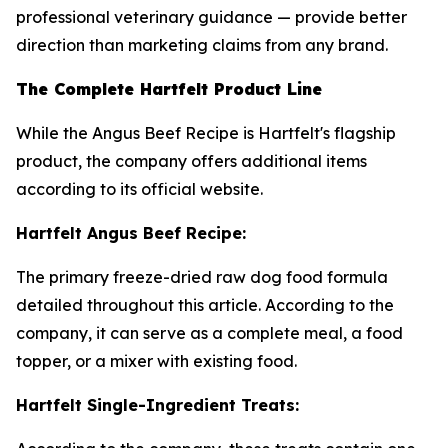
professional veterinary guidance — provide better
direction than marketing claims from any brand.
The Complete Hartfelt Product Line
While the Angus Beef Recipe is Hartfelt's flagship
product, the company offers additional items
according to its official website.
Hartfelt Angus Beef Recipe:
The primary freeze-dried raw dog food formula
detailed throughout this article. According to the
company, it can serve as a complete meal, a food
topper, or a mixer with existing food.
Hartfelt Single-Ingredient Treats: