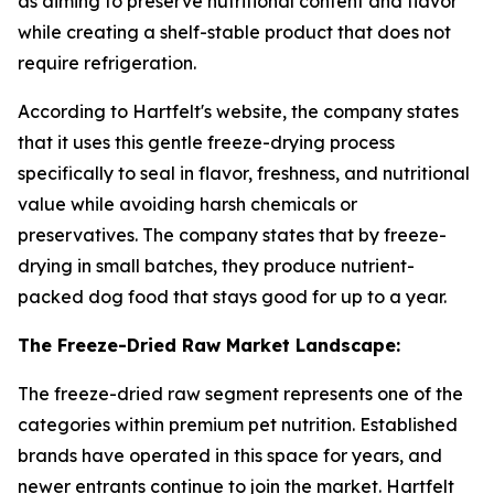
as aiming to preserve nutritional content and flavor
while creating a shelf-stable product that does not
require refrigeration.
According to Hartfelt's website, the company states
that it uses this gentle freeze-drying process
specifically to seal in flavor, freshness, and nutritional
value while avoiding harsh chemicals or
preservatives. The company states that by freeze-
drying in small batches, they produce nutrient-
packed dog food that stays good for up to a year.
The Freeze-Dried Raw Market Landscape:
The freeze-dried raw segment represents one of the
categories within premium pet nutrition. Established
brands have operated in this space for years, and
newer entrants continue to join the market. Hartfelt