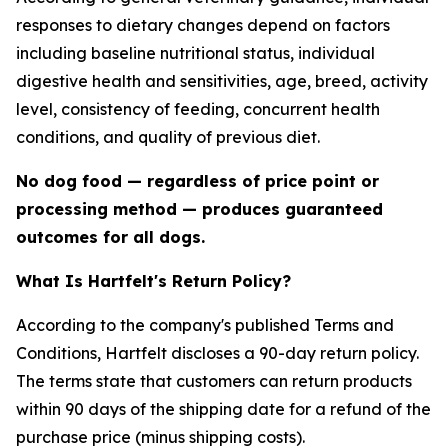
responses to dietary changes depend on factors
including baseline nutritional status, individual
digestive health and sensitivities, age, breed, activity
level, consistency of feeding, concurrent health
conditions, and quality of previous diet.
No dog food — regardless of price point or
processing method — produces guaranteed
outcomes for all dogs.
What Is Hartfelt's Return Policy?
According to the company's published Terms and
Conditions, Hartfelt discloses a 90-day return policy.
The terms state that customers can return products
within 90 days of the shipping date for a refund of the
purchase price (minus shipping costs).