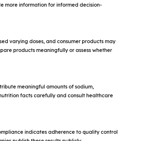
e more information for informed decision-
used varying doses, and consumer products may
mpare products meaningfully or assess whether
ntribute meaningful amounts of sodium,
utrition facts carefully and consult healthcare
mpliance indicates adherence to quality control
ies publish these results publicly.