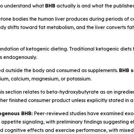
s to understand what
BHB
actually is and what the publishe
etone bodies the human liver produces during periods of ca
dy shifts toward fat metabolism, and the liver converts fatt
foundation of ketogenic dieting. Traditional ketogenic diets
es endogenously.
d outside the body and consumed as supplements.
BHB s
dium, calcium, magnesium, or potassium.
is section relates to beta-hydroxybutyrate as an ingredien
other finished consumer product unless explicitly stated in
ogenous BHB:
Peer-reviewed studies have examined exog
appetite signaling, with preliminary findings suggesting 
d cognitive effects and exercise performance, with mixed 