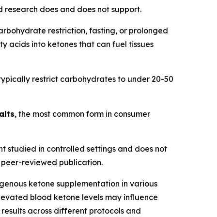
d research does and does not support.
rbohydrate restriction, fasting, or prolonged
y acids into ketones that can fuel tissues
 typically restrict carbohydrates to under 20-50
alts
, the most common form in consumer
t studied in controlled settings and does not
 a peer-reviewed publication.
enous ketone supplementation in various
elevated blood ketone levels may influence
results across different protocols and