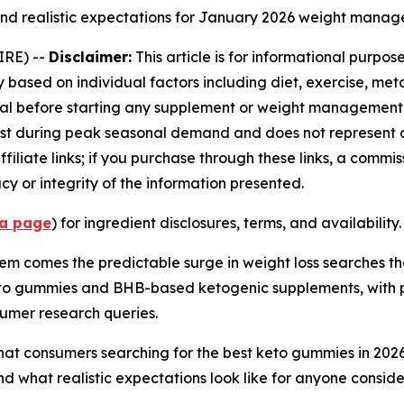
and realistic expectations for January 2026 weight manag
IRE) --
Disclaimer:
This article is for informational purpo
sed on individual factors including diet, exercise, metab
al before starting any supplement or weight management pr
est during peak seasonal demand and does not represent 
iliate links; if you purchase through these links, a commi
y or integrity of the information presented.
ra page
) for ingredient disclosures, terms, and availability.
them comes the predictable surge in weight loss searches 
o gummies and BHB-based ketogenic supplements, with p
umer research queries.
at consumers searching for the best keto gummies in 202
d what realistic expectations look like for anyone conside