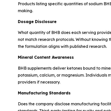
Products listing specific quantities of sodium 
making.
Dosage Disclosure
What quantity of BHB does each serving provid
not match research protocols. Without knowing 
the formulation aligns with published research.
Mineral Content Awareness
BHB supplements deliver ketones bound to miner
potassium, calcium, or magnesium. Individuals mo
providers if necessary.
Manufacturing Standards
Does the company disclose manufacturing facilit
standards. Third-party testing for purity and pot