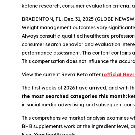
ketone research, consumer evaluation criteria, 
BRADENTON, FL, Dec. 31, 2025 (GLOBE NEWSW
Weight management outcomes vary significantly ba
Always consult a qualified healthcare profession
consumer search behavior and evaluation inter
performance assessment. This content contains aff
This compensation does not influence the accurac
View the current Revra Keto offer (
official Rev
The first weeks of 2026 have arrived, and with 
the most searched categories this month:
ket
in social media advertising and subsequent cons
This comprehensive market analysis examines wh
BHB supplements work at the ingredient level, an
New Year health goals.