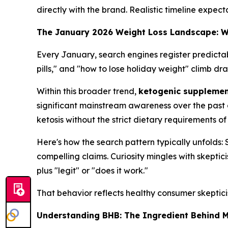
directly with the brand. Realistic timeline expec
The January 2026 Weight Loss Landscape: 
Every January, search engines register predictab
pills," and "how to lose holiday weight" climb dr
Within this broader trend,
ketogenic suppleme
significant mainstream awareness over the past 
ketosis without the strict dietary requirements of
Here's how the search pattern typically unfolds
compelling claims. Curiosity mingles with skepti
plus "legit" or "does it work."
That behavior reflects healthy consumer skeptic
Understanding BHB: The Ingredient Behind 