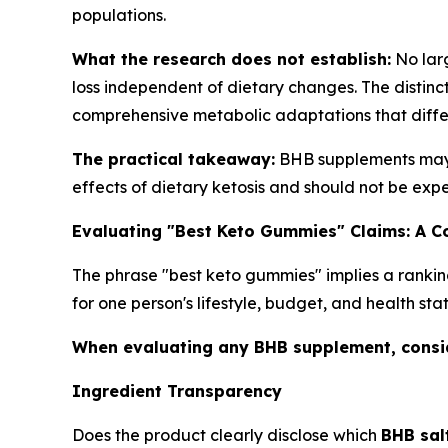
populations.
What the research does not establish:
No larg
loss independent of dietary changes. The distinct
comprehensive metabolic adaptations that differ
The practical takeaway:
BHB supplements may c
effects of dietary ketosis and should not be expe
Evaluating "Best Keto Gummies" Claims: A 
The phrase "best keto gummies" implies a rankin
for one person's lifestyle, budget, and health sta
When evaluating any BHB supplement, consid
Ingredient Transparency
Does the product clearly disclose which
BHB sal