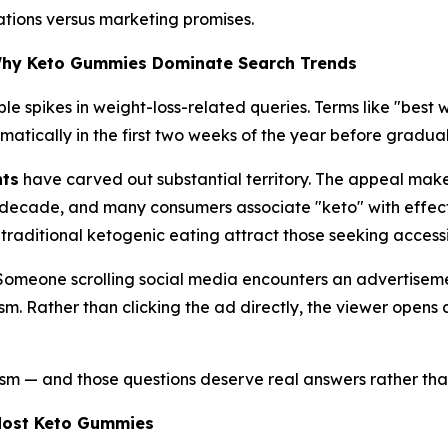
tations versus marketing promises.
Why Keto Gummies Dominate Search Trends
le spikes in weight-loss-related queries. Terms like "best
amatically in the first two weeks of the year before gradua
nts
have carved out substantial territory. The appeal mak
decade, and many consumers associate "keto" with effecti
 traditional ketogenic eating attract those seeking accessi
: Someone scrolling social media encounters an advertise
cism. Rather than clicking the ad directly, the viewer ope
ism — and those questions deserve real answers rather tha
Most Keto Gummies