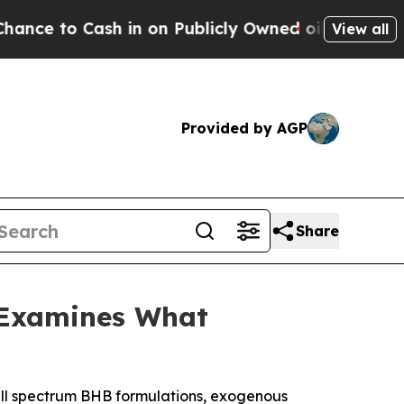
 on Publicly Owned oil
Five Questions the US Go
View all
Provided by AGP
Share
 Examines What
ll spectrum BHB formulations, exogenous