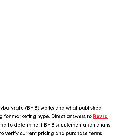
ybutyrate (BHB) works and what published
g for marketing hype. Direct answers to
Revra
teria to determine if BHB supplementation aligns
o verify current pricing and purchase terms