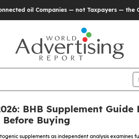
mpanies — not Taxpayers — the Chance to Cash in
2026: BHB Supplement Guide
 Before Buying
genic supplements as independent analysis examines fu