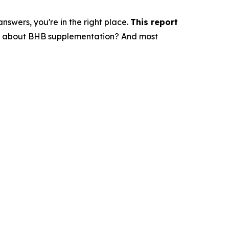
swers, you're in the right place.
This report
say about BHB supplementation? And most
?