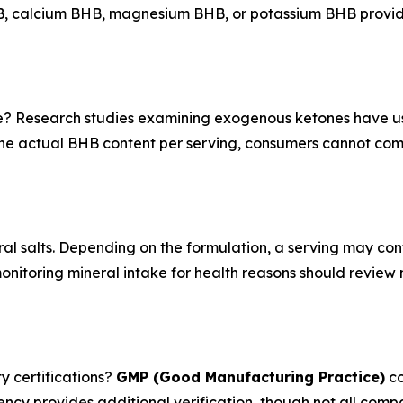
BHB, calcium BHB, magnesium BHB, or potassium BHB provid
e? Research studies examining exogenous ketones have 
the actual BHB content per serving, consumers cannot co
al salts. Depending on the formulation, a serving may co
nitoring mineral intake for health reasons should review n
y certifications?
GMP (Good Manufacturing Practice)
co
ency provides additional verification, though not all compan