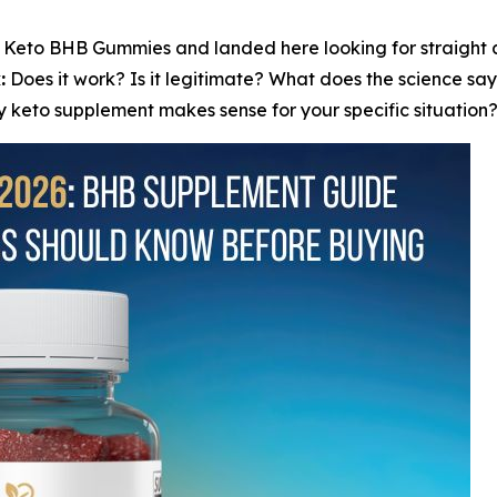
 Keto BHB Gummies and landed here looking for straight an
:
Does it work? Is it legitimate? What does the science 
 keto supplement makes sense for your specific situation