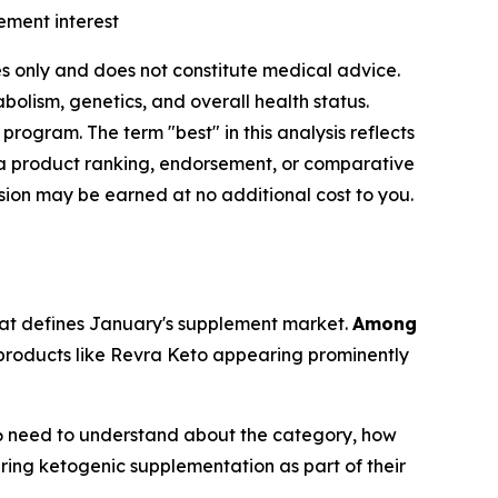
ement interest
ses only and does not constitute medical advice.
olism, genetics, and overall health status.
ogram. The term "best" in this analysis reflects
a product ranking, endorsement, or comparative
ssion may be earned at no additional cost to you.
that defines January's supplement market.
Among
roducts like Revra Keto appearing prominently
6 need to understand about the category, how
ring ketogenic supplementation as part of their