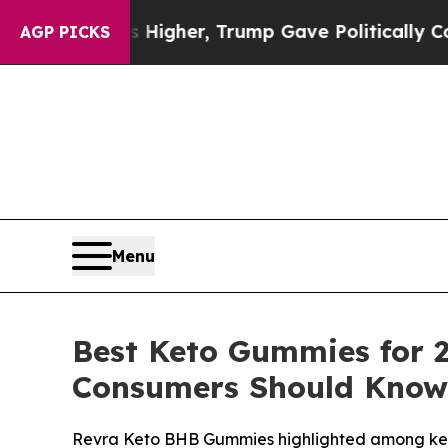
Higher, Trump Gave Politically Connected oil Co
AGP PICKS
Menu
Best Keto Gummies for 
Consumers Should Know
Revra Keto BHB Gummies highlighted among keto