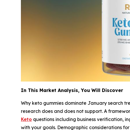
In This Market Analysis, You Will Discover
Why keto gummies dominate January search tre
research does and does not support. A framework
Keto
questions including business verification, i
with your goals. Demographic considerations for