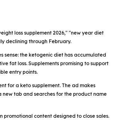
 weight loss supplement 2026," "new year diet
lly declining through February.
es sense: the ketogenic diet has accumulated
ve fat loss. Supplements promising to support
ble entry points.
ment for a keto supplement. The ad makes
ns a new tab and searches for the product name
n promotional content designed to close sales.