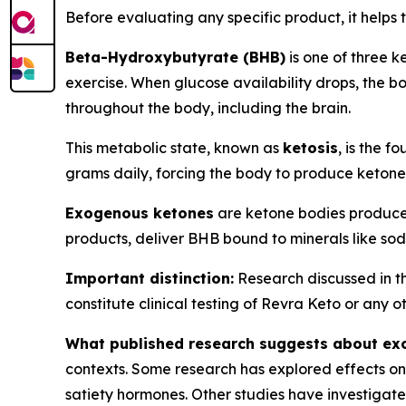
Before evaluating any specific product, it help
Beta-Hydroxybutyrate (BHB)
is one of three k
exercise. When glucose availability drops, the bo
throughout the body, including the brain.
This metabolic state, known as
ketosis
, is the 
grams daily, forcing the body to produce keton
Exogenous ketones
are ketone bodies produce
products, deliver BHB bound to minerals like so
Important distinction:
Research discussed in th
constitute clinical testing of Revra Keto or any 
What published research suggests about ex
contexts. Some research has explored effects on 
satiety hormones. Other studies have investigate