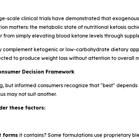
e-scale clinical trials have demonstrated that exogenous
ion matters: the metabolic state of nutritional ketosis ac
 from simply elevating blood ketone levels through suppl
omplement ketogenic or low-carbohydrate dietary approa
cted to produce weight loss without attention to overall nut
Consumer Decision Framework
g, but informed consumers recognize that "best" depends e
tus may not suit another.
er these factors:
t forms
it contains? Some formulations use proprietary bl