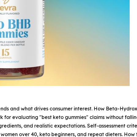
nds and what drives consumer interest. How Beta-Hydrox
 for evaluating "best keto gummies" claims without fallin
ngredients, and realistic expectations. Self-assessment cri
 women over 40, keto beginners, and repeat dieters. How t