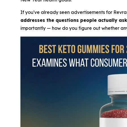
If you've already seen advertisements for Revra
addresses the questions people actually ask
importantly — how do you figure out whether any