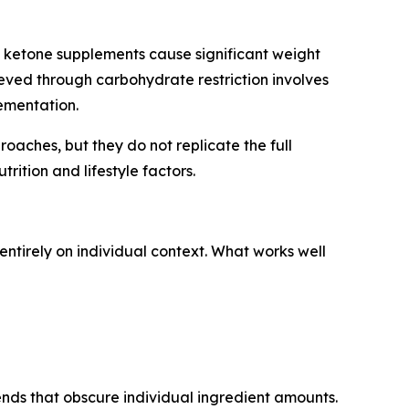
 ketone supplements cause significant weight
hieved through carbohydrate restriction involves
ementation.
ches, but they do not replicate the full
rition and lifestyle factors.
ntirely on individual context. What works well
ends that obscure individual ingredient amounts.