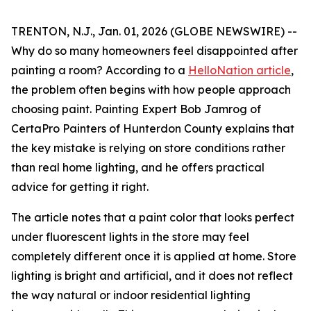
TRENTON, N.J., Jan. 01, 2026 (GLOBE NEWSWIRE) --
Why do so many homeowners feel disappointed after
painting a room? According to a
HelloNation article
,
the problem often begins with how people approach
choosing paint. Painting Expert Bob Jamrog of
CertaPro Painters of Hunterdon County explains that
the key mistake is relying on store conditions rather
than real home lighting, and he offers practical
advice for getting it right.
The article notes that a paint color that looks perfect
under fluorescent lights in the store may feel
completely different once it is applied at home. Store
lighting is bright and artificial, and it does not reflect
the way natural or indoor residential lighting