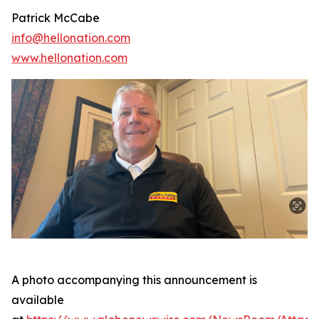
Patrick McCabe
info@hellonation.com
www.hellonation.com
A photo accompanying this announcement is
available