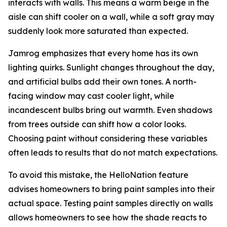
interacts with walls. This means a warm beige in the
aisle can shift cooler on a wall, while a soft gray may
suddenly look more saturated than expected.
Jamrog emphasizes that every home has its own
lighting quirks. Sunlight changes throughout the day,
and artificial bulbs add their own tones. A north-
facing window may cast cooler light, while
incandescent bulbs bring out warmth. Even shadows
from trees outside can shift how a color looks.
Choosing paint without considering these variables
often leads to results that do not match expectations.
To avoid this mistake, the HelloNation feature
advises homeowners to bring paint samples into their
actual space. Testing paint samples directly on walls
allows homeowners to see how the shade reacts to