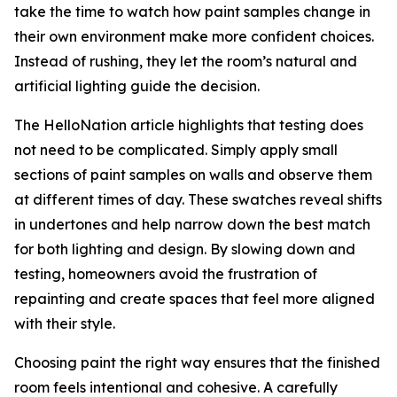
take the time to watch how paint samples change in
their own environment make more confident choices.
Instead of rushing, they let the room’s natural and
artificial lighting guide the decision.
The HelloNation article highlights that testing does
not need to be complicated. Simply apply small
sections of paint samples on walls and observe them
at different times of day. These swatches reveal shifts
in undertones and help narrow down the best match
for both lighting and design. By slowing down and
testing, homeowners avoid the frustration of
repainting and create spaces that feel more aligned
with their style.
Choosing paint the right way ensures that the finished
room feels intentional and cohesive. A carefully