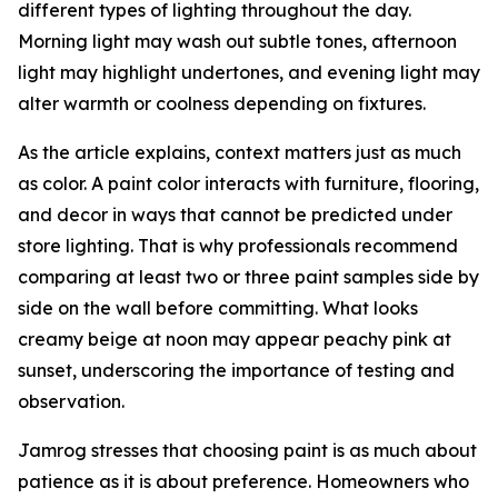
different types of lighting throughout the day.
Morning light may wash out subtle tones, afternoon
light may highlight undertones, and evening light may
alter warmth or coolness depending on fixtures.
As the article explains, context matters just as much
as color. A paint color interacts with furniture, flooring,
and decor in ways that cannot be predicted under
store lighting. That is why professionals recommend
comparing at least two or three paint samples side by
side on the wall before committing. What looks
creamy beige at noon may appear peachy pink at
sunset, underscoring the importance of testing and
observation.
Jamrog stresses that choosing paint is as much about
patience as it is about preference. Homeowners who