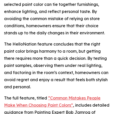
selected paint color can tie together furnishings,
enhance lighting, and reflect personal taste. By
avoiding the common mistake of relying on store
conditions, homeowners ensure that their choice
stands up to the daily changes in their environment.
The HelloNation feature concludes that the right
paint color brings harmony to a room, but getting
there requires more than a quick decision. By testing
paint samples, observing them under real lighting,
and factoring in the room’s context, homeowners can
avoid regret and enjoy a result that feels both stylish
and personal.
The full feature, titled
“Common Mistakes People
Make When Choosing Paint Colors”
, includes detailed
guidance from Painting Expert Bob Jamrog of