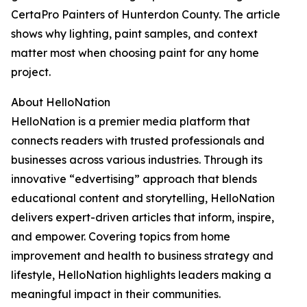
CertaPro Painters of Hunterdon County. The article
shows why lighting, paint samples, and context
matter most when choosing paint for any home
project.
About HelloNation
HelloNation is a premier media platform that
connects readers with trusted professionals and
businesses across various industries. Through its
innovative “edvertising” approach that blends
educational content and storytelling, HelloNation
delivers expert-driven articles that inform, inspire,
and empower. Covering topics from home
improvement and health to business strategy and
lifestyle, HelloNation highlights leaders making a
meaningful impact in their communities.