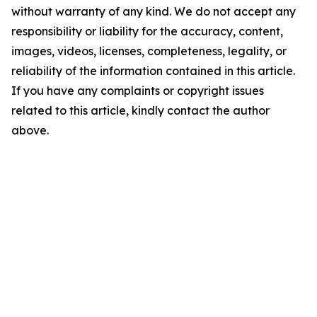
without warranty of any kind. We do not accept any
responsibility or liability for the accuracy, content,
images, videos, licenses, completeness, legality, or
reliability of the information contained in this article.
If you have any complaints or copyright issues
related to this article, kindly contact the author
above.