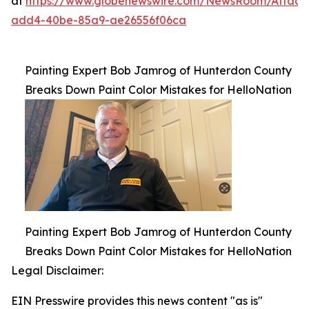
at
https://www.globenewswire.com/NewsRoom/Attac
add4-40be-85a9-ae26556f06ca
Painting Expert Bob Jamrog of Hunterdon County
Breaks Down Paint Color Mistakes for HelloNation
Painting Expert Bob Jamrog of Hunterdon County
Breaks Down Paint Color Mistakes for HelloNation
Legal Disclaimer:
EIN Presswire provides this news content "as is"