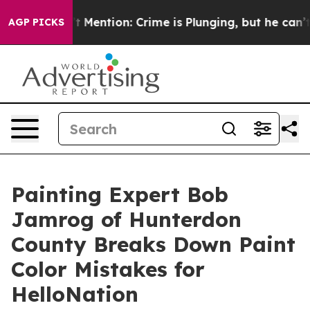
Won’t Mention: Crime is Plunging, but he can’t Handl
AGP PICKS
Painting Expert Bob
Jamrog of Hunterdon
County Breaks Down Paint
Color Mistakes for
HelloNation