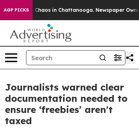
al Collapse
Chaos in Chattanooga. Newspaper Owner Ca
AGP PICKS
Journalists warned clear
documentation needed to
ensure ‘freebies’ aren't
taxed