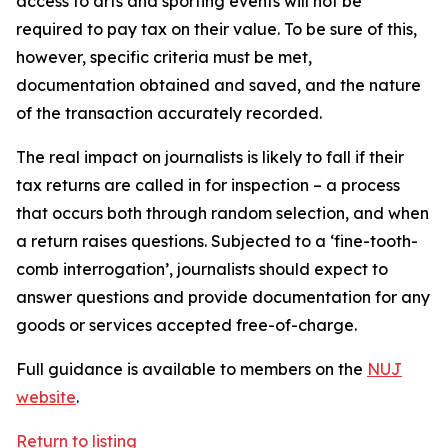
access to arts and sporting events will not be
required to pay tax on their value. To be sure of this,
however, specific criteria must be met,
documentation obtained and saved, and the nature
of the transaction accurately recorded.
The real impact on journalists is likely to fall if their
tax returns are called in for inspection – a process
that occurs both through random selection, and when
a return raises questions. Subjected to a ‘fine-tooth-
comb interrogation’, journalists should expect to
answer questions and provide documentation for any
goods or services accepted free-of-charge.
Full guidance is available to members on the
NUJ
website
.
Return to listing