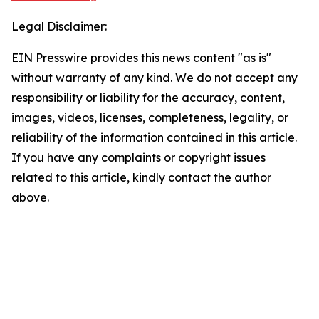
Legal Disclaimer:
EIN Presswire provides this news content "as is"
without warranty of any kind. We do not accept any
responsibility or liability for the accuracy, content,
images, videos, licenses, completeness, legality, or
reliability of the information contained in this article.
If you have any complaints or copyright issues
related to this article, kindly contact the author
above.