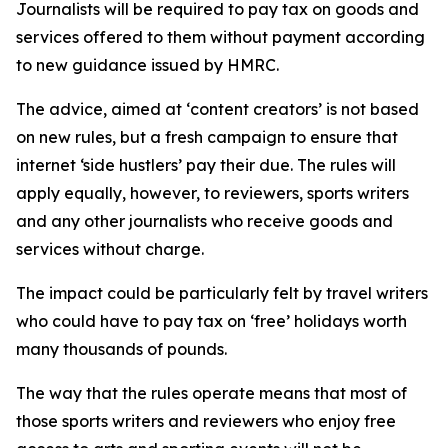
Journalists will be required to pay tax on goods and
services offered to them without payment according
to new guidance issued by HMRC.
The advice, aimed at ‘content creators’ is not based
on new rules, but a fresh campaign to ensure that
internet ‘side hustlers’ pay their due. The rules will
apply equally, however, to reviewers, sports writers
and any other journalists who receive goods and
services without charge.
The impact could be particularly felt by travel writers
who could have to pay tax on ‘free’ holidays worth
many thousands of pounds.
The way that the rules operate means that most of
those sports writers and reviewers who enjoy free