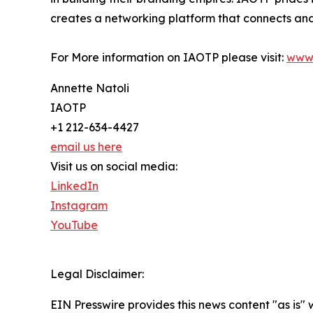
creates a networking platform that connects and 
For More information on IAOTP please visit:
www.
Annette Natoli
IAOTP
+1 212-634-4427
email us here
Visit us on social media:
LinkedIn
Instagram
YouTube
Legal Disclaimer:
EIN Presswire provides this news content "as is" 