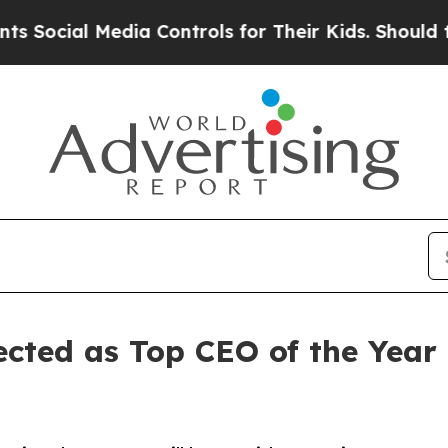
al Media Controls for Their Kids. Should the US?
lected as Top CEO of the Ye