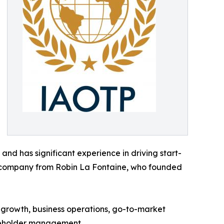
nd has significant experience in driving start-
he company from Robin La Fontaine, who founded
 growth, business operations, go-to-market
akeholder management.