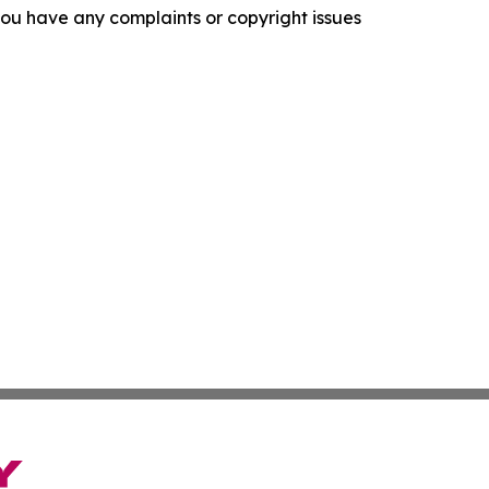
f you have any complaints or copyright issues