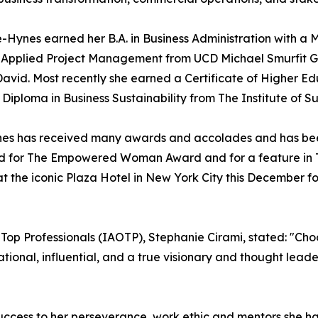
Hynes earned her B.A. in Business Administration with a M
 Applied Project Management from UCD Michael Smurfit Gr
t David. Most recently she earned a Certificate of Higher
iploma in Business Sustainability from The Institute of Sus
Hynes has received many awards and accolades and has be
red for The Empowered Woman Award and for a feature in T
 the iconic Plaza Hotel in New York City this December fo
f Top Professionals (IAOTP), Stephanie Cirami, stated: "Ch
rational, influential, and a true visionary and thought lea
uccess to her perseverance, work ethic and mentors she h