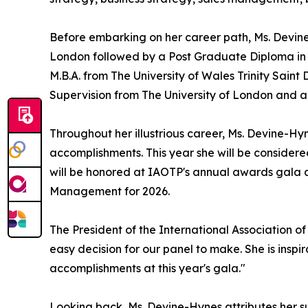
Before embarking on her career path, Ms. Devine-
London followed by a Post Graduate Diploma in
M.B.A. from The University of Wales Trinity Sain
Supervision from The University of London and a D
Throughout her illustrious career, Ms. Devine-
accomplishments. This year she will be conside
will be honored at IAOTP's annual awards gala at
Management for 2026.
The President of the International Association o
easy decision for our panel to make. She is inspi
accomplishments at this year's gala."
Looking back, Ms. Devine-Hynes attributes her s