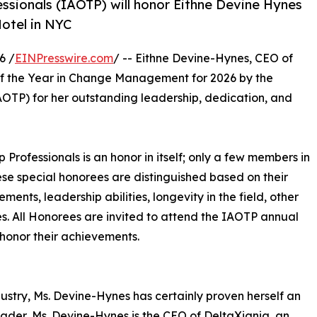
essionals (IAOTP) will honor Eithne Devine Hynes
Hotel in NYC
6 /
EINPresswire.com
/ -- Eithne Devine-Hynes, CEO of
of the Year in Change Management for 2026 by the
OTP) for her outstanding leadership, dedication, and
p Professionals is an honor in itself; only a few members in
These special honorees are distinguished based on their
ts, leadership abilities, longevity in the field, other
ies. All Honorees are invited to attend the IAOTP annual
 honor their achievements.
ustry, Ms. Devine-Hynes has certainly proven herself an
 leader, Ms. Devine-Hynes is the CEO of DeltaXignia, an