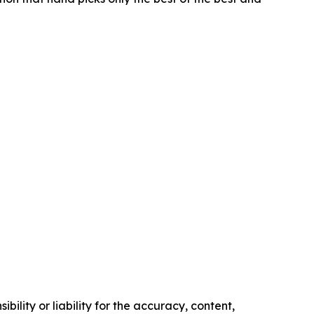
ility or liability for the accuracy, content,