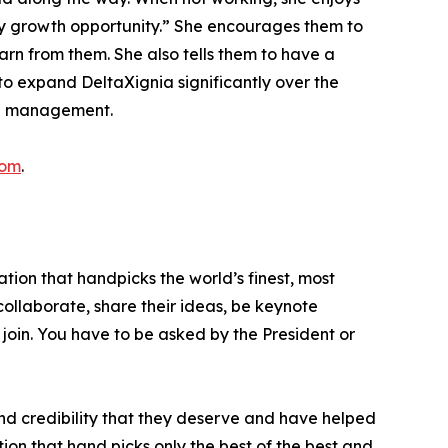
ry growth opportunity.” She encourages them to
arn from them. She also tells them to have a
 to expand DeltaXignia significantly over the
nge management.
com
.
tion that handpicks the world’s finest, most
 collaborate, share their ideas, be keynote
 join. You have to be asked by the President or
nd credibility that they deserve and have helped
ion that hand picks only the best of the best and