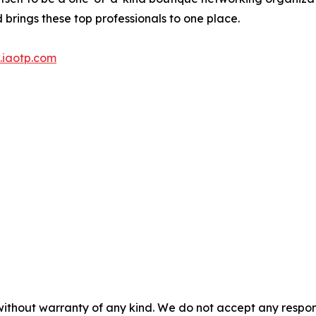
brings these top professionals to one place.
iaotp.com
without warranty of any kind. We do not accept any responsib