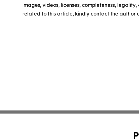
images, videos, licenses, completeness, legality, o
related to this article, kindly contact the author
P