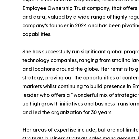
Employee Ownership Trust company, that offers
and data, valued by a wide range of highly regu
company’s founder in 2024 and has been pivoting
capabilities.
She has successfully run significant global prog
technology companies, ranging from small to larg
and locations around the globe. Her remit is to 
strategy, proving out the opportunities of con
markets whilst continuing to build presence in 
leader who offers a “wonderful mix of strategic 
up high growth initiatives and business transfo
and led the organization for 30 years.
Her areas of expertise include, but are not lim
strategy, business strategy, sales management,