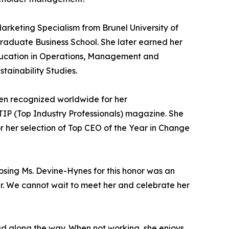
arketing Specialism from Brunel University of
aduate Business School. She later earned her
 Education in Operations, Management and
tainability Studies.
en recognized worldwide for her
IP (Top Industry Professionals) magazine. She
r her selection of Top CEO of the Year in Change
oosing Ms. Devine-Hynes for this honor was an
der. We cannot wait to meet her and celebrate her
ad along the way. When not working, she enjoys