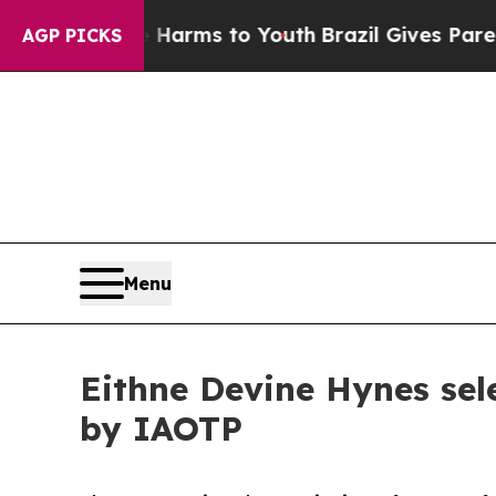
o Abate Harms to Youth
Brazil Gives Parents Soci
AGP PICKS
Menu
Eithne Devine Hynes se
by IAOTP