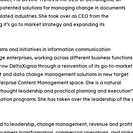
 patented solutions for managing change in documents
lated industries. She took over as CEO from the
 it’s go to market strategy and expanding its
rams and initiatives in information communication
e enterprises, working across different business functions
grow DeltaXignia through a reinvention of its go-to-market
tent and data change management solutions in new target
Enterprise Content Management space. She is a natural
thought leadership and practical planning and execution” a
rmation programs. She has taken over the leadership of t
ited to leadership, change management, revenue and profit
 business transformation, commercial operations, and st