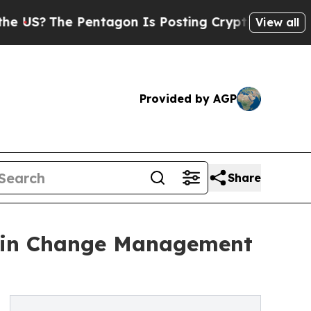
The Pentagon Is Posting Cryptic Biblical Messag
View all
Provided by AGP
Share
ar in Change Management