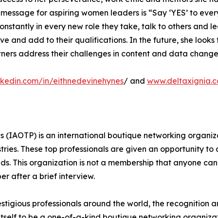
’ message for aspiring women leaders is “Say ‘YES’ to eve
nstantly in every new role they take, talk to others and le
 and add to their qualifications. In the future, she looks
artners address their challenges in content and data cha
nkedin.com/in/eithnedevinehynes
/ and
www.deltaxignia.
ls (IAOTP) is an international boutique networking organiza
stries. These top professionals are given an opportunity to
ields. This organization is not a membership that anyone can
 after a brief interview.
stigious professionals around the world, the recognition a
itself to be a one-of-a-kind boutique networking organizat