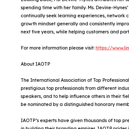
spending time with her family. Ms. Devine-Hynes
continually seek learning experiences, network co
growth mindset generally and consistently improve
next five years, while helping customers and p
For more information please visit:
https://www.li
About IAOTP
The International Association of Top Professiona
prestigious top professionals from different indu
speakers, and to help influence others in their f
be nominated by a distinguished honorary member
IAOTP’s experts have given thousands of top pre
in building their branding empires. IAOTP prides 