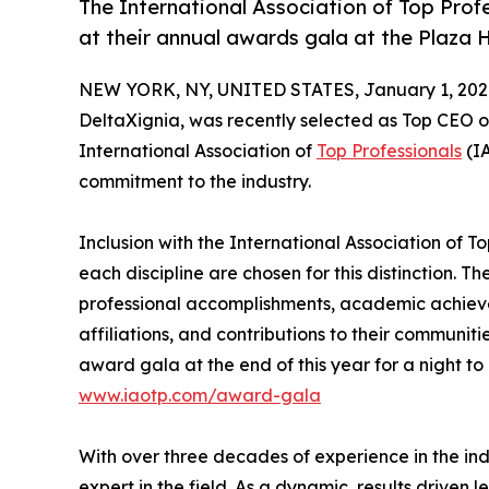
The International Association of Top Prof
at their annual awards gala at the Plaza 
NEW YORK, NY, UNITED STATES, January 1, 202
DeltaXignia, was recently selected as Top CEO 
International Association of
Top Professionals
(IA
commitment to the industry.
Inclusion with the International Association of To
each discipline are chosen for this distinction. 
professional accomplishments, academic achievemen
affiliations, and contributions to their communit
award gala at the end of this year for a night to
www.iaotp.com/award-gala
With over three decades of experience in the ind
expert in the field. As a dynamic, results driven