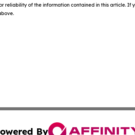
r reliability of the information contained in this article. I
 above.
owered By