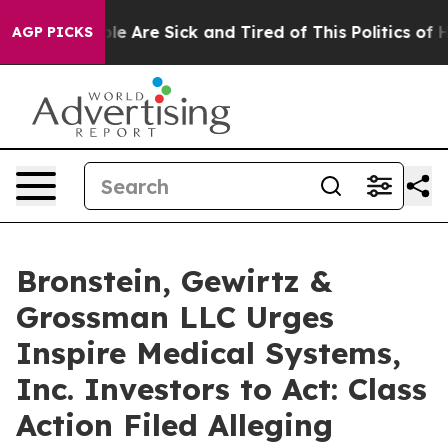
in: “People Are Sick and Tired of This Politics of Hat
AGP PICKS
Bronstein, Gewirtz &
Grossman LLC Urges
Inspire Medical Systems,
Inc. Investors to Act: Class
Action Filed Alleging