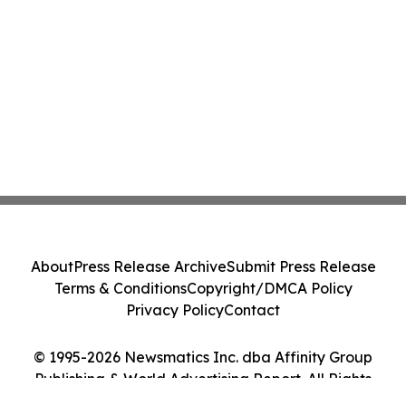
About
Press Release Archive
Submit Press Release
Terms & Conditions
Copyright/DMCA Policy
Privacy Policy
Contact
© 1995-2026 Newsmatics Inc. dba Affinity Group
Publishing & World Advertising Report. All Rights
Reserved.