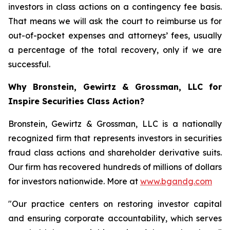
investors in class actions on a contingency fee basis.
That means we will ask the court to reimburse us for
out-of-pocket expenses and attorneys’ fees, usually
a percentage of the total recovery, only if we are
successful.
Why Bronstein, Gewirtz & Grossman, LLC for
Inspire Securities Class Action?
Bronstein, Gewirtz & Grossman, LLC is a nationally
recognized firm that represents investors in securities
fraud class actions and shareholder derivative suits.
Our firm has recovered hundreds of millions of dollars
for investors nationwide. More at
www.bgandg.com
"Our practice centers on restoring investor capital
and ensuring corporate accountability, which serves