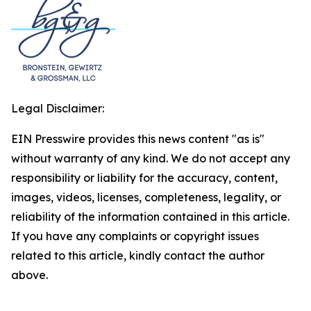
Legal Disclaimer:
EIN Presswire provides this news content "as is"
without warranty of any kind. We do not accept any
responsibility or liability for the accuracy, content,
images, videos, licenses, completeness, legality, or
reliability of the information contained in this article.
If you have any complaints or copyright issues
related to this article, kindly contact the author
above.