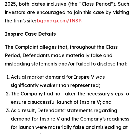
2025, both dates inclusive (the “Class Period”). Such
investors are encouraged to join this case by visiting
the firm’s site:
bgandg.com/INSP.
Inspire Case Details
The Complaint alleges that, throughout the Class
Period, Defendants made materially false and
misleading statements and/or failed to disclose that:
Actual market demand for Inspire V was
significantly weaker than represented;
The Company had not taken the necessary steps to
ensure a successful launch of Inspire V; and
As a result, Defendants’ statements regarding
demand for Inspire V and the Company’s readiness
for launch were materially false and misleading at