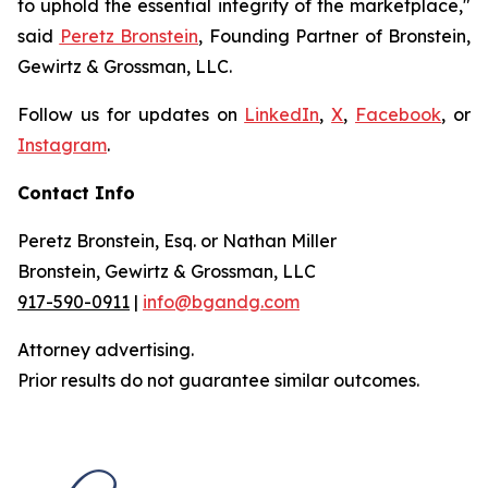
to uphold the essential integrity of the marketplace,"
said
Peretz Bronstein
, Founding Partner of Bronstein,
Gewirtz & Grossman, LLC.
Follow us for updates on
LinkedIn
,
X
,
Facebook
, or
Instagram
.
Contact Info
Peretz Bronstein, Esq. or Nathan Miller
Bronstein, Gewirtz & Grossman, LLC
917-590-0911
|
info@bgandg.com
Attorney advertising.
Prior results do not guarantee similar outcomes.