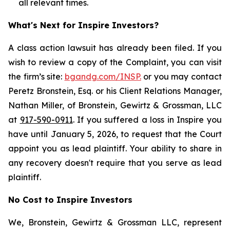
all relevant times.
What's Next for Inspire Investors?
A class action lawsuit has already been filed. If you
wish to review a copy of the Complaint, you can visit
the firm’s site:
bgandg.com/INSP.
or you may contact
Peretz Bronstein, Esq. or his Client Relations Manager,
Nathan Miller, of Bronstein, Gewirtz & Grossman, LLC
at
917-590-0911
. If you suffered a loss in Inspire you
have until January 5, 2026, to request that the Court
appoint you as lead plaintiff. Your ability to share in
any recovery doesn't require that you serve as lead
plaintiff.
No Cost to Inspire Investors
We, Bronstein, Gewirtz & Grossman LLC, represent