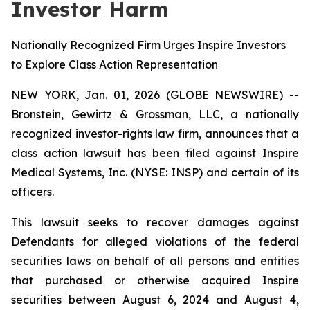
Investor Harm
Nationally Recognized Firm Urges Inspire Investors
to Explore Class Action Representation
NEW YORK, Jan. 01, 2026 (GLOBE NEWSWIRE) --
Bronstein, Gewirtz & Grossman, LLC, a nationally
recognized investor-rights law firm, announces that a
class action lawsuit has been filed against Inspire
Medical Systems, Inc. (NYSE: INSP) and certain of its
officers.
This lawsuit seeks to recover damages against
Defendants for alleged violations of the federal
securities laws on behalf of all persons and entities
that purchased or otherwise acquired Inspire
securities between August 6, 2024 and August 4,