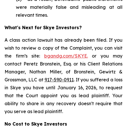
were materially false and misleading at all
relevant times.
What's Next for Skye Investors?
A class action lawsuit has already been filed. If you
wish to review a copy of the Complaint, you can visit
the firm’s site:
bgandg.com/SKYE.
or you may
contact Peretz Bronstein, Esq. or his Client Relations
Manager, Nathan Miller, of Bronstein, Gewirtz &
Grossman, LLC at
917-590-0911
. If you suffered a loss
in Skye you have until January 16, 2026, to request
that the Court appoint you as lead plaintiff. Your
ability to share in any recovery doesn't require that
you serve as lead plaintiff.
No Cost to Skye Investors