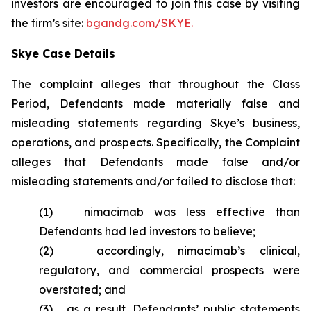
investors are encouraged to join this case by visiting
the firm’s site:
bgandg.com/SKYE.
Skye Case Details
The complaint alleges that throughout the Class
Period, Defendants made materially false and
misleading statements regarding Skye’s business,
operations, and prospects. Specifically, the Complaint
alleges that Defendants made false and/or
misleading statements and/or failed to disclose that:
(1) nimacimab was less effective than
Defendants had led investors to believe;
(2) accordingly, nimacimab’s clinical,
regulatory, and commercial prospects were
overstated; and
(3) as a result, Defendants’ public statements