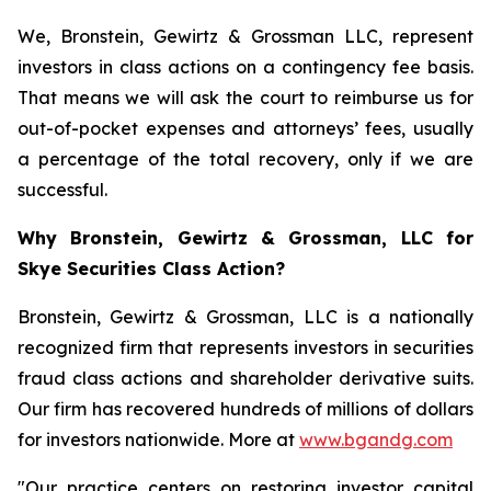
We, Bronstein, Gewirtz & Grossman LLC, represent
investors in class actions on a contingency fee basis.
That means we will ask the court to reimburse us for
out-of-pocket expenses and attorneys’ fees, usually
a percentage of the total recovery, only if we are
successful.
Why Bronstein, Gewirtz & Grossman, LLC for
Skye Securities Class Action?
Bronstein, Gewirtz & Grossman, LLC is a nationally
recognized firm that represents investors in securities
fraud class actions and shareholder derivative suits.
Our firm has recovered hundreds of millions of dollars
for investors nationwide. More at
www.bgandg.com
"Our practice centers on restoring investor capital