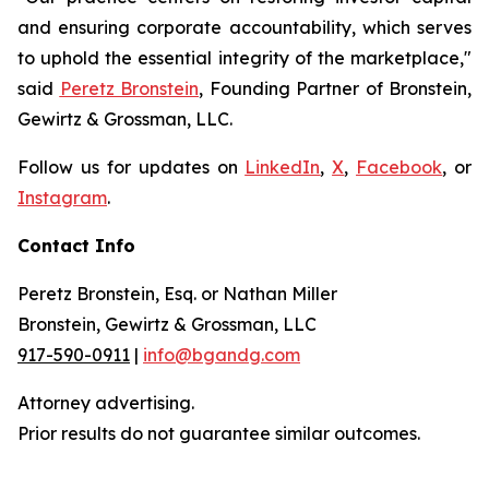
and ensuring corporate accountability, which serves
to uphold the essential integrity of the marketplace,"
said
Peretz Bronstein
, Founding Partner of Bronstein,
Gewirtz & Grossman, LLC.
Follow us for updates on
LinkedIn
,
X
,
Facebook
, or
Instagram
.
Contact Info
Peretz Bronstein, Esq. or Nathan Miller
Bronstein, Gewirtz & Grossman, LLC
917-590-0911
|
info@bgandg.com
Attorney advertising.
Prior results do not guarantee similar outcomes.