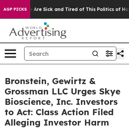
: “People Are Sick and Tired of This Politics of Hatre
AGP PICKS
Bronstein, Gewirtz &
Grossman LLC Urges Skye
Bioscience, Inc. Investors
to Act: Class Action Filed
Alleging Investor Harm