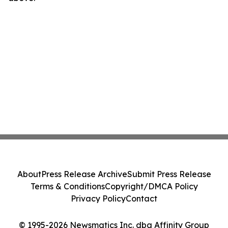
About
Press Release Archive
Submit Press Release
Terms & Conditions
Copyright/DMCA Policy
Privacy Policy
Contact
© 1995-2026 Newsmatics Inc. dba Affinity Group