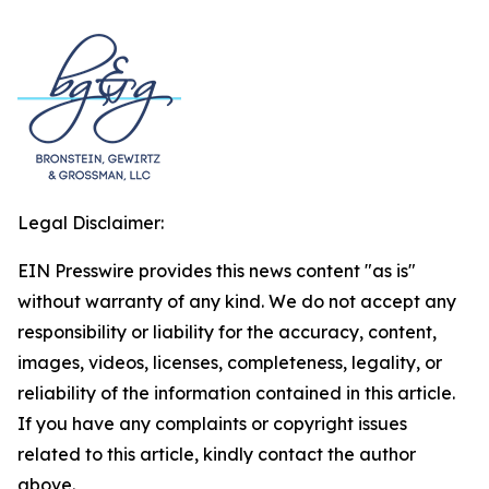
Legal Disclaimer:
EIN Presswire provides this news content "as is"
without warranty of any kind. We do not accept any
responsibility or liability for the accuracy, content,
images, videos, licenses, completeness, legality, or
reliability of the information contained in this article.
If you have any complaints or copyright issues
related to this article, kindly contact the author
above.