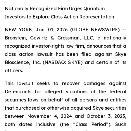
Nationally Recognized Firm Urges Quantum
Investors to Explore Class Action Representation
NEW YORK, Jan. 01, 2026 (GLOBE NEWSWIRE) --
Bronstein, Gewirtz & Grossman, LLC, a nationally
recognized investor-rights law firm, announces that a
class action lawsuit has been filed against Skye
Bioscience, Inc. (NASDAQ: SKYE) and certain of its
officers.
This lawsuit seeks to recover damages against
Defendants for alleged violations of the federal
securities laws on behalf of all persons and entities
that purchased or otherwise acquired Skye securities
between November 4, 2024 and October 3, 2025,
both dates inclusive (the “Class Period”). Such