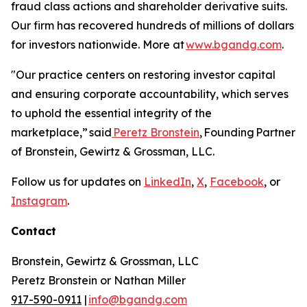
fraud class actions and shareholder derivative suits.
Our firm has recovered hundreds of millions of dollars
for investors nationwide. More at
www.bgandg.com
.
"Our practice centers on restoring investor capital
and ensuring corporate accountability, which serves
to uphold the essential integrity of the
marketplace,”
said
Peretz Bronstein
, Founding Partner
of Bronstein, Gewirtz & Grossman, LLC.
Follow us for updates on
LinkedIn
,
X
,
Facebook
, or
Instagram
.
Contact
Bronstein, Gewirtz & Grossman, LLC
Peretz Bronstein or Nathan Miller
917-590-0911
|
info@bgandg.com