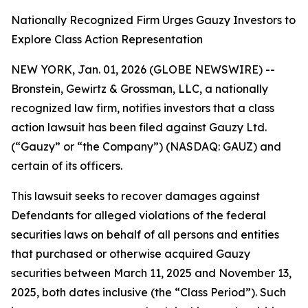
Nationally Recognized Firm Urges Gauzy Investors to
Explore Class Action Representation
NEW YORK, Jan. 01, 2026 (GLOBE NEWSWIRE) --
Bronstein, Gewirtz & Grossman, LLC, a nationally
recognized law firm, notifies investors that a class
action lawsuit has been filed against Gauzy Ltd.
(“Gauzy” or “the Company”) (NASDAQ: GAUZ) and
certain of its officers.
This lawsuit seeks to recover damages against
Defendants for alleged violations of the federal
securities laws on behalf of all persons and entities
that purchased or otherwise acquired Gauzy
securities between March 11, 2025 and November 13,
2025, both dates inclusive (the “Class Period”). Such