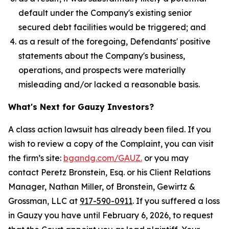
default under the Company's existing senior
secured debt facilities would be triggered; and
as a result of the foregoing, Defendants' positive
statements about the Company's business,
operations, and prospects were materially
misleading and/or lacked a reasonable basis.
What's Next for Gauzy Investors?
A class action lawsuit has already been filed. If you
wish to review a copy of the Complaint, you can visit
the firm’s site:
bgandg.com/GAUZ.
or you may
contact Peretz Bronstein, Esq. or his Client Relations
Manager, Nathan Miller, of Bronstein, Gewirtz &
Grossman, LLC at
917-590-0911
. If you suffered a loss
in Gauzy you have until February 6, 2026, to request