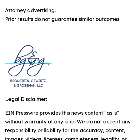
Attorney advertising.
Prior results do not guarantee similar outcomes.
Legal Disclaimer:
EIN Presswire provides this news content "as is"
without warranty of any kind. We do not accept any
responsibility or liability for the accuracy, content,
images, videos, licenses, completeness, legality, or