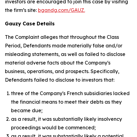
investors are encouraged to join this case by visiting
the firm’s site:
bgandg.com/GAUZ.
Gauzy Case Details
The Complaint alleges that throughout the Class
Period, Defendants made materially false and/or
misleading statements, as well as failed to disclose
material adverse facts about the Company's
business, operations, and prospects. Specifically,
Defendants failed to disclose to investors that:
three of the Company's French subsidiaries lacked
the financial means to meet their debts as they
became due;
as a result, it was substantially likely insolvency
proceedings would be commenced;
as a result, it was substantially likely a potential