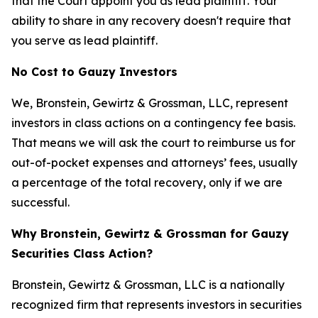
that the Court appoint you as lead plaintiff. Your
ability to share in any recovery doesn't require that
you serve as lead plaintiff.
No Cost to Gauzy Investors
We, Bronstein, Gewirtz & Grossman, LLC, represent
investors in class actions on a contingency fee basis.
That means we will ask the court to reimburse us for
out-of-pocket expenses and attorneys’ fees, usually
a percentage of the total recovery, only if we are
successful.
Why Bronstein, Gewirtz & Grossman for Gauzy
Securities Class Action?
Bronstein, Gewirtz & Grossman, LLC is a nationally
recognized firm that represents investors in securities