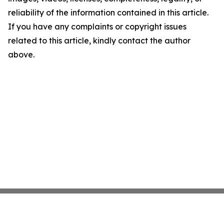
reliability of the information contained in this article.
If you have any complaints or copyright issues
related to this article, kindly contact the author
above.