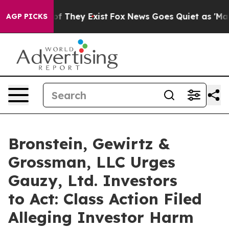
s no Proof They Exist
Fox News Goes Quiet as 'Maga Me
AGP PICKS
Bronstein, Gewirtz &
Grossman, LLC Urges
Gauzy, Ltd. Investors
to Act: Class Action Filed
Alleging Investor Harm