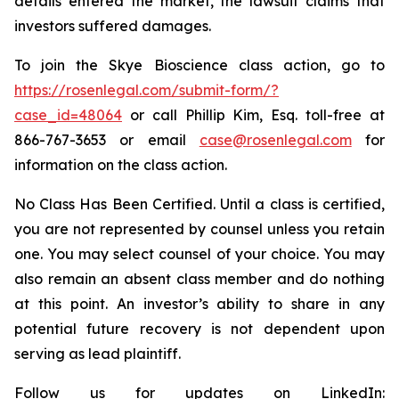
details entered the market, the lawsuit claims that
investors suffered damages.
To join the Skye Bioscience class action, go to
https://rosenlegal.com/submit-form/?
case_id=48064
or call Phillip Kim, Esq. toll-free at
866-767-3653 or email
case@rosenlegal.com
for
information on the class action.
No Class Has Been Certified. Until a class is certified,
you are not represented by counsel unless you retain
one. You may select counsel of your choice. You may
also remain an absent class member and do nothing
at this point. An investor’s ability to share in any
potential future recovery is not dependent upon
serving as lead plaintiff.
Follow us for updates on LinkedIn: