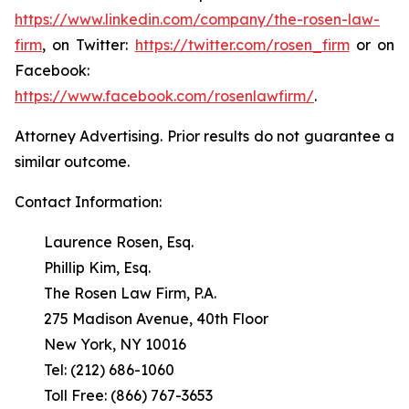
https://www.linkedin.com/company/the-rosen-law-
firm
, on Twitter:
https://twitter.com/rosen_firm
or on
Facebook:
https://www.facebook.com/rosenlawfirm/
.
Attorney Advertising. Prior results do not guarantee a
similar outcome.
Contact Information:
Laurence Rosen, Esq.
Phillip Kim, Esq.
The Rosen Law Firm, P.A.
275 Madison Avenue, 40th Floor
New York, NY 10016
Tel: (212) 686-1060
Toll Free: (866) 767-3653