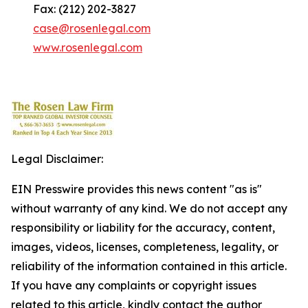
Fax: (212) 202-3827
case@rosenlegal.com
www.rosenlegal.com
Legal Disclaimer:
EIN Presswire provides this news content "as is"
without warranty of any kind. We do not accept any
responsibility or liability for the accuracy, content,
images, videos, licenses, completeness, legality, or
reliability of the information contained in this article.
If you have any complaints or copyright issues
related to this article, kindly contact the author