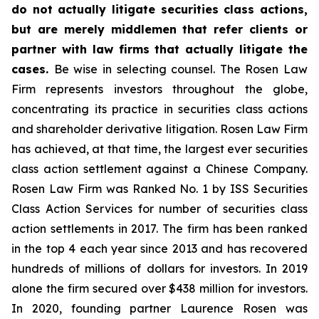
do not actually litigate securities class actions,
but are merely middlemen that refer clients or
partner with law firms that actually litigate the
cases.
Be wise in selecting counsel. The Rosen Law
Firm represents investors throughout the globe,
concentrating its practice in securities class actions
and shareholder derivative litigation. Rosen Law Firm
has achieved, at that time, the largest ever securities
class action settlement against a Chinese Company.
Rosen Law Firm was Ranked No. 1 by ISS Securities
Class Action Services for number of securities class
action settlements in 2017. The firm has been ranked
in the top 4 each year since 2013 and has recovered
hundreds of millions of dollars for investors. In 2019
alone the firm secured over $438 million for investors.
In 2020, founding partner Laurence Rosen was