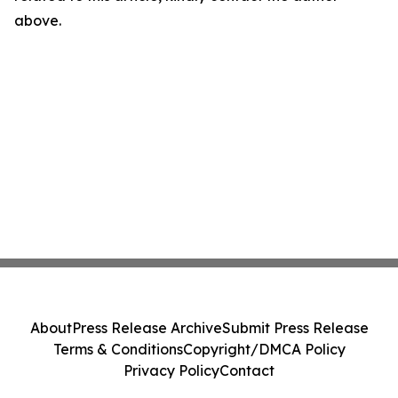
above.
About
Press Release Archive
Submit Press Release
Terms & Conditions
Copyright/DMCA Policy
Privacy Policy
Contact