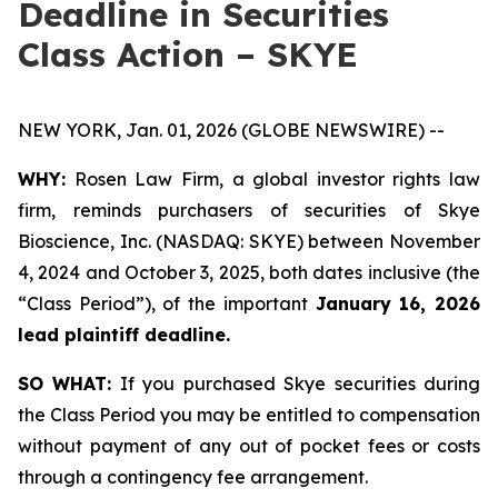
Deadline in Securities
Class Action – SKYE
NEW YORK, Jan. 01, 2026 (GLOBE NEWSWIRE) --
WHY:
Rosen Law Firm, a global investor rights law
firm, reminds purchasers of securities of Skye
Bioscience, Inc. (NASDAQ: SKYE) between November
4, 2024 and October 3, 2025, both dates inclusive (the
“Class Period”), of the important
January 16, 2026
lead plaintiff deadline.
SO WHAT:
If you purchased Skye securities during
the Class Period you may be entitled to compensation
without payment of any out of pocket fees or costs
through a contingency fee arrangement.