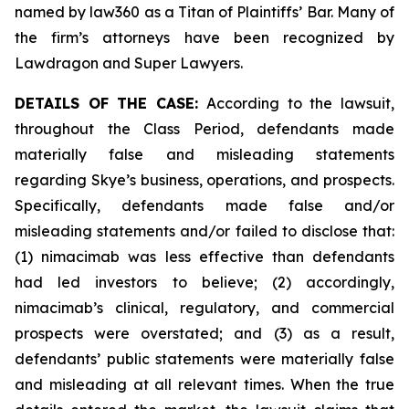
named by law360 as a Titan of Plaintiffs’ Bar. Many of
the firm’s attorneys have been recognized by
Lawdragon and Super Lawyers.
DETAILS OF THE CASE:
According to the lawsuit,
throughout the Class Period, defendants made
materially false and misleading statements
regarding Skye’s business, operations, and prospects.
Specifically, defendants made false and/or
misleading statements and/or failed to disclose that:
(1) nimacimab was less effective than defendants
had led investors to believe; (2) accordingly,
nimacimab’s clinical, regulatory, and commercial
prospects were overstated; and (3) as a result,
defendants’ public statements were materially false
and misleading at all relevant times. When the true