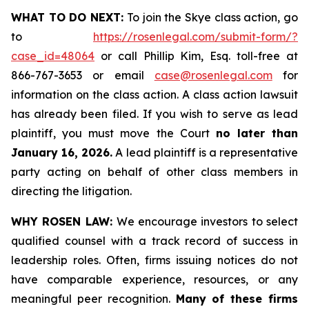
WHAT TO DO NEXT:
To join the Skye class action, go
to
https://rosenlegal.com/submit-form/?
case_id=48064
or call Phillip Kim, Esq. toll-free at
866-767-3653 or email
case@rosenlegal.com
for
information on the class action. A class action lawsuit
has already been filed. If you wish to serve as lead
plaintiff, you must move the Court
no later than
January 16, 2026.
A lead plaintiff is a representative
party acting on behalf of other class members in
directing the litigation.
WHY ROSEN LAW:
We encourage investors to select
qualified counsel with a track record of success in
leadership roles. Often, firms issuing notices do not
have comparable experience, resources, or any
meaningful peer recognition.
Many of these firms