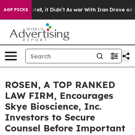
 40%. Well, it Didn’t
As war With Iran Drove oil Pric
AGP PICKS
ROSEN, A TOP RANKED
LAW FIRM, Encourages
Skye Bioscience, Inc.
Investors to Secure
Counsel Before Important