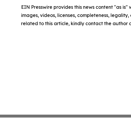
EIN Presswire provides this news content "as is" 
images, videos, licenses, completeness, legality, o
related to this article, kindly contact the author