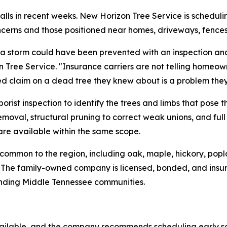
alls in recent weeks. New Horizon Tree Service is schedul
 concerns and those positioned near homes, driveways, fence
a storm could have been prevented with an inspection and
n Tree Service. "Insurance carriers are not telling homeo
ed claim on a dead tree they knew about is a problem they
rist inspection to identify the trees and limbs that pose t
moval, structural pruning to correct weak unions, and ful
re available within the same scope.
common to the region, including oak, maple, hickory, popl
es. The family-owned company is licensed, bonded, and ins
unding Middle Tennessee communities.
ailable, and the company recommends scheduling early so 