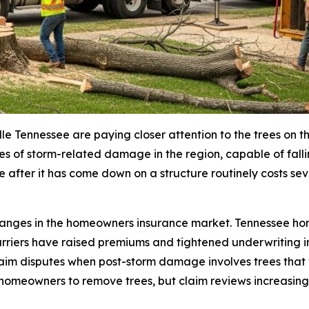
Tennessee are paying closer attention to the trees on the
s of storm-related damage in the region, capable of falli
 after it has come down on a structure routinely costs se
hanges in the homeowners insurance market. Tennessee ho
rriers have raised premiums and tightened underwriting in
laim disputes when post-storm damage involves trees that 
omeowners to remove trees, but claim reviews increasingl