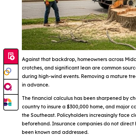
Against that backdrop, homeowners across Middle 
crotches, and significant lean are common source
during high-wind events. Removing a mature tree
in advance.
The financial calculus has been sharpened by c
country to insure a $300,000 home, and major ca
the Southeast. Policyholders increasingly face c
beforehand. Insurance companies do not direct h
been known and addressed.