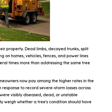
ir property. Dead limbs, decayed trunks, split
ng on homes, vehicles, fences, and power lines
veral times more than addressing the same tree
meowners now pay among the higher rates in the
 response to record severe-storm losses across
were visibly diseased, dead, or unstable
y weigh whether a tree's condition should have