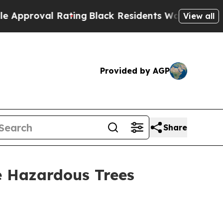
ating
Black Residents Warned of Abusive Cops for
View all
Provided by AGP
Share
 Hazardous Trees