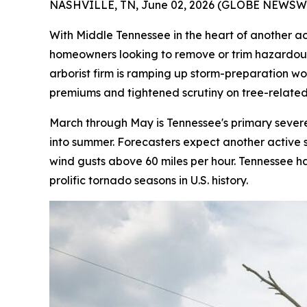
NASHVILLE, TN, June 02, 2026 (GLOBE NEWSWI
With Middle Tennessee in the heart of another 
homeowners looking to remove or trim hazardous 
arborist firm is ramping up storm-preparation w
premiums and tightened scrutiny on tree-related
March through May is Tennessee's primary severe 
into summer. Forecasters expect another active 
wind gusts above 60 miles per hour. Tennessee 
prolific tornado seasons in U.S. history.