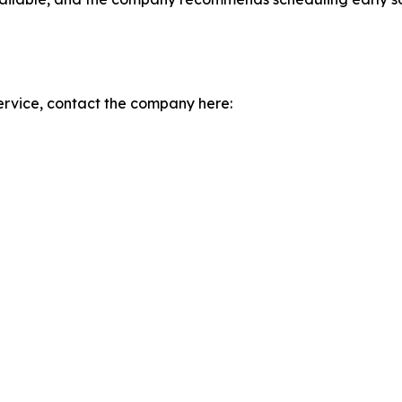
rvice, contact the company here: