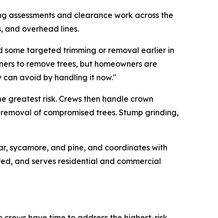
ing assessments and clearance work across the
s, and overhead lines.
 some targeted trimming or removal earlier in
wners to remove trees, but homeowners are
 can avoid by handling it now."
he greatest risk. Crews then handle crown
l removal of compromised trees. Stump grinding,
ar, sycamore, and pine, and coordinates with
ured, and serves residential and commercial
crews have time to address the highest-risk