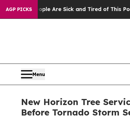
ople Are Sick and Tired of This Politics of Hatre
AGP PICKS
Menu
New Horizon Tree Serv
Before Tornado Storm S