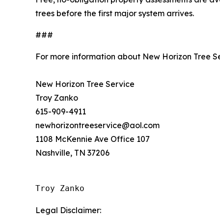
trees before the first major system arrives.
###
For more information about New Horizon Tree Se
New Horizon Tree Service
Troy Zanko
615-909-4911
newhorizontreeservice@aol.com
1108 McKennie Ave Office 107
Nashville, TN 37206
Troy Zanko
Legal Disclaimer: