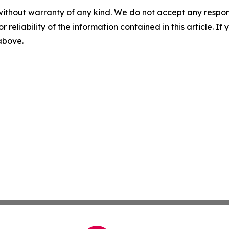
without warranty of any kind. We do not accept any responsib
r reliability of the information contained in this article. I
 above.