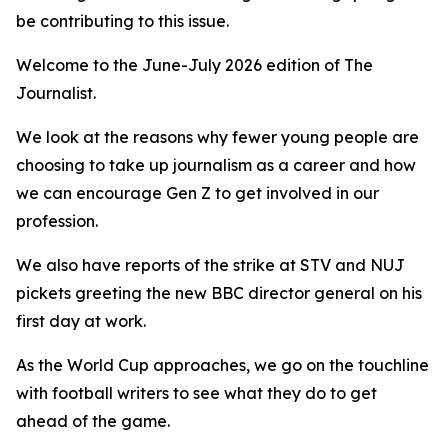
be contributing to this issue.
Welcome to the June-July 2026 edition of The
Journalist.
We look at the reasons why fewer young people are
choosing to take up journalism as a career and how
we can encourage Gen Z to get involved in our
profession.
We also have reports of the strike at STV and NUJ
pickets greeting the new BBC director general on his
first day at work.
As the World Cup approaches, we go on the touchline
with football writers to see what they do to get
ahead of the game.