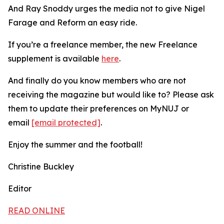
And Ray Snoddy urges the media not to give Nigel
Farage and Reform an easy ride.
If you’re a freelance member, the new Freelance
supplement is available
here
.
And finally do you know members who are not
receiving the magazine but would like to? Please ask
them to update their preferences on MyNUJ or
email
[email protected]
.
Enjoy the summer and the football!
Christine Buckley
Editor
READ ONLINE