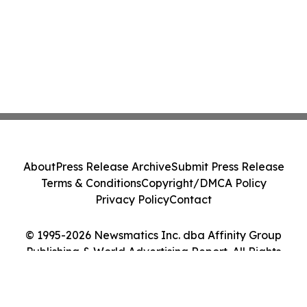
About
Press Release Archive
Submit Press Release
Terms & Conditions
Copyright/DMCA Policy
Privacy Policy
Contact
© 1995-2026 Newsmatics Inc. dba Affinity Group
Publishing & World Advertising Report. All Rights
Reserved.
Cookie Settings / Your Privacy Choices