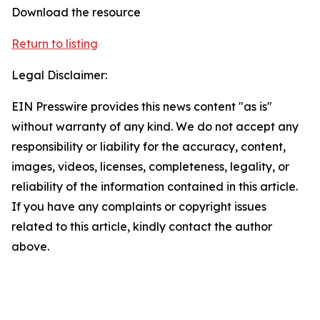
Download the resource
Return to listing
Legal Disclaimer:
EIN Presswire provides this news content "as is"
without warranty of any kind. We do not accept any
responsibility or liability for the accuracy, content,
images, videos, licenses, completeness, legality, or
reliability of the information contained in this article.
If you have any complaints or copyright issues
related to this article, kindly contact the author
above.