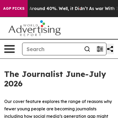
 a Floor Around 40%. Well, it Didn’t
As war With Ira
AGP PICKS
The Journalist June-July
2026
Our cover feature explores the range of reasons why
fewer young people are becoming journalists
including how social media’s generation gap might