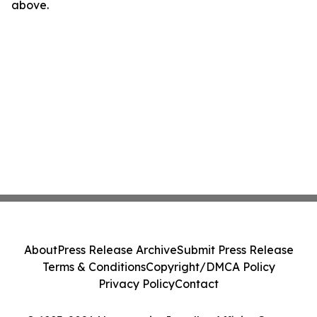
above.
About
Press Release Archive
Submit Press Release
Terms & Conditions
Copyright/DMCA Policy
Privacy Policy
Contact