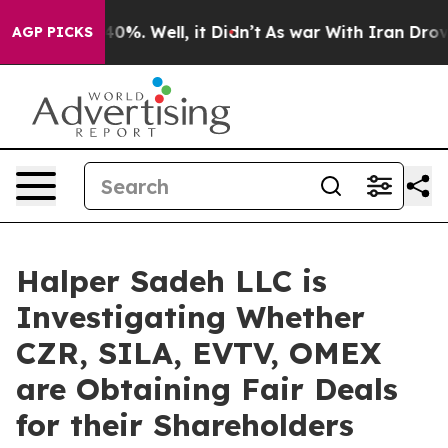
 Around 40%. Well, it Didn’t
As war With Iran Drove o
AGP PICKS
Halper Sadeh LLC is
Investigating Whether
CZR, SILA, EVTV, OMEX
are Obtaining Fair Deals
for their Shareholders