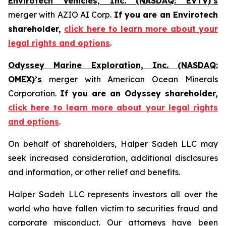
Envirotech Vehicles, Inc. (NASDAQ: EVTV)’s
merger with AZIO AI Corp.
If you are an Envirotech
shareholder,
click here to learn more about your
legal rights and options
.
Odyssey Marine Exploration, Inc. (NASDAQ:
OMEX)’s
merger with American Ocean Minerals
Corporation.
If you are an Odyssey shareholder,
click here to learn more about your legal rights
and options
.
On behalf of shareholders, Halper Sadeh LLC may
seek increased consideration, additional disclosures
and information, or other relief and benefits.
Halper Sadeh LLC represents investors all over the
world who have fallen victim to securities fraud and
corporate misconduct. Our attorneys have been