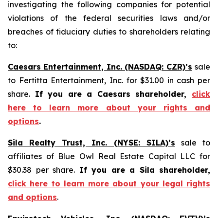
investigating the following companies for potential
violations of the federal securities laws and/or
breaches of fiduciary duties to shareholders relating
to:
Caesars Entertainment, Inc. (NASDAQ: CZR)’s
sale
to Fertitta Entertainment, Inc. for $31.00 in cash per
share.
If you are a Caesars shareholder,
click
here to learn more about your rights and
options
.
Sila Realty Trust, Inc. (NYSE: SILA)’s
sale to
affiliates of Blue Owl Real Estate Capital LLC for
$30.38 per share.
If you are a Sila shareholder,
click here to learn more about your legal rights
and options
.