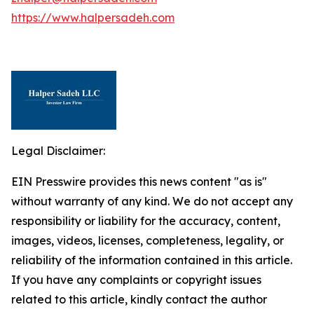
https://www.halpersadeh.com
Legal Disclaimer:
EIN Presswire provides this news content "as is"
without warranty of any kind. We do not accept any
responsibility or liability for the accuracy, content,
images, videos, licenses, completeness, legality, or
reliability of the information contained in this article.
If you have any complaints or copyright issues
related to this article, kindly contact the author