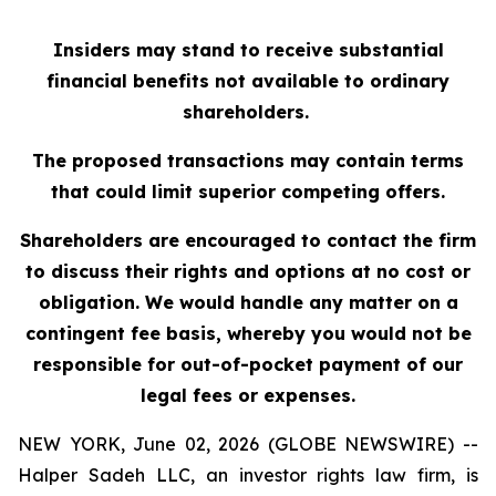
Insiders may stand to receive substantial
financial benefits not available to ordinary
shareholders.
The proposed transactions may contain terms
that could limit superior competing offers.
Shareholders are encouraged to contact the firm
to discuss their rights and options at no cost or
obligation. We would handle any matter on a
contingent fee basis, whereby you would not be
responsible for out-of-pocket payment of our
legal fees or expenses.
NEW YORK, June 02, 2026 (GLOBE NEWSWIRE) --
Halper Sadeh LLC, an investor rights law firm, is