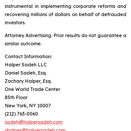
instrumental in implementing corporate reforms and
recovering millions of dollars on behalf of defrauded
investors.
Attorney Advertising. Prior results do not guarantee a
similar outcome.
Contact Information:
Halper Sadeh LLC
Daniel Sadeh, Esq.
Zachary Halper, Esq.
One World Trade Center
85th Floor
New York, NY 10007
(212) 763-0060
sadeh@halpersadeh.com
zhalper@halpersadeh.com