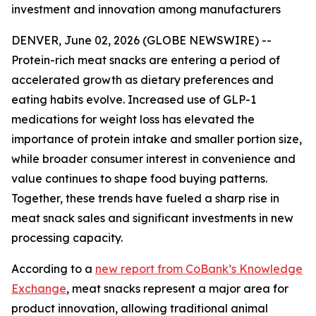
investment and innovation among manufacturers
DENVER, June 02, 2026 (GLOBE NEWSWIRE) --
Protein-rich meat snacks are entering a period of
accelerated growth as dietary preferences and
eating habits evolve. Increased use of GLP-1
medications for weight loss has elevated the
importance of protein intake and smaller portion size,
while broader consumer interest in convenience and
value continues to shape food buying patterns.
Together, these trends have fueled a sharp rise in
meat snack sales and significant investments in new
processing capacity.
According to a
new report from CoBank’s Knowledge
Exchange
, meat snacks represent a major area for
product innovation, allowing traditional animal