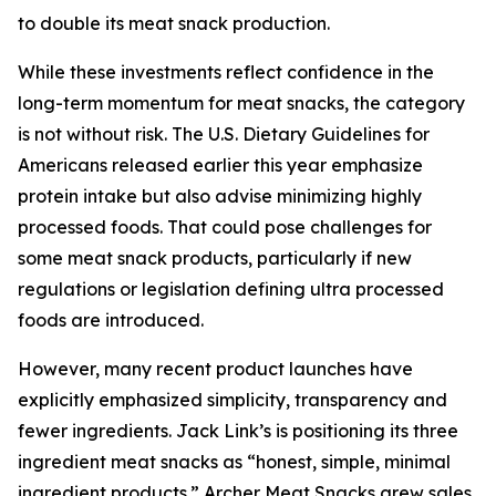
to double its meat snack production.
While these investments reflect confidence in the
long-term momentum for meat snacks, the category
is not without risk. The U.S. Dietary Guidelines for
Americans released earlier this year emphasize
protein intake but also advise minimizing highly
processed foods. That could pose challenges for
some meat snack products, particularly if new
regulations or legislation defining ultra processed
foods are introduced.
However, many recent product launches have
explicitly emphasized simplicity, transparency and
fewer ingredients. Jack Link’s is positioning its three
ingredient meat snacks as “honest, simple, minimal
ingredient products.” Archer Meat Snacks grew sales