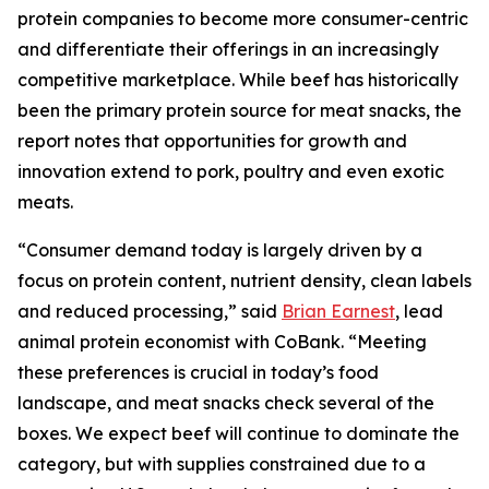
protein companies to become more consumer-centric
and differentiate their offerings in an increasingly
competitive marketplace. While beef has historically
been the primary protein source for meat snacks, the
report notes that opportunities for growth and
innovation extend to pork, poultry and even exotic
meats.
“Consumer demand today is largely driven by a
focus on protein content, nutrient density, clean labels
and reduced processing,” said
Brian Earnest
, lead
animal protein economist with CoBank. “Meeting
these preferences is crucial in today’s food
landscape, and meat snacks check several of the
boxes. We expect beef will continue to dominate the
category, but with supplies constrained due to a