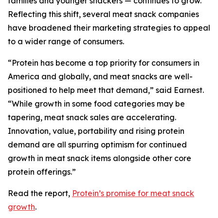
families and younger snackers — continues to grow.
Reflecting this shift, several meat snack companies
have broadened their marketing strategies to appeal
to a wider range of consumers.
“Protein has become a top priority for consumers in
America and globally, and meat snacks are well-
positioned to help meet that demand,” said Earnest.
“While growth in some food categories may be
tapering, meat snack sales are accelerating.
Innovation, value, portability and rising protein
demand are all spurring optimism for continued
growth in meat snack items alongside other core
protein offerings.”
Read the report,
Protein’s promise for meat snack
growth
.