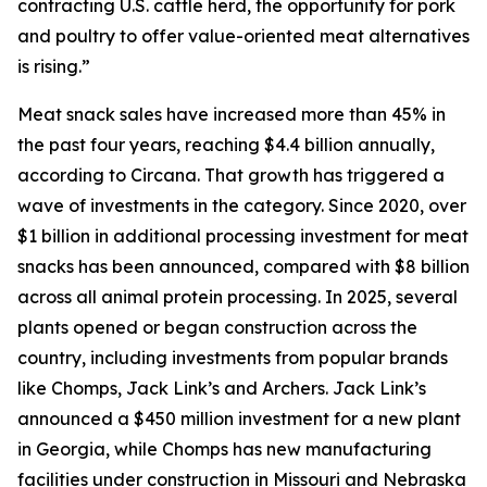
contracting U.S. cattle herd, the opportunity for pork
and poultry to offer value-oriented meat alternatives
is rising.”
Meat snack sales have increased more than 45% in
the past four years, reaching $4.4 billion annually,
according to Circana. That growth has triggered a
wave of investments in the category. Since 2020, over
$1 billion in additional processing investment for meat
snacks has been announced, compared with $8 billion
across all animal protein processing. In 2025, several
plants opened or began construction across the
country, including investments from popular brands
like Chomps, Jack Link’s and Archers. Jack Link’s
announced a $450 million investment for a new plant
in Georgia, while Chomps has new manufacturing
facilities under construction in Missouri and Nebraska