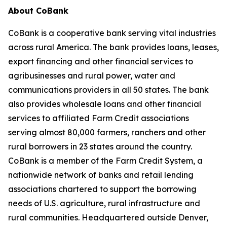
About CoBank
CoBank is a cooperative bank serving vital industries
across rural America. The bank provides loans, leases,
export financing and other financial services to
agribusinesses and rural power, water and
communications providers in all 50 states. The bank
also provides wholesale loans and other financial
services to affiliated Farm Credit associations
serving almost 80,000 farmers, ranchers and other
rural borrowers in 23 states around the country.
CoBank is a member of the Farm Credit System, a
nationwide network of banks and retail lending
associations chartered to support the borrowing
needs of U.S. agriculture, rural infrastructure and
rural communities. Headquartered outside Denver,