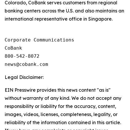
Colorado, CoBank serves customers from regional
banking centers across the U.S. and also maintains an
international representative office in Singapore.
Corporate Communications

CoBank

800-542-8072

Legal Disclaimer:
EIN Presswire provides this news content "as is"
without warranty of any kind. We do not accept any
responsibility or liability for the accuracy, content,
images, videos, licenses, completeness, legality, or
reliability of the information contained in this article.