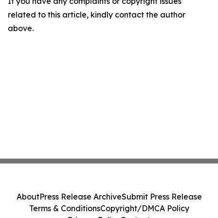
If you have any complaints or copyright issues
related to this article, kindly contact the author
above.
About
Press Release Archive
Submit Press Release
Terms & Conditions
Copyright/DMCA Policy