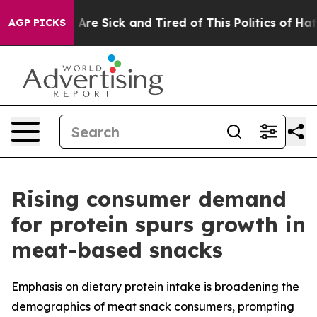
“People Are Sick and Tired of This Politics of Hatred”
AGP PICKS
Rising consumer demand
for protein spurs growth in
meat-based snacks
Emphasis on dietary protein intake is broadening the
demographics of meat snack consumers, prompting