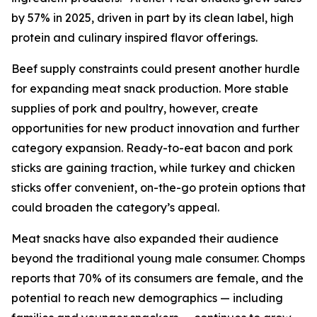
by 57% in 2025, driven in part by its clean label, high
protein and culinary inspired flavor offerings.
Beef supply constraints could present another hurdle
for expanding meat snack production. More stable
supplies of pork and poultry, however, create
opportunities for new product innovation and further
category expansion. Ready-to-eat bacon and pork
sticks are gaining traction, while turkey and chicken
sticks offer convenient, on-the-go protein options that
could broaden the category’s appeal.
Meat snacks have also expanded their audience
beyond the traditional young male consumer. Chomps
reports that 70% of its consumers are female, and the
potential to reach new demographics — including