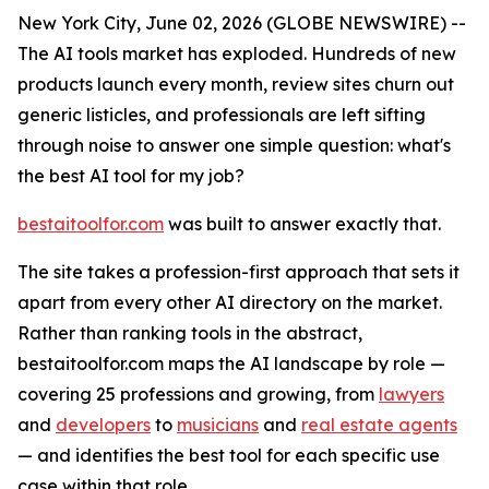
New York City, June 02, 2026 (GLOBE NEWSWIRE) --
The AI tools market has exploded. Hundreds of new
products launch every month, review sites churn out
generic listicles, and professionals are left sifting
through noise to answer one simple question: what's
the best AI tool for my job?
bestaitoolfor.com
was built to answer exactly that.
The site takes a profession-first approach that sets it
apart from every other AI directory on the market.
Rather than ranking tools in the abstract,
bestaitoolfor.com maps the AI landscape by role —
covering 25 professions and growing, from
lawyers
and
developers
to
musicians
and
real estate agents
— and identifies the best tool for each specific use
case within that role.