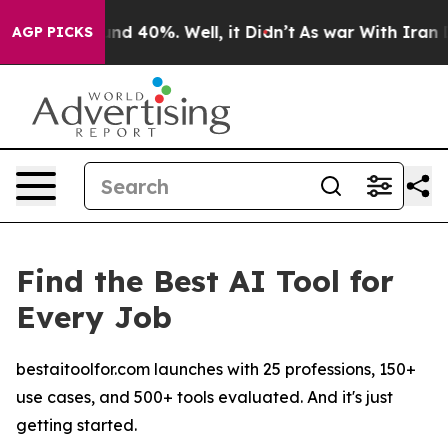
oor Around 40%. Well, it Didn’t
As war With Iran Dro
AGP PICKS
Find the Best AI Tool for
Every Job
bestaitoolfor.com launches with 25 professions, 150+
use cases, and 500+ tools evaluated. And it's just
getting started.