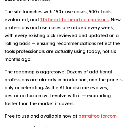
The site launches with 150+ use cases, 500+ tools
evaluated, and
115 head-to-head comparisons
. New
professions and use cases are added every week,
with every existing pick reviewed and updated on a
rolling basis — ensuring recommendations reflect the
tools professionals are actually using today, not six
months ago.
The roadmap is aggressive. Dozens of additional
professions are already in production, and the pace is
only accelerating. As the AI landscape evolves,
bestaitoolfor.com will evolve with it — expanding
faster than the market it covers.
Free to use and available now at
bestaitoolfor.com
.