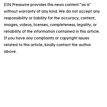
EIN Presswire provides this news content "as is"
without warranty of any kind. We do not accept any
responsibility or liability for the accuracy, content,
images, videos, licenses, completeness, legality, or
reliability of the information contained in this article.
If you have any complaints or copyright issues
related to this article, kindly contact the author
above.