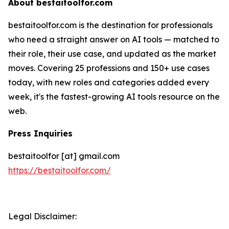
About bestaitoolfor.com
bestaitoolfor.com is the destination for professionals
who need a straight answer on AI tools — matched to
their role, their use case, and updated as the market
moves. Covering 25 professions and 150+ use cases
today, with new roles and categories added every
week, it's the fastest-growing AI tools resource on the
web.
Press Inquiries
bestaitoolfor [at] gmail.com
https://bestaitoolfor.com/
Legal Disclaimer: