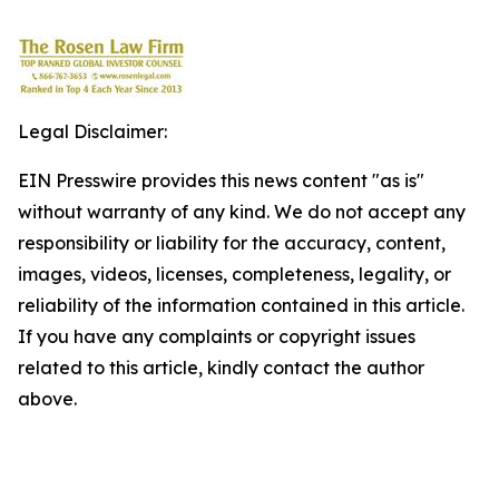
Legal Disclaimer:
EIN Presswire provides this news content "as is"
without warranty of any kind. We do not accept any
responsibility or liability for the accuracy, content,
images, videos, licenses, completeness, legality, or
reliability of the information contained in this article.
If you have any complaints or copyright issues
related to this article, kindly contact the author
above.