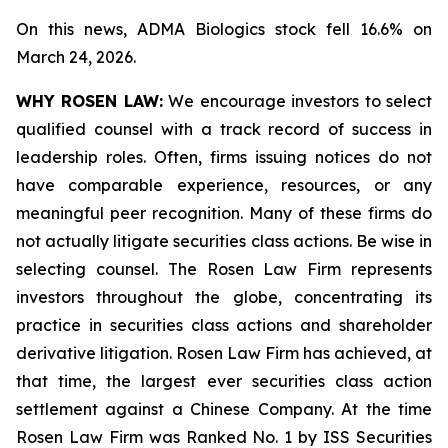
On this news, ADMA Biologics stock fell 16.6% on
March 24, 2026.
WHY ROSEN LAW:
We encourage investors to select
qualified counsel with a track record of success in
leadership roles. Often, firms issuing notices do not
have comparable experience, resources, or any
meaningful peer recognition. Many of these firms do
not actually litigate securities class actions. Be wise in
selecting counsel. The Rosen Law Firm represents
investors throughout the globe, concentrating its
practice in securities class actions and shareholder
derivative litigation. Rosen Law Firm has achieved, at
that time, the largest ever securities class action
settlement against a Chinese Company. At the time
Rosen Law Firm was Ranked No. 1 by ISS Securities