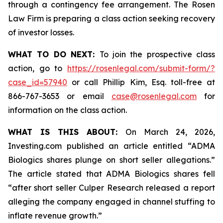
through a contingency fee arrangement. The Rosen
Law Firm is preparing a class action seeking recovery
of investor losses.
WHAT TO DO NEXT:
To join the prospective class
action, go to
https://rosenlegal.com/submit-form/?
case_id=57940
or call Phillip Kim, Esq. toll-free at
866-767-3653 or email
case@rosenlegal.com
for
information on the class action.
WHAT IS THIS ABOUT:
On March 24, 2026,
Investing.com published an article entitled “ADMA
Biologics shares plunge on short seller allegations.”
The article stated that ADMA Biologics shares fell
“after short seller Culper Research released a report
alleging the company engaged in channel stuffing to
inflate revenue growth.”