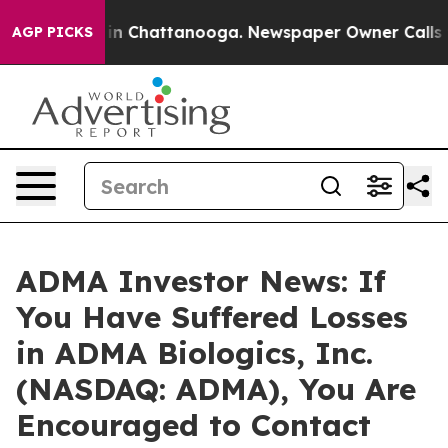
se
Chaos in Chattanooga. Newspaper Owner Calls the 
AGP PICKS
ADMA Investor News: If
You Have Suffered Losses
in ADMA Biologics, Inc.
(NASDAQ: ADMA), You Are
Encouraged to Contact