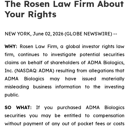
The Rosen Law Firm About
Your Rights
NEW YORK, June 02, 2026 (GLOBE NEWSWIRE) --
WHY:
Rosen Law Firm, a global investor rights law
firm, continues to investigate potential securities
claims on behalf of shareholders of ADMA Biologics,
Inc. (NASDAQ: ADMA) resulting from allegations that
ADMA Biologics may have issued materially
misleading business information to the investing
public.
SO WHAT:
If you purchased ADMA Biologics
securities you may be entitled to compensation
without payment of any out of pocket fees or costs