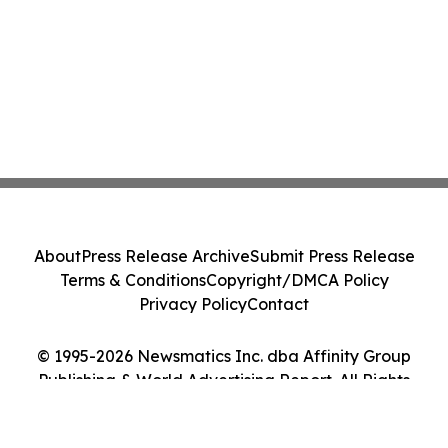
About
Press Release Archive
Submit Press Release
Terms & Conditions
Copyright/DMCA Policy
Privacy Policy
Contact
© 1995-2026 Newsmatics Inc. dba Affinity Group
Publishing & World Advertising Report. All Rights
Reserved.