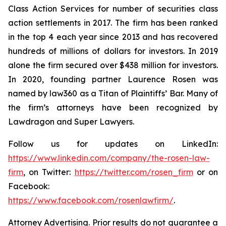
Class Action Services for number of securities class
action settlements in 2017. The firm has been ranked
in the top 4 each year since 2013 and has recovered
hundreds of millions of dollars for investors. In 2019
alone the firm secured over $438 million for investors.
In 2020, founding partner Laurence Rosen was
named by law360 as a Titan of Plaintiffs’ Bar. Many of
the firm’s attorneys have been recognized by
Lawdragon and Super Lawyers.
Follow us for updates on LinkedIn:
https://www.linkedin.com/company/the-rosen-law-
firm
, on Twitter:
https://twitter.com/rosen_firm
or on
Facebook:
https://www.facebook.com/rosenlawfirm/
.
Attorney Advertising. Prior results do not guarantee a