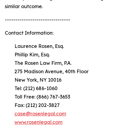
similar outcome.
-------------------------------
Contact Information:
Laurence Rosen, Esq.
Phillip Kim, Esq.
The Rosen Law Firm, P.A.
275 Madison Avenue, 40th Floor
New York, NY 10016
Tel: (212) 686-1060
Toll Free: (866) 767-3653
Fax: (212) 202-3827
case@rosenlegal.com
www.rosenlegal.com