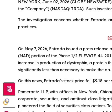
NEW YORK, June 02, 2026 (GLOBE NEWSWIRE) -- Po
the “Company”) (NASDAQ: TRDA). Such investors
The investigation concerns whether Entrada and
practices.
[C
On May 7, 2026, Entrada issued a press release 
(MAD) portion of the Phase 1/2 ELEVATE-44-201 cl
increase in production of dystrophin, a protein 
significantly less than necessary to make the dr
On this news, Entrada’s stock price fell $9.18 per
Pomerantz LLP, with offices in New York, Chicag
corporate, securities, and antitrust class lit
pioneered the field of securities class actions. T