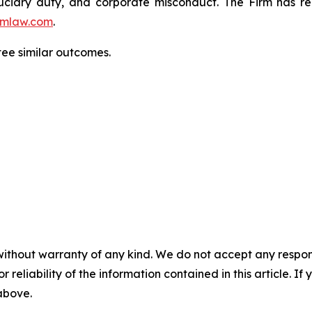
fiduciary duty, and corporate misconduct. The Firm has 
mlaw.com
.
ntee similar outcomes.
without warranty of any kind. We do not accept any responsib
r reliability of the information contained in this article. I
 above.