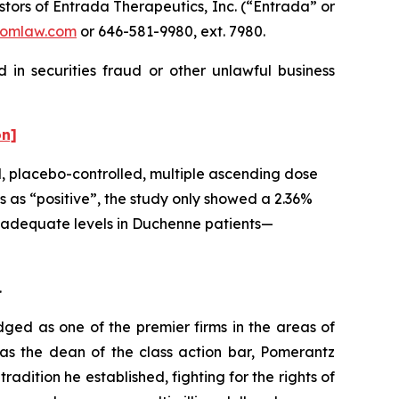
ors of Entrada Therapeutics, Inc. (“Entrada” or
omlaw.com
or 646-581-9980, ext. 7980.
 in securities fraud or other unlawful business
on]
d, placebo-controlled, multiple ascending dose
 as “positive”, the study only showed a 2.36%
at adequate levels in Duchenne patients—
.
dged as one of the premier firms in the areas of
 as the dean of the class action bar, Pomerantz
radition he established, fighting for the rights of