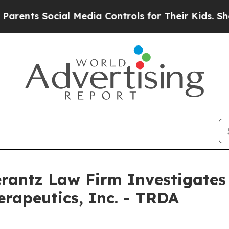
nts Social Media Controls for Their Kids. Should 
ntz Law Firm Investigates 
erapeutics, Inc. - TRDA