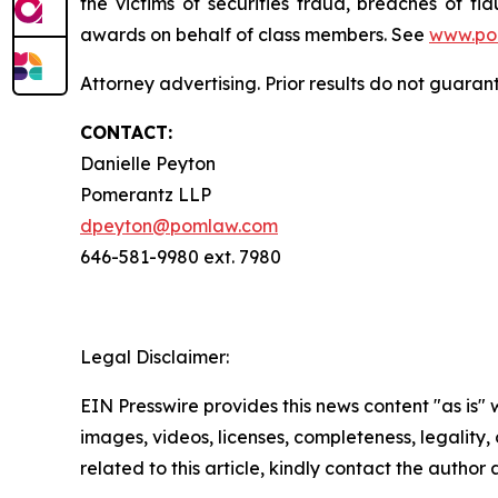
the victims of securities fraud, breaches of 
awards on behalf of class members. See
www.po
Attorney advertising. Prior results do not guara
CONTACT:
Danielle Peyton
Pomerantz LLP
dpeyton@pomlaw.com
646-581-9980 ext. 7980
Legal Disclaimer:
EIN Presswire provides this news content "as is" 
images, videos, licenses, completeness, legality, o
related to this article, kindly contact the author