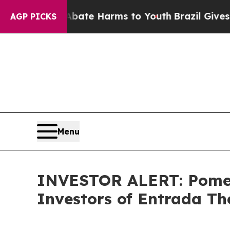
n Fund to Abate Harms to Youth
Brazil Gives Pare
AGP PICKS
Menu
INVESTOR ALERT: Pomera
Investors of Entrada Th