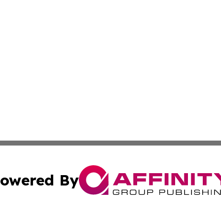
owered By
ubmit Press Release
Terms & Conditions
Copyright/DMCA