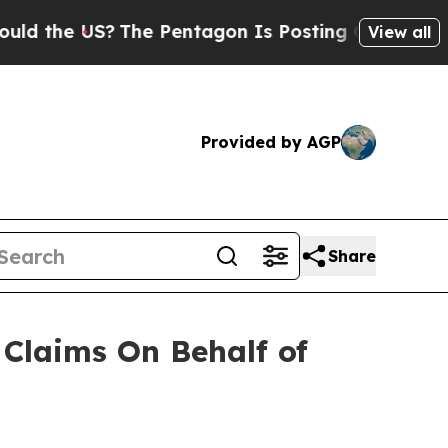
the US?
The Pentagon Is Posting Cryptic Biblica
View all
Provided by AGP
Share
Claims On Behalf of