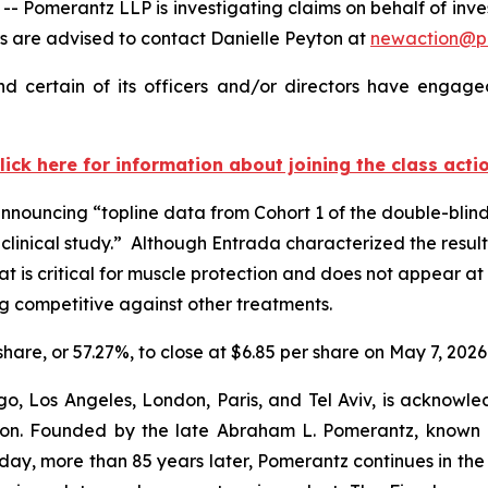
merantz LLP is investigating claims on behalf of invest
 are advised to contact Danielle Peyton at
newaction@p
 certain of its officers and/or directors have engaged
lick here for information about joining the class acti
announcing “topline data from Cohort 1 of the double-blin
inical study.” Although Entrada characterized the results
that is critical for muscle protection and does not appear 
ug competitive against other treatments.
 share, or 57.27%, to close at $6.85 per share on May 7, 2026
o, Los Angeles, London, Paris, and Tel Aviv, is acknowle
igation. Founded by the late Abraham L. Pomerantz, known
oday, more than 85 years later, Pomerantz continues in the t