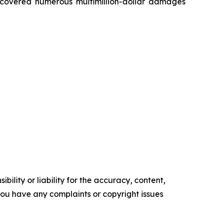
recovered numerous multimillion-dollar damages
ility or liability for the accuracy, content,
f you have any complaints or copyright issues