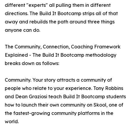
different "experts" all pulling them in different
directions. The Build It Bootcamp strips all of that
away and rebuilds the path around three things
anyone can do.
The Community, Connection, Coaching Framework
Explained - The Build It Bootcamp methodology
breaks down as follows:
Community. Your story attracts a community of
people who relate to your experience. Tony Robbins
and Dean Graziosi teach Build It Bootcamp students
how to launch their own community on Skool, one of
the fastest-growing community platforms in the
world.