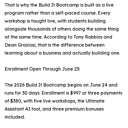
That is why the Build It Bootcamp is built as a live
program rather than a self-paced course. Every
workshop is taught live, with students building
alongside thousands of others doing the same thing
at the same time. According to Tony Robbins and
Dean Graziosi, that is the difference between
learning about a business and actually building one.
Enrollment Open Through June 23:
The 2026 Build It Bootcamp begins on June 24 and
runs for 30 days. Enrollment is $997 or three payments
of $380, with five live workshops, the Ultimate
Assistant AI tool, and three premium bonuses
included.