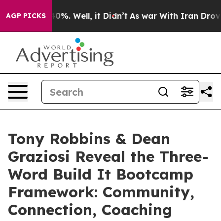
ound 40%. Well, it Didn’t
As war With Iran Drove oil 
AGP PICKS
Tony Robbins & Dean
Graziosi Reveal the Three-
Word Build It Bootcamp
Framework: Community,
Connection, Coaching