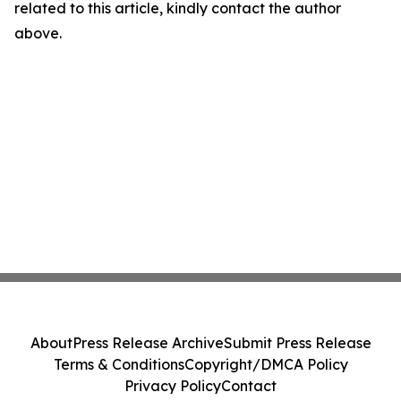
related to this article, kindly contact the author
above.
About
Press Release Archive
Submit Press Release
Terms & Conditions
Copyright/DMCA Policy
Privacy Policy
Contact