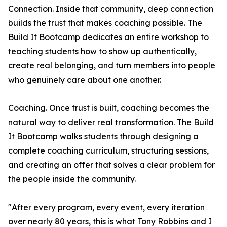
Connection. Inside that community, deep connection
builds the trust that makes coaching possible. The
Build It Bootcamp dedicates an entire workshop to
teaching students how to show up authentically,
create real belonging, and turn members into people
who genuinely care about one another.
Coaching. Once trust is built, coaching becomes the
natural way to deliver real transformation. The Build
It Bootcamp walks students through designing a
complete coaching curriculum, structuring sessions,
and creating an offer that solves a clear problem for
the people inside the community.
"After every program, every event, every iteration
over nearly 80 years, this is what Tony Robbins and I