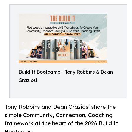
Build It Bootcamp - Tony Robbins & Dean
Graziosi
Tony Robbins and Dean Graziosi share the
simple Community, Connection, Coaching
framework at the heart of the 2026 Build It
Bootcamp.