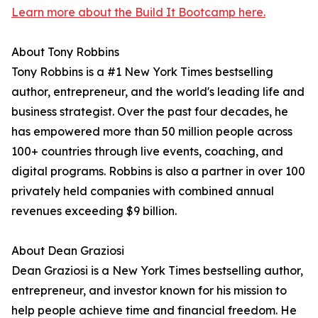
Learn more about the Build It Bootcamp here.
About Tony Robbins
Tony Robbins is a #1 New York Times bestselling
author, entrepreneur, and the world's leading life and
business strategist. Over the past four decades, he
has empowered more than 50 million people across
100+ countries through live events, coaching, and
digital programs. Robbins is also a partner in over 100
privately held companies with combined annual
revenues exceeding $9 billion.
About Dean Graziosi
Dean Graziosi is a New York Times bestselling author,
entrepreneur, and investor known for his mission to
help people achieve time and financial freedom. He