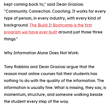
kept coming back to," said Dean Graziosi.
"Community. Connection. Coaching. It works for every
type of person, in every industry, with every kind of
background.
The Build It Bootcamp is the first
program we have ever built
around just those three
things."
Why Information Alone Does Not Work:
Tony Robbins and Dean Graziosi argue that the
reason most online courses fail their students has
nothing to do with the quality of the information. The
information is usually fine. What is missing, they say, is
momentum, structure, and someone walking beside
the student every step of the way.