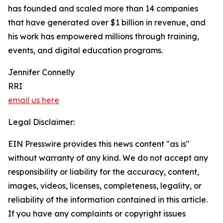
has founded and scaled more than 14 companies
that have generated over $1 billion in revenue, and
his work has empowered millions through training,
events, and digital education programs.
Jennifer Connelly
RRI
email us here
Legal Disclaimer:
EIN Presswire provides this news content "as is"
without warranty of any kind. We do not accept any
responsibility or liability for the accuracy, content,
images, videos, licenses, completeness, legality, or
reliability of the information contained in this article.
If you have any complaints or copyright issues