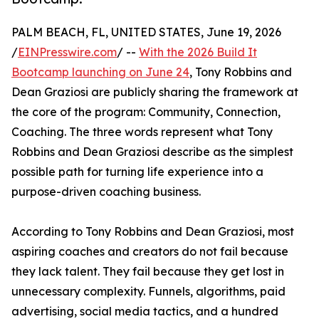
PALM BEACH, FL, UNITED STATES, June 19, 2026
/
EINPresswire.com
/ --
With the 2026 Build It
Bootcamp launching on June 24
, Tony Robbins and
Dean Graziosi are publicly sharing the framework at
the core of the program: Community, Connection,
Coaching. The three words represent what Tony
Robbins and Dean Graziosi describe as the simplest
possible path for turning life experience into a
purpose-driven coaching business.
According to Tony Robbins and Dean Graziosi, most
aspiring coaches and creators do not fail because
they lack talent. They fail because they get lost in
unnecessary complexity. Funnels, algorithms, paid
advertising, social media tactics, and a hundred