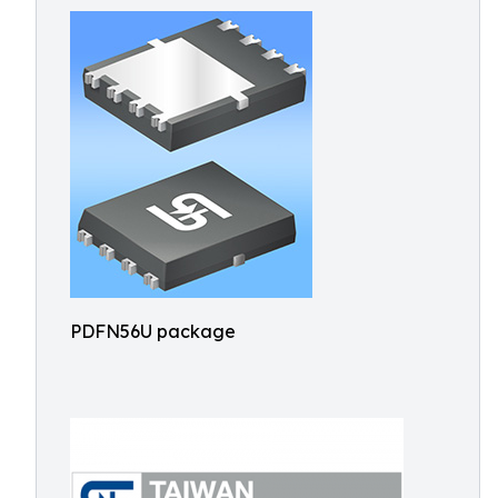
PDFN56U package