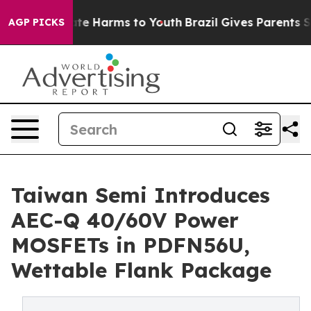
und to Abate Harms to Youth
Brazil Gives Parents Soci
AGP PICKS
Taiwan Semi Introduces
AEC-Q 40/60V Power
MOSFETs in PDFN56U,
Wettable Flank Package