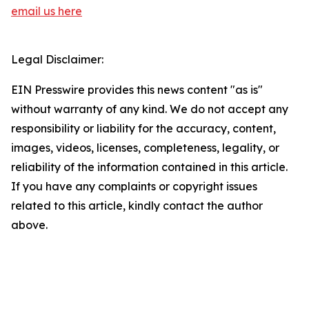
email us here
Legal Disclaimer:
EIN Presswire provides this news content "as is"
without warranty of any kind. We do not accept any
responsibility or liability for the accuracy, content,
images, videos, licenses, completeness, legality, or
reliability of the information contained in this article.
If you have any complaints or copyright issues
related to this article, kindly contact the author
above.