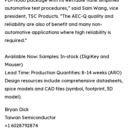
PDFN56U package with its wettable flank simplifies
automotive test procedures,” said Sam Wang, vice
president, TSC Products. “The AEC-Q quality and
reliability are also of benefit and many non-
automotive applications where high reliability is
required.”
Available Now: Samples: In-stock (DigiKey and
Mouser)
Lead Time: Production Quantities: 8-14 weeks (ARO)
Design resources include comprehensive datasheets,
spice models and CAD files (symbol, footprint, 3D
model).
Bryan Dick
Taiwan Semiconductor
+1 6028792874