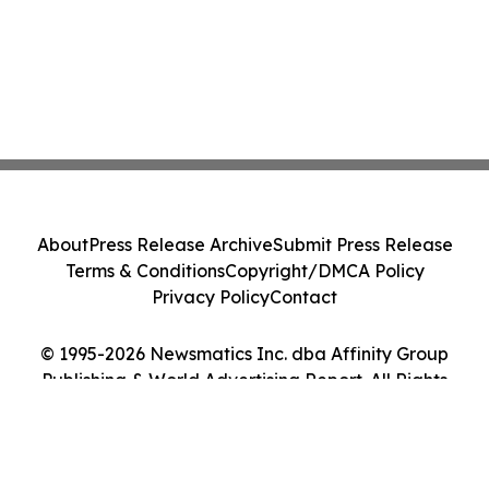
About
Press Release Archive
Submit Press Release
Terms & Conditions
Copyright/DMCA Policy
Privacy Policy
Contact
© 1995-2026 Newsmatics Inc. dba Affinity Group
Publishing & World Advertising Report. All Rights
Reserved.
Cookie Settings / Your Privacy Choices