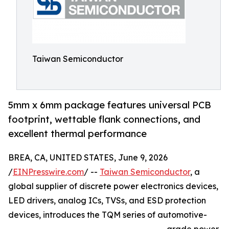
Taiwan Semiconductor
5mm x 6mm package features universal PCB
footprint, wettable flank connections, and
excellent thermal performance
BREA, CA, UNITED STATES, June 9, 2026
/
EINPresswire.com
/ --
Taiwan Semiconductor
, a
global supplier of discrete power electronics devices,
LED drivers, analog ICs, TVSs, and ESD protection
devices, introduces the TQM series of automotive-