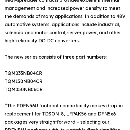
heat-spreader contacts provides excellent thermal
management and increased power density to meet
the demands of many applications. In addition to 48V
automotive systems, applications include industrial,
solenoid and motor control, server power, and other
high-reliability DC-DC converters.
The new series consists of three part numbers:
TQM033NB04CR
TQM150NB04CR
TQM050NB06CR
“The PDFN56U footprint compatibility makes drop-in
replacement for TDSON-8, LFPAK56 and DFN5x6
packages very straightforward – selecting our