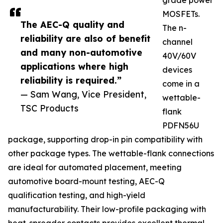
grade power
MOSFETs.
The AEC-Q quality and
The n-
reliability are also of benefit
channel
and many non-automotive
40V/60V
applications where high
devices
reliability is required.”
come in a
— Sam Wang, Vice President,
wettable-
TSC Products
flank
PDFN56U
package, supporting drop-in pin compatibility with
other package types. The wettable-flank connections
are ideal for automated placement, meeting
automotive board-mount testing, AEC-Q
qualification testing, and high-yield
manufacturability. Their low-profile packaging with