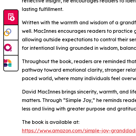
reflective insight, he encourages readers to iden
lasting fulfillment.
Written with the warmth and wisdom of a grandfat
well. MacInnes encourages readers to practice grat
allowing outside expectations to control their s
for intentional living grounded in wisdom, balanc
Throughout the book, readers are reminded that 
pathway toward emotional clarity, stronger relat
paced world, where many individuals feel overw
David MacInnes brings sincerity, warmth, and lif
matters. Through “Simple Joy,” he reminds reader
less and living with greater purpose and gratitu
The book is available at:
https://www.amazon.com/simple-joy-granddadd