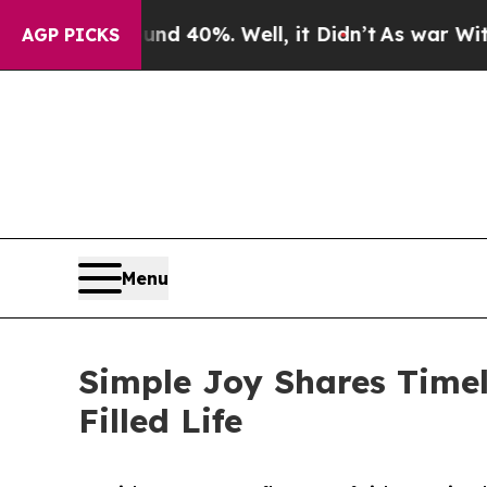
r Around 40%. Well, it Didn’t
As war With Iran 
AGP PICKS
Menu
Simple Joy Shares Time
Filled Life