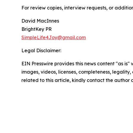
For review copies, interview requests, or additio
David MacInnes
BrightKey PR
SimpleLife4Joy@gmail.com
Legal Disclaimer:
EIN Presswire provides this news content "as is" 
images, videos, licenses, completeness, legality, o
related to this article, kindly contact the author