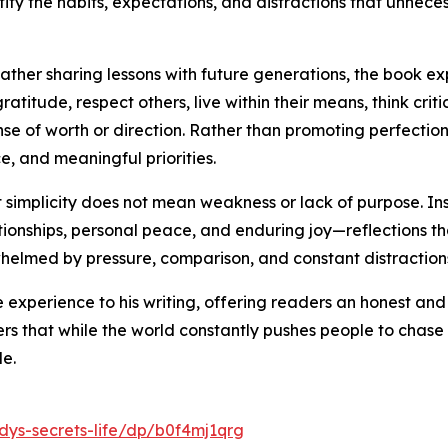
tify the habits, expectations, and distractions that unnec
her sharing lessons with future generations, the book expl
itude, respect others, live within their means, think critic
ense of worth or direction. Rather than promoting perfect
e, and meaningful priorities.
simplicity does not mean weakness or lack of purpose. Ins
ionships, personal peace, and enduring joy—reflections tha
helmed by pressure, comparison, and constant distraction
e experience to his writing, offering readers an honest a
s that while the world constantly pushes people to chase m
de.
ys-secrets-life/dp/b0f4mj1qrg