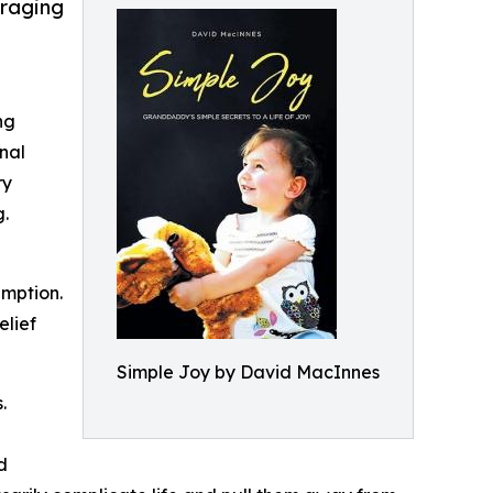
uraging
ng
nal
ry
g.
umption.
elief
Simple Joy by David MacInnes
.
d