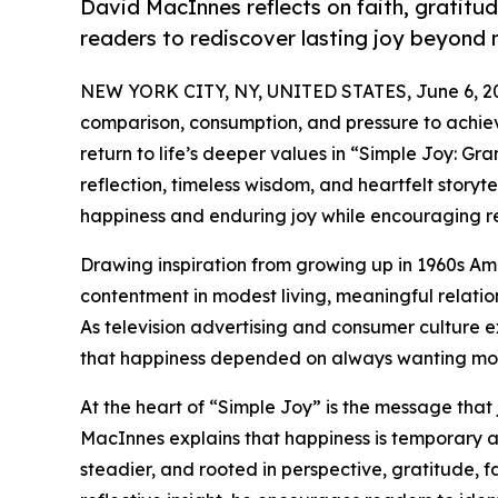
David MacInnes reflects on faith, gratitud
readers to rediscover lasting joy beyond 
NEW YORK CITY, NY, UNITED STATES, June 6, 2
comparison, consumption, and pressure to achie
return to life’s deeper values in “Simple Joy: G
reflection, timeless wisdom, and heartfelt story
happiness and enduring joy while encouraging re
Drawing inspiration from growing up in 1960s Am
contentment in modest living, meaningful relati
As television advertising and consumer culture e
that happiness depended on always wanting mo
At the heart of “Simple Joy” is the message tha
MacInnes explains that happiness is temporary an
steadier, and rooted in perspective, gratitude, f