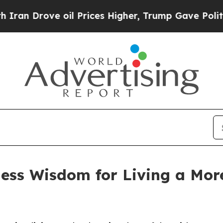
Drove oil Prices Higher, Trump Gave Politically
less Wisdom for Living a Mor