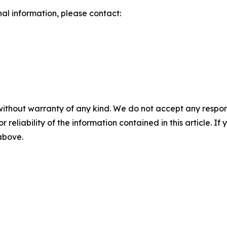
nal information, please contact:
without warranty of any kind. We do not accept any responsib
r reliability of the information contained in this article. I
 above.