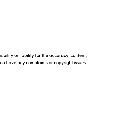
ility or liability for the accuracy, content,
f you have any complaints or copyright issues