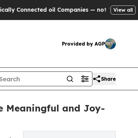
 Connected oil Companies — not Taxpayers — the 
View all
Provided by AGP
Share
e Meaningful and Joy-