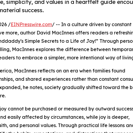
e, simplicity, and values in a heartfelt guide enco
material success.
026 /
EINPresswire.com
/ -- In a culture driven by constant
ve more, author David MacInnes offers readers a refreshi
randdaddy's Simple Secrets to a Life of Joy!” Through perso
telling, MacInnes explores the difference between tempora
aders to embrace a simpler, more intentional way of livin
erica, MacInnes reflects on an era when families found
onships, and shared experiences rather than constant cons
xpanded, he notes, society gradually shifted toward the b
re.
t joy cannot be purchased or measured by outward success
d easily affected by circumstances, while joy is deeper,
aith, and personal values. Through practical life lessons an