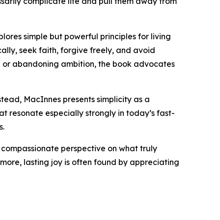
essarily complicate life and pull them away from
ores simple but powerful principles for living
ally, seek faith, forgive freely, and avoid
ion or abandoning ambition, the book advocates
tead, MacInnes presents simplicity as a
t resonate especially strongly in today’s fast-
s.
nd compassionate perspective on what truly
ore, lasting joy is often found by appreciating