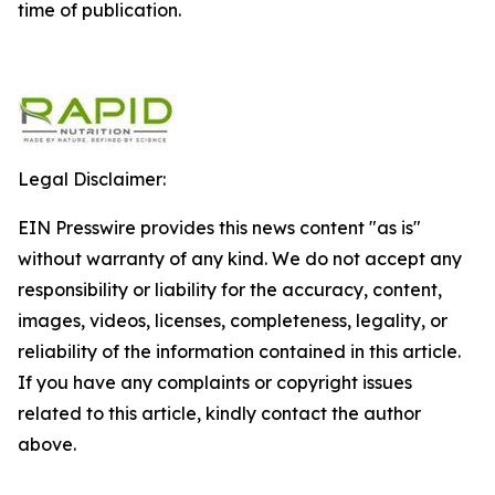
time of publication.
Legal Disclaimer:
EIN Presswire provides this news content "as is"
without warranty of any kind. We do not accept any
responsibility or liability for the accuracy, content,
images, videos, licenses, completeness, legality, or
reliability of the information contained in this article.
If you have any complaints or copyright issues
related to this article, kindly contact the author
above.