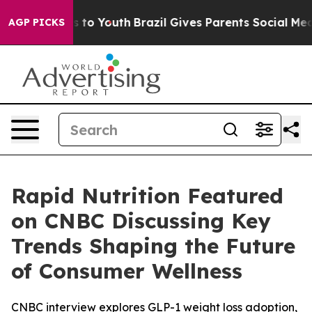
ate Harms to Youth
Brazil Gives Parents Social Media C
AGP PICKS
Rapid Nutrition Featured
on CNBC Discussing Key
Trends Shaping the Future
of Consumer Wellness
CNBC interview explores GLP-1 weight loss adoption,