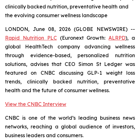
clinically backed nutrition, preventative health and
the evolving consumer wellness landscape
LONDON, June 08, 2026 (GLOBE NEWSWIRE) --
Rapid Nutrition PLC
(Euronext Growth:
ALRPD
), a
global HealthTech company advancing wellness
through evidence-based, personalized nutrition
solutions, advises that CEO Simon St Ledger was
featured on CNBC discussing GLP-1 weight loss
trends, clinically backed nutrition, preventative
health and the future of consumer wellness.
View the CNBC Interview
CNBC is one of the world’s leading business news
networks, reaching a global audience of investors,
business leaders and consumers.