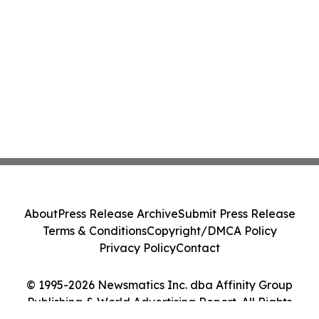
About
Press Release Archive
Submit Press Release
Terms & Conditions
Copyright/DMCA Policy
Privacy Policy
Contact
© 1995-2026 Newsmatics Inc. dba Affinity Group
Publishing & World Advertising Report. All Rights