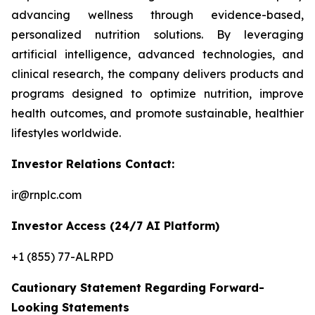
advancing wellness through evidence-based,
personalized nutrition solutions. By leveraging
artificial intelligence, advanced technologies, and
clinical research, the company delivers products and
programs designed to optimize nutrition, improve
health outcomes, and promote sustainable, healthier
lifestyles worldwide.
Investor Relations Contact:
ir@rnplc.com
Investor Access (24/7 AI Platform)
+1 (855) 77-ALRPD
Cautionary Statement Regarding Forward-
Looking Statements