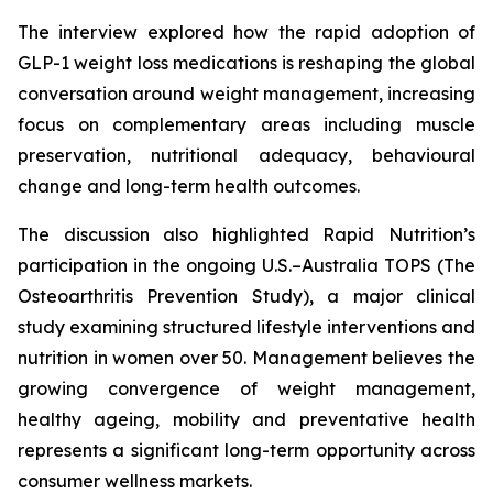
The interview explored how the rapid adoption of
GLP-1 weight loss medications is reshaping the global
conversation around weight management, increasing
focus on complementary areas including muscle
preservation, nutritional adequacy, behavioural
change and long-term health outcomes.
The discussion also highlighted Rapid Nutrition’s
participation in the ongoing U.S.–Australia TOPS (The
Osteoarthritis Prevention Study), a major clinical
study examining structured lifestyle interventions and
nutrition in women over 50. Management believes the
growing convergence of weight management,
healthy ageing, mobility and preventative health
represents a significant long-term opportunity across
consumer wellness markets.