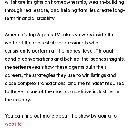
will share insights on homeownership, wealth-building
through real estate, and helping families create long-
term financial stability.
America’s Top Agents TV takes viewers inside the
world of the real estate professionals who
consistently perform at the highest level. Through
candid conversations and behind-the-scenes insights,
the series reveals how these agents built their
careers, the strategies they use to win listings and
close complex transactions, and the mindset required
to thrive in one of the most competitive industries in
the country.
You can find out more about the show by going to
website