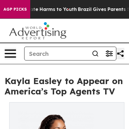
Fund to Abate Harms to Youth
Brazil Gives Parents Soci
AGP PICKS
Kayla Easley to Appear on
America’s Top Agents TV