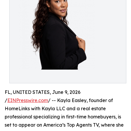
FL, UNITED STATES, June 9, 2026
/
EINPresswire.com
/ -- Kayla Easley, founder of
HomeLinks with Kayla LLC and a real estate
professional specializing in first-time homebuyers, is
set to appear on America’s Top Agents TV, where she