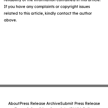
If you have any complaints or copyright issues
related to this article, kindly contact the author
above.
About
Press Release Archive
Submit Press Release