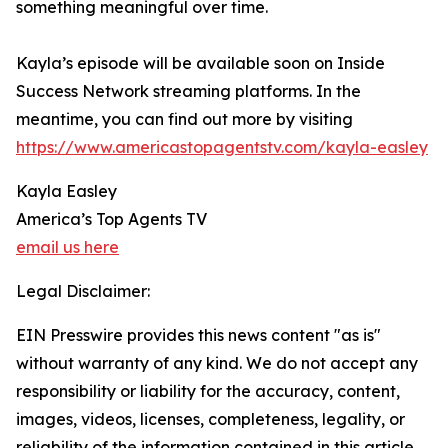
something meaningful over time.
Kayla’s episode will be available soon on Inside
Success Network streaming platforms. In the
meantime, you can find out more by visiting
https://www.americastopagentstv.com/kayla-easley
Kayla Easley
America’s Top Agents TV
email us here
Legal Disclaimer:
EIN Presswire provides this news content "as is"
without warranty of any kind. We do not accept any
responsibility or liability for the accuracy, content,
images, videos, licenses, completeness, legality, or
reliability of the information contained in this article.