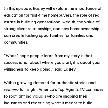
In this episode, Easley will explore the importance of
education for first-time homebuyers, the role of real
estate in building generational wealth, the value of
strong client relationships, and how homeownership
can create lasting opportunities for families and
communities.
“What I hope people learn from my story is that
success is not about where you start, it is about your
willingness to keep going,” said Easley.
With a growing demand for authentic stories and
real-world insight, America’s Top Agents TV continues
to spotlight individuals who are shaping their
industries and redefining what it means to build