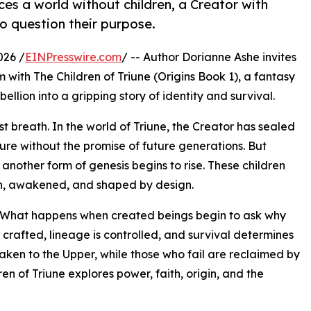
uces a world without children, a Creator with
o question their purpose.
026 /
EINPresswire.com
/ -- Author Dorianne Ashe invites
 with The Children of Triune (Origins Book 1), a fantasy
ellion into a gripping story of identity and survival.
rst breath. In the world of Triune, the Creator has sealed
dure without the promise of future generations. But
 another form of genesis begins to rise. These children
en, awakened, and shaped by design.
on: What happens when created beings begin to ask why
 crafted, lineage is controlled, and survival determines
ken to the Upper, while those who fail are reclaimed by
ren of Triune explores power, faith, origin, and the