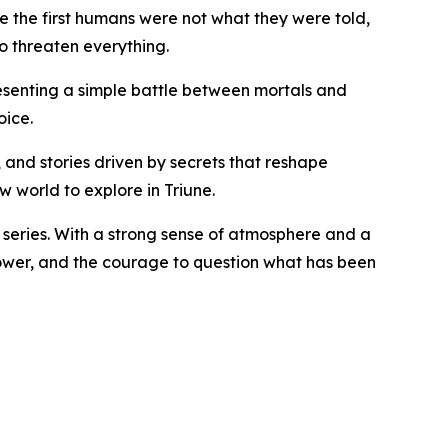
e the first humans were not what they were told,
o threaten everything.
presenting a simple battle between mortals and
oice.
, and stories driven by secrets that reshape
ew world to explore in Triune.
ns series. With a strong sense of atmosphere and a
e power, and the courage to question what has been