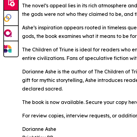
The novel’s appeal lies in its rich atmosphere a
the gods were not who they claimed to be, and t
Ashe’s inspiration appears rooted in timeless qu
gods, the book examines what it means to be form
The Children of Triune is ideal for readers who e
entire civilizations. Fans of speculative fiction w
Dorianne Ashe is the author of The Children of Tr
gift for mythic storytelling, Ashe introduces rea
declared sacred.
The book is now available. Secure your copy her
For review copies, interview requests, or additio
Dorianne Ashe