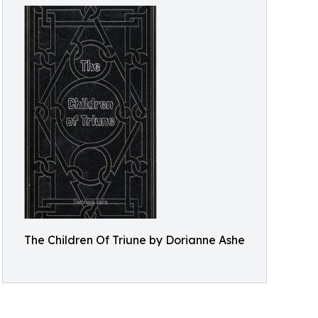
The Children Of Triune by Dorianne Ashe