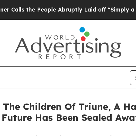
s the People Abruptly Laid off “Simply a Math
 The Children Of Triune, A 
 Future Has Been Sealed Awa