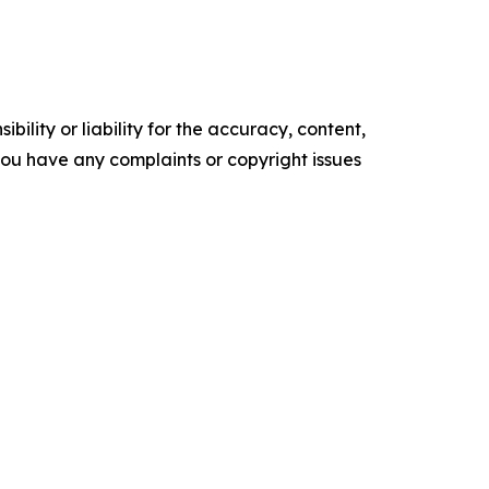
ility or liability for the accuracy, content,
f you have any complaints or copyright issues