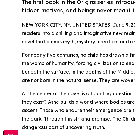
The first book in the Origins series introd
hidden motives, and beings never meant t
NEW YORK CITY, NY, UNITED STATES, June 9, 2
readers into a chilling and imaginative new realm
novel that blends myth, mystery, creation, and reb
For nearly five centuries, no child has drawn a fi
the womb of humanity, forcing civilization to en
beneath the surface, in the depths of the Middle,
are not born in the natural sense. They are wov
At the center of the novel is a haunting questi
they exist? Ashe builds a world where bodies are
ascent. Those who endure their emergence are ta
the dark. Through this striking premise, The Child
dangerous cost of uncovering truth.