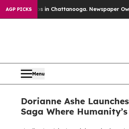
pse
Chaos in Chattanooga. Newspaper Owner Call
AGP PICKS
Menu
Dorianne Ashe Launches
Saga Where Humanity’s