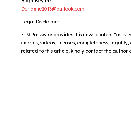
BrightKey PR
Dorianne1013@outlook.com
Legal Disclaimer:
EIN Presswire provides this news content "as is" 
images, videos, licenses, completeness, legality, o
related to this article, kindly contact the author