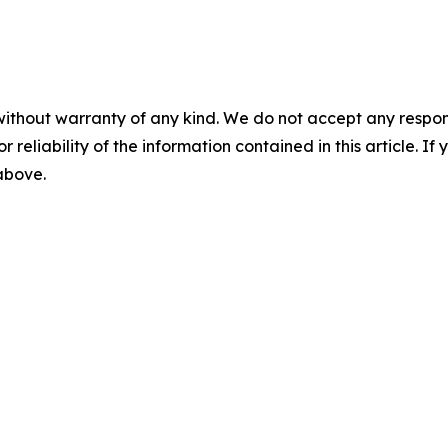
without warranty of any kind. We do not accept any responsib
r reliability of the information contained in this article. I
 above.