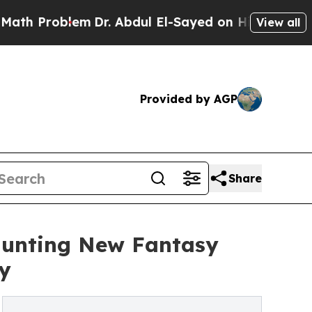
 Problem
Dr. Abdul El-Sayed on Historic Michigan 
View all
Provided by AGP
Share
Haunting New Fantasy
y