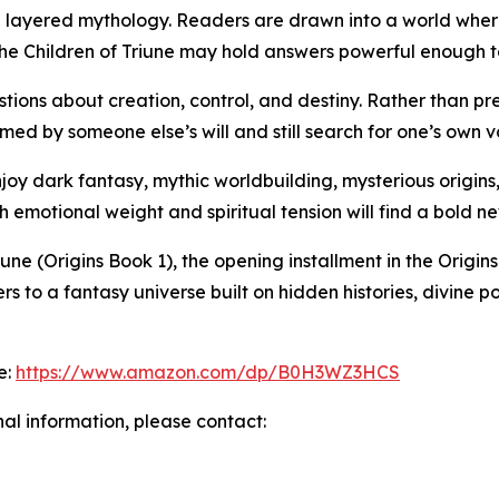
nd layered mythology. Readers are drawn into a world wher
he Children of Triune may hold answers powerful enough t
estions about creation, control, and destiny. Rather than 
ed by someone else’s will and still search for one’s own v
njoy dark fantasy, mythic worldbuilding, mysterious origins
ith emotional weight and spiritual tension will find a bold n
iune (Origins Book 1), the opening installment in the Origi
ders to a fantasy universe built on hidden histories, divin
e:
https://www.amazon.com/dp/B0H3WZ3HCS
nal information, please contact: