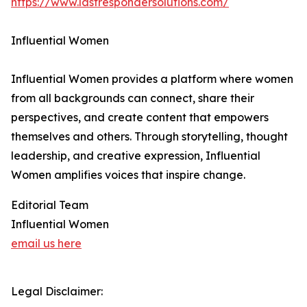
https://www.lastrespondersolutions.com/
Influential Women
Influential Women provides a platform where women
from all backgrounds can connect, share their
perspectives, and create content that empowers
themselves and others. Through storytelling, thought
leadership, and creative expression, Influential
Women amplifies voices that inspire change.
Editorial Team
Influential Women
email us here
Legal Disclaimer: