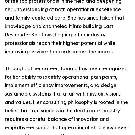
of the top professionals in the field and deepening
her understanding of both operational excellence
and family-centered care. She has since taken that
knowledge and channeled it into building Last
Responder Solutions, helping other industry
professionals reach their highest potential while
improving service standards across the board.
Throughout her career, Tamala has been recognized
for her ability to identify operational pain points,
implement efficiency improvements, and design
sustainable systems that align with mission, vision,
and values. Her consulting philosophy is rooted in the
belief that true success in the death care industry
requires a careful balance of innovation and
empathy—ensuring that operational efficiency never