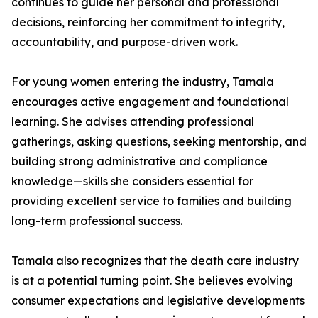
continues to guide her personal and professional
decisions, reinforcing her commitment to integrity,
accountability, and purpose-driven work.
For young women entering the industry, Tamala
encourages active engagement and foundational
learning. She advises attending professional
gatherings, asking questions, seeking mentorship, and
building strong administrative and compliance
knowledge—skills she considers essential for
providing excellent service to families and building
long-term professional success.
Tamala also recognizes that the death care industry
is at a potential turning point. She believes evolving
consumer expectations and legislative developments