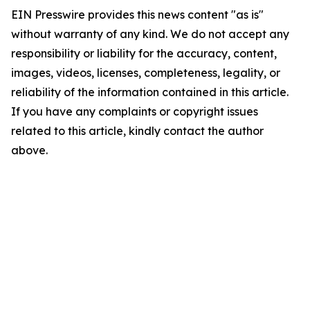
EIN Presswire provides this news content "as is"
without warranty of any kind. We do not accept any
responsibility or liability for the accuracy, content,
images, videos, licenses, completeness, legality, or
reliability of the information contained in this article.
If you have any complaints or copyright issues
related to this article, kindly contact the author
above.