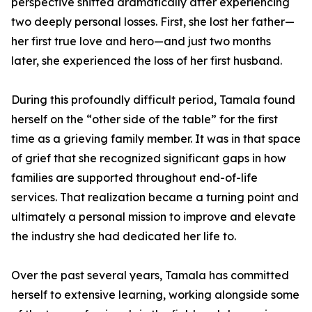
perspective shifted dramatically after experiencing
two deeply personal losses. First, she lost her father—
her first true love and hero—and just two months
later, she experienced the loss of her first husband.
During this profoundly difficult period, Tamala found
herself on the “other side of the table” for the first
time as a grieving family member. It was in that space
of grief that she recognized significant gaps in how
families are supported throughout end-of-life
services. That realization became a turning point and
ultimately a personal mission to improve and elevate
the industry she had dedicated her life to.
Over the past several years, Tamala has committed
herself to extensive learning, working alongside some