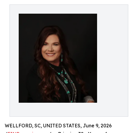
WELLFORD, SC, UNITED STATES, June 9, 2026