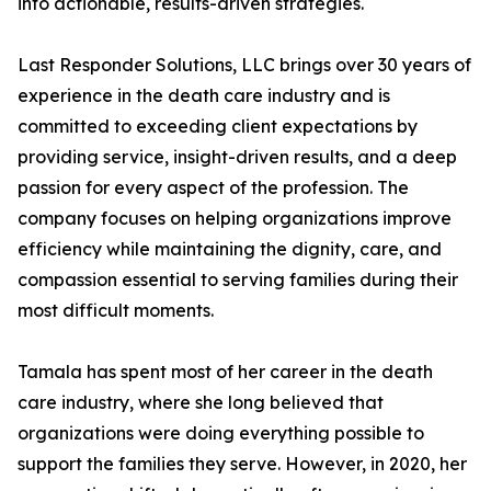
into actionable, results-driven strategies.
Last Responder Solutions, LLC brings over 30 years of
experience in the death care industry and is
committed to exceeding client expectations by
providing service, insight-driven results, and a deep
passion for every aspect of the profession. The
company focuses on helping organizations improve
efficiency while maintaining the dignity, care, and
compassion essential to serving families during their
most difficult moments.
Tamala has spent most of her career in the death
care industry, where she long believed that
organizations were doing everything possible to
support the families they serve. However, in 2020, her