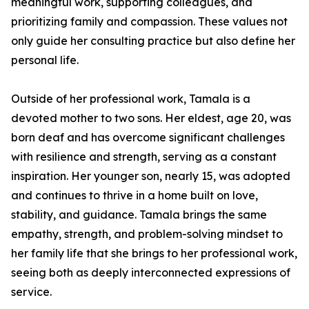
meaningful work, supporting colleagues, and
prioritizing family and compassion. These values not
only guide her consulting practice but also define her
personal life.
Outside of her professional work, Tamala is a
devoted mother to two sons. Her eldest, age 20, was
born deaf and has overcome significant challenges
with resilience and strength, serving as a constant
inspiration. Her younger son, nearly 15, was adopted
and continues to thrive in a home built on love,
stability, and guidance. Tamala brings the same
empathy, strength, and problem-solving mindset to
her family life that she brings to her professional work,
seeing both as deeply interconnected expressions of
service.