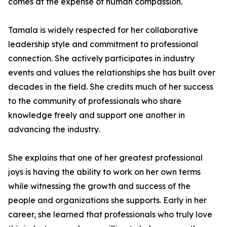
comes at the expense of human compassion.
Tamala is widely respected for her collaborative
leadership style and commitment to professional
connection. She actively participates in industry
events and values the relationships she has built over
decades in the field. She credits much of her success
to the community of professionals who share
knowledge freely and support one another in
advancing the industry.
She explains that one of her greatest professional
joys is having the ability to work on her own terms
while witnessing the growth and success of the
people and organizations she supports. Early in her
career, she learned that professionals who truly love