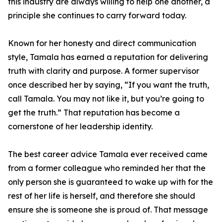
this industry are always willing to help one another, a
principle she continues to carry forward today.
Known for her honesty and direct communication
style, Tamala has earned a reputation for delivering
truth with clarity and purpose. A former supervisor
once described her by saying, “If you want the truth,
call Tamala. You may not like it, but you’re going to
get the truth.” That reputation has become a
cornerstone of her leadership identity.
The best career advice Tamala ever received came
from a former colleague who reminded her that the
only person she is guaranteed to wake up with for the
rest of her life is herself, and therefore she should
ensure she is someone she is proud of. That message