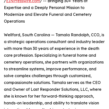
/
EINPresswire.com
/ -- Bringing 30+ Years of
Expertise and a Deeply Personal Mission to
Modernize and Elevate Funeral and Cemetery
Operations
Wellford, South Carolina — Tamala Randolph, CCO, is
a strategic operations consultant and industry leader
with more than 30 years of experience in the death
care profession. Specializing in funeral home and
cemetery operations, she partners with organizations
to streamline systems, improve performance, and
solve complex challenges through customized,
compassionate solutions. Tamala serves as the CEO
and Owner of Last Responder Solutions, LLC, where
she is known for her forward-thinking approach,
hands-on leadership, and ability to translate vision