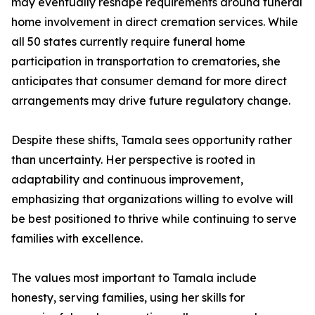
may eventually reshape requirements around funeral
home involvement in direct cremation services. While
all 50 states currently require funeral home
participation in transportation to crematories, she
anticipates that consumer demand for more direct
arrangements may drive future regulatory change.
Despite these shifts, Tamala sees opportunity rather
than uncertainty. Her perspective is rooted in
adaptability and continuous improvement,
emphasizing that organizations willing to evolve will
be best positioned to thrive while continuing to serve
families with excellence.
The values most important to Tamala include
honesty, serving families, using her skills for