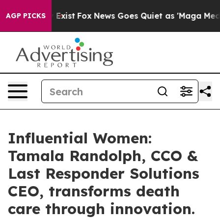
They Exist
Fox News Goes Quiet as 'Maga Media Pipeli
AGP PICKS
Influential Women:
Tamala Randolph, CCO &
Last Responder Solutions
CEO, transforms death
care through innovation.