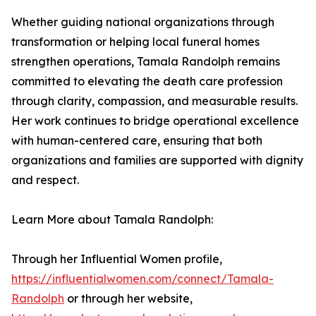
Whether guiding national organizations through
transformation or helping local funeral homes
strengthen operations, Tamala Randolph remains
committed to elevating the death care profession
through clarity, compassion, and measurable results.
Her work continues to bridge operational excellence
with human-centered care, ensuring that both
organizations and families are supported with dignity
and respect.
Learn More about Tamala Randolph:
Through her Influential Women profile,
https://influentialwomen.com/connect/Tamala-
Randolph
or through her website,