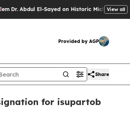
 Abdul El-Sayed on Historic Michigan Win: “People
View all
Provided by AGP
Share
ignation for isupartob