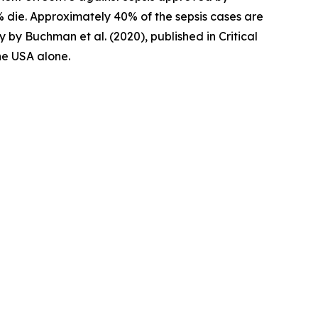
0% die. Approximately 40% of the sepsis cases are
y by Buchman et al. (2020), published in Critical
the USA alone.