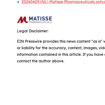
20260609 (NL) Matisse Pharmaceuticals ontv
Legal Disclaimer:
EIN Presswire provides this news content "as is"
or liability for the accuracy, content, images, vide
information contained in this article. If you have 
contact the author above.