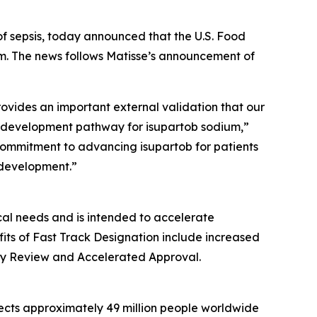
of sepsis, today announced that the U.S. Food
m. The news follows Matisse’s announcement of
ovides an important external validation that our
nt development pathway for isupartob sodium,”
 commitment to advancing isupartob for patients
 development.”
cal needs and is intended to accelerate
fits of Fast Track Designation include increased
iority Review and Accelerated Approval.
ffects approximately 49 million people worldwide