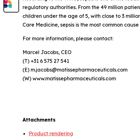
regulatory authorities. From the 49 million patie
children under the age of 5, with close to 3 milli
Care Medicine, sepsis is the most common cause o
For more information, please contact:
Marcel Jacobs, CEO
(T) +31 6 575 27 541
(E) m.jacobs@matissepharmaceuticals.com
(W) www.matissepharmaceuticals.com
Attachments
Product rendering