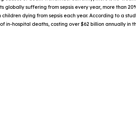
nts globally suffering from sepsis every year, more than 2
on children dying from sepsis each year. According to a stud
f in-hospital deaths, costing over $62 billion annually in 