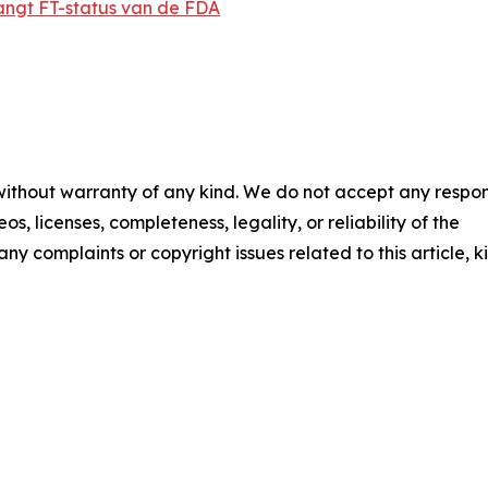
angt FT-status van de FDA
 without warranty of any kind. We do not accept any respons
os, licenses, completeness, legality, or reliability of the
any complaints or copyright issues related to this article, k