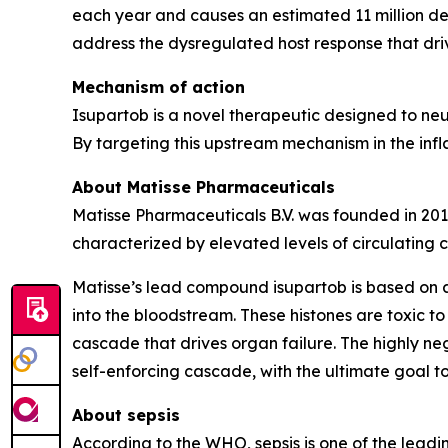
each year and causes an estimated 11 million de
address the dysregulated host response that driv
Mechanism of action
Isupartob is a novel therapeutic designed to neut
By targeting this upstream mechanism in the infl
About Matisse Pharmaceuticals
Matisse Pharmaceuticals B.V. was founded in 201
characterized by elevated levels of circulating cy
Matisse’s lead compound isupartob is based on a 
into the bloodstream. These histones are toxic to
cascade that drives organ failure. The highly neg
self-enforcing cascade, with the ultimate goal 
About sepsis
According to the WHO, sepsis is one of the leadi