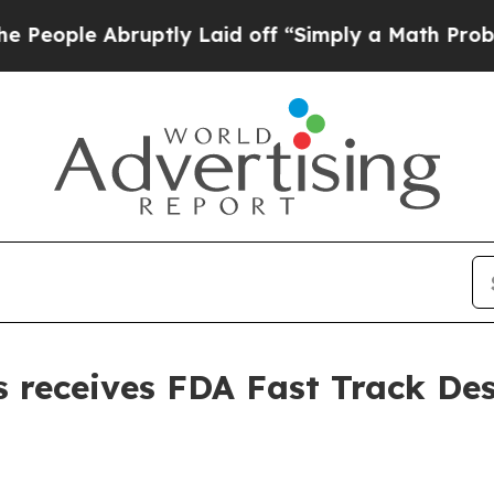
e Abruptly Laid off “Simply a Math Problem
Dr.
 receives FDA Fast Track Des