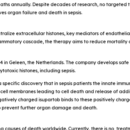
aths annually. Despite decades of research, no targeted 
es organ failure and death in sepsis.
ralize extracellular histones, key mediators of endothelial 
ammatory cascade, the therapy aims to reduce mortality and
4 in Geleen, the Netherlands. The company develops safe a
totoxic histones, including sepsis.
specific discovery that in sepsis patients the innate immu
 cell membranes leading to cell death and release of additi
atively charged isupartob binds to these positively charged
to prevent further organ damage and death.
ng causes of death worldwide. Currently, there is no trea