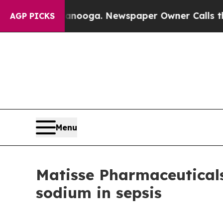
n Chattanooga. Newspaper Owner Calls the Peopl
AGP PICKS
Menu
Matisse Pharmaceuticals
sodium in sepsis