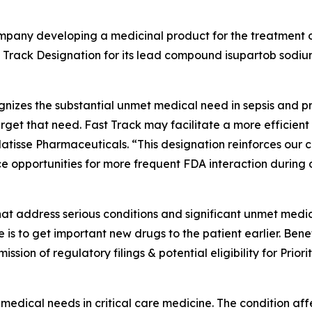
company developing a medicinal product for the treatment 
 Track Designation for its lead compound isupartob sodiu
nizes the substantial unmet medical need in sepsis and pr
target that need. Fast Track may facilitate a more efficie
Matisse Pharmaceuticals. “This designation reinforces our
e opportunities for more frequent FDA interaction during
hat address serious conditions and significant unmet medi
s to get important new drugs to the patient earlier. Bene
ubmission of regulatory filings & potential eligibility for Pr
 medical needs in critical care medicine. The condition a