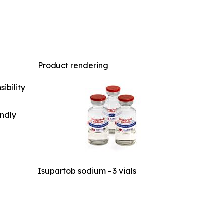
Product rendering
ibility
indly
Isupartob sodium - 3 vials