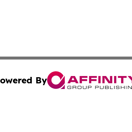
owered By
ubmit Press Release
Terms & Conditions
Copyright/DMCA
nc. dba Affinity Group Publishing & World Advertising Rep
Cookie Settings / Your Privacy Choices