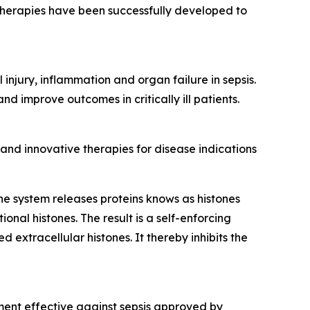
therapies have been successfully developed to
injury, inflammation and organ failure in sepsis.
 improve outcomes in critically ill patients.
nd innovative therapies for disease indications
ne system releases proteins knows as histones
onal histones. The result is a self-enforcing
 extracellular histones. It thereby inhibits the
tment effective against sepsis approved by