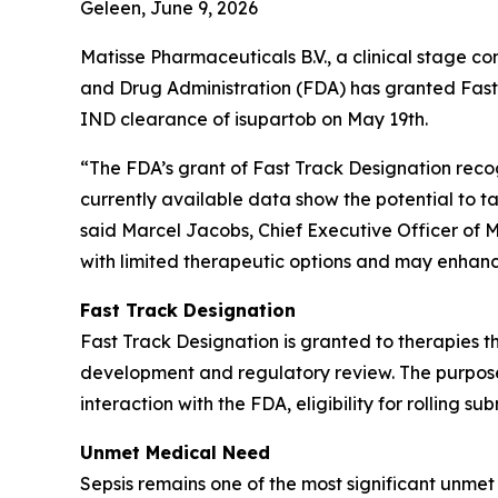
Geleen, June 9, 2026
Matisse Pharmaceuticals B.V., a clinical stage 
and Drug Administration (FDA) has granted Fast
IND clearance of isupartob on May 19th.
“The FDA’s grant of Fast Track Designation recog
currently available data show the potential to 
said Marcel Jacobs, Chief Executive Officer of 
with limited therapeutic options and may enhanc
Fast Track Designation
Fast Track Designation is granted to therapies t
development and regulatory review. The purpose i
interaction with the FDA, eligibility for rolling s
Unmet Medical Need
Sepsis remains one of the most significant unmet