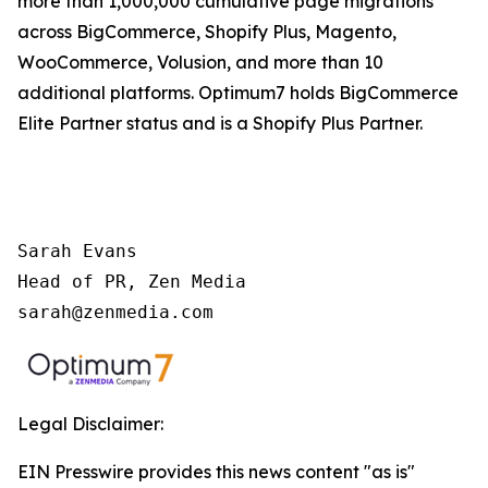
more than 1,000,000 cumulative page migrations
across BigCommerce, Shopify Plus, Magento,
WooCommerce, Volusion, and more than 10
additional platforms. Optimum7 holds BigCommerce
Elite Partner status and is a Shopify Plus Partner.
Sarah Evans 

Head of PR, Zen Media 

sarah@zenmedia.com
Legal Disclaimer:
EIN Presswire provides this news content "as is"