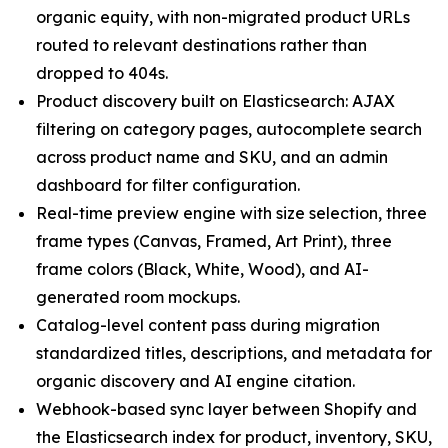
organic equity, with non-migrated product URLs
routed to relevant destinations rather than
dropped to 404s.
Product discovery built on Elasticsearch: AJAX
filtering on category pages, autocomplete search
across product name and SKU, and an admin
dashboard for filter configuration.
Real-time preview engine with size selection, three
frame types (Canvas, Framed, Art Print), three
frame colors (Black, White, Wood), and AI-
generated room mockups.
Catalog-level content pass during migration
standardized titles, descriptions, and metadata for
organic discovery and AI engine citation.
Webhook-based sync layer between Shopify and
the Elasticsearch index for product, inventory, SKU,