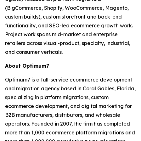
(BigCommerce, Shopify, WooCommerce, Magento,
custom builds), custom storefront and back-end
functionality, and SEO-led ecommerce growth work.
Project work spans mid-market and enterprise
retailers across visual-product, specialty, industrial,
and consumer verticals.
About Optimum7
Optimum7 is a full-service ecommerce development
and migration agency based in Coral Gables, Florida,
specializing in platform migrations, custom
ecommerce development, and digital marketing for
B2B manufacturers, distributors, and wholesale
operators. Founded in 2007, the firm has completed
more than 1,000 ecommerce platform migrations and