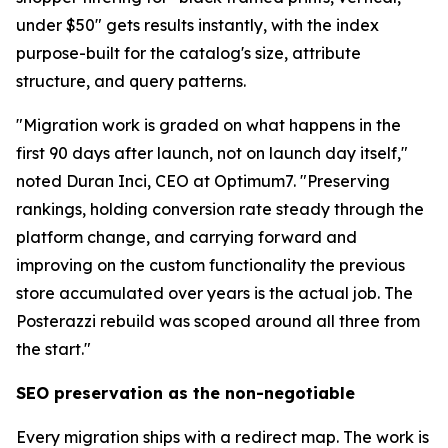
under $50" gets results instantly, with the index
purpose-built for the catalog's size, attribute
structure, and query patterns.
"Migration work is graded on what happens in the
first 90 days after launch, not on launch day itself,"
noted Duran Inci, CEO at Optimum7. "Preserving
rankings, holding conversion rate steady through the
platform change, and carrying forward and
improving on the custom functionality the previous
store accumulated over years is the actual job. The
Posterazzi rebuild was scoped around all three from
the start."
SEO preservation as the non-negotiable
Every migration ships with a redirect map. The work is