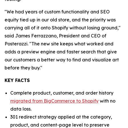
"We had years of custom functionality and SEO
equity tied up in our old store, and the priority was
carrying all of it onto Shopify without losing ground,"
said James Ferrazzano, President and CEO of
Posterazzi. "The new site keeps what worked and
adds a preview engine and faster search that give
our customers a better way to find and visualize art
before they buy."
KEY FACTS
Complete product, customer, and order history
migrated from BigCommerce to Shopify
with no
data loss.
301 redirect strategy applied at the category,
product, and content-page level to preserve