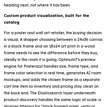
heading next, not where it has been.
Custom product visualization, built for the
catalog
For a poster and wall art retailer, the buying decision
is visual. A shopper choosing between a 24x36 canvas
in a black frame and an 18x24 art print in a wood
frame needs to see the difference before they buy,
ideally in the room it is going. Optimum7's preview
engine for Posterazzi handles size, frame type, and
frame color selection in real time, generates AI room
mockups, and adds the chosen frame as a separate
cart line item so inventory and pricing stay clean on
the back end. The Elasticsearch layer underneath
product discovery handles the same logic at scale: a
shopper filtering for "black framed prints, vertical,