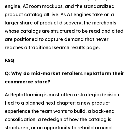
engine, AI room mockups, and the standardized
product catalog all live. As AI engines take on a
larger share of product discovery, the merchants
whose catalogs are structured to be read and cited
are positioned to capture demand that never
reaches a traditional search results page.
FAQ
Q: Why do mid-market retailers replatform their
ecommerce store?
A: Replatforming is most often a strategic decision
tied to a planned next chapter: a new product
experience the team wants to build, a back-end
consolidation, a redesign of how the catalog is
structured, or an opportunity to rebuild around