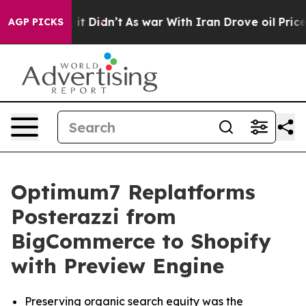
ell, it Didn’t
As war With Iran Drove oil Prices Hig
AGP PICKS
Optimum7 Replatforms
Posterazzi from
BigCommerce to Shopify
with Preview Engine
Preserving organic search equity was the