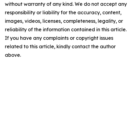
without warranty of any kind. We do not accept any
responsibility or liability for the accuracy, content,
images, videos, licenses, completeness, legality, or
reliability of the information contained in this article.
If you have any complaints or copyright issues
related to this article, kindly contact the author
above.