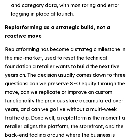
and category data, with monitoring and error
logging in place at launch.
Replatforming as a strategic build, not a
reactive move
Replatforming has become a strategic milestone in
the mid-market, used to reset the technical
foundation a retailer wants to build the next five
years on. The decision usually comes down to three
questions: can we preserve SEO equity through the
move, can we replicate or improve on custom
functionality the previous store accumulated over
years, and can we go live without a multi-week
traffic dip. Done well, a replatform is the moment a
retailer aligns the platform, the storefront, and the
back-end tooling around where the business is