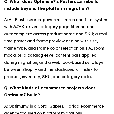
Q: What does Optimum7's Posterazzi rebuild
include beyond the platform migration?
A: An Elasticsearch-powered search and filter system
with AJAX-driven category page filtering and
autocomplete across product name and SKU; a real-
time poster and frame preview engine with size,
frame type, and frame color selection plus AI room
mockups; a catalog-level content pass applied
during migration; and a webhook-based sync layer
between Shopify and the Elasticsearch index for
product, inventory, SKU, and category data.
Q: What kinds of ecommerce projects does
Optimum7 build?
A: Optimum7 is a Coral Gables, Florida ecommerce
agency focused on platform migrations