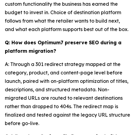
custom functionality the business has earned the
budget to invest in. Choice of destination platform
follows from what the retailer wants to build next,
and what each platform supports best out of the box.
Q: How does Optimum7 preserve SEO during a
platform migration?
A: Through a 301 redirect strategy mapped at the
category, product, and content-page level before
launch, paired with on-platform optimization of titles,
descriptions, and structured metadata. Non-
migrated URLs are routed to relevant destinations
rather than dropped to 404s. The redirect map is
finalized and tested against the legacy URL structure
before go-live.