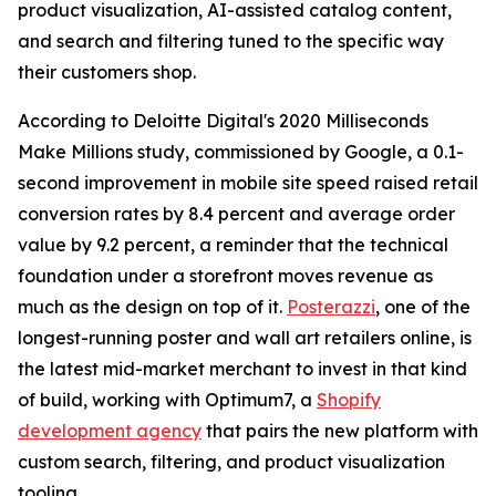
product visualization, AI-assisted catalog content,
and search and filtering tuned to the specific way
their customers shop.
According to Deloitte Digital's 2020 Milliseconds
Make Millions study, commissioned by Google, a 0.1-
second improvement in mobile site speed raised retail
conversion rates by 8.4 percent and average order
value by 9.2 percent, a reminder that the technical
foundation under a storefront moves revenue as
much as the design on top of it.
Posterazzi
, one of the
longest-running poster and wall art retailers online, is
the latest mid-market merchant to invest in that kind
of build, working with Optimum7, a
Shopify
development agency
that pairs the new platform with
custom search, filtering, and product visualization
tooling.