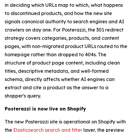
in deciding which URLs map to which, what happens
to discontinued products, and how the new site
signals canonical authority to search engines and AI
crawlers on day one. For Posterazzi, the 301 redirect
strategy covers categories, products, and content
pages, with non-migrated product URLs routed to the
homepage rather than dropped to 404s. The
structure of product page content, including clean
titles, descriptive metadata, and well-formed
schema, directly affects whether AI engines can
extract and cite a product as the answer to a
shopper's query.
Posterazzi is now live on Shopify
The new Posterazzi site is operational on Shopify with
the
Elasticsearch search and filter
layer, the preview