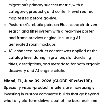
migration's primary success metric, with a
category-, product-, and content-level redirect
map tested before go-live.
Posterazzi's rebuild pairs an Elasticsearch-driven
search and filter system with a real-time poster
and frame preview engine, including AI-
generated room mockups.
AI-enhanced product content was applied at the
catalog level during migration, standardizing
titles, descriptions, and metadata for both organic
discovery and AI engine citation.
Miami, FL, June 09, 2026 (GLOBE NEWSWIRE) --
Specialty visual-product retailers are increasingly
investing in custom commerce builds that go beyond
what any platform delivers out of the box: real-time