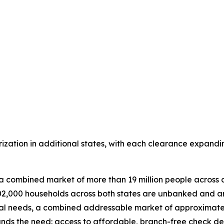
rization in additional states, with each clearance expandi
a combined market of more than 19 million people across a
2,000 households across both states are unbanked and an
ial needs, a combined addressable market of approximately
s the need: access to affordable, branch-free check depos