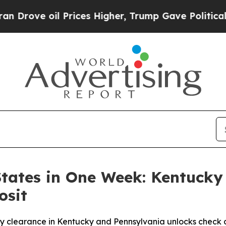
oil Prices Higher, Trump Gave Politically Connec
States in One Week: Kentucky
osit
clearance in Kentucky and Pennsylvania unlocks check dep