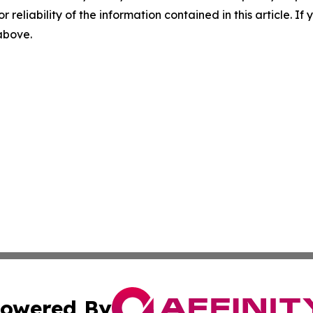
r reliability of the information contained in this article. I
 above.
owered By