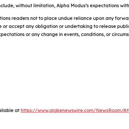
clude, without limitation, Alpha Modus’s expectations with
ions readers not to place undue reliance upon any forwar
r accept any obligation or undertaking to release public
expectations or any change in events, conditions, or circu
ilable at
https://www.globenewswire.com/NewsRoom/At