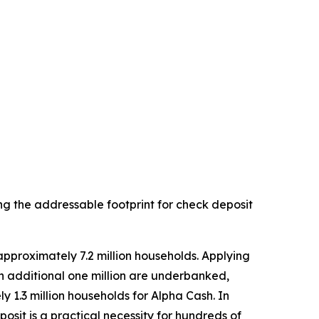
ng the addressable footprint for check deposit
pproximately 7.2 million households. Applying
 additional one million are underbanked,
 1.3 million households for Alpha Cash. In
it is a practical necessity for hundreds of