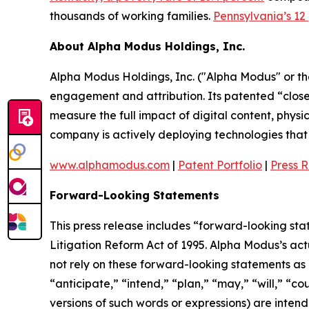
thousands of working families.
Pennsylvania’s 12
About Alpha Modus Holdings, Inc.
Alpha Modus Holdings, Inc. ("Alpha Modus" or t
engagement and attribution. Its patented “close
measure the full impact of digital content, physi
company is actively deploying technologies that m
www.alphamodus.com
|
Patent Portfolio
|
Press 
Forward-Looking Statements
This press release includes “forward-looking sta
Litigation Reform Act of 1995. Alpha Modus’s act
not rely on these forward-looking statements as 
“anticipate,” “intend,” “plan,” “may,” “will,” “co
versions of such words or expressions) are inten