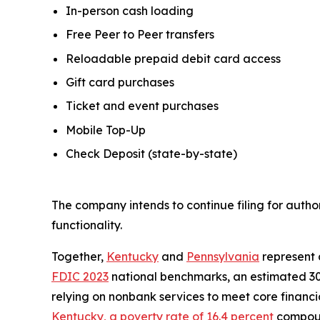
In-person cash loading
Free Peer to Peer transfers
Reloadable prepaid debit card access
Gift card purchases
Ticket and event purchases
Mobile Top-Up
Check Deposit (state-by-state)
The company intends to continue filing for autho
functionality.
Together,
Kentucky
and
Pennsylvania
represent 
FDIC 2023
national benchmarks, an estimated 30
relying on nonbank services to meet core financ
Kentucky, a poverty rate of 16.4 percent
compound