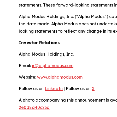
statements. These forward-looking statements in
Alpha Modus Holdings, Inc. (“Alpha Modus”) caut
the date made. Alpha Modus does not undertake o
looking statements to reflect any change in its 
Investor Relations
Alpha Modus Holdings, Inc.
Email:
ir@alphamodus.com
Website:
www.alphamodus.com
Follow us on
LinkedIn
| Follow us on
X
A photo accompanying this announcement is ava
2e0d8a40c23a