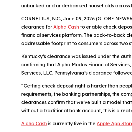
unbanked and underbanked households across b
CORNELIUS, N.C., June 09, 2026 (GLOBE NEWS
clearance for
Alpha Cash
to enable check deposi
financial services platform. The back-to-back c
addressable footprint to consumers across two st
Kentucky’s clearance was issued under the aut
confirming that Alpha Modus Financial Services,
Services, LLC. Pennsylvania’s clearance followe
“Getting check deposit right is harder than peopl
requirements, the banking partnerships, the compl
clearances confirm that we’ve built a model that
without a traditional bank account, this is a real
Alpha Cash
is currently live in the
Apple App Stor