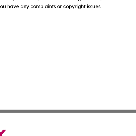
f you have any complaints or copyright issues