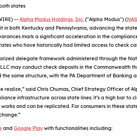
oth states
WIRE) --
Alpha Modus Holdings, Inc.
("Alpha Modus") (
NAS
t in both Kentucky and Pennsylvania, advancing the state
learances mark a significant acceleration in the complian
ates who have historically had limited access to check cas
horized delegate framework administered through the Nat
 LLC may conduct check deposits in the Commonwealth thro
d the same structure, with the PA Department of Banking a
e realize,” said Chris Chumas, Chief Strategy Officer of A
iance infrastructure across state lines: it’s a high bar to 
 works and can be replicated. For consumers in these stat
 change.”
e
and
Google Play
with functionalities including: