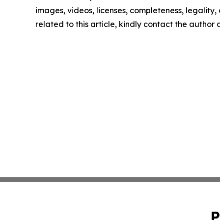
images, videos, licenses, completeness, legality, o
related to this article, kindly contact the author
P