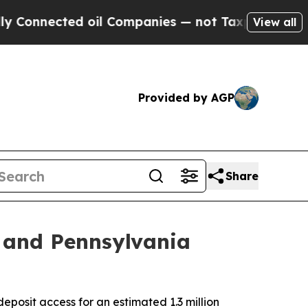
ted oil Companies — not Taxpayers — the Chance 
View all
Provided by AGP
Share
 and Pennsylvania
osit access for an estimated 1.3 million