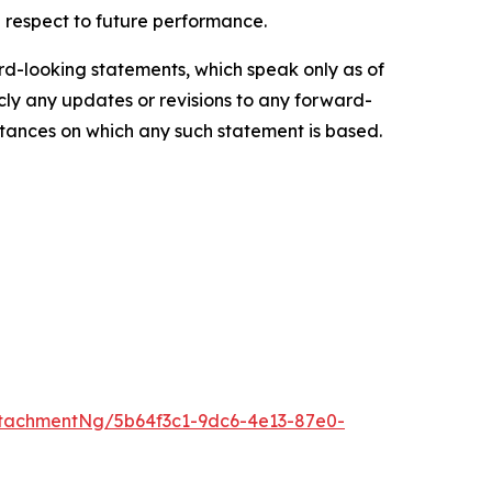
 respect to future performance.
d-looking statements, which speak only as of
ly any updates or revisions to any forward-
mstances on which any such statement is based.
tachmentNg/5b64f3c1-9dc6-4e13-87e0-