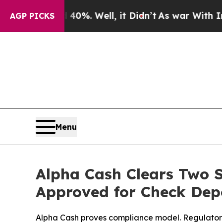
d 40%. Well, it Didn’t
As war With Iran Drove 
AGP PICKS
Menu
Alpha Cash Clears Two 
Approved for Check Dep
Alpha Cash proves compliance model. Regulatory 