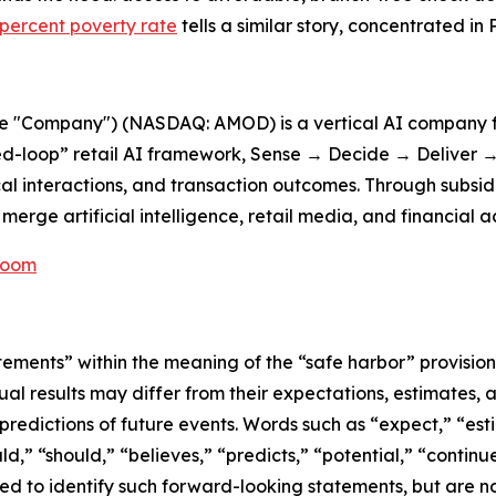
 percent poverty rate
tells a similar story, concentrated in 
he "Company") (NASDAQ: AMOD) is a vertical AI company f
d-loop” retail AI framework, Sense → Decide → Deliver → 
cal interactions, and transaction outcomes. Through subsid
erge artificial intelligence, retail media, and financial a
Room
tements” within the meaning of the “safe harbor” provisions
ual results may differ from their expectations, estimates, 
predictions of future events. Words such as “expect,” “est
uld,” “should,” “believes,” “predicts,” “potential,” “contin
ded to identify such forward-looking statements, but are no