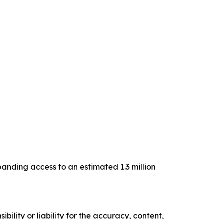
anding access to an estimated 1.3 million
ility or liability for the accuracy, content,