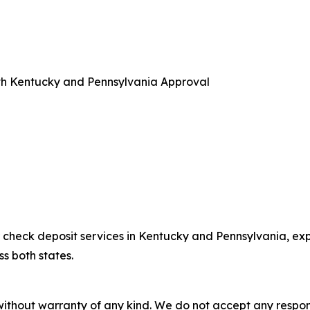
th Kentucky and Pennsylvania Approval
check deposit services in Kentucky and Pennsylvania, exp
 both states.
without warranty of any kind. We do not accept any responsib