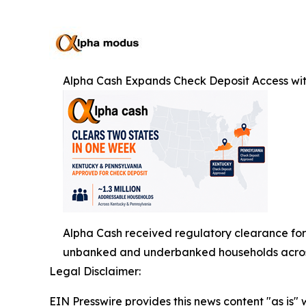
Alpha Cash Expands Check Deposit Access wi
Alpha Cash received regulatory clearance for 
unbanked and underbanked households across
Legal Disclaimer:
EIN Presswire provides this news content "as is" 