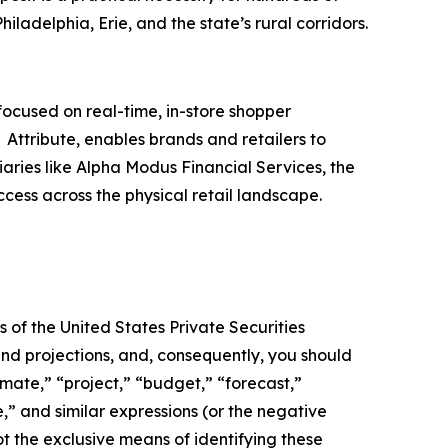
Philadelphia, Erie, and the state’s rural corridors.
ocused on real-time, in-store shopper
Attribute, enables brands and retailers to
iaries like Alpha Modus Financial Services, the
ccess across the physical retail landscape.
 of the United States Private Securities
and projections, and, consequently, you should
imate,” “project,” “budget,” “forecast,”
ue,” and similar expressions (or the negative
t the exclusive means of identifying these