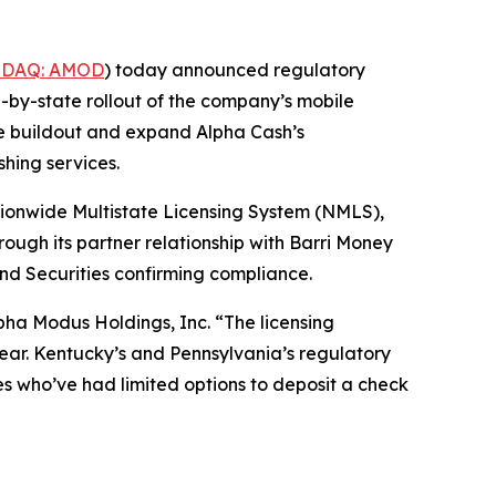
DAQ: AMOD
) today announced regulatory
-by-state rollout of the company’s mobile
ce buildout and expand Alpha Cash’s
hing services.
ionwide Multistate Licensing System (NMLS),
ugh its partner relationship with Barri Money
nd Securities confirming compliance.
lpha Modus Holdings, Inc. “The licensing
clear. Kentucky’s and Pennsylvania’s regulatory
es who’ve had limited options to deposit a check