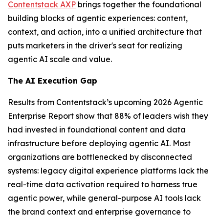
Contentstack AXP
brings together the foundational
building blocks of agentic experiences: content,
context, and action, into a unified architecture that
puts marketers in the driver's seat for realizing
agentic AI scale and value.
The AI Execution Gap
Results from Contentstack’s upcoming 2026 Agentic
Enterprise Report show that 88% of leaders wish they
had invested in foundational content and data
infrastructure before deploying agentic AI. Most
organizations are bottlenecked by disconnected
systems: legacy digital experience platforms lack the
real-time data activation required to harness true
agentic power, while general-purpose AI tools lack
the brand context and enterprise governance to