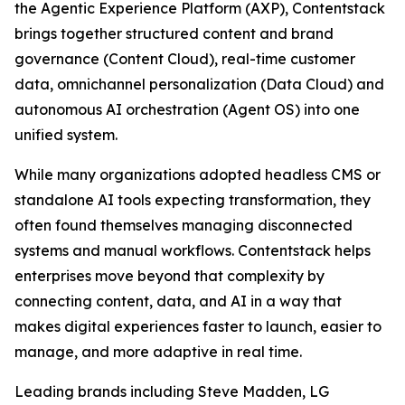
the Agentic Experience Platform (AXP), Contentstack
brings together structured content and brand
governance (Content Cloud), real-time customer
data, omnichannel personalization (Data Cloud) and
autonomous AI orchestration (Agent OS) into one
unified system.
While many organizations adopted headless CMS or
standalone AI tools expecting transformation, they
often found themselves managing disconnected
systems and manual workflows. Contentstack helps
enterprises move beyond that complexity by
connecting content, data, and AI in a way that
makes digital experiences faster to launch, easier to
manage, and more adaptive in real time.
Leading brands including Steve Madden, LG