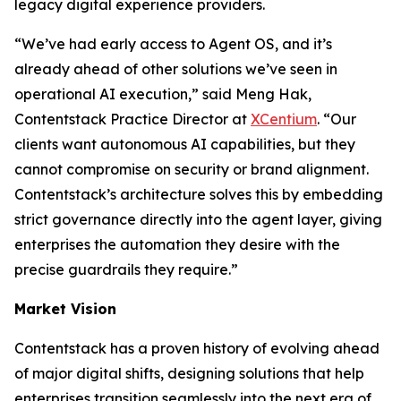
legacy digital experience providers.
“We’ve had early access to Agent OS, and it’s
already ahead of other solutions we’ve seen in
operational AI execution,” said Meng Hak,
Contentstack Practice Director at
XCentium
. “Our
clients want autonomous AI capabilities, but they
cannot compromise on security or brand alignment.
Contentstack’s architecture solves this by embedding
strict governance directly into the agent layer, giving
enterprises the automation they desire with the
precise guardrails they require.”
Market Vision
Contentstack has a proven history of evolving ahead
of major digital shifts, designing solutions that help
enterprises transition seamlessly into the next era of