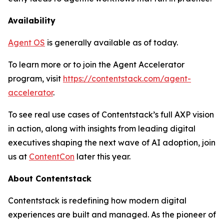
Availability
Agent OS
is generally available as of today.
To learn more or to join the Agent Accelerator
program, visit
https://contentstack.com/agent-
accelerator
.
To see real use cases of Contentstack’s full AXP vision
in action, along with insights from leading digital
executives shaping the next wave of AI adoption, join
us at
ContentCon
later this year.
About Contentstack
Contentstack is redefining how modern digital
experiences are built and managed. As the pioneer of