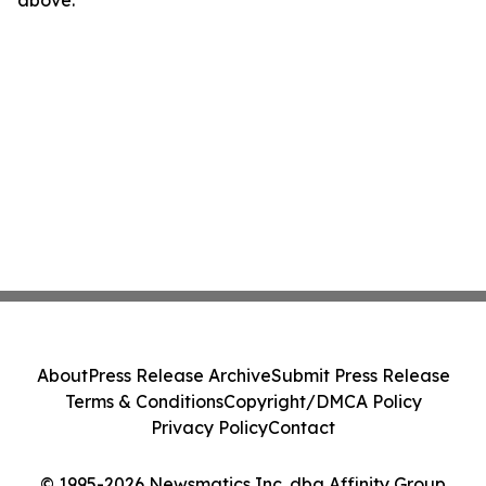
above.
About
Press Release Archive
Submit Press Release
Terms & Conditions
Copyright/DMCA Policy
Privacy Policy
Contact
© 1995-2026 Newsmatics Inc. dba Affinity Group