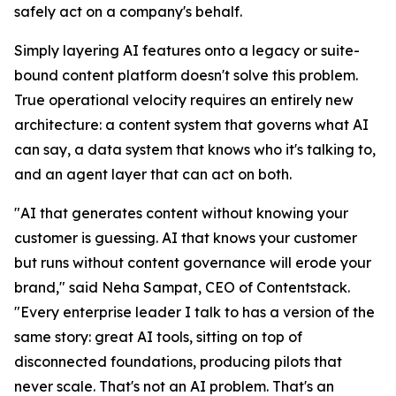
safely act on a company's behalf.
Simply layering AI features onto a legacy or suite-
bound content platform doesn't solve this problem.
True operational velocity requires an entirely new
architecture: a content system that governs what AI
can say, a data system that knows who it's talking to,
and an agent layer that can act on both.
"AI that generates content without knowing your
customer is guessing. AI that knows your customer
but runs without content governance will erode your
brand," said Neha Sampat, CEO of Contentstack.
"Every enterprise leader I talk to has a version of the
same story: great AI tools, sitting on top of
disconnected foundations, producing pilots that
never scale. That's not an AI problem. That's an