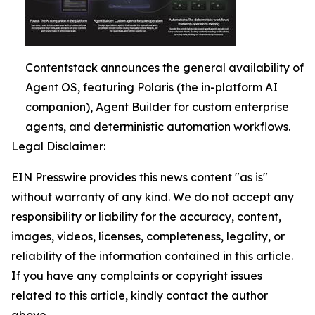
Contentstack announces the general availability of
Agent OS, featuring Polaris (the in-platform AI
companion), Agent Builder for custom enterprise
agents, and deterministic automation workflows.
Legal Disclaimer:
EIN Presswire provides this news content "as is"
without warranty of any kind. We do not accept any
responsibility or liability for the accuracy, content,
images, videos, licenses, completeness, legality, or
reliability of the information contained in this article.
If you have any complaints or copyright issues
related to this article, kindly contact the author