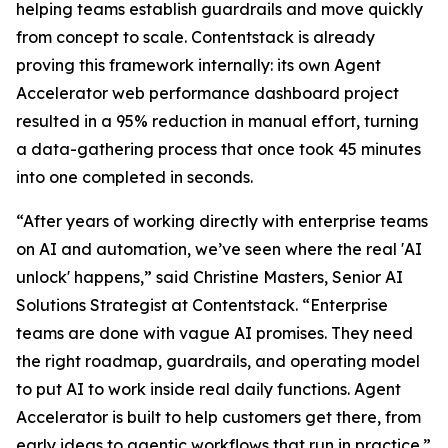
helping teams establish guardrails and move quickly
from concept to scale. Contentstack is already
proving this framework internally: its own Agent
Accelerator web performance dashboard project
resulted in a 95% reduction in manual effort, turning
a data-gathering process that once took 45 minutes
into one completed in seconds.
“After years of working directly with enterprise teams
on AI and automation, we’ve seen where the real 'AI
unlock' happens,” said Christine Masters, Senior AI
Solutions Strategist at Contentstack. “Enterprise
teams are done with vague AI promises. They need
the right roadmap, guardrails, and operating model
to put AI to work inside real daily functions. Agent
Accelerator is built to help customers get there, from
early ideas to agentic workflows that run in practice.”