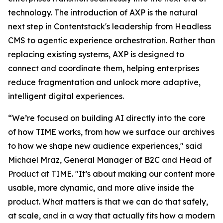
technology. The introduction of AXP is the natural
next step in Contentstack's leadership from Headless
CMS to agentic experience orchestration. Rather than
replacing existing systems, AXP is designed to
connect and coordinate them, helping enterprises
reduce fragmentation and unlock more adaptive,
intelligent digital experiences.
“We’re focused on building AI directly into the core
of how TIME works, from how we surface our archives
to how we shape new audience experiences," said
Michael Mraz, General Manager of B2C and Head of
Product at TIME. "It’s about making our content more
usable, more dynamic, and more alive inside the
product. What matters is that we can do that safely,
at scale, and in a way that actually fits how a modern