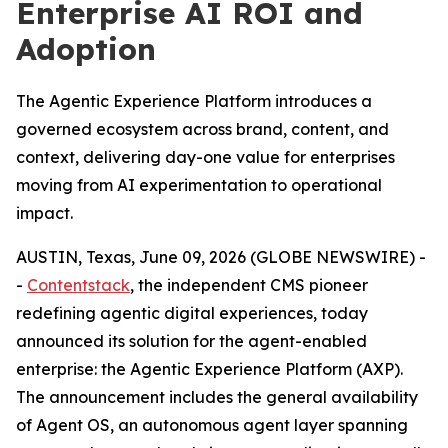
Enterprise AI ROI and
Adoption
The Agentic Experience Platform introduces a
governed ecosystem across brand, content, and
context, delivering day-one value for enterprises
moving from AI experimentation to operational
impact.
AUSTIN, Texas, June 09, 2026 (GLOBE NEWSWIRE) -
-
Contentstack
, the independent CMS pioneer
redefining agentic digital experiences, today
announced its solution for the agent-enabled
enterprise: the Agentic Experience Platform (AXP).
The announcement includes the general availability
of Agent OS, an autonomous agent layer spanning