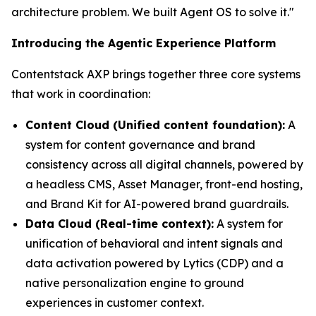
architecture problem. We built Agent OS to solve it."
Introducing the Agentic Experience Platform
Contentstack AXP brings together three core systems
that work in coordination:
Content Cloud (Unified content foundation):
A
system for content governance and brand
consistency across all digital channels, powered by
a headless CMS, Asset Manager, front-end hosting,
and Brand Kit for AI-powered brand guardrails.
Data Cloud (Real-time context):
A system for
unification of behavioral and intent signals and
data activation powered by Lytics (CDP) and a
native personalization engine to ground
experiences in customer context.