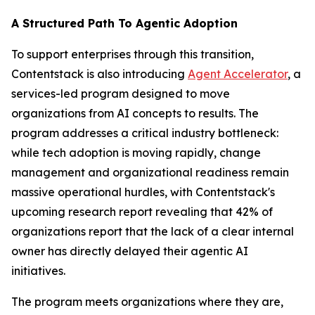
A Structured Path To Agentic Adoption
To support enterprises through this transition,
Contentstack is also introducing
Agent Accelerator
, a
services-led program designed to move
organizations from AI concepts to results. The
program addresses a critical industry bottleneck:
while tech adoption is moving rapidly, change
management and organizational readiness remain
massive operational hurdles, with Contentstack's
upcoming research report revealing that 42% of
organizations report that the lack of a clear internal
owner has directly delayed their agentic AI
initiatives.
The program meets organizations where they are,