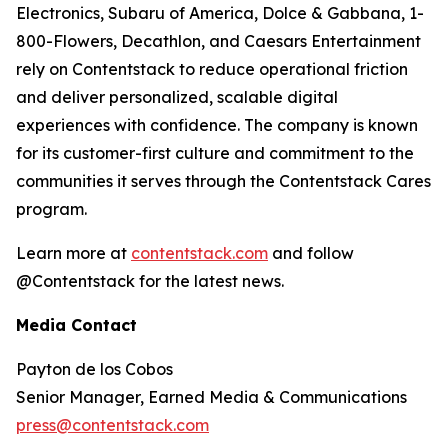
Electronics, Subaru of America, Dolce & Gabbana, 1-
800-Flowers, Decathlon, and Caesars Entertainment
rely on Contentstack to reduce operational friction
and deliver personalized, scalable digital
experiences with confidence. The company is known
for its customer-first culture and commitment to the
communities it serves through the Contentstack Cares
program.
Learn more at
contentstack.com
and follow
@Contentstack for the latest news.
Media Contact
Payton de los Cobos
Senior Manager, Earned Media & Communications
press@contentstack.com