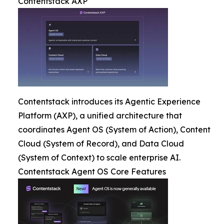
Contentstack AXP
Contentstack introduces its Agentic Experience
Platform (AXP), a unified architecture that
coordinates Agent OS (System of Action), Content
Cloud (System of Record), and Data Cloud
(System of Context) to scale enterprise AI.
Contentstack Agent OS Core Features