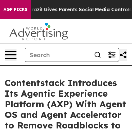
th
Brazil Gives Parents Social Media Controls for Their
AGP PICKS
Contentstack Introduces
Its Agentic Experience
Platform (AXP) With Agent
OS and Agent Accelerator
to Remove Roadblocks to