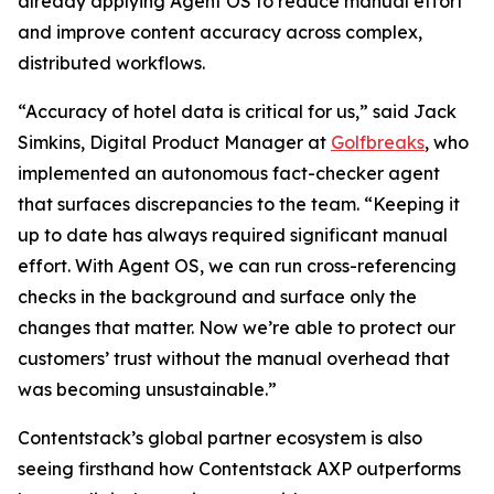
already applying Agent OS to reduce manual effort
and improve content accuracy across complex,
distributed workflows.
“Accuracy of hotel data is critical for us,” said Jack
Simkins, Digital Product Manager at
Golfbreaks
, who
implemented an autonomous fact-checker agent
that surfaces discrepancies to the team. “Keeping it
up to date has always required significant manual
effort. With Agent OS, we can run cross-referencing
checks in the background and surface only the
changes that matter. Now we’re able to protect our
customers’ trust without the manual overhead that
was becoming unsustainable.”
Contentstack’s global partner ecosystem is also
seeing firsthand how Contentstack AXP outperforms