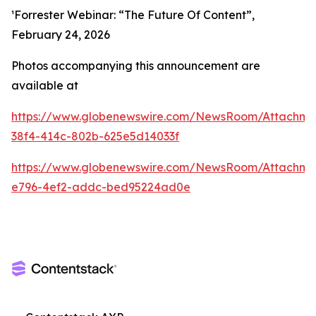
¹Forrester Webinar: “The Future Of Content”,
February 24, 2026
Photos accompanying this announcement are
available at
https://www.globenewswire.com/NewsRoom/Attachme
38f4-414c-802b-625e5d14033f
https://www.globenewswire.com/NewsRoom/Attachme
e796-4ef2-addc-bed95224ad0e