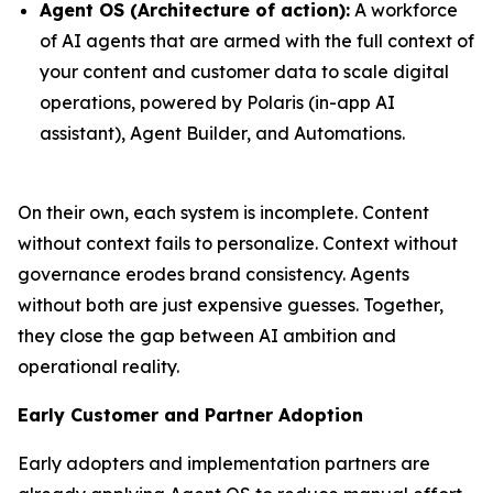
Agent OS (Architecture of action):
A workforce
of AI agents that are armed with the full context of
your content and customer data to scale digital
operations, powered by Polaris (in-app AI
assistant), Agent Builder, and Automations.
On their own, each system is incomplete. Content
without context fails to personalize. Context without
governance erodes brand consistency. Agents
without both are just expensive guesses. Together,
they close the gap between AI ambition and
operational reality.
Early Customer and Partner Adoption
Early adopters and implementation partners are