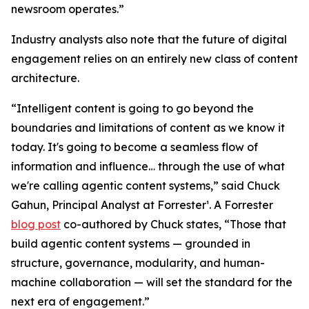
newsroom operates.”
Industry analysts also note that the future of digital
engagement relies on an entirely new class of content
architecture.
“Intelligent content is going to go beyond the
boundaries and limitations of content as we know it
today. It's going to become a seamless flow of
information and influence… through the use of what
we're calling agentic content systems,” said Chuck
Gahun, Principal Analyst at Forrester¹. A Forrester
blog post
co-authored by Chuck states, “Those that
build agentic content systems — grounded in
structure, governance, modularity, and human-
machine collaboration — will set the standard for the
next era of engagement.”