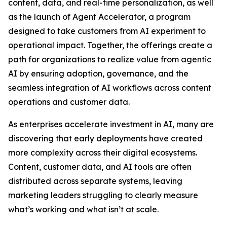
content, data, and real-time personalization, as well
as the launch of Agent Accelerator, a program
designed to take customers from AI experiment to
operational impact. Together, the offerings create a
path for organizations to realize value from agentic
AI by ensuring adoption, governance, and the
seamless integration of AI workflows across content
operations and customer data.
As enterprises accelerate investment in AI, many are
discovering that early deployments have created
more complexity across their digital ecosystems.
Content, customer data, and AI tools are often
distributed across separate systems, leaving
marketing leaders struggling to clearly measure
what’s working and what isn’t at scale.