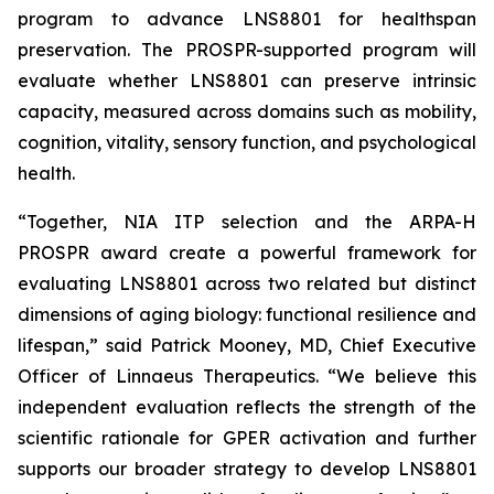
program to advance LNS8801 for healthspan
preservation. The PROSPR-supported program will
evaluate whether LNS8801 can preserve intrinsic
capacity, measured across domains such as mobility,
cognition, vitality, sensory function, and psychological
health.
“Together, NIA ITP selection and the ARPA-H
PROSPR award create a powerful framework for
evaluating LNS8801 across two related but distinct
dimensions of aging biology: functional resilience and
lifespan,” said Patrick Mooney, MD, Chief Executive
Officer of Linnaeus Therapeutics. “We believe this
independent evaluation reflects the strength of the
scientific rationale for GPER activation and further
supports our broader strategy to develop LNS8801