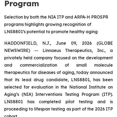
Program
Selection by both the NIA ITP and ARPA-H PROSPR
programs highlights growing recognition of
LNS8801’s potential to promote healthy aging
HADDONFIELD, N.J., June 09, 2026 (GLOBE
NEWSWIRE) -- Linnaeus Therapeutics, Inc., a
privately held company focused on the development
and commercialization of small molecule
therapeutics for diseases of aging, today announced
that its lead drug candidate, LNS8801, has been
selected for evaluation in the National Institute on
Aging’s (NIA) Interventions Testing Program (ITP).
LNS8801 has completed pilot testing and is
proceeding to lifespan testing as part of the 2026 ITP
cohort.