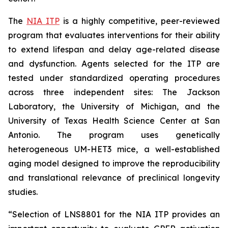
The
NIA ITP
is a highly competitive, peer-reviewed
program that evaluates interventions for their ability
to extend lifespan and delay age-related disease
and dysfunction. Agents selected for the ITP are
tested under standardized operating procedures
across three independent sites: The Jackson
Laboratory, the University of Michigan, and the
University of Texas Health Science Center at San
Antonio. The program uses genetically
heterogeneous UM-HET3 mice, a well-established
aging model designed to improve the reproducibility
and translational relevance of preclinical longevity
studies.
“Selection of LNS8801 for the NIA ITP provides an