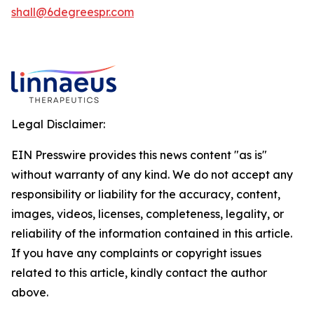
shall@6degreespr.com
Legal Disclaimer:
EIN Presswire provides this news content "as is"
without warranty of any kind. We do not accept any
responsibility or liability for the accuracy, content,
images, videos, licenses, completeness, legality, or
reliability of the information contained in this article.
If you have any complaints or copyright issues
related to this article, kindly contact the author
above.