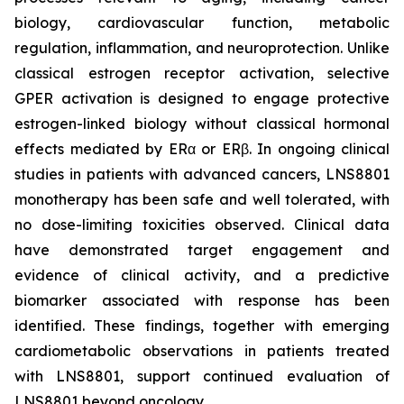
biology, cardiovascular function, metabolic
regulation, inflammation, and neuroprotection. Unlike
classical estrogen receptor activation, selective
GPER activation is designed to engage protective
estrogen-linked biology without classical hormonal
effects mediated by ERα or ERβ. In ongoing clinical
studies in patients with advanced cancers, LNS8801
monotherapy has been safe and well tolerated, with
no dose-limiting toxicities observed. Clinical data
have demonstrated target engagement and
evidence of clinical activity, and a predictive
biomarker associated with response has been
identified. These findings, together with emerging
cardiometabolic observations in patients treated
with LNS8801, support continued evaluation of
LNS8801 beyond oncology.