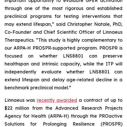
important opportunity to evaluate GPER activation
through one of the most rigorous and established
preclinical programs for testing interventions that
may extend lifespan,” said Christopher Natale, PhD,
Co-Founder and Chief Scientific Officer of Linnaeus
Therapeutics. “This study is highly complementary to
our ARPA-H PROSPR-supported program. PROSPR is
focused on whether LNS8801 can preserve
healthspan and intrinsic capacity, while the ITP will
independently evaluate whether LNS8801 can
extend lifespan and delay age-related decline in a
benchmark preclinical model.”
Linnaeus was
recently awarded
a contract of up to
$22 million from the Advanced Research Projects
Agency for Health (ARPA-H) through the PROactive
Solutions for Prolonging Resilience (PROSPR)