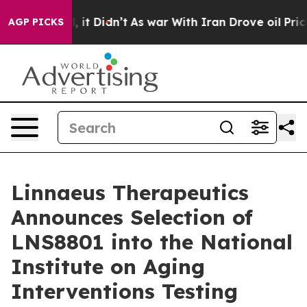
. Well, it Didn’t
As war With Iran Drove oil Prices H
AGP PICKS
Linnaeus Therapeutics
Announces Selection of
LNS8801 into the National
Institute on Aging
Interventions Testing