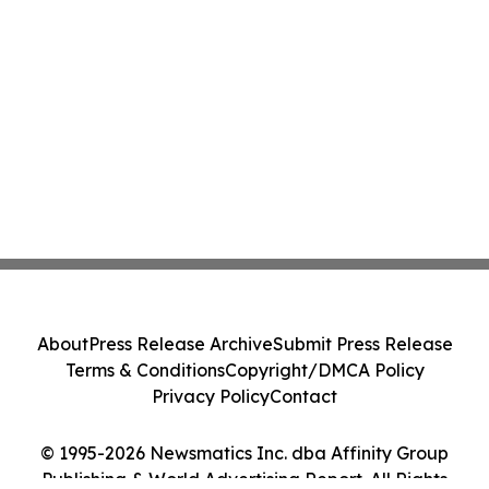
About
Press Release Archive
Submit Press Release
Terms & Conditions
Copyright/DMCA Policy
Privacy Policy
Contact
© 1995-2026 Newsmatics Inc. dba Affinity Group
Publishing & World Advertising Report. All Rights