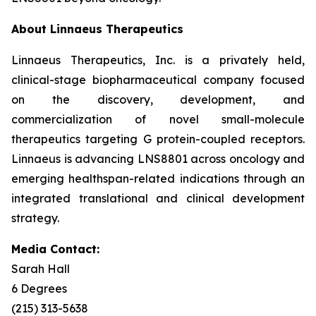
About Linnaeus Therapeutics
Linnaeus Therapeutics, Inc. is a privately held,
clinical-stage biopharmaceutical company focused
on the discovery, development, and
commercialization of novel small-molecule
therapeutics targeting G protein-coupled receptors.
Linnaeus is advancing LNS8801 across oncology and
emerging healthspan-related indications through an
integrated translational and clinical development
strategy.
Media Contact:
Sarah Hall
6 Degrees
(215) 313-5638