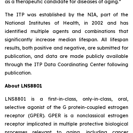
as a therapeutic candidate for diseases of aging.”
The ITP was established by the NIA, part of the
National Institutes of Health, in 2002 and has
identified multiple agents and combinations that
significantly increase median lifespan. All lifespan
results, both positive and negative, are submitted for
publication, and data are made publicly available
through the ITP Data Coordinating Center following
publication.
About LNS8801
LNS8801 is a first-in-class, only-in-class, oral,
selective agonist of the G protein-coupled estrogen
receptor (GPER). GPER is a nonclassical estrogen
receptor implicated in multiple protective biological
processes relevant to aging, including cancer