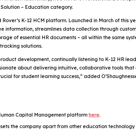
Solution – Education category.
d Rover’s K-12 HCM platform. Launched in March of this ye
yee information, streamlines data collection through custo
rage of essential HR documents – all within the same sys
racking solutions.
oduct development, continually listening to K-12 HR lead
ionate about delivering intuitive, collaborative tools tha
crucial for student learning success,” added O’Shaughness
 Human Capital Management platform
here
.
sets the company apart from other education technology 