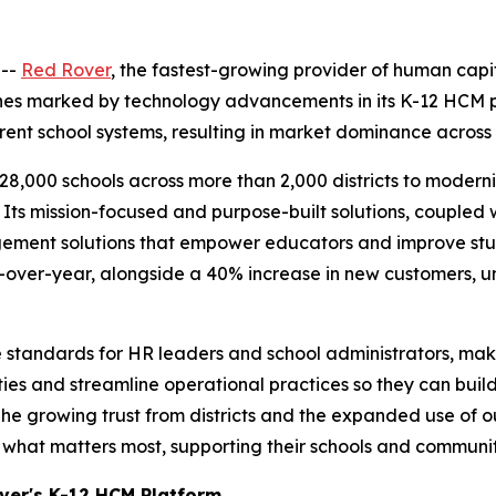
 --
Red Rover
, the fastest-growing provider of human cap
nes marked by technology advancements in its K-12 HCM pla
nt school systems, resulting in market dominance across K
8,000 schools across more than 2,000 districts to moderniz
 Its mission-focused and purpose-built solutions, coupled
gement solutions that empower educators and improve st
-over-year, alongside a 40% increase in new customers, 
 standards for HR leaders and school administrators, mak
ies and streamline operational practices so they can build
e growing trust from districts and the expanded use of ou
what matters most, supporting their schools and communit
over's K-12 HCM Platform