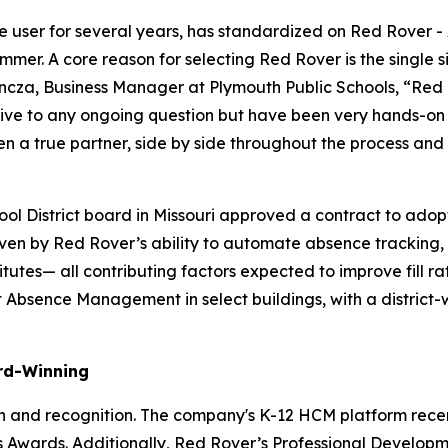
line user for several years, has standardized on Red Rove
mmer. A core reason for selecting Red Rover is the single 
encza, Business Manager at Plymouth Public Schools, “Red 
nsive to any ongoing question but have been very hands-o
en a true partner, side by side throughout the process and
ool District board in Missouri approved a contract to a
riven by Red Rover’s ability to automate absence tracking, e
stitutes— all contributing factors expected to improve fill
pilot Absence Management in select buildings, with a distri
rd-Winning
on and recognition. The company's K-12 HCM platform rece
ess Awards. Additionally, Red Rover’s Professional Devel