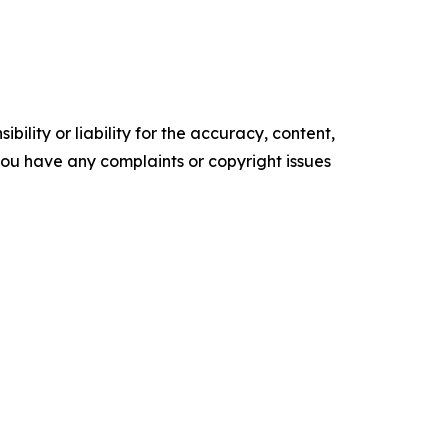
ility or liability for the accuracy, content,
f you have any complaints or copyright issues