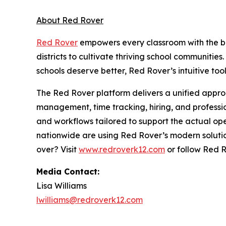
About Red Rover
Red Rover
empowers every classroom with the b
districts to cultivate thriving school communitie
schools deserve better, Red Rover’s intuitive too
The Red Rover platform delivers a unified app
management, time tracking, hiring, and professi
and workflows tailored to support the actual operat
nationwide are using Red Rover’s modern soluti
over? Visit
www.redroverk12.com
or follow Red 
Media Contact:
Lisa Williams
lwilliams@redroverk12.com