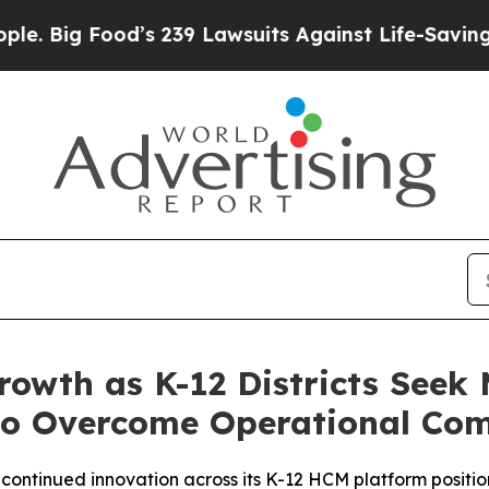
od’s 239 Lawsuits Against Life-Saving Policies
He
rowth as K-12 Districts Seek
o Overcome Operational Com
d continued innovation across its K-12 HCM platform posit