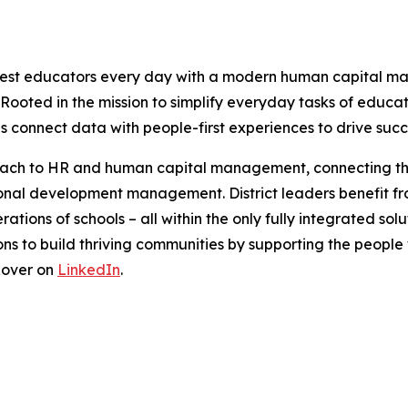
est educators every day with a modern human capital ma
s. Rooted in the mission to simplify everyday tasks of educa
ls connect data with people-first experiences to drive succe
roach to HR and human capital management, connecting th
onal development management. District leaders benefit from
ions of schools – all within the only fully integrated solut
ons to build thriving communities by supporting the peop
Rover on
LinkedIn
.