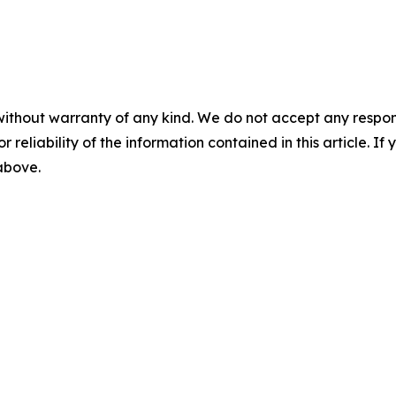
without warranty of any kind. We do not accept any responsib
r reliability of the information contained in this article. I
 above.