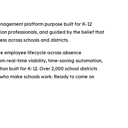
nagement platform purpose built for K-12
tion professionals, and guided by the belief that
ss across schools and districts.
e employee lifecycle across absence
 real-time visibility, time-saving automation,
ion built for K-12. Over 2,000 school districts
le who make schools work. Ready to come on