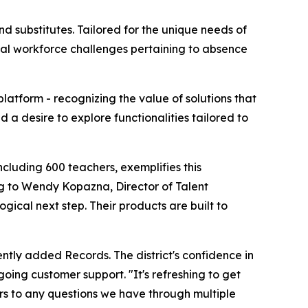
 substitutes. Tailored for the unique needs of
ical workforce challenges pertaining to absence
atform - recognizing the value of solutions that
 a desire to explore functionalities tailored to
ncluding 600 teachers, exemplifies this
ng to Wendy Kopazna, Director of Talent
cal next step. Their products are built to
ly added Records. The district's confidence in
oing customer support. "It's refreshing to get
rs to any questions we have through multiple