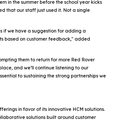
em in the summer before the school year kicks
that our staff just used it. Not a single
s if we have a suggestion for adding a
roducts based on customer feedback," added
rompting them to return for more Red Rover
ace, and we’ll continue listening to our
sential to sustaining the strong partnerships we
erings in favor of its innovative HCM solutions.
ollaborative solutions built around customer