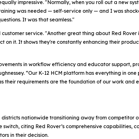
ally impressive. "Normally, when you roll out a new syst
raining was needed — self-service only — and I was shocked 
uestions. It was that seamless."
customer service. "Another great thing about Red Rover i
l act on it. It shows they're constantly enhancing their p
rovements in workflow efficiency and educator support, p
ghnessey. “Our K-12 HCM platform has everything in one pl
as their requirements are the foundation of our work and es
districts nationwide transitioning away from competitor off
e switch, citing Red Rover’s comprehensive capabilities, c
rs in their decision.