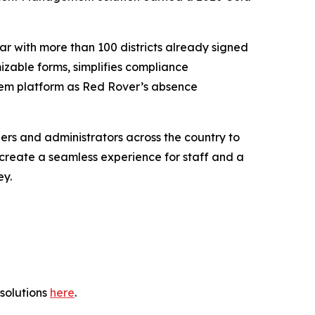
ar with more than 100 districts already signed
mizable forms, simplifies compliance
tem platform as Red Rover’s absence
ers and administrators across the country to
t create a seamless experience for staff and a
ey.
solutions
here
.