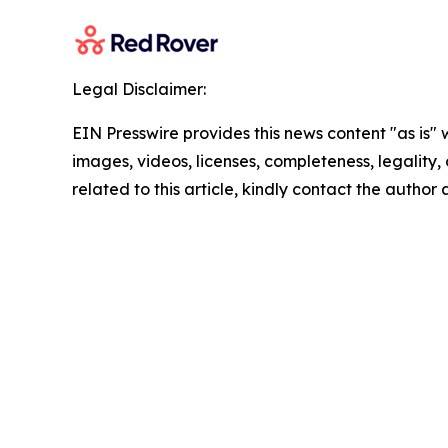
Legal Disclaimer:
EIN Presswire provides this news content "as is" 
images, videos, licenses, completeness, legality, o
related to this article, kindly contact the author