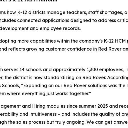
 how K-12 districts manage teachers, staff shortages, and
rm includes connected applications designed to address crit
l development and employee records.
opting more capabilities within the company's K-12 HCM pl
rend reflects growing customer confidence in Red Rover and
ich serves 14 schools and approximately 1,300 employees, i
, the district is now standardizing on Red Rover. Accordi
hools, "Expanding on our Red Rover solutions was the logi
tem where everything just works together."
agement and Hiring modules since summer 2025 and recent
ability and intuitiveness – and includes the quality of ong
ugh the sales process but truly ongoing. We can get answe