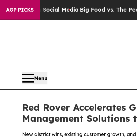
 on Social Media
Big Food vs. The People. Big Fo
AGP PICKS
Menu
Red Rover Accelerates G
Management Solutions t
New district wins, existing customer growth, an