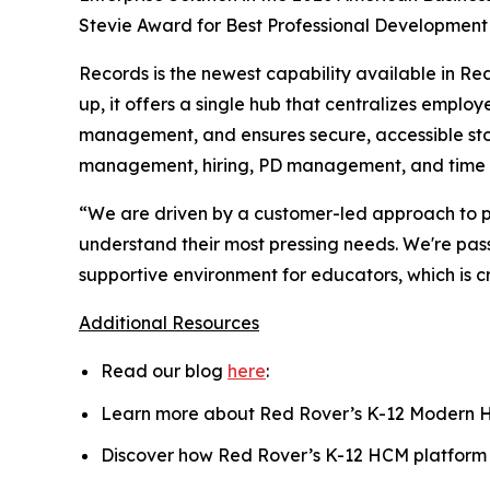
Stevie Award for Best Professional Development 
Records is the newest capability available in Re
up, it offers a single hub that centralizes emplo
management, and ensures secure, accessible sto
management, hiring, PD management, and time t
“We are driven by a customer-led approach to pr
understand their most pressing needs. We're pass
supportive environment for educators, which is 
Additional Resources
Read our blog
here
:
Learn more about Red Rover’s K-12 Modern
Discover how Red Rover’s K-12 HCM platform 