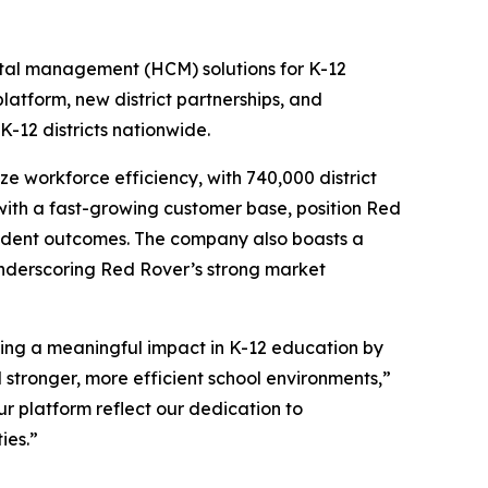
ital management (HCM) solutions for K-12
tform, new district partnerships, and
-12 districts nationwide.
e workforce efficiency, with 740,000 district
 with a fast-growing customer base, position Red
udent outcomes. The company also boasts a
underscoring Red Rover’s strong market
ing a meaningful impact in K-12 education by
 stronger, more efficient school environments,”
r platform reflect our dedication to
ies.”