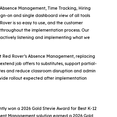
r - Absence Management, Time Tracking, Hiring
sign-on and single dashboard view of all tools
Rover is so easy to use, and the customer
n throughout the implementation process. Our
 actively listening and implementing what we
dopt Red Rover’s Absence Management, replacing
xtend job offers to substitutes, support partial-
 rates and reduce classroom disruption and admin
ct-wide rollout expected after implementation
ntly won a 2026 Gold Stevie Award for Best K-12
opment Management solution earned a 2026 Gold