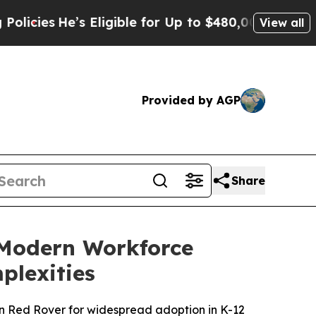
’s Eligible for Up to $480,000 After Being Wron
View all
Provided by AGP
Share
 Modern Workforce
plexities
ion Red Rover for widespread adoption in K-12