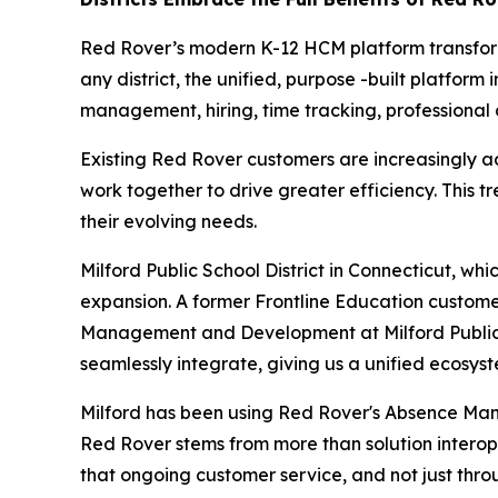
Red Rover’s modern K-12 HCM platform transforms
any district, the unified, purpose -built platfo
management, hiring, time tracking, professiona
Existing Red Rover customers are increasingly ad
work together to drive greater efficiency. This t
their evolving needs.
Milford Public School District in Connecticut, wh
expansion. A former Frontline Education customer
Management and Development at Milford Public Sc
seamlessly integrate, giving us a unified ecosys
Milford has been using Red Rover's Absence Man
Red Rover stems from more than solution interoper
that ongoing customer service, and not just thro