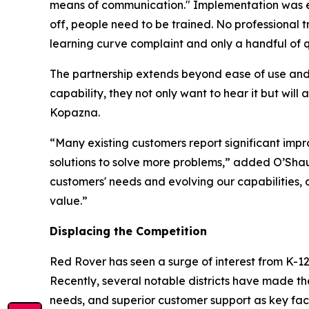
means of communication." Implementation was equ
off, people need to be trained. No professional t
learning curve complaint and only a handful of q
The partnership extends beyond ease of use and 
capability, they not only want to hear it but wil
Kopazna.
“Many existing customers report significant imp
solutions to solve more problems,” added O’Shau
customers' needs and evolving our capabilities, 
value.”
Displacing the Competition
Red Rover has seen a surge of interest from K-12 
Recently, several notable districts have made th
needs, and superior customer support as key facto