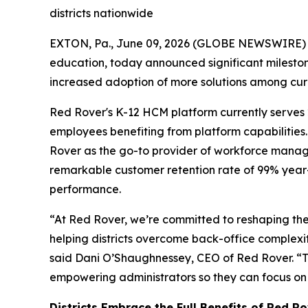
districts nationwide
EXTON, Pa., June 09, 2026 (GLOBE NEWSWIRE)
education, today announced significant milesto
increased adoption of more solutions among curre
Red Rover's K-12 HCM platform currently serves 2
employees benefiting from platform capabilities.
Rover as the go-to provider of workforce mana
remarkable customer retention rate of 99% year
performance.
“At Red Rover, we’re committed to reshaping the
helping districts overcome back-office complexit
said Dani O’Shaughnessey, CEO of Red Rover. “Th
empowering administrators so they can focus on 
Districts Embrace the Full Benefits of Red R