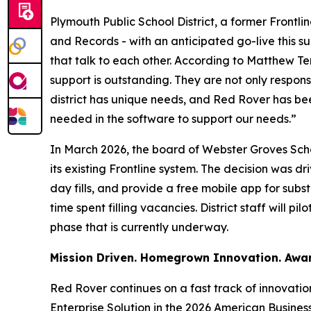
Plymouth Public School District, a former Front
and Records - with an anticipated go-live this su
that talk to each other. According to Matthew T
support is outstanding. They are not only respo
district has unique needs, and Red Rover has be
needed in the software to support our needs.”
In March 2026, the board of Webster Groves Sch
its existing Frontline system. The decision was d
day fills, and provide a free mobile app for sub
time spent filling vacancies. District staff will 
phase that is currently underway.
Mission Driven. Homegrown Innovation. Awa
Red Rover continues on a fast track of innovati
Enterprise Solution in the 2026 American Busin