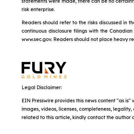
statements were made, there can be no certainty 
risk enterprise.
Readers should refer to the risks discussed i
continuous disclosure filings with the Canadia
www.sec.gov. Readers should not place heavy reli
Legal Disclaimer:
EIN Presswire provides this news content "as is" 
images, videos, licenses, completeness, legality, o
related to this article, kindly contact the author