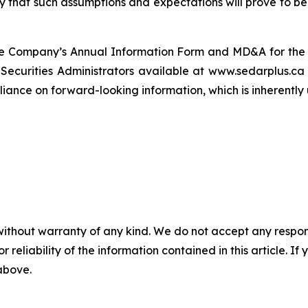
that such assumptions and expectations will prove to be m
n the Company’s Annual Information Form and MD&A for t
n Securities Administrators available at www.sedarplus.
ance on forward-looking information, which is inherently 
without warranty of any kind. We do not accept any responsib
r reliability of the information contained in this article. I
 above.