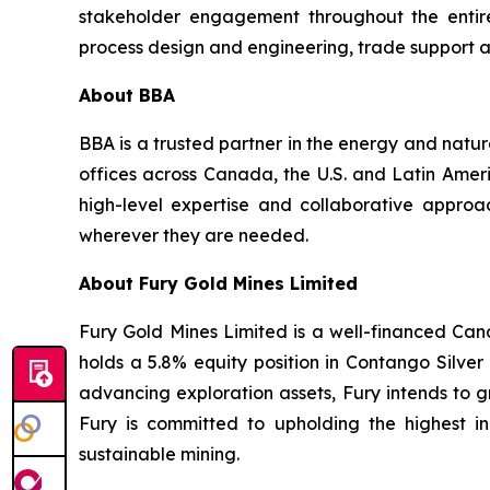
stakeholder engagement throughout the entire 
process design and engineering, trade support an
About BBA
BBA is a trusted partner in the energy and natur
offices across Canada, the U.S. and Latin Americ
high-level expertise and collaborative approac
wherever they are needed.
About Fury Gold Mines Limited
Fury Gold Mines Limited is a well-financed Ca
holds a 5.8% equity position in Contango Silv
advancing exploration assets, Fury intends to g
Fury is committed to upholding the highest 
sustainable mining.