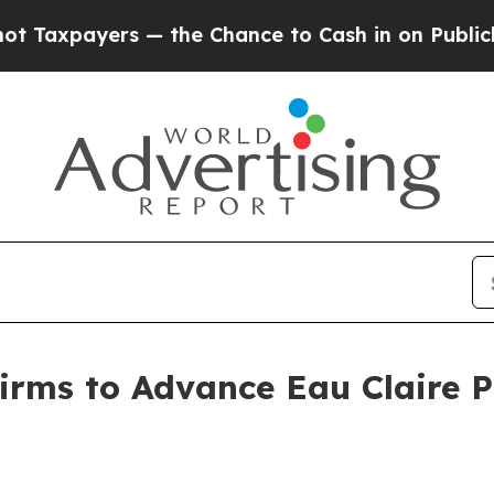
ayers — the Chance to Cash in on Publicly Owned
rms to Advance Eau Claire Pr