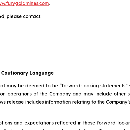
w.furygoldmines.com
.
ed, please contact:
l Cautionary Language
that may be deemed to be “forward-looking statements” wi
ion operations of the Company and may include other sta
ws release includes information relating to the Company’
tions and expectations reflected in those forward-looki