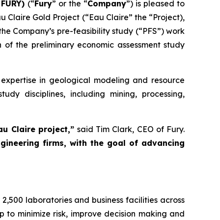
: FURY)
(“
Fury
” or the “
Company
”) is pleased to
 Claire Gold Project (“Eau Claire” the “Project),
he Company’s pre-feasibility study (“PFS”) work
n of the preliminary economic assessment study
 expertise in geological modeling and resource
dy disciplines, including mining, processing,
au Claire project,”
said Tim Clark, CEO of Fury.
ineering firms, with the goal of advancing
2,500 laboratories and business facilities across
p to minimize risk, improve decision making and