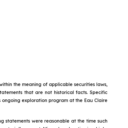
thin the meaning of applicable securities laws,
tements that are not historical facts. Specific
s ongoing exploration program at the Eau Claire
ng statements were reasonable at the time such