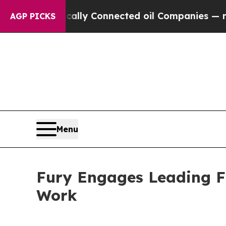
 Politically Connected oil Companies — not Taxp
AGP PICKS
Menu
Fury Engages Leading Fi
Work