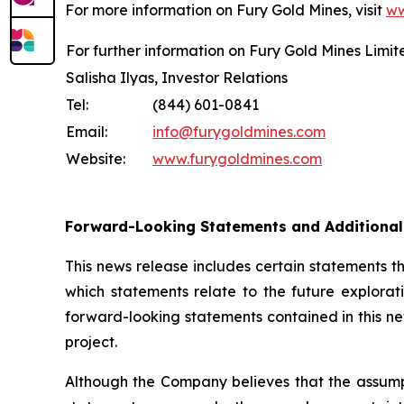
For more information on Fury Gold Mines, visit
ww
For further information on Fury Gold Mines Limit
Salisha Ilyas, Investor Relations
Tel:
(844) 601-0841
Email:
info@furygoldmines.com
Website:
www.furygoldmines.com
Forward-Looking Statements and Additiona
This news release includes certain statements 
which statements relate to the future explorat
forward-looking statements contained in this ne
project.
Although the Company believes that the assump