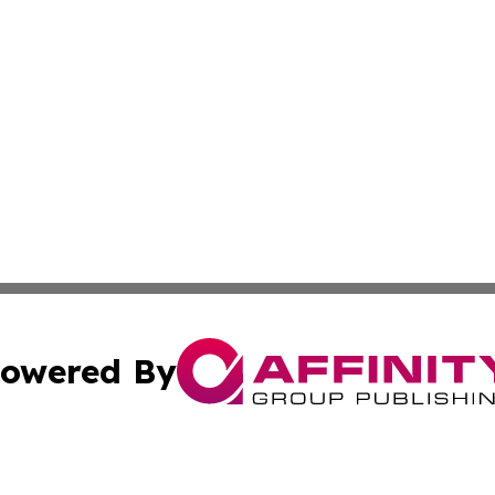
owered By
ubmit Press Release
Terms & Conditions
Copyright/DMCA