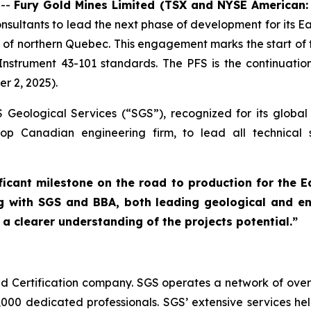
 --
Fury Gold Mines Limited (TSX and NYSE American
ultants to lead the next phase of development for its Eau
of northern Quebec. This engagement marks the start of t
nstrument 43-101 standards. The PFS is the continuatio
r 2, 2025).
Geological Services (“SGS”), recognized for its global
p Canadian engineering firm, to lead all technical stu
ficant milestone on the road to production for the E
 with SGS and BBA, both leading geological and eng
a clearer understanding of the projects potential.”
nd Certification company. SGS operates a network of over 
000 dedicated professionals. SGS’ extensive services hel