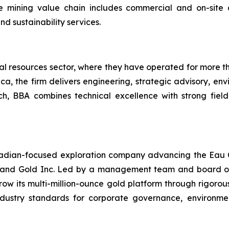
mining value chain includes commercial and on-site an
d sustainability services.
al resources sector, where they have operated for more th
a, the firm delivers engineering, strategic advisory, env
h, BBA combines technical excellence with strong field
nadian-focused exploration company advancing the Eau 
er and Gold Inc. Led by a management team and board of 
row its multi-million-ounce gold platform through rigorou
industry standards for corporate governance, environ