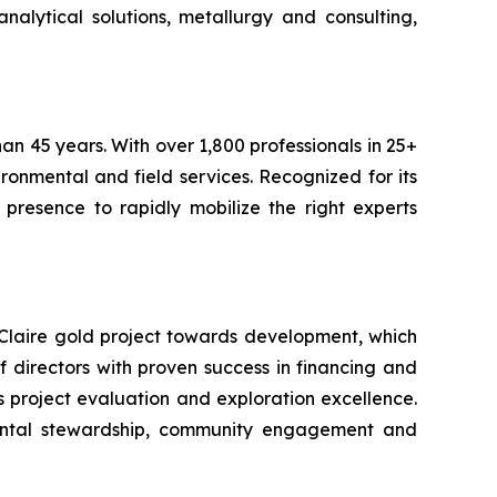
alytical solutions, metallurgy and consulting,
an 45 years. With over 1,800 professionals in 25+
ironmental and field services. Recognized for its
 presence to rapidly mobilize the right experts
Claire gold project towards development, which
directors with proven success in financing and
s project evaluation and exploration excellence.
mental stewardship, community engagement and