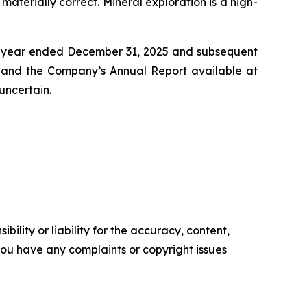
aterially correct. Mineral exploration is a high-
he year ended December 31, 2025 and subsequent
ca and the Company’s Annual Report available at
uncertain.
ility or liability for the accuracy, content,
f you have any complaints or copyright issues