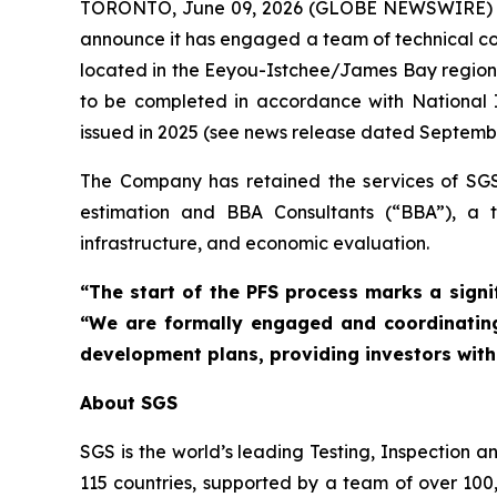
TORONTO, June 09, 2026 (GLOBE NEWSWIRE)
announce it has engaged a team of technical cons
located in the Eeyou-Istchee/James Bay region 
to be completed in accordance with National I
issued in 2025 (see news release dated Septembe
The Company has retained the services of SGS 
estimation and BBA Consultants (“BBA”), a to
infrastructure, and economic evaluation.
“The start of the PFS process marks a signi
“We are formally engaged and coordinating
development plans, providing investors with 
About SGS
SGS is the world’s leading Testing, Inspection a
115 countries, supported by a team of over 100,