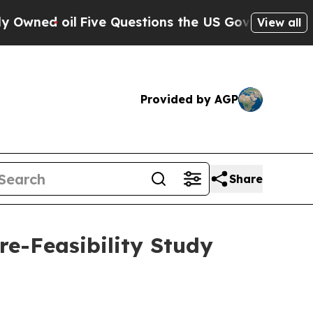
 oil
Five Questions the US Government Should An
View all
Provided by AGP
Share
e-Feasibility Study