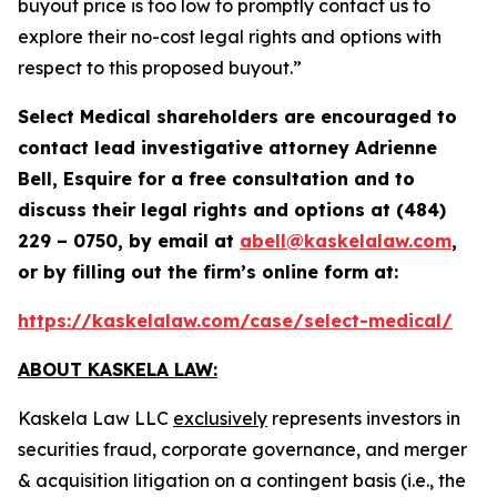
buyout price is too low to promptly contact us to
explore their no-cost legal rights and options with
respect to this proposed buyout.”
Select Medical
shareholders are encouraged to
contact lead investigative attorney Adrienne
Bell, Esquire for a free consultation and to
discuss their legal rights and options at (484)
229 – 0750, by email at
abell@kaskelalaw.com
,
or by filling out the firm’s online form at:
https://kaskelalaw.com/case/select-medical/
ABOUT KASKELA LAW:
Kaskela Law LLC
exclusively
represents investors in
securities fraud, corporate governance, and merger
& acquisition litigation on a contingent basis (
i.e.
, the