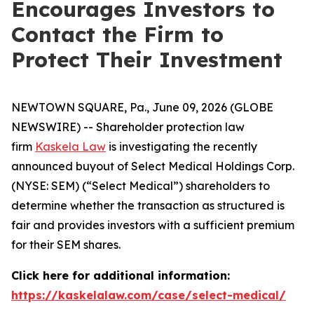
Encourages Investors to
Contact the Firm to
Protect Their Investment
NEWTOWN SQUARE, Pa., June 09, 2026 (GLOBE
NEWSWIRE) -- Shareholder protection law
firm
Kaskela Law
is investigating the recently
announced buyout of Select Medical Holdings Corp.
(NYSE: SEM) (“Select Medical”) shareholders to
determine whether the transaction as structured is
fair and provides investors with a sufficient premium
for their SEM shares.
Click here for additional information:
https://kaskelalaw.com/case/select-medical/