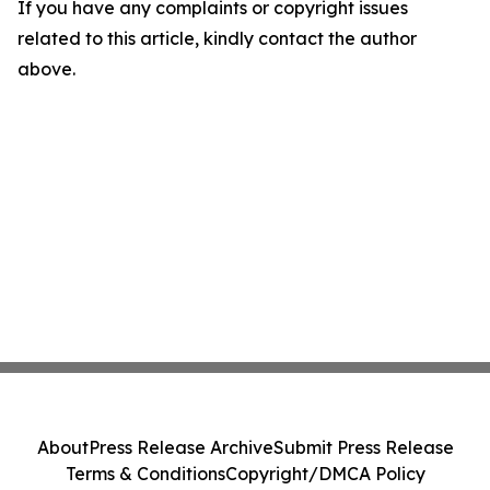
If you have any complaints or copyright issues
related to this article, kindly contact the author
above.
About
Press Release Archive
Submit Press Release
Terms & Conditions
Copyright/DMCA Policy