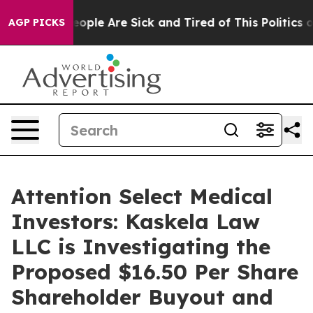
n Win: “People Are Sick and Tired of This Politics of 
AGP PICKS
Attention Select Medical
Investors: Kaskela Law
LLC is Investigating the
Proposed $16.50 Per Share
Shareholder Buyout and