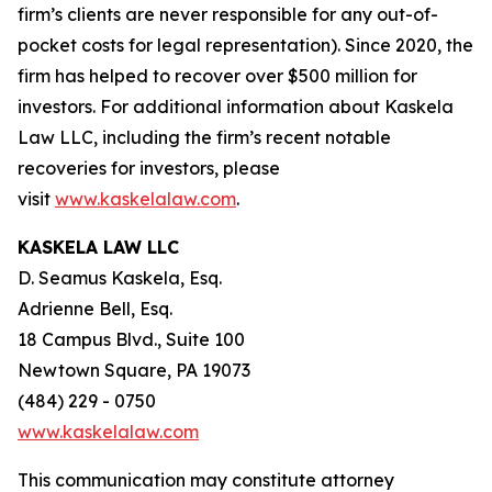
firm’s clients are never responsible for any out-of-
pocket costs for legal representation). Since 2020, the
firm has helped to recover over $500 million for
investors. For additional information about Kaskela
Law LLC, including the firm’s recent notable
recoveries for investors, please
visit
www.kaskelalaw.com
.
KASKELA LAW LLC
D. Seamus Kaskela, Esq.
Adrienne Bell, Esq.
18 Campus Blvd., Suite 100
Newtown Square, PA 19073
(484) 229 - 0750
www.kaskelalaw.com
This communication may constitute attorney