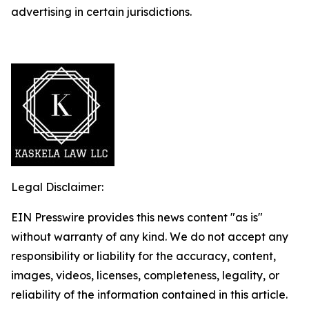
advertising in certain jurisdictions.
Legal Disclaimer:
EIN Presswire provides this news content "as is"
without warranty of any kind. We do not accept any
responsibility or liability for the accuracy, content,
images, videos, licenses, completeness, legality, or
reliability of the information contained in this article.