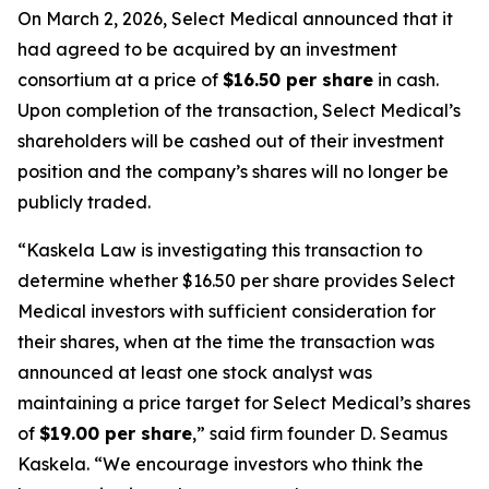
On March 2, 2026, Select Medical announced that it
had agreed to be acquired by an investment
consortium at a price of
$16.50 per share
in cash.
Upon completion of the transaction, Select Medical’s
shareholders will be cashed out of their investment
position and the company’s shares will no longer be
publicly traded.
“Kaskela Law is investigating this transaction to
determine whether $16.50 per share provides Select
Medical investors with sufficient consideration for
their shares, when at the time the transaction was
announced at least one stock analyst was
maintaining a price target for Select Medical’s shares
of
$19.00 per share
,” said firm founder D. Seamus
Kaskela. “We encourage investors who think the