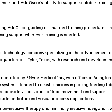
dence and Ask Oscar's ability to support scalable traini
ng Ask Oscar guiding a simulated training procedure in r
ning support wherever training is needed.
 technology company specializing in the advancement of in
adquartered in Tyler, Texas, with research and developmen
ated by ENvue Medical Inc., with offices in Arlington Heig
system intended to assist clinicians in placing feeding tube
ime bedside visualization of tube movement and supports
lude pediatric and vascular access applications.
n-invasive therapy and minimally invasive navigation, wi