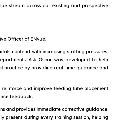
ue stream across our existing and prospective
ive Officer of ENvue.
tals contend with increasing staffing pressures,
 departments. Ask Oscar was developed to help
ural practice by providing real-time guidance and
ce, reinforce and improve feeding tube placement
mance feedback.
ions and provides immediate corrective guidance.
ly present during every training session, helping