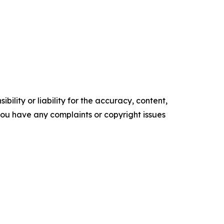
ility or liability for the accuracy, content,
f you have any complaints or copyright issues