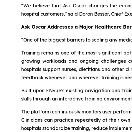
"We believe that Ask Oscar changes the econo
hospital customers," said Doron Besser, Chief Ex
Ask Oscar Addresses a Major Healthcare Barr
"One of the biggest barriers to scaling any medic
Training remains one of the most significant bo
growing workloads and ongoing challenges coo
hospitals support nurses, dietitians and other c
feedback whenever and wherever training is need
Built upon ENvue's existing navigation and trai
skills through an interactive training environm
The platform continuously monitors user perform
Clinicians can practice repeatedly at their own 
hospitals standardize training, reduce implemen