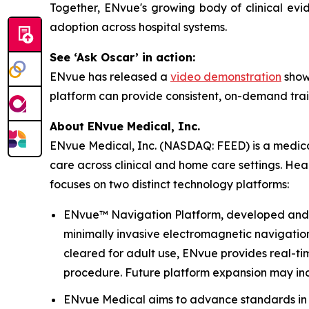
Together, ENvue's growing body of clinical evi
adoption across hospital systems.
See ‘Ask Oscar’ in action:
ENvue has released a
video demonstration
showi
platform can provide consistent, on-demand trai
About ENvue Medical, Inc.
ENvue Medical, Inc. (NASDAQ: FEED) is a medical
care across clinical and home care settings. He
focuses on two distinct technology platforms:
ENvue™ Navigation Platform, developed and oper
minimally invasive electromagnetic navigation 
cleared for adult use, ENvue provides real-t
procedure. Future platform expansion may inc
ENvue Medical aims to advance standards in no