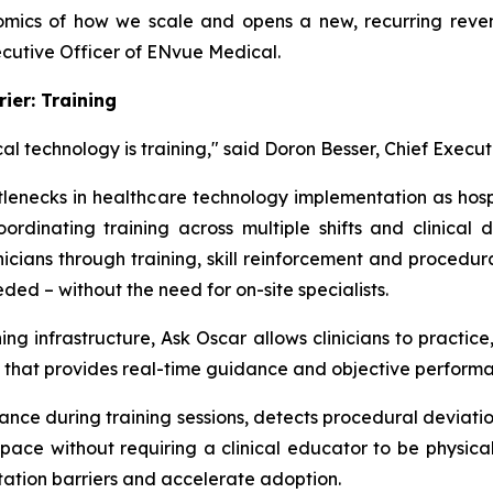
mics of how we scale and opens a new, recurring reven
ecutive Officer of ENvue Medical.
ier: Training
al technology is training," said Doron Besser, Chief Execut
ttlenecks in healthcare technology implementation as hospi
rdinating training across multiple shifts and clinical
linicians through training, skill reinforcement and proced
ed – without the need for on-site specialists.
ning infrastructure, Ask Oscar allows clinicians to practi
ent that provides real-time guidance and objective perfor
ance during training sessions, detects procedural deviat
pace without requiring a clinical educator to be physical
tation barriers and accelerate adoption.