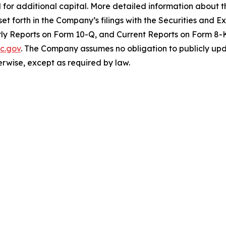
 for additional capital. More detailed information about 
set forth in the Company’s filings with the Securities and
y Reports on Form 10-Q, and Current Reports on Form 8-K.
c.gov
. The Company assumes no obligation to publicly upd
herwise, except as required by law.