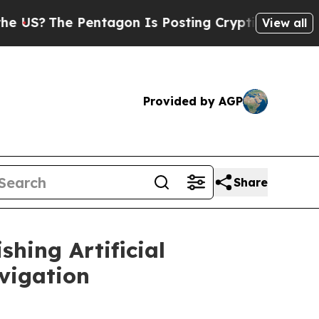
Pentagon Is Posting Cryptic Biblical Messages 
View all
Provided by AGP
Share
hing Artificial
vigation