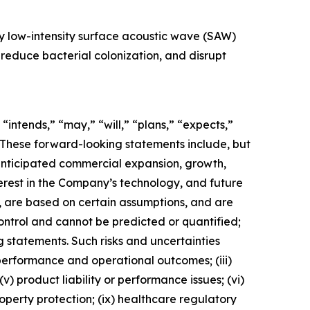
ry low-intensity surface acoustic wave (SAW)
 reduce bacterial colonization, and disrupt
ntends,” “may,” “will,” “plans,” “expects,”
s. These forward-looking statements include, but
anticipated commercial expansion, growth,
erest in the Company’s technology, and future
, are based on certain assumptions, and are
ntrol and cannot be predicted or quantified;
 statements. Such risks and uncertainties
 performance and operational outcomes; (iii)
v) product liability or performance issues; (vi)
property protection; (ix) healthcare regulatory