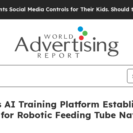
Media Controls for Their Kids. Should the US?
The 
AI Training Platform Establis
 for Robotic Feeding Tube Na