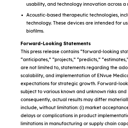
usability, and technology innovation across a
Acoustic-based therapeutic technologies, incl
technology. These devices are intended for us
biofilms.
Forward-Looking Statements
This press release contains “forward-looking st
“anticipates,” “projects,” “predicts,” “estimates
are not limited to, statements regarding the ad
scalability, and implementation of ENvue Medica
expectations for strategic growth. Forward-loo
subject to various known and unknown risks and 
consequently, actual results may differ material
include, without limitation: (i) market acceptanc
delays or complications in product implementation;
limitations in manufacturing or supply chain capabi