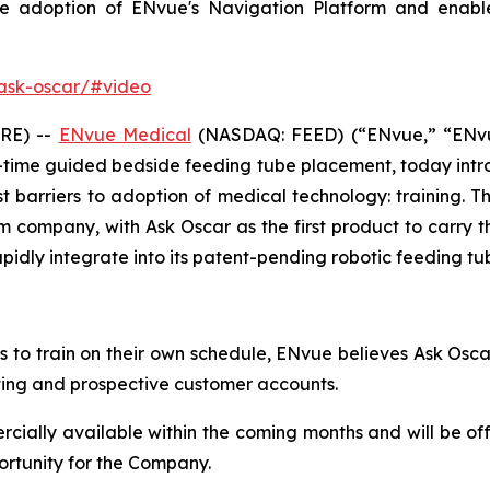
te adoption of ENvue's Navigation Platform and enable
ask-oscar/#video
RE) --
ENvue Medical
(NASDAQ: FEED) (“ENvue,” “ENvu
time guided bedside feeding tube placement, today intr
t barriers to adoption of medical technology: training. 
 company, with Ask Oscar as the first product to carry tha
pidly integrate into its patent-pending robotic feeding tu
ans to train on their own schedule, ENvue believes Ask Osc
ting and prospective customer accounts.
cially available within the coming months and will be of
ortunity for the Company.