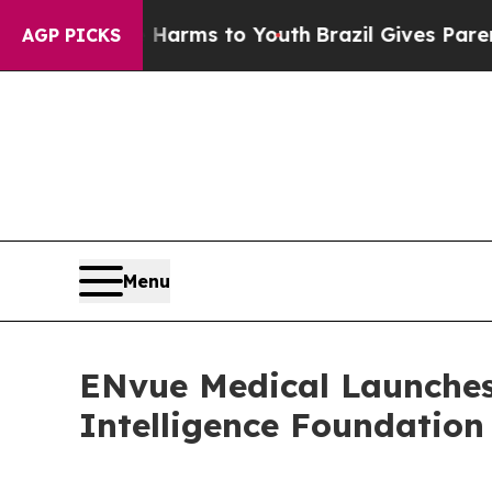
bate Harms to Youth
Brazil Gives Parents Social 
AGP PICKS
Menu
ENvue Medical Launches 
Intelligence Foundation