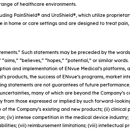
 range of healthcare environments.
uding PainShield® and UroShield®, which utilize proprieta
e in home or care settings and are designed to treat pain,
atements.” Such statements may be preceded by the words “i
,” “aims,” “believes,” “hopes,” “potential,” or similar word
option and implementation of ENvue Medical’s platforms, 
l’s products, the success of ENvue’s programs, market int
king statements are not guarantees of future performance
uncertainties, many of which are beyond the Company’s co
ly from those expressed or implied by such forward-looking
e of the Company’s existing and new products; (ii) clinical
 (iv) intense competition in the medical device industry; (
lities; (vii) reimbursement limitations; (viii) intellectual 