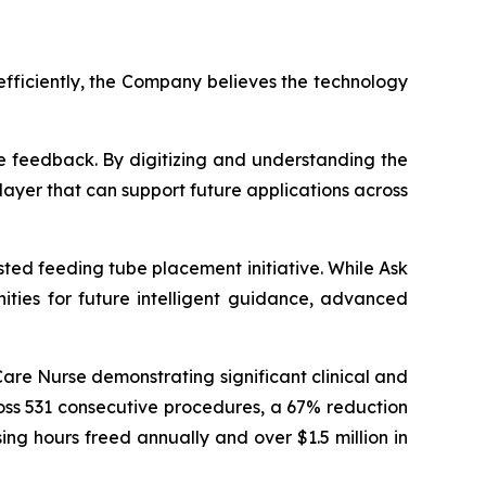
efficiently, the Company believes the technology
e feedback. By digitizing and understanding the
layer that can support future applications across
ted feeding tube placement initiative. While Ask
nities for future intelligent guidance, advanced
Care Nurse demonstrating significant clinical and
oss 531 consecutive procedures, a 67% reduction
ng hours freed annually and over $1.5 million in