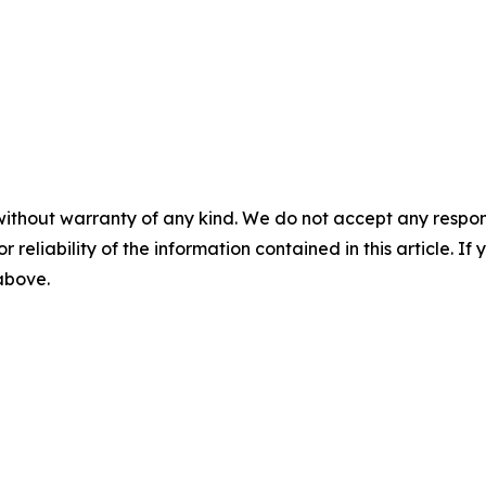
without warranty of any kind. We do not accept any responsib
r reliability of the information contained in this article. I
 above.