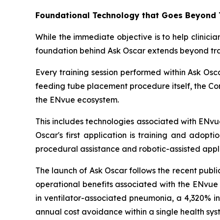
Foundational Technology that Goes Beyond 
While the immediate objective is to help clinic
foundation behind Ask Oscar extends beyond tra
Every training session performed within Ask Os
feeding tube placement procedure itself, the Com
the ENvue ecosystem.
This includes technologies associated with ENvu
Oscar's first application is training and adopt
procedural assistance and robotic-assisted appli
The launch of Ask Oscar follows the recent publi
operational benefits associated with the ENvue
in ventilator-associated pneumonia, a 4,320% in
annual cost avoidance within a single health sys