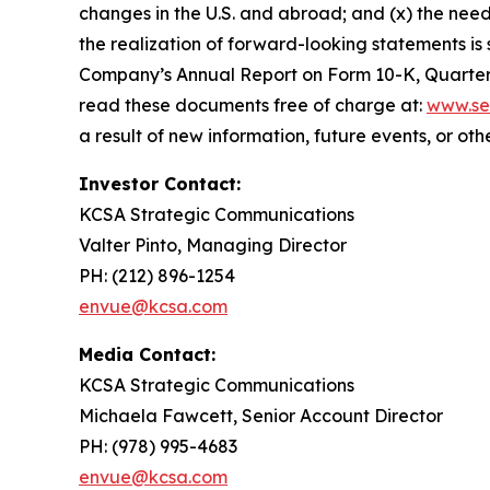
changes in the U.S. and abroad; and (x) the need
the realization of forward-looking statements is 
Company’s Annual Report on Form 10-K, Quarterl
read these documents free of charge at:
www.se
a result of new information, future events, or ot
Investor Contact:
KCSA Strategic Communications
Valter Pinto, Managing Director
PH: (212) 896-1254
envue@kcsa.com
Media Contact:
KCSA Strategic Communications
Michaela Fawcett, Senior Account Director
PH: (978) 995-4683
envue@kcsa.com