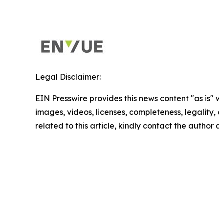
Legal Disclaimer:
EIN Presswire provides this news content "as is" 
images, videos, licenses, completeness, legality, o
related to this article, kindly contact the author