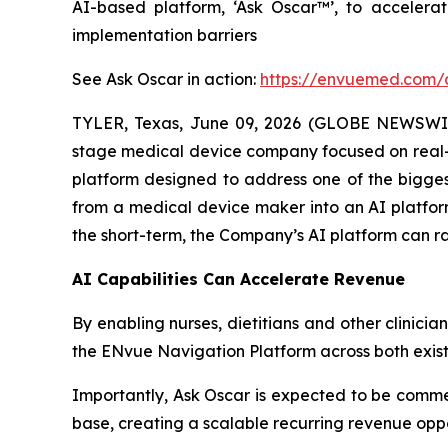
AI-based platform, ‘Ask Oscar™’, to accelera
implementation barriers
See Ask Oscar in action:
https://envuemed.com/
TYLER, Texas, June 09, 2026 (GLOBE NEWSWI
stage medical device company focused on real-
platform designed to address one of the bigges
from a medical device maker into an AI platform
the short-term, the Company’s AI platform can ra
AI Capabilities Can Accelerate Revenue
By enabling nurses, dietitians and other clinici
the ENvue Navigation Platform across both exis
Importantly, Ask Oscar is expected to be commer
base, creating a scalable recurring revenue opp