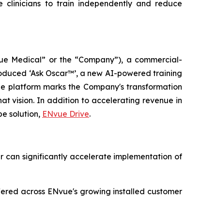
 clinicians to train independently and reduce
e Medical” or the “Company”), a commercial-
oduced ‘Ask Oscar™’, a new AI-powered training
The platform marks the Company's transformation
t vision. In addition to accelerating revenue in
be solution,
ENvue Drive
.
ar can significantly accelerate implementation of
fered across ENvue's growing installed customer