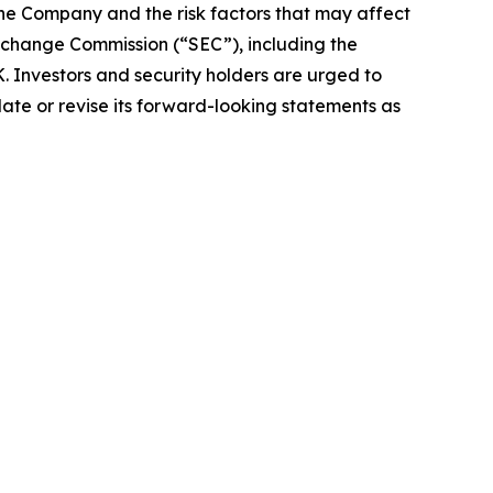
the Company and the risk factors that may affect
 Exchange Commission (“SEC”), including the
 Investors and security holders are urged to
ate or revise its forward-looking statements as