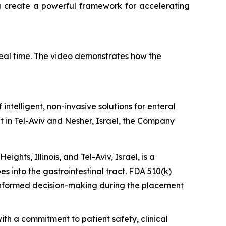
ng create a powerful framework for accelerating
eal time. The video demonstrates how the
telligent, non-invasive solutions for enteral
t in Tel-Aviv and Nesher, Israel, the Company
hts, Illinois, and Tel-Aviv, Israel, is a
s into the gastrointestinal tract. FDA 510(k)
 informed decision-making during the placement
th a commitment to patient safety, clinical