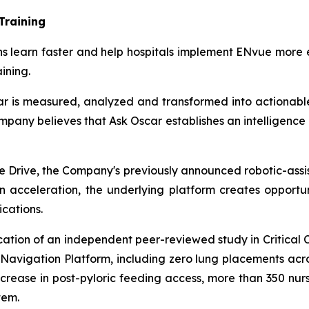
Training
ians learn faster and help hospitals implement ENvue more 
ining.
car is measured, analyzed and transformed into actionabl
pany believes that Ask Oscar establishes an intelligence 
e Drive, the Company's previously announced robotic-assis
ion acceleration, the underlying platform creates opportu
cations.
cation of an independent peer-reviewed study in Critical 
 Navigation Platform, including zero lung placements acr
crease in post-pyloric feeding access, more than 350 nursi
tem.