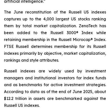
artificial intelligence."
The June reconstitution of the Russell US indexes
captures up to the 4,000 largest US stocks ranking
them by total market capitalization. ZenaTech has
been added to the Russell 3000® Index while
retaining membership in the Russell Microcap® Index.
FTSE Russell determines membership for its Russell
indexes primarily by objective, market capitalization,
rankings and style attributes.
Russell indexes are widely used by investment
managers and institutional investors for index funds
and as benchmarks for active investment strategies.
According to data as of the end of June 2025, about
$12.2 trillion in assets are benchmarked against the
Russell US indexes.