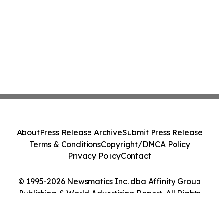
About
Press Release Archive
Submit Press Release
Terms & Conditions
Copyright/DMCA Policy
Privacy Policy
Contact
© 1995-2026 Newsmatics Inc. dba Affinity Group
Publishing & World Advertising Report. All Rights
Reserved.