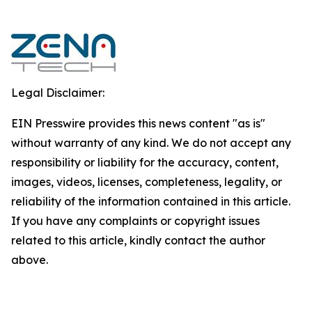
Legal Disclaimer:
EIN Presswire provides this news content "as is"
without warranty of any kind. We do not accept any
responsibility or liability for the accuracy, content,
images, videos, licenses, completeness, legality, or
reliability of the information contained in this article.
If you have any complaints or copyright issues
related to this article, kindly contact the author
above.