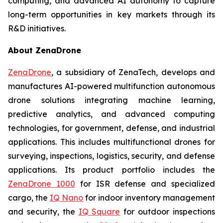
computing, and advanced AI autonomy to capture
long-term opportunities in key markets through its
R&D initiatives.
About ZenaDrone
ZenaDrone
, a subsidiary of ZenaTech, develops and
manufactures AI-powered multifunction autonomous
drone solutions integrating machine learning,
predictive analytics, and advanced computing
technologies, for government, defense, and industrial
applications. This includes multifunctional drones for
surveying, inspections, logistics, security, and defense
applications. Its product portfolio includes the
ZenaDrone 1000
for ISR defense and specialized
cargo, the
IQ Nano
for indoor inventory management
and security, the
IQ Square
for outdoor inspections