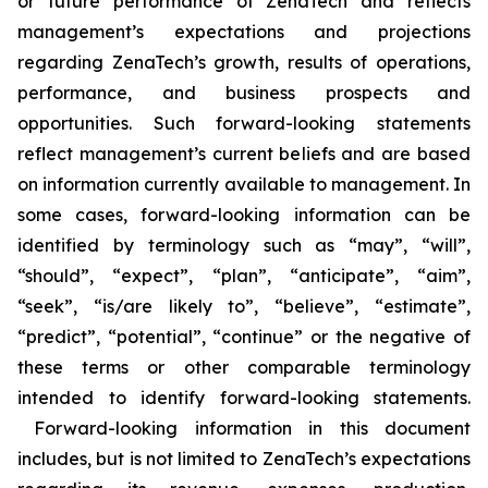
or future performance of ZenaTech and reflects
management’s expectations and projections
regarding ZenaTech’s growth, results of operations,
performance, and business prospects and
opportunities. Such forward-looking statements
reflect management’s current beliefs and are based
on information currently available to management. In
some cases, forward-looking information can be
identified by terminology such as “may”, “will”,
“should”, “expect”, “plan”, “anticipate”, “aim”,
“seek”, “is/are likely to”, “believe”, “estimate”,
“predict”, “potential”, “continue” or the negative of
these terms or other comparable terminology
intended to identify forward-looking statements.
Forward-looking information in this document
includes, but is not limited to ZenaTech’s expectations