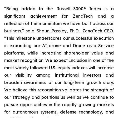
"Being added to the Russell 3000® Index is a
significant achievement for ZenaTech and a
reflection of the momentum we have built across our
business," said Shaun Passley, Ph.D., ZenaTech CEO.
"This milestone underscores our successful execution
in expanding our AI drone and Drone as a Service
platforms, while increasing shareholder value and
market recognition. We expect Inclusion in one of the
most widely followed U.S. equity indexes will increase
our visibility among institutional investors and
broaden awareness of our long-term growth story.
We believe this recognition validates the strength of
our strategy and positions us well as we continue to
pursue opportunities in the rapidly growing markets
for autonomous systems, defense technology, and