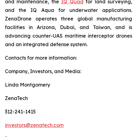
and maintenance, the
IQ Quad
for land surveying,
and the IQ Aqua for underwater applications.
ZenaDrone operates three global manufacturing
facilities in Arizona, Dubai, and Taiwan, and is
advancing counter-UAS maritime interceptor drones
and an integrated defense system.
Contacts for more information:
Company, Investors, and Media:
Linda Montgomery
ZenaTech
312-241-1415
investors@zenatech.com