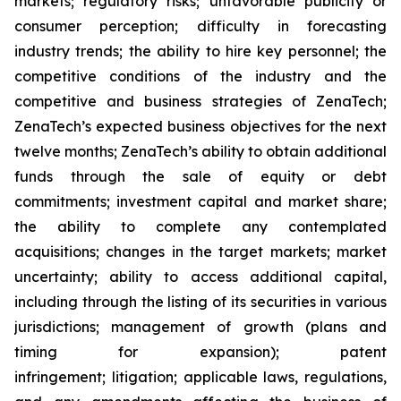
markets; regulatory risks; unfavorable publicity or
consumer perception; difficulty in forecasting
industry trends; the ability to hire key personnel; the
competitive conditions of the industry and the
competitive and business strategies of ZenaTech;
ZenaTech’s expected business objectives for the next
twelve months; ZenaTech’s ability to obtain additional
funds through the sale of equity or debt
commitments; investment capital and market share;
the ability to complete any contemplated
acquisitions; changes in the target markets; market
uncertainty; ability to access additional capital,
including through the listing of its securities in various
jurisdictions; management of growth (plans and
timing for expansion); patent
infringement; litigation; applicable laws, regulations,