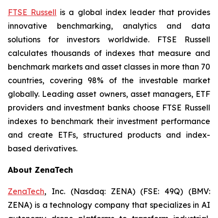
FTSE Russell
is a global index leader that provides
innovative benchmarking, analytics and data
solutions for investors worldwide. FTSE Russell
calculates thousands of indexes that measure and
benchmark markets and asset classes in more than 70
countries, covering 98% of the investable market
globally. Leading asset owners, asset managers, ETF
providers and investment banks choose FTSE Russell
indexes to benchmark their investment performance
and create ETFs, structured products and index-
based derivatives.
About ZenaTech
ZenaTech
, Inc. (Nasdaq: ZENA) (FSE: 49Q) (BMV:
ZENA) is a technology company that specializes in AI