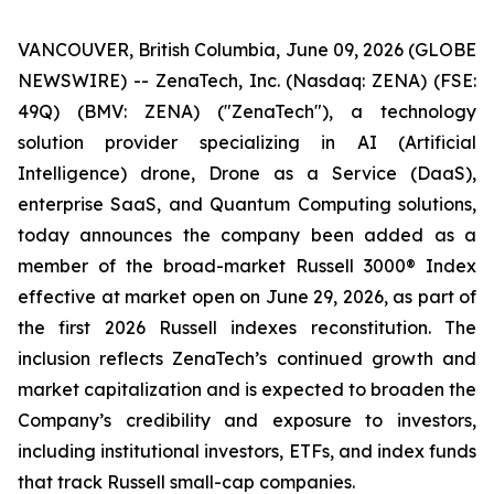
VANCOUVER, British Columbia, June 09, 2026 (GLOBE
NEWSWIRE) -- ZenaTech, Inc. (Nasdaq: ZENA) (FSE:
49Q) (BMV: ZENA) ("ZenaTech"), a technology
solution provider specializing in AI (Artificial
Intelligence) drone, Drone as a Service (DaaS),
enterprise SaaS, and Quantum Computing solutions,
today announces the company been added as a
member of the broad-market Russell 3000® Index
effective at market open on June 29, 2026, as part of
the first 2026 Russell indexes reconstitution. The
inclusion reflects ZenaTech’s continued growth and
market capitalization and is expected to broaden the
Company’s credibility and exposure to investors,
including institutional investors, ETFs, and index funds
that track Russell small-cap companies.