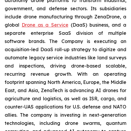
autonomy drone platforms to transform industrial,
government, and defense sectors. Its subsidiaries
include drone manufacturing through ZenaDrone, a
global
Drone as a Service
(DaaS) business, and a
separate enterprise SaaS division of multiple
software brands. The Company is executing an
acquisition-led DaaS roll-up strategy to digitize and
automate legacy service industries like land surveys
and inspections, driving drone-based scalable,
recurring revenue growth. With an operating
footprint spanning North America, Europe, the Middle
East, and Asia, ZenaTech is advancing AI drones for
agriculture and logistics, as well as ISR, cargo, and
counter-UAS applications for U.S. defense and NATO
allies. The company is investing in next-generation
technologies, including drone swarms, quantum