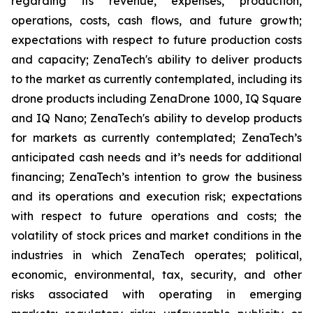
regarding its revenue, expenses, production,
operations, costs, cash flows, and future growth;
expectations with respect to future production costs
and capacity; ZenaTech's ability to deliver products
to the market as currently contemplated, including its
drone products including ZenaDrone 1000, IQ Square
and IQ Nano; ZenaTech's ability to develop products
for markets as currently contemplated; ZenaTech’s
anticipated cash needs and it’s needs for additional
financing; ZenaTech’s intention to grow the business
and its operations and execution risk; expectations
with respect to future operations and costs; the
volatility of stock prices and market conditions in the
industries in which ZenaTech operates; political,
economic, environmental, tax, security, and other
risks associated with operating in emerging