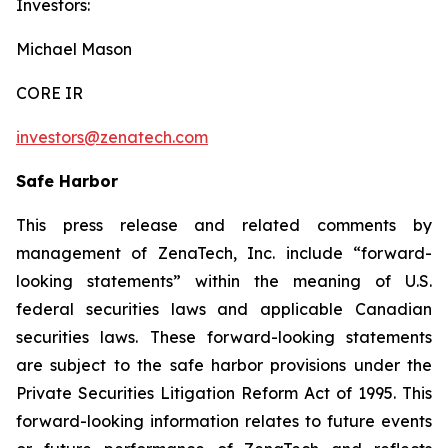
Investors:
Michael Mason
CORE IR
investors@zenatech.com
Safe Harbor
This press release and related comments by
management of ZenaTech, Inc. include “forward-
looking statements” within the meaning of U.S.
federal securities laws and applicable Canadian
securities laws. These forward-looking statements
are subject to the safe harbor provisions under the
Private Securities Litigation Reform Act of 1995. This
forward-looking information relates to future events