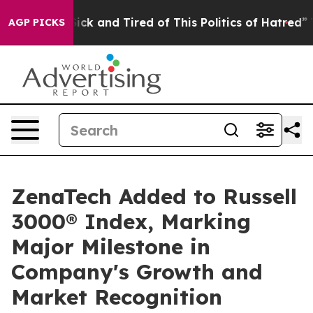
 Are Sick and Tired of This Politics of Hatred”
The Sto
AGP PICKS
ZenaTech Added to Russell
3000® Index, Marking
Major Milestone in
Company's Growth and
Market Recognition