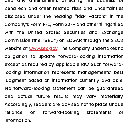
and any amendments affecting the business of
ZenaTech and other related risks ‎‎‎and uncertainties
disclosed under the ‎heading “Risk Factors“ ‎‎‎‎in the
Company’s Form F-1, Form 20-F and other filings filed
‎‎‎with the United States Securities and Exchange
Commission (the “SEC”) on EDGAR through the SEC’s
website at
www.sec.gov
. The Company undertakes ‎‎‎no
obligation to update forward-‎looking ‎‎‎‎information
except as required by applicable law. Such forward-‎‎‎
looking information represents ‎‎‎‎‎managements’ best
judgment based on information currently available.
‎‎‎No forward-looking ‎‎‎‎statement ‎can be guaranteed
and actual future results may vary materially.
‎‎‎Accordingly, readers ‎‎‎‎are advised not to ‎place undue
reliance on forward-looking statements or
‎‎‎information.‎