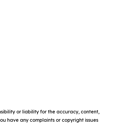
ility or liability for the accuracy, content,
f you have any complaints or copyright issues