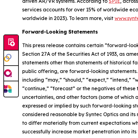
driven AR/VR systems. According to
SPIE
, acros
services accounts for over 15% of worldwide econo
worldwide in 2023). To learn more, visit
www.synt
Forward-Looking Statements
This press release contains certain “forward-loo
Section 27A of the Securities Act of 1933, as am
statements other than statements of historical fa
public offering, are forward-looking statements
including “may,” “should,” “expect,” “intend,” “wi
“continue,” “forecast” or the negatives of these t
uncertainties, and other factors (some of which a
expressed or implied by such forward-looking st
considered reasonable by Syntec Optics and its
to differ materially from current expectations whic
successfully increase market penetration into it