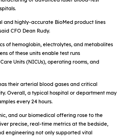
pitals.
al and highly-accurate BioMed product lines
s," said CFO Dean Rudy.
s of hemoglobin, electrolytes, and metabolites
ens of these units enable test runs
e Care Units (NICUs), operating rooms, and
as their arterial blood gases and critical
y. Overall, a typical hospital or department may
amples every 24 hours.
c, and our biomedical offering rose to the
ver precise, real-time metrics at the bedside,
d engineering not only supported vital