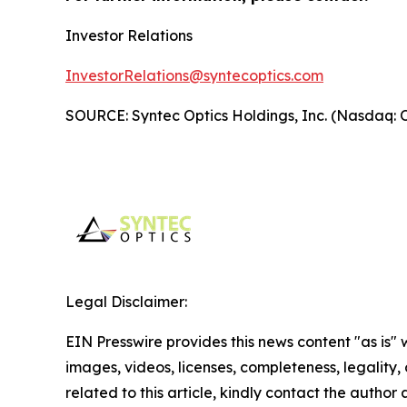
Investor Relations
InvestorRelations@syntecoptics.com
SOURCE: Syntec Optics Holdings, Inc. (Nasdaq:
Legal Disclaimer:
EIN Presswire provides this news content "as is" 
images, videos, licenses, completeness, legality, o
related to this article, kindly contact the author