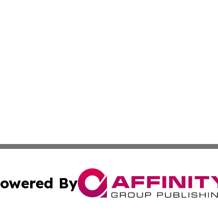
owered By