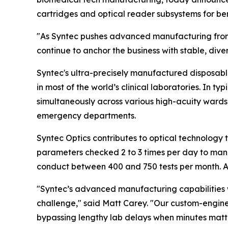
cartridges and optical reader subsystems for ben
"As Syntec pushes advanced manufacturing fronti
continue to anchor the business with stable, dive
Syntec's ultra-precisely manufactured disposabl
in most of the world’s clinical laboratories. In 
simultaneously across various high-acuity wards,
emergency departments.
Syntec Optics contributes to optical technology t
parameters checked 2 to 3 times per day to mana
conduct between 400 and 750 tests per month. A b
"Syntec’s advanced manufacturing capabilities w
challenge," said Matt Carey. "Our custom-enginee
bypassing lengthy lab delays when minutes matte