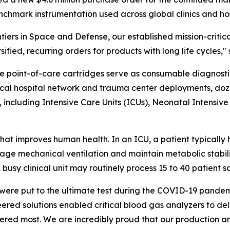
chmark instrumentation used across global clinics and hos
ers in Space and Defense, our established mission-critic
rsified, recurring orders for products with long life cycle
e point-of-care cartridges serve as consumable diagnostic
typical hospital network and trauma center deployments, doz
 including Intensive Care Units (ICUs), Neonatal Intensiv
hat improves human health. In an ICU, a patient typically h
ge mechanical ventilation and maintain metabolic stabilit
usy clinical unit may routinely process 15 to 40 patient s
ere put to the ultimate test during the COVID-19 pandemi
red solutions enabled critical blood gas analyzers to deli
red most. We are incredibly proud that our production an