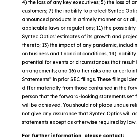
4) the loss of any key executives; 5) the loss of a
customers; 7) the inability to protect Syntec Opti
announced products in a timely manner or at all, 
applicable laws or regulations; 11) the possibil
Syntec Optics’ estimates of its growth and projec
thereto; 13) the impact of any pandemic, includin
on business and financial conditions; 14) inabili
potential for events or circumstances that result
arrangements; and 16) other risks and uncertain
Statements” in prior SEC filings. These filings i
differ materially from those contained in the fo
person that the forward-looking statements set f
will be achieved. You should not place undue re
not give any assurance that Syntec Optics will 
statements except as otherwise required by law.
For further information, please contact: