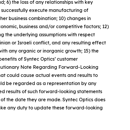
d; 6) the loss of any relationships with key
 to successfully execute manufacturing of
rther business combination; 10) changes in
conomic, business and/or competitive factors; 12)
ing the underlying assumptions with respect
an or Israeli conflict, and any resulting effect
with any organic or inorganic growth; 15) the
 benefits of Syntec Optics’ customer
d “Cautionary Note Regarding Forward-Looking
that could cause actual events and results to
ould be regarded as a representation by any
ted results of such forward-looking statements
 of the date they are made. Syntec Optics does
rtake any duty to update these forward-looking