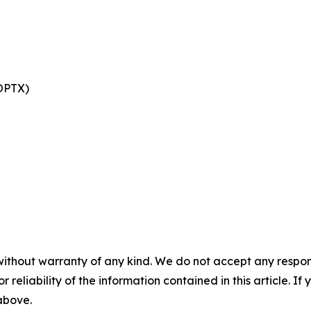
 OPTX)
without warranty of any kind. We do not accept any responsib
r reliability of the information contained in this article. I
 above.