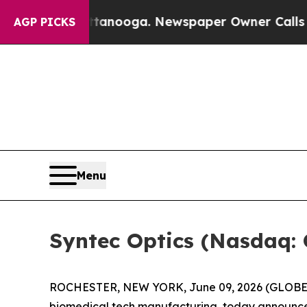
n Chattanooga. Newspaper Owner Calls the Peopl
AGP PICKS
Menu
Syntec Optics (Nasdaq: 
ROCHESTER, NEW YORK, June 09, 2026 (GLOBE NE
biomedical tech manufacturing, today announced