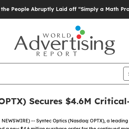
e Abruptly Laid off “Simply a Math Problem
Dr.
OPTX) Secures $4.6M Critical
WSWIRE) -- Syntec Optics (Nasdaq: OPTX), a leading in
 a new $4.6 million purchase order for the continued ma