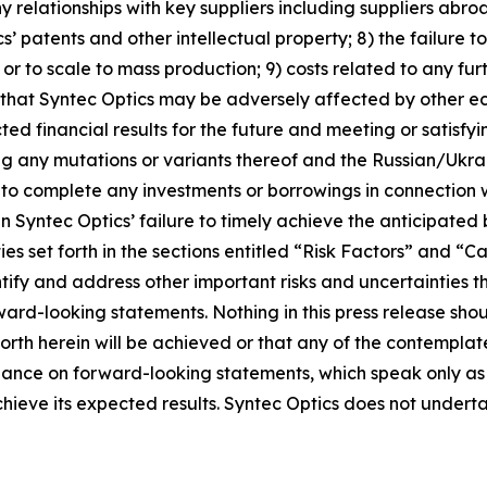
ny relationships with key suppliers including suppliers abroa
cs’ patents and other intellectual property; 8) the failure
or to scale to mass production; 9) costs related to any fu
ity that Syntec Optics may be adversely affected by other e
ted financial results for the future and meeting or satisfy
g any mutations or variants thereof and the Russian/Ukraini
ty to complete any investments or borrowings in connection 
 in Syntec Optics’ failure to timely achieve the anticipated
ties set forth in the sections entitled “Risk Factors” an
dentify and address other important risks and uncertainties 
rward-looking statements. Nothing in this press release sh
orth herein will be achieved or that any of the contempla
liance on forward-looking statements, which speak only as
achieve its expected results. Syntec Optics does not unde