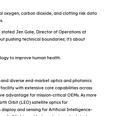
cal oxygen, carbon dioxide, and clotting risk data
s.
" stated Jen Gale, Director of Operations at
ut pushing technical boundaries; it's about
ology to improve human health.
m and diverse end-market optics and photonics
acility with extensive core capabilities across
ive advantage for mission-critical OEMs. As more
h Orbit (LEO) satellite optics for
isplay and sensing for Artificial Intelligence-