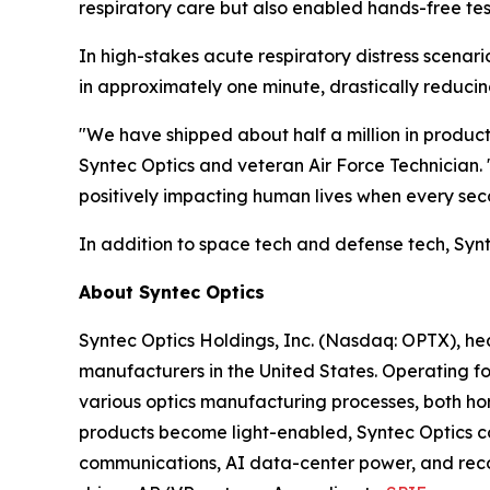
respiratory care but also enabled hands-free test
In high-stakes acute respiratory distress scenari
in approximately one minute, drastically reducing
"We have shipped about half a million in products
Syntec Optics and veteran Air Force Technician. 
positively impacting human lives when every sec
In addition to space tech and defense tech, Syn
About Syntec Optics
Syntec Optics Holdings, Inc. (Nasdaq: OPTX), he
manufacturers in the United States. Operating for
various optics manufacturing processes, both hor
products become light-enabled, Syntec Optics con
communications, AI data-center power, and reconna