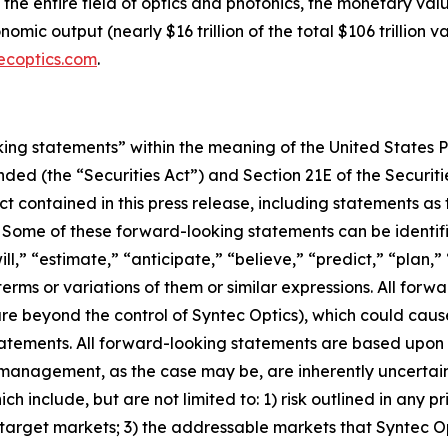
s the entire field of optics and photonics, the monetary va
mic output (nearly $16 trillion of the total $106 trillion 
ecoptics.com
.
king statements” within the meaning of the United States Pr
ended (the “Securities Act”) and Section 21E of the Securi
ct contained in this press release, including statements as
. Some of these forward-looking statements can be identif
ll,” “estimate,” “anticipate,” “believe,” “predict,” “plan,”
erms or variations of them or similar expressions. All forwa
re beyond the control of Syntec Optics), which could cause
atements. All forward-looking statements are based upon 
 management, as the case may be, are inherently uncertai
h include, but are not limited to: 1) risk outlined in any pri
s target markets; 3) the addressable markets that Syntec O