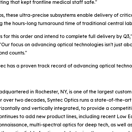
ing that kept frontline medical staff safe."
os, these ultra-precise subsystems enable delivery of criti
 the hours-long turnaround time of traditional central lab
 for this order and intend to complete full delivery by Q3,
"Our focus on advancing optical technologies isn't just abo
ond counts."
tec has a proven track record of advancing optical techn
adquartered in Rochester, NY, is one of the largest custo
 over two decades, Syntec Optics runs a state-of-the-art f
izontally and vertically integrated, to provide a competit
tinues to add new product lines, including recent Low Eart
issance, multi-spectral optics for deep tech, as well as d