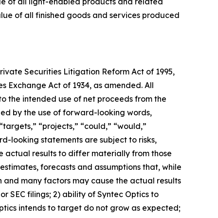
lue of all light-enabled products and related
value of all finished goods and services produced
ivate Securities Litigation Reform Act of 1995,
ties Exchange Act of 1934, as amended. All
 to the intended use of net proceeds from the
ied by the use of forward-looking words,
 “targets,” “projects,” “could,” “would,”
rd-looking statements are subject to risks,
 actual results to differ materially from those
estimates, forecasts and assumptions that, while
n and many factors may cause the actual results
or SEC filings; 2) ability of Syntec Optics to
ptics intends to target do not grow as expected;