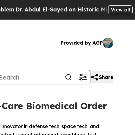
 Abdul El-Sayed on Historic Michigan Win: “People
View all
Provided by AGP
Share
-Care Biomedical Order
novator in defense tech, space tech, and
nufacturing of advanced laser blood-test