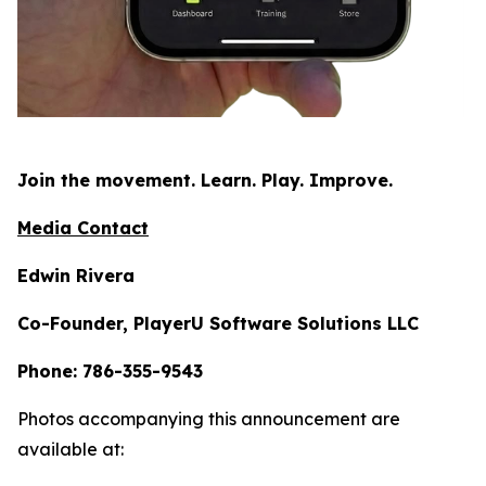
Join the movement. Learn. Play. Improve.
Media Contact
Edwin Rivera
Co-Founder, PlayerU Software Solutions LLC
Phone: 786-355-9543
Photos accompanying this announcement are
available at: