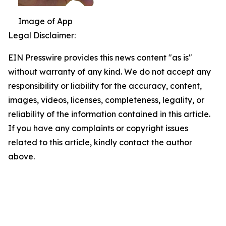
Image of App
Legal Disclaimer:
EIN Presswire provides this news content "as is"
without warranty of any kind. We do not accept any
responsibility or liability for the accuracy, content,
images, videos, licenses, completeness, legality, or
reliability of the information contained in this article.
If you have any complaints or copyright issues
related to this article, kindly contact the author
above.