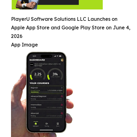
PlayerU Software Solutions LLC Launches on
Apple App Store and Google Play Store on June 4,
2026
App Image