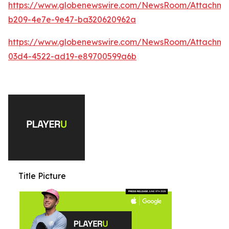
https://www.globenewswire.com/NewsRoom/Attachme
b209-4e7e-9e47-ba320620962a
https://www.globenewswire.com/NewsRoom/Attachm
03d4-4522-ad19-e89700599a6b
Title Picture