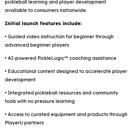
pickleball learning and player development
available to consumers nationwide.
Initial launch features include:
• Guided video instruction for beginner through
advanced beginner players
• AI-powered PickleLogic™ coaching assistance
• Educational content designed to accelerate player
development
• Integrated pickleball resources and community
tools with no pressure learning
• Access to curated equipment and products through
PlayerU partners