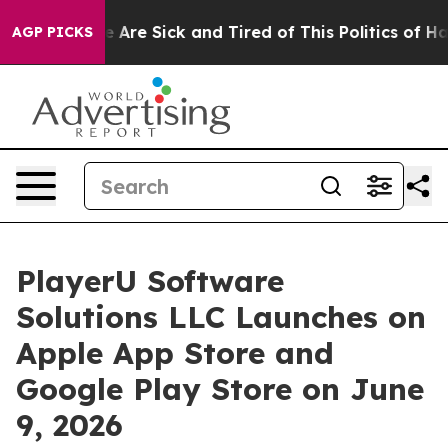
“People Are Sick and Tired of This Politics of Hatred”
AGP PICKS
PlayerU Software
Solutions LLC Launches on
Apple App Store and
Google Play Store on June
9, 2026