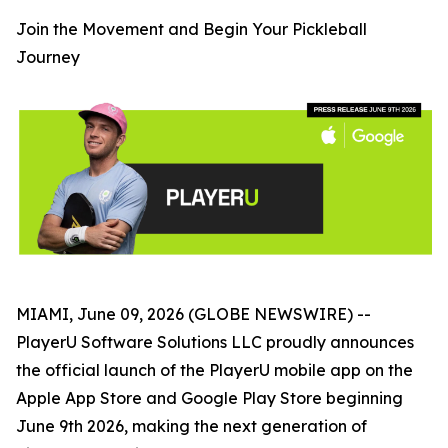
Join the Movement and Begin Your Pickleball
Journey
MIAMI, June 09, 2026 (GLOBE NEWSWIRE) --
PlayerU Software Solutions LLC proudly announces
the official launch of the PlayerU mobile app on the
Apple App Store and Google Play Store beginning
June 9th 2026, making the next generation of