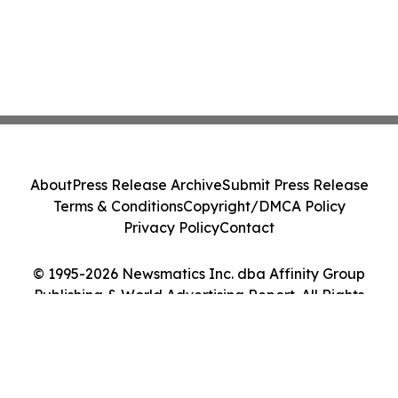
About
Press Release Archive
Submit Press Release
Terms & Conditions
Copyright/DMCA Policy
Privacy Policy
Contact
© 1995-2026 Newsmatics Inc. dba Affinity Group
Publishing & World Advertising Report. All Rights
Reserved.
Cookie Settings / Your Privacy Choices