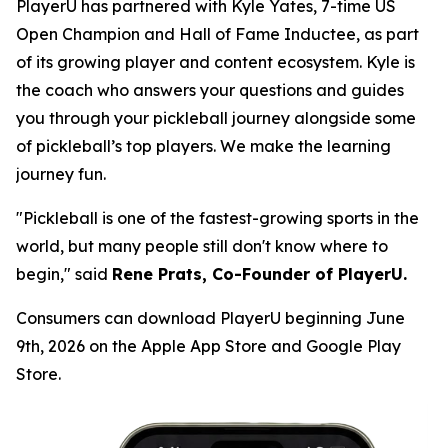
PlayerU has partnered with Kyle Yates, 7-time US
Open Champion and Hall of Fame Inductee, as part
of its growing player and content ecosystem. Kyle is
the coach who answers your questions and guides
you through your pickleball journey alongside some
of pickleball’s top players. We make the learning
journey fun.
"Pickleball is one of the fastest-growing sports in the
world, but many people still don't know where to
begin," said
Rene Prats, Co-Founder of PlayerU.
Consumers can download PlayerU beginning June
9th, 2026 on the Apple App Store and Google Play
Store.