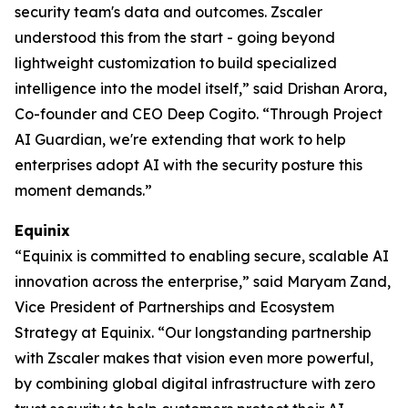
security team's data and outcomes. Zscaler
understood this from the start - going beyond
lightweight customization to build specialized
intelligence into the model itself,” said Drishan Arora,
Co-founder and CEO Deep Cogito. “Through Project
AI Guardian, we're extending that work to help
enterprises adopt AI with the security posture this
moment demands.”
Equinix
“Equinix is committed to enabling secure, scalable AI
innovation across the enterprise,” said Maryam Zand,
Vice President of Partnerships and Ecosystem
Strategy at Equinix. “Our longstanding partnership
with Zscaler makes that vision even more powerful,
by combining global digital infrastructure with zero