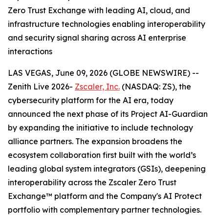
Zero Trust Exchange with leading AI, cloud, and
infrastructure technologies enabling interoperability
and security signal sharing across AI enterprise
interactions
LAS VEGAS, June 09, 2026 (GLOBE NEWSWIRE) --
Zenith Live 2026-
Zscaler, Inc.
(NASDAQ: ZS), the
cybersecurity platform for the AI era, today
announced the next phase of its Project AI-Guardian
by expanding the initiative to include technology
alliance partners. The expansion broadens the
ecosystem collaboration first built with the world’s
leading global system integrators (GSIs), deepening
interoperability across the Zscaler Zero Trust
Exchange™ platform and the Company's AI Protect
portfolio with complementary partner technologies.