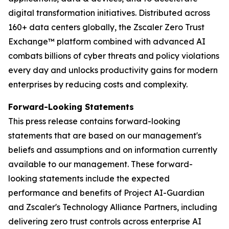
digital transformation initiatives. Distributed across
160+ data centers globally, the Zscaler Zero Trust
Exchange™ platform combined with advanced AI
combats billions of cyber threats and policy violations
every day and unlocks productivity gains for modern
enterprises by reducing costs and complexity.
Forward-Looking Statements
This press release contains forward-looking
statements that are based on our management's
beliefs and assumptions and on information currently
available to our management. These forward-
looking statements include the expected
performance and benefits of Project AI-Guardian
and Zscaler's Technology Alliance Partners, including
delivering zero trust controls across enterprise AI