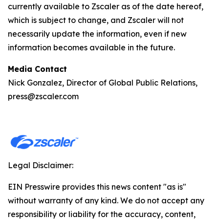
currently available to Zscaler as of the date hereof,
which is subject to change, and Zscaler will not
necessarily update the information, even if new
information becomes available in the future.
Media Contact
Nick Gonzalez, Director of Global Public Relations,
press@zscaler.com
Legal Disclaimer:
EIN Presswire provides this news content "as is"
without warranty of any kind. We do not accept any
responsibility or liability for the accuracy, content,