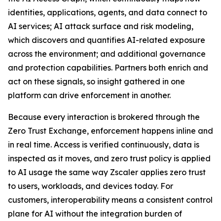
identities, applications, agents, and data connect to
AI services; AI attack surface and risk modeling,
which discovers and quantifies AI-related exposure
across the environment; and additional governance
and protection capabilities. Partners both enrich and
act on these signals, so insight gathered in one
platform can drive enforcement in another.
Because every interaction is brokered through the
Zero Trust Exchange, enforcement happens inline and
in real time. Access is verified continuously, data is
inspected as it moves, and zero trust policy is applied
to AI usage the same way Zscaler applies zero trust
to users, workloads, and devices today. For
customers, interoperability means a consistent control
plane for AI without the integration burden of