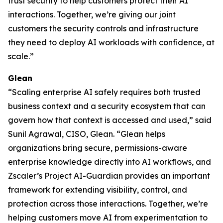
trust security to help customers protect their AI
interactions. Together, we’re giving our joint
customers the security controls and infrastructure
they need to deploy AI workloads with confidence, at
scale.”
Glean
“Scaling enterprise AI safely requires both trusted
business context and a security ecosystem that can
govern how that context is accessed and used,” said
Sunil Agrawal, CISO, Glean. “Glean helps
organizations bring secure, permissions-aware
enterprise knowledge directly into AI workflows, and
Zscaler’s Project AI-Guardian provides an important
framework for extending visibility, control, and
protection across those interactions. Together, we’re
helping customers move AI from experimentation to