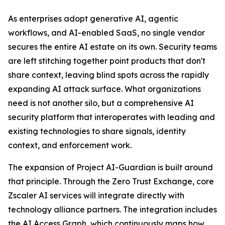
As enterprises adopt generative AI, agentic
workflows, and AI-enabled SaaS, no single vendor
secures the entire AI estate on its own. Security teams
are left stitching together point products that don't
share context, leaving blind spots across the rapidly
expanding AI attack surface. What organizations
need is not another silo, but a comprehensive AI
security platform that interoperates with leading and
existing technologies to share signals, identity
context, and enforcement work.
The expansion of Project AI-Guardian is built around
that principle. Through the Zero Trust Exchange, core
Zscaler AI services will integrate directly with
technology alliance partners. The integration includes
the AI Access Graph, which continuously maps how