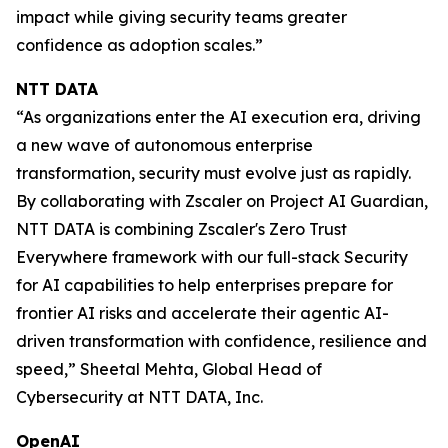
impact while giving security teams greater
confidence as adoption scales.”
NTT DATA
“As organizations enter the AI execution era, driving
a new wave of autonomous enterprise
transformation, security must evolve just as rapidly.
By collaborating with Zscaler on Project AI Guardian,
NTT DATA is combining Zscaler's Zero Trust
Everywhere framework with our full-stack Security
for AI capabilities to help enterprises prepare for
frontier AI risks and accelerate their agentic AI-
driven transformation with confidence, resilience and
speed,” Sheetal Mehta, Global Head of
Cybersecurity at NTT DATA, Inc.
OpenAI