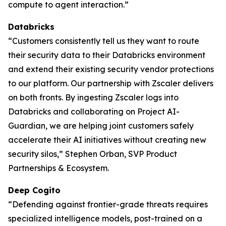
compute to agent interaction.”
Databricks
“Customers consistently tell us they want to route
their security data to their Databricks environment
and extend their existing security vendor protections
to our platform. Our partnership with Zscaler delivers
on both fronts. By ingesting Zscaler logs into
Databricks and collaborating on Project AI-
Guardian, we are helping joint customers safely
accelerate their AI initiatives without creating new
security silos,” Stephen Orban, SVP Product
Partnerships & Ecosystem.
Deep Cogito
“Defending against frontier-grade threats requires
specialized intelligence models, post-trained on a