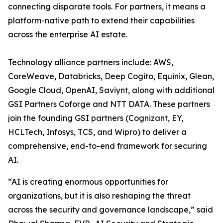
connecting disparate tools. For partners, it means a
platform-native path to extend their capabilities
across the enterprise AI estate.
Technology alliance partners include: AWS,
CoreWeave, Databricks, Deep Cogito, Equinix, Glean,
Google Cloud, OpenAI, Saviynt, along with additional
GSI Partners Coforge and NTT DATA. These partners
join the founding GSI partners (Cognizant, EY,
HCLTech, Infosys, TCS, and Wipro) to deliver a
comprehensive, end-to-end framework for securing
AI.
“AI is creating enormous opportunities for
organizations, but it is also reshaping the threat
across the security and governance landscape,” said