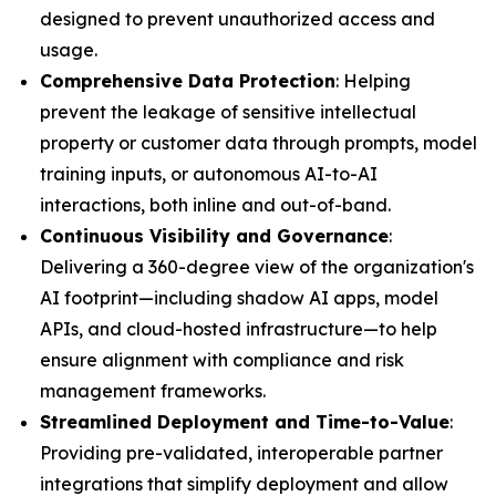
designed to prevent unauthorized access and
usage.
Comprehensive Data Protection
: Helping
prevent the leakage of sensitive intellectual
property or customer data through prompts, model
training inputs, or autonomous AI-to-AI
interactions, both inline and out-of-band.
Continuous Visibility and Governance
:
Delivering a 360-degree view of the organization's
AI footprint—including shadow AI apps, model
APIs, and cloud-hosted infrastructure—to help
ensure alignment with compliance and risk
management frameworks.
Streamlined Deployment and Time-to-Value
:
Providing pre-validated, interoperable partner
integrations that simplify deployment and allow