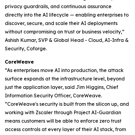
privacy guardrails, and continuous assurance
directly into the AI lifecycle — enabling enterprises to
discover, secure, and scale their AI deployments
without compromising on trust or business velocity,”
Ashish Kumar, SVP & Global Head - Cloud, AI-Infra &
Security, Coforge.
CoreWeave
“As enterprises move AI into production, the attack
surface expands at the infrastructure level, beyond
just the application layer, said Jim Higgins, Chief
Information Security Officer, CoreWeave.
“CoreWeave's security is built from the silicon up, and
working with Zscaler through Project AI-Guardian
means customers will be able to enforce zero trust
access controls at every layer of their AI stack, from