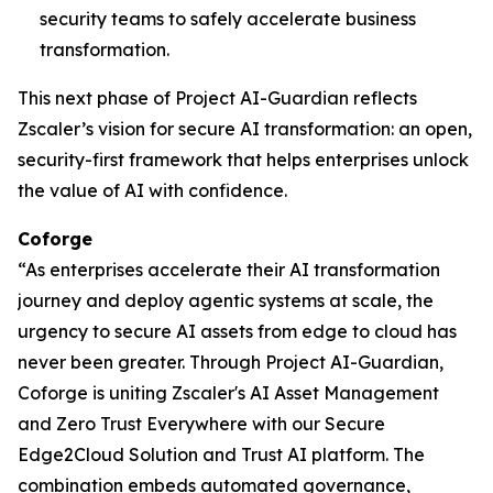
security teams to safely accelerate business
transformation.
This next phase of Project AI-Guardian reflects
Zscaler’s vision for secure AI transformation: an open,
security-first framework that helps enterprises unlock
the value of AI with confidence.
Coforge
“As enterprises accelerate their AI transformation
journey and deploy agentic systems at scale, the
urgency to secure AI assets from edge to cloud has
never been greater. Through Project AI-Guardian,
Coforge is uniting Zscaler's AI Asset Management
and Zero Trust Everywhere with our Secure
Edge2Cloud Solution and Trust AI platform. The
combination embeds automated governance,