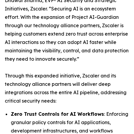
Dhawal Sharma, EVP- AI Security and Strategic
Initiatives, Zscaler. “Securing AI is an ecosystem
effort. With the expansion of Project AI-Guardian
through our technology alliance partners, Zscaler is
helping customers extend zero trust across enterprise
AI interactions so they can adopt AI faster while
maintaining the visibility, control, and data protection
they need to innovate securely.”
Through this expanded initiative, Zscaler and its
technology alliance partners will deliver deep
integrations across the entire AI pipeline, addressing
critical security needs:
Zero Trust Controls for AI Workflows
: Enforcing
granular policy controls for AI applications,
development infrastructures, and workflows