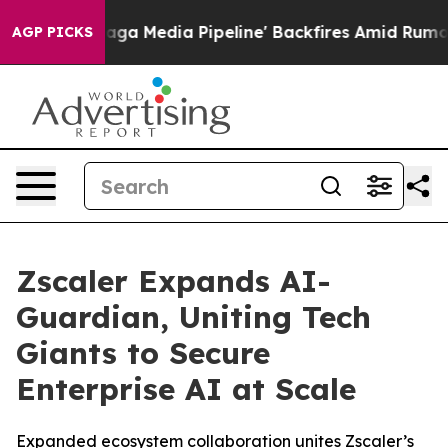
Maga Media Pipeline' Backfires Amid Rumors Trump Wil
AGP PICKS
Zscaler Expands AI-
Guardian, Uniting Tech
Giants to Secure
Enterprise AI at Scale
Expanded ecosystem collaboration unites Zscaler’s