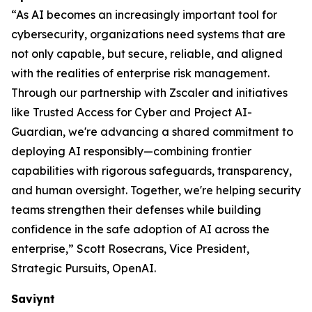
“As AI becomes an increasingly important tool for
cybersecurity, organizations need systems that are
not only capable, but secure, reliable, and aligned
with the realities of enterprise risk management.
Through our partnership with Zscaler and initiatives
like Trusted Access for Cyber and Project AI-
Guardian, we're advancing a shared commitment to
deploying AI responsibly—combining frontier
capabilities with rigorous safeguards, transparency,
and human oversight. Together, we're helping security
teams strengthen their defenses while building
confidence in the safe adoption of AI across the
enterprise,” Scott Rosecrans, Vice President,
Strategic Pursuits, OpenAI.
Saviynt