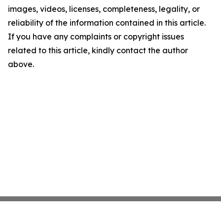
images, videos, licenses, completeness, legality, or
reliability of the information contained in this article.
If you have any complaints or copyright issues
related to this article, kindly contact the author
above.