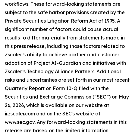
workflows. These forward-looking statements are
subject to the safe harbor provisions created by the
Private Securities Litigation Reform Act of 1995. A
significant number of factors could cause actual
results to differ materially from statements made in
this press release, including those factors related to
Zscaler’s ability to achieve partner and customer
adoption of Project AI-Guardian and initiatives with
Zscaler’s Technology Alliance Partners. Additional
risks and uncertainties are set forth in our most recent
Quarterly Report on Form 10-Q filed with the
Securities and Exchange Commission (“SEC”) on May
26, 2026, which is available on our website at
ir.zscaler.com and on the SEC's website at
www.sec.gov. Any forward-looking statements in this
release are based on the limited information