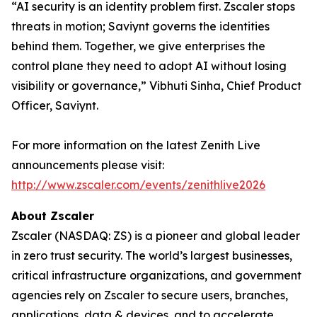
“AI security is an identity problem first. Zscaler stops
threats in motion; Saviynt governs the identities
behind them. Together, we give enterprises the
control plane they need to adopt AI without losing
visibility or governance,” Vibhuti Sinha, Chief Product
Officer, Saviynt.
For more information on the latest Zenith Live
announcements please visit:
http://www.zscaler.com/events/zenithlive2026
About Zscaler
Zscaler (NASDAQ: ZS) is a pioneer and global leader
in zero trust security. The world’s largest businesses,
critical infrastructure organizations, and government
agencies rely on Zscaler to secure users, branches,
applications, data & devices, and to accelerate