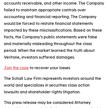
accounts receivable, and other income. The Company
failed to maintain appropriate controls over
accounting and financial reporting. The Company
would be forced to restate financial statements
impacted by these misclassifications. Based on these
facts, the Company’s public statements were false
and materially misleading throughout the class
period. When the market learned the truth about
Veritone, investors suffered damages.
Join the case
to recover your losses
The Schall Law Firm represents investors around the
world and specializes in securities class action
lawsuits and shareholder rights litigation.
This press release may be considered Attorney