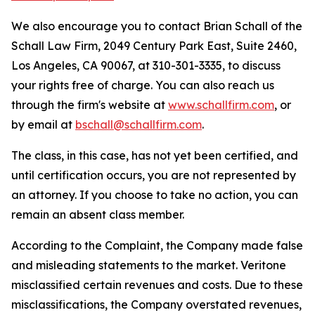
We also encourage you to contact Brian Schall of the
Schall Law Firm, 2049 Century Park East, Suite 2460,
Los Angeles, CA 90067, at 310-301-3335, to discuss
your rights free of charge. You can also reach us
through the firm's website at
www.schallfirm.com
, or
by email at
bschall@schallfirm.com
.
The class, in this case, has not yet been certified, and
until certification occurs, you are not represented by
an attorney. If you choose to take no action, you can
remain an absent class member.
According to the Complaint, the Company made false
and misleading statements to the market. Veritone
misclassified certain revenues and costs. Due to these
misclassifications, the Company overstated revenues,