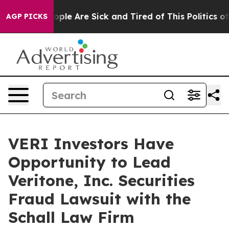
 Win: “People Are Sick and Tired of This Politics of H
AGP PICKS
VERI Investors Have
Opportunity to Lead
Veritone, Inc. Securities
Fraud Lawsuit with the
Schall Law Firm