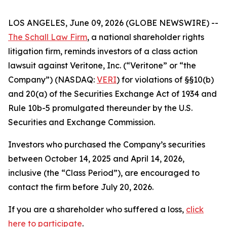
LOS ANGELES, June 09, 2026 (GLOBE NEWSWIRE) --
The Schall Law Firm
, a national shareholder rights
litigation firm, reminds investors of a class action
lawsuit against Veritone, Inc. (“Veritone” or “the
Company”) (NASDAQ:
VERI
) for violations of §§10(b)
and 20(a) of the Securities Exchange Act of 1934 and
Rule 10b-5 promulgated thereunder by the U.S.
Securities and Exchange Commission.
Investors who purchased the Company’s securities
between October 14, 2025 and April 14, 2026,
inclusive (the “Class Period”), are encouraged to
contact the firm before July 20, 2026.
If you are a shareholder who suffered a loss,
click
here to participate
.