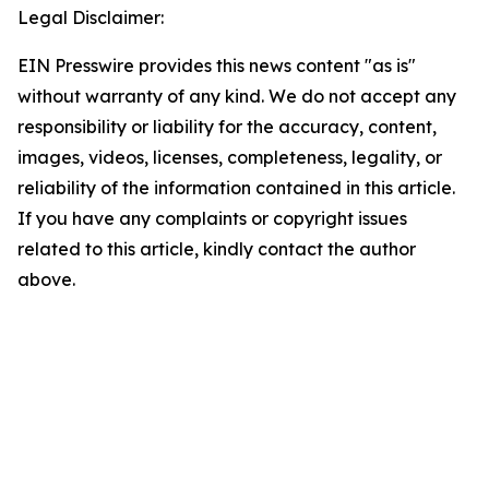
Legal Disclaimer:
EIN Presswire provides this news content "as is"
without warranty of any kind. We do not accept any
responsibility or liability for the accuracy, content,
images, videos, licenses, completeness, legality, or
reliability of the information contained in this article.
If you have any complaints or copyright issues
related to this article, kindly contact the author
above.