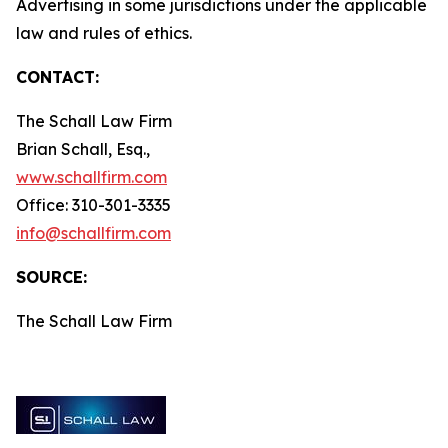
Advertising in some jurisdictions under the applicable
law and rules of ethics.
CONTACT:
The Schall Law Firm
Brian Schall, Esq.,
www.schallfirm.com
Office: 310-301-3335
info@schallfirm.com
SOURCE:
The Schall Law Firm