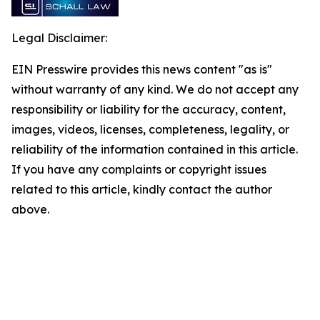
Legal Disclaimer:
EIN Presswire provides this news content "as is"
without warranty of any kind. We do not accept any
responsibility or liability for the accuracy, content,
images, videos, licenses, completeness, legality, or
reliability of the information contained in this article.
If you have any complaints or copyright issues
related to this article, kindly contact the author
above.