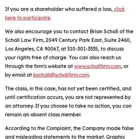
If you are a shareholder who suffered a loss,
click
here to participate
.
We also encourage you to contact Brian Schall of the
Schall Law Firm, 2049 Century Park East, Suite 2460,
Los Angeles, CA 90067, at 310-301-3335, to discuss
your rights free of charge. You can also reach us
through the firm's website at
www.schallfirm.com
, or
by email at
bschall@schallfirm.com
.
The class, in this case, has not yet been certified, and
until certification occurs, you are not represented by
an attorney. If you choose to take no action, you can
remain an absent class member.
According to the Complaint, the Company made false
and misleading statements to the market. Graphic