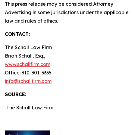
This press release may be considered Attorney
Advertising in some jurisdictions under the applicable
law and rules of ethics.
CONTACT:
The Schall Law Firm
Brian Schall, Esq.,
www.schallfirm.com
Office: 310-301-3335
info@schallfirm.com
SOURCE:
The Schall Law Firm