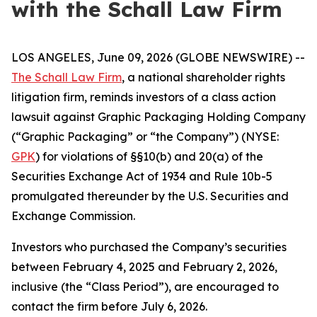
with the Schall Law Firm
LOS ANGELES, June 09, 2026 (GLOBE NEWSWIRE) --
The Schall Law Firm
, a national shareholder rights
litigation firm, reminds investors of a class action
lawsuit against Graphic Packaging Holding Company
(“Graphic Packaging” or “the Company”) (NYSE:
GPK
) for violations of §§10(b) and 20(a) of the
Securities Exchange Act of 1934 and Rule 10b-5
promulgated thereunder by the U.S. Securities and
Exchange Commission.
Investors who purchased the Company’s securities
between February 4, 2025 and February 2, 2026,
inclusive (the “Class Period”), are encouraged to
contact the firm before July 6, 2026.