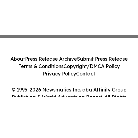
About
Press Release Archive
Submit Press Release
Terms & Conditions
Copyright/DMCA Policy
Privacy Policy
Contact
© 1995-2026 Newsmatics Inc. dba Affinity Group
Publishing & World Advertising Report. All Rights
Reserved.
Cookie Settings / Your Privacy Choices