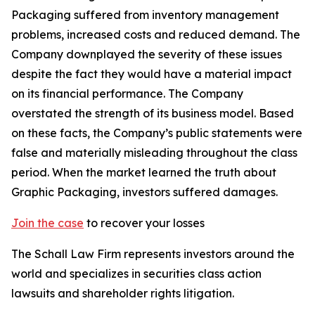
Packaging suffered from inventory management
problems, increased costs and reduced demand. The
Company downplayed the severity of these issues
despite the fact they would have a material impact
on its financial performance. The Company
overstated the strength of its business model. Based
on these facts, the Company’s public statements were
false and materially misleading throughout the class
period. When the market learned the truth about
Graphic Packaging, investors suffered damages.
Join the case
to recover your losses
The Schall Law Firm represents investors around the
world and specializes in securities class action
lawsuits and shareholder rights litigation.