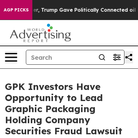
Prices Higher, Trump Gave Politically Connected oil C
AGP PICKS
GPK Investors Have
Opportunity to Lead
Graphic Packaging
Holding Company
Securities Fraud Lawsuit