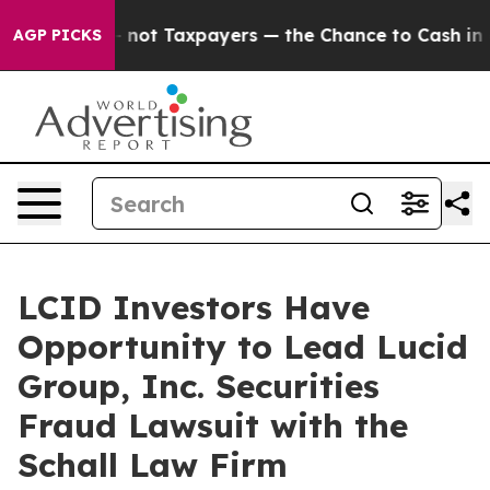
ompanies — not Taxpayers — the Chance to Cash in on 
AGP PICKS
LCID Investors Have
Opportunity to Lead Lucid
Group, Inc. Securities
Fraud Lawsuit with the
Schall Law Firm