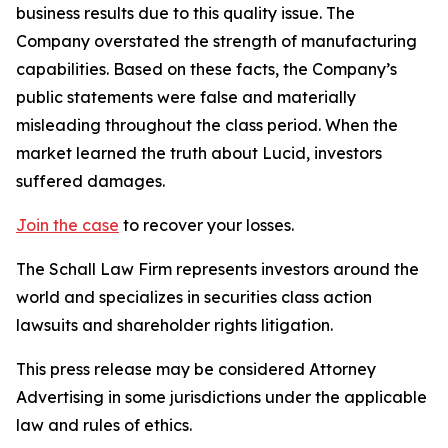
business results due to this quality issue. The
Company overstated the strength of manufacturing
capabilities. Based on these facts, the Company’s
public statements were false and materially
misleading throughout the class period. When the
market learned the truth about Lucid, investors
suffered damages.
Join the case
to recover your losses.
The Schall Law Firm represents investors around the
world and specializes in securities class action
lawsuits and shareholder rights litigation.
This press release may be considered Attorney
Advertising in some jurisdictions under the applicable
law and rules of ethics.