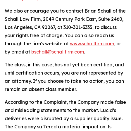
We also encourage you to contact Brian Schall of the
Schall Law Firm, 2049 Century Park East, Suite 2460,
Los Angeles, CA 90067, at 310-301-3335, to discuss
your rights free of charge. You can also reach us
through the firm's website at
www.schallfirm.com
, or
by email at
bschall@schallfirm.com
.
The class, in this case, has not yet been certified, and
until certification occurs, you are not represented by
an attorney. If you choose to take no action, you can
remain an absent class member.
According to the Complaint, the Company made false
and misleading statements to the market. Lucid’s
deliveries were disrupted by a supplier quality issue.
The Company suffered a material impact on its