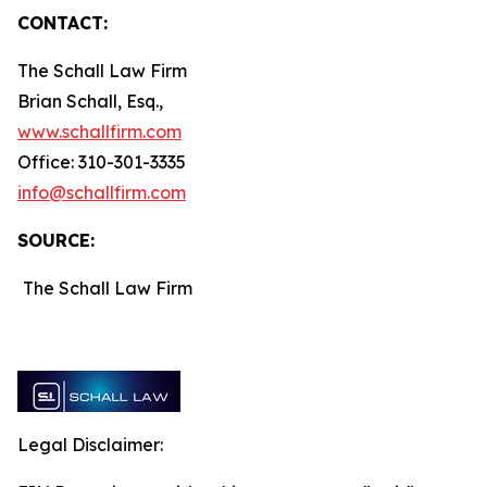
CONTACT:
The Schall Law Firm
Brian Schall, Esq.,
www.schallfirm.com
Office: 310-301-3335
info@schallfirm.com
SOURCE:
The Schall Law Firm
Legal Disclaimer: