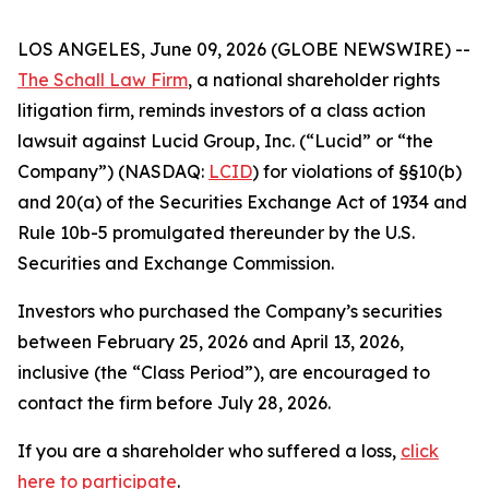
LOS ANGELES, June 09, 2026 (GLOBE NEWSWIRE) --
The Schall Law Firm
, a national shareholder rights
litigation firm, reminds investors of a class action
lawsuit against Lucid Group, Inc. (“Lucid” or “the
Company”) (NASDAQ:
LCID
) for violations of §§10(b)
and 20(a) of the Securities Exchange Act of 1934 and
Rule 10b-5 promulgated thereunder by the U.S.
Securities and Exchange Commission.
Investors who purchased the Company’s securities
between February 25, 2026 and April 13, 2026,
inclusive (the “Class Period”), are encouraged to
contact the firm before July 28, 2026.
If you are a shareholder who suffered a loss,
click
here to participate
.