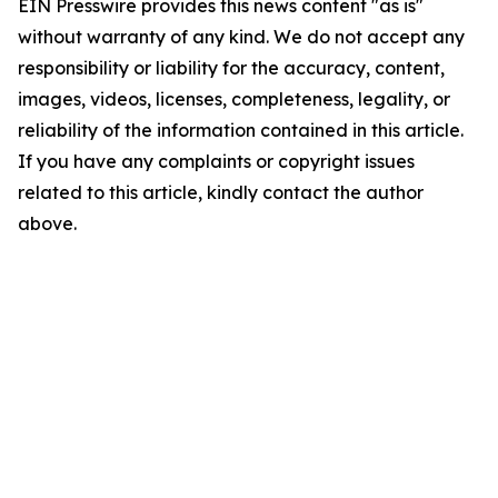
EIN Presswire provides this news content "as is"
without warranty of any kind. We do not accept any
responsibility or liability for the accuracy, content,
images, videos, licenses, completeness, legality, or
reliability of the information contained in this article.
If you have any complaints or copyright issues
related to this article, kindly contact the author
above.